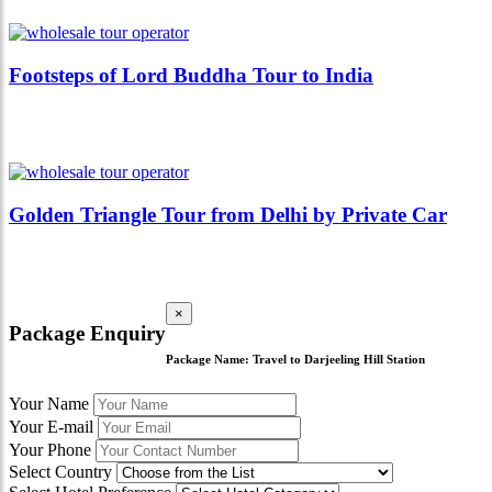
Footsteps of Lord Buddha Tour to India
Golden Triangle Tour from Delhi by Private Car
×
Package Enquiry
Package Name:
Travel to Darjeeling Hill Station
Your Name
Your E-mail
Your Phone
Select Country