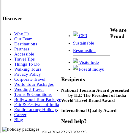
Leadership & Vision"
Discover
We are
Why Us
CSR
Proud
Our Team
Sustainable
Destinations
Partners
Responsible
Accessible
Travel Tips
Visite Inde
Things To Do
Walking Tours
Posetit Indiyu
Privacy Policy
Recipients
Corporate Travel
World Tour Packages
Wedding Travel
National Tourism Award presented
Terms & Conditions
by H.E The President of India
Bollywood Tour Package
World Travel Brand Award
Fair & Festivals of India
Exotic Luxury Holiday
International Quality Award
Career
Blog
Need help?
+91-120-4222623/24/25