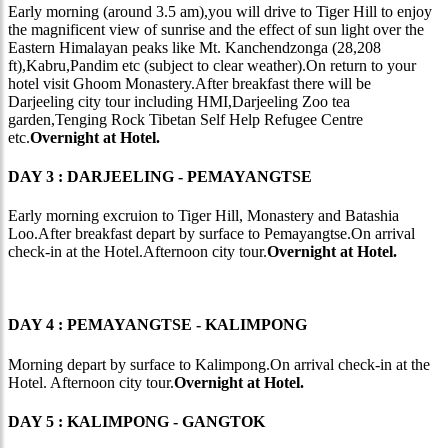
Early morning (around 3.5 am),you will drive to Tiger Hill to enjoy
the magnificent view of sunrise and the effect of sun light over the
Eastern Himalayan peaks like Mt. Kanchendzonga (28,208
ft),Kabru,Pandim etc (subject to clear weather).On return to your
hotel visit Ghoom Monastery.After breakfast there will be
Darjeeling city tour including HMI,Darjeeling Zoo tea
garden,Tenging Rock Tibetan Self Help Refugee Centre
etc.
Overnight at Hotel.
DAY 3 : DARJEELING - PEMAYANGTSE
Early morning excruion to Tiger Hill, Monastery and Batashia
Loo.After breakfast depart by surface to Pemayangtse.On arrival
check-in at the Hotel.Afternoon city tour.
Overnight at Hotel.
DAY 4 : PEMAYANGTSE - KALIMPONG
Morning depart by surface to Kalimpong.On arrival check-in at the
Hotel. Afternoon city tour.
Overnight at Hotel.
DAY 5 : KALIMPONG - GANGTOK