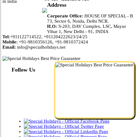
Address
Corporate Office:
HOUSE OF SPECIAL - B
73, Sector 6, Noida, Delhi NCR.
H.O:
S-203, DAV Complex, LSC, Mayur
Vihar 1, New Delhi - 91, INDIA
Tel:
+911122714522, +911204222623/24/25
Mobile:
+91-9810356126, +91-9810372424
Email:
info@specialholidays.net
Follow Us