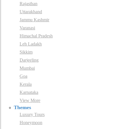
Rajasthan
Uttarakhand
Jammu Kashmir
Varanasi
Himachal Pradesh
Leh Ladakh
Sikkim
Darjeeling
Mumbai
Goa
Kerala
Karnataka
View More
Themes
Luxury Tours
Honeymoon