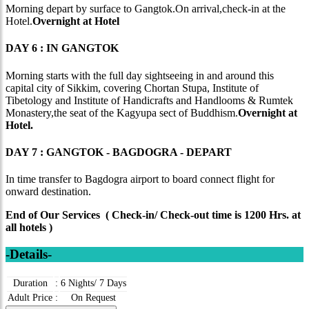
Morning depart by surface to Gangtok.On arrival,check-in at the
Hotel.
Overnight at Hotel
DAY 6 : IN GANGTOK
Morning starts with the full day sightseeing in and around this
capital city of Sikkim, covering Chortan Stupa, Institute of
Tibetology and Institute of Handicrafts and Handlooms & Rumtek
Monastery,the seat of the Kagyupa sect of Buddhism.
Overnight at
Hotel.
DAY 7 : GANGTOK - BAGDOGRA - DEPART
In time transfer to Bagdogra airport to board connect flight for
onward destination.
End of Our Services ( Check-in/ Check-out time is 1200 Hrs. at
all hotels )
-Details-
Duration
:
6 Nights/ 7 Days
Adult Price
:
On Request