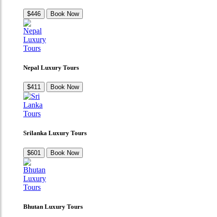
$446
Book Now
Nepal Luxury Tours
$411
Book Now
Srilanka Luxury Tours
$601
Book Now
Bhutan Luxury Tours