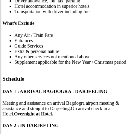
Driver allowance, toll, tax, parking
Hotel accommodation in superior hotels
Transportation with driver including fuel
What's Exclude
Any Air / Train Fare
Entrances
Guide Services
Extra & personal nature
Any other services not mentioned above
Supplement applicable for the New Year / Christmas period
Schedule
DAY 1 : ARRIVAL BAGDOGRA - DARJEELING
Meeting and assistance on arrival Bagdogra airport meeting &
assistance and straight to Darjeeling.On arrival check in at
Hotel.
Overnight at Hotel.
DAY 2 : IN DARJEELING