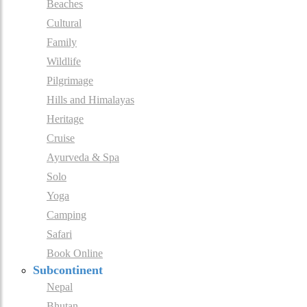
Beaches
Cultural
Family
Wildlife
Pilgrimage
Hills and Himalayas
Heritage
Cruise
Ayurveda & Spa
Solo
Yoga
Camping
Safari
Book Online
Subcontinent
Nepal
Bhutan