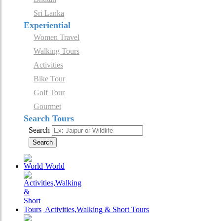
Sri Lanka
Experiential
Women Travel
Walking Tours
Activities
Bike Tour
Golf Tour
Gourmet
Search Tours
Search
Search
World
Activities,Walking & Short Tours