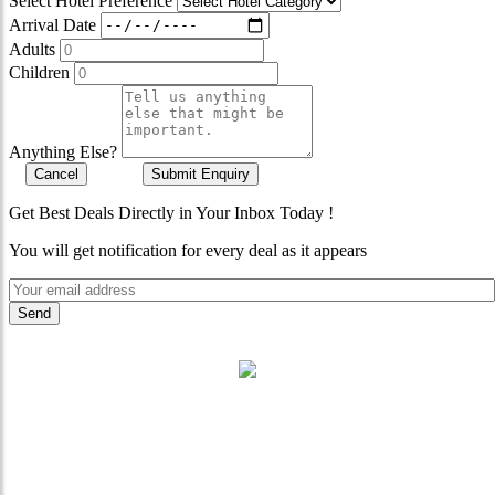
Select Hotel Preference
Arrival Date
Adults
Children
Anything Else?
Cancel
Submit Enquiry
Get Best Deals Directly in Your Inbox Today !
You will get notification for every deal as it appears
"Where 36 Years of Legacy
Meets Next-Generation