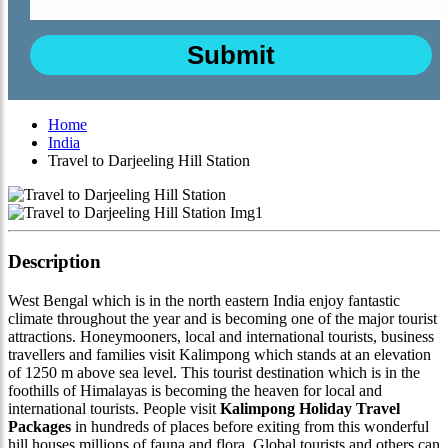
Home
India
Travel to Darjeeling Hill Station
Description
West Bengal which is in the north eastern India enjoy fantastic
climate throughout the year and is becoming one of the major tourist
attractions. Honeymooners, local and international tourists, business
travellers and families visit Kalimpong which stands at an elevation
of 1250 m above sea level. This tourist destination which is in the
foothills of Himalayas is becoming the heaven for local and
international tourists. People visit
Kalimpong Holiday Travel
Packages
in hundreds of places before exiting from this wonderful
hill houses millions of fauna and flora. Global tourists and others can