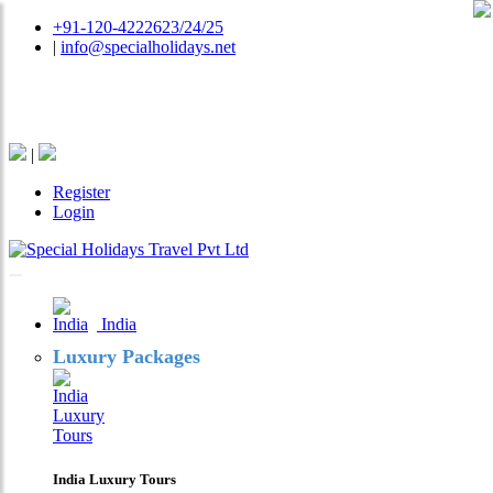
+91-120-4222623/24/25
|
info@specialholidays.net
National Tourism Awardee - Tour Operator & Travel
Agent
|
Register
Login
India
Luxury Packages
India Luxury Tours