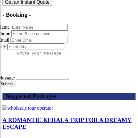
Get an Instant Quote
- Booking -
Name
Phone
Email
City
Message
- Suggested Packages -
A ROMANTIC KERALA TRIP FOR A DREAMY
ESCAPE