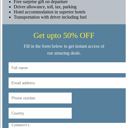
Free surprise gift on departure
Driver allowance, toll, tax, parking
Hotel accommodation in superior hotels
Transportation with driver including fuel
Get upto 50% OFF
Fill in the form below to get instant access of
our amazing deals.