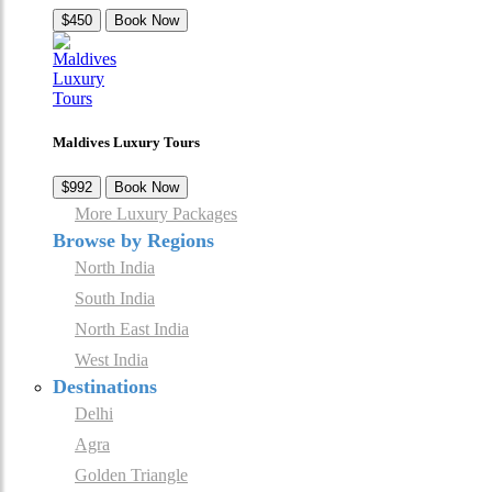
$450
Book Now
Maldives Luxury Tours
$992
Book Now
More Luxury Packages
Browse by Regions
North India
South India
North East India
West India
Destinations
Delhi
Agra
Golden Triangle