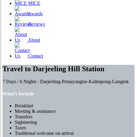
MICE
Awards
Reviews
About
Contact
Travel to Darjeeling Hill Station
7 Days / 6 Nights : Darjeeling-Pemayangtse-Kalimpong-Gangtok
What's Include
Breakfast
Meeting & assistance
Transfers
Sightseeing
Taxes
Traditional welcome on arrival