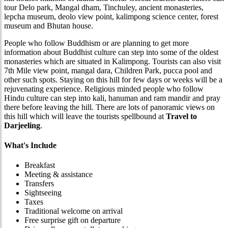
tour Delo park, Mangal dham, Tinchuley, ancient monasteries,
lepcha museum, deolo view point, kalimpong science center, forest
museum and Bhutan house.
People who follow Buddhism or are planning to get more
information about Buddhist culture can step into some of the oldest
monasteries which are situated in Kalimpong. Tourists can also visit
7th Mile view point, mangal dara, Children Park, pucca pool and
other such spots. Staying on this hill for few days or weeks will be a
rejuvenating experience. Religious minded people who follow
Hindu culture can step into kali, hanuman and ram mandir and pray
there before leaving the hill. There are lots of panoramic views on
this hill which will leave the tourists spellbound at
Travel to
Darjeeling
.
What's Include
Breakfast
Meeting & assistance
Transfers
Sightseeing
Taxes
Traditional welcome on arrival
Free surprise gift on departure