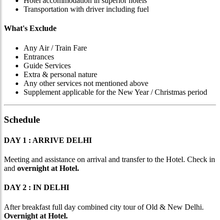
Hotel accommodation in superior hotels
Transportation with driver including fuel
What's Exclude
Any Air / Train Fare
Entrances
Guide Services
Extra & personal nature
Any other services not mentioned above
Supplement applicable for the New Year / Christmas period
Schedule
DAY 1 : ARRIVE DELHI
Meeting and assistance on arrival and transfer to the Hotel. Check in
and
overnight at Hotel.
DAY 2 : IN DELHI
After breakfast full day combined city tour of Old & New Delhi.
Overnight at Hotel.