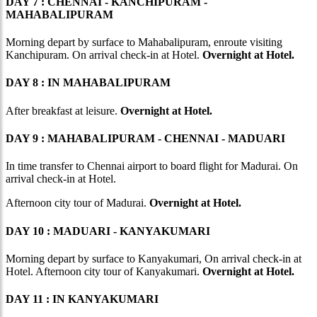
DAY 7 : CHENNAI - KANCHIPURAM -
MAHABALIPURAM
Morning depart by surface to Mahabalipuram, enroute visiting
Kanchipuram. On arrival check-in at Hotel.
Overnight at Hotel.
DAY 8 : IN MAHABALIPURAM
After breakfast at leisure.
Overnight at Hotel.
DAY 9 : MAHABALIPURAM - CHENNAI - MADUARI
In time transfer to Chennai airport to board flight for Madurai. On
arrival check-in at Hotel.
Afternoon city tour of Madurai.
Overnight at Hotel.
DAY 10 : MADUARI - KANYAKUMARI
Morning depart by surface to Kanyakumari, On arrival check-in at
Hotel. Afternoon city tour of Kanyakumari.
Overnight at Hotel.
DAY 11 : IN KANYAKUMARI