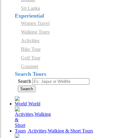
Sri Lanka
Experiential
Women Travel
Walking Tours
Activities
Bike Tour
Golf Tour
Gourmet
Search Tours
Search
Search
World
Activities,Walking & Short Tours