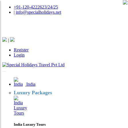
+91-120-4222623/24/25
|
info@specialholidays.net
National Tourism Awardee - Tour Operator & Travel
Agent
|
Register
Login
India
Luxury Packages
India Luxury Tours