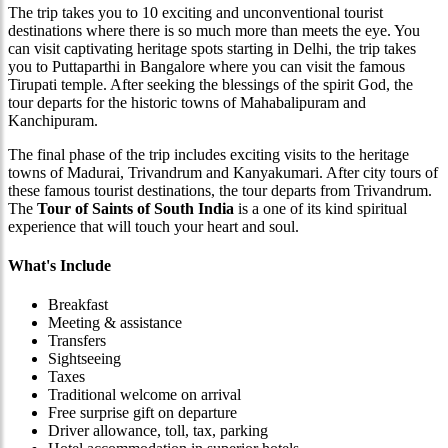
The trip takes you to 10 exciting and unconventional tourist
destinations where there is so much more than meets the eye. You
can visit captivating heritage spots starting in Delhi, the trip takes
you to Puttaparthi in Bangalore where you can visit the famous
Tirupati temple. After seeking the blessings of the spirit God, the
tour departs for the historic towns of Mahabalipuram and
Kanchipuram.
The final phase of the trip includes exciting visits to the heritage
towns of Madurai, Trivandrum and Kanyakumari. After city tours of
these famous tourist destinations, the tour departs from Trivandrum.
The
Tour of Saints of South India
is a one of its kind spiritual
experience that will touch your heart and soul.
What's Include
Breakfast
Meeting & assistance
Transfers
Sightseeing
Taxes
Traditional welcome on arrival
Free surprise gift on departure
Driver allowance, toll, tax, parking