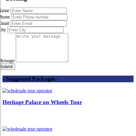
Name
Phone
Email
City
Message
- Suggested Packages -
Heritage Palace on Wheels Tour