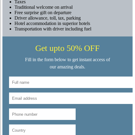
Taxes
Traditional welcome on arrival
Free surprise gift on departure
Driver allowance, toll, tax, parking
Hotel accommodation in superior hotels
Transportation with driver including fuel
Get upto 50% OFF
Fill in the form below to get instant access of
our amazing deals.