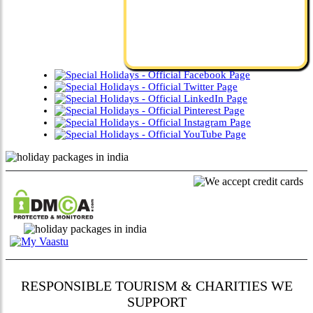
RESPONSIBLE TOURISM & CHARITIES WE
SUPPORT