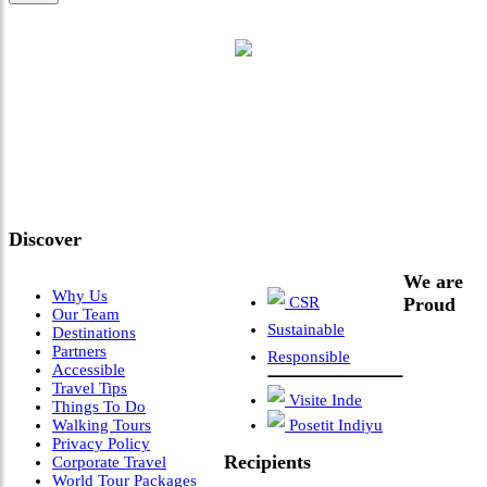
"Where 36 Years of Legacy
Meets Next-Generation
Leadership & Vision"
Discover
We are
Why Us
CSR
Proud
Our Team
Sustainable
Destinations
Partners
Responsible
Accessible
Travel Tips
Visite Inde
Things To Do
Walking Tours
Posetit Indiyu
Privacy Policy
Recipients
Corporate Travel
World Tour Packages