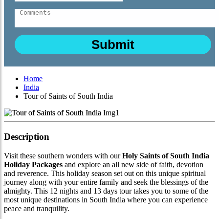
Home
India
Tour of Saints of South India
Description
Visit these southern wonders with our
Holy Saints of South India
Holiday Packages
and explore an all new side of faith, devotion
and reverence. This holiday season set out on this unique spiritual
journey along with your entire family and seek the blessings of the
almighty. This 12 nights and 13 days tour takes you to some of the
most unique destinations in South India where you can experience
peace and tranquility.