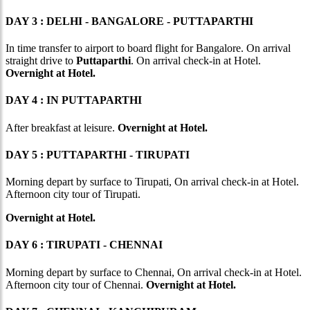
DAY 3 : DELHI - BANGALORE - PUTTAPARTHI
In time transfer to airport to board flight for Bangalore. On arrival
straight drive to
Puttaparthi
. On arrival check-in at Hotel.
Overnight at Hotel.
DAY 4 : IN PUTTAPARTHI
After breakfast at leisure.
Overnight at Hotel.
DAY 5 : PUTTAPARTHI - TIRUPATI
Morning depart by surface to Tirupati, On arrival check-in at Hotel.
Afternoon city tour of Tirupati.
Overnight at Hotel.
DAY 6 : TIRUPATI - CHENNAI
Morning depart by surface to Chennai, On arrival check-in at Hotel.
Afternoon city tour of Chennai.
Overnight at Hotel.