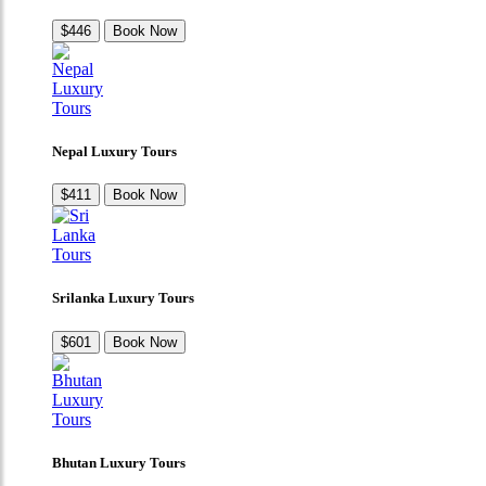
$446
Book Now
Nepal Luxury Tours
$411
Book Now
Srilanka Luxury Tours
$601
Book Now
Bhutan Luxury Tours