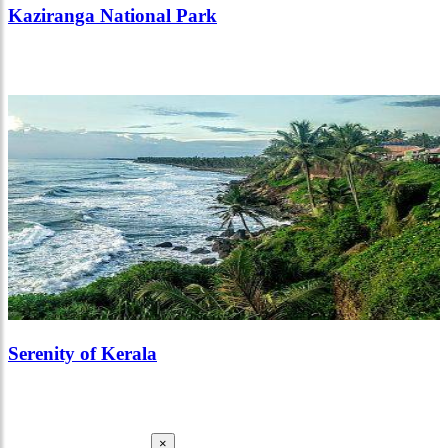
Kaziranga National Park
Serenity of Kerala
×