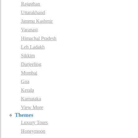
Rajasthan
Uttarakhand
Jammu Kashmir
Varanasi
Himachal Pradesh
Leh Ladakh
Sikkim
Darjeeling
Mumbai
Goa
Kerala
Karnataka
View More
Themes
Luxury Tours
Honeymoon