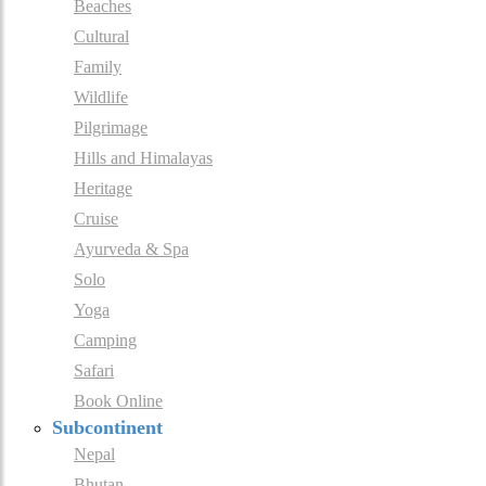
Beaches
Cultural
Family
Wildlife
Pilgrimage
Hills and Himalayas
Heritage
Cruise
Ayurveda & Spa
Solo
Yoga
Camping
Safari
Book Online
Subcontinent
Nepal
Bhutan