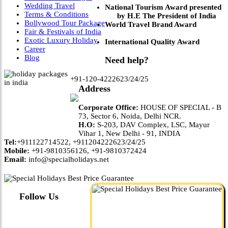
Wedding Travel
National Tourism Award presented
Terms & Conditions
by H.E The President of India
Bollywood Tour Package
World Travel Brand Award
Fair & Festivals of India
Exotic Luxury Holiday
International Quality Award
Career
Blog
Need help?
+91-120-4222623/24/25
Address
Corporate Office:
HOUSE OF SPECIAL - B
73, Sector 6, Noida, Delhi NCR.
H.O:
S-203, DAV Complex, LSC, Mayur
Vihar 1, New Delhi - 91, INDIA
Tel:
+911122714522, +911204222623/24/25
Mobile:
+91-9810356126, +91-9810372424
Email:
info@specialholidays.net
Follow Us