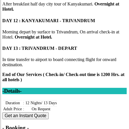
After breakfast half day city tour of Kanyakumari.
Overnight at
Hotel.
DAY 12 : KANYAKUMARI - TRIVANDRUM
Morning depart by surface to Trivandrum, On arrival check-in at
Hotel.
Overnight at Hotel.
DAY 13 : TRIVANDRUM - DEPART
In time transfer to airport to board connecting flight for onward
destination.
End of Our Services ( Check-in/ Check-out time is 1200 Hrs. at
all hotels )
-Details-
Duration
:
12 Nights/ 13 Days
Adult Price
:
On Request
Get an Instant Quote
- Booking -