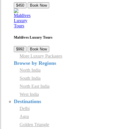
$450
Book Now
Maldives Luxury Tours
$992
Book Now
More Luxury Packages
Browse by Regions
North India
South India
North East India
West India
Destinations
Delhi
Agra
Golden Triangle