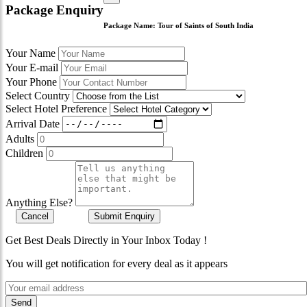
Package Enquiry
Package Name:
Tour of Saints of South India
Your Name
Your E-mail
Your Phone
Select Country
Select Hotel Preference
Arrival Date
Adults
Children
Anything Else?
Cancel
Submit Enquiry
Get Best Deals Directly in Your Inbox Today !
You will get notification for every deal as it appears