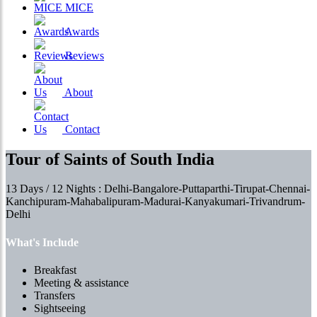
MICE
Awards
Reviews
About
Contact
Tour of Saints of South India
13 Days / 12 Nights : Delhi-Bangalore-Puttaparthi-Tirupat-Chennai-
Kanchipuram-Mahabalipuram-Madurai-Kanyakumari-Trivandrum-
Delhi
What's Include
Breakfast
Meeting & assistance
Transfers
Sightseeing