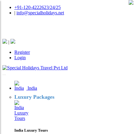
+91-120-4222623/24/25
|
info@specialholidays.net
National Tourism Awardee - Tour Operator & Travel
Agent
|
Register
Login
India
Luxury Packages
India Luxury Tours