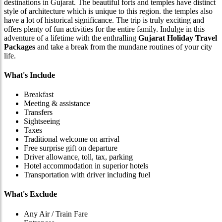
destinations in Gujarat. The beautiful forts and temples have distinct
style of architecture which is unique to this region. the temples also
have a lot of historical significance. The trip is truly exciting and
offers plenty of fun activities for the entire family. Indulge in this
adventure of a lifetime with the enthralling
Gujarat Holiday Travel
Packages
and take a break from the mundane routines of your city
life.
What's Include
Breakfast
Meeting & assistance
Transfers
Sightseeing
Taxes
Traditional welcome on arrival
Free surprise gift on departure
Driver allowance, toll, tax, parking
Hotel accommodation in superior hotels
Transportation with driver including fuel
What's Exclude
Any Air / Train Fare