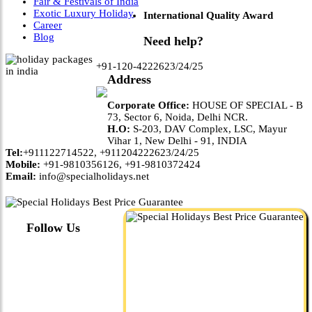
Fair & Festivals of India
Exotic Luxury Holiday
International Quality Award
Career
Blog
Need help?
+91-120-4222623/24/25
Address
Corporate Office:
HOUSE OF SPECIAL - B
73, Sector 6, Noida, Delhi NCR.
H.O:
S-203, DAV Complex, LSC, Mayur
Vihar 1, New Delhi - 91, INDIA
Tel:
+911122714522, +911204222623/24/25
Mobile:
+91-9810356126, +91-9810372424
Email:
info@specialholidays.net
Follow Us