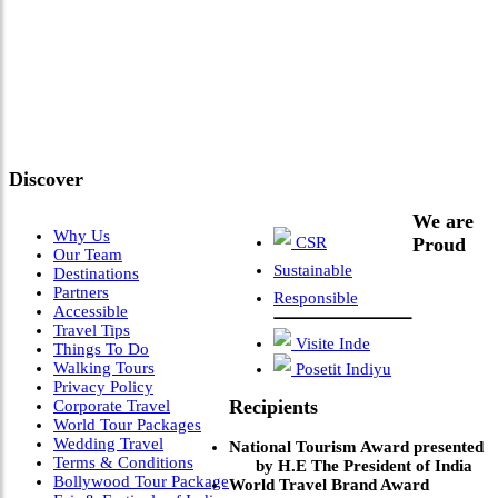
"Where 36 Years of Legacy
Meets Next-Generation
Leadership & Vision"
Discover
We are
Why Us
CSR
Proud
Our Team
Sustainable
Destinations
Partners
Responsible
Accessible
Travel Tips
Visite Inde
Things To Do
Walking Tours
Posetit Indiyu
Privacy Policy
Recipients
Corporate Travel
World Tour Packages
Wedding Travel
National Tourism Award presented
Terms & Conditions
by H.E The President of India
Bollywood Tour Package
World Travel Brand Award