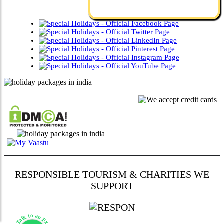
RESPONSIBLE TOURISM & CHARITIES WE
SUPPORT
Talk to an Expert