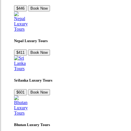
$446
Book Now
Nepal Luxury Tours
$411
Book Now
Srilanka Luxury Tours
$601
Book Now
Bhutan Luxury Tours