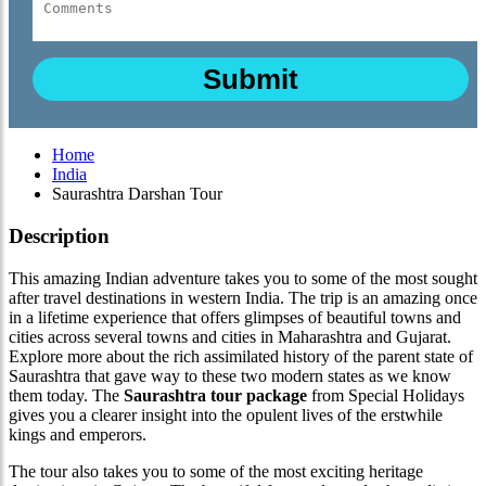
Home
India
Saurashtra Darshan Tour
Description
This amazing Indian adventure takes you to some of the most sought
after travel destinations in western India. The trip is an amazing once
in a lifetime experience that offers glimpses of beautiful towns and
cities across several towns and cities in Maharashtra and Gujarat.
Explore more about the rich assimilated history of the parent state of
Saurashtra that gave way to these two modern states as we know
them today. The
Saurashtra tour package
from Special Holidays
gives you a clearer insight into the opulent lives of the erstwhile
kings and emperors.
The tour also takes you to some of the most exciting heritage