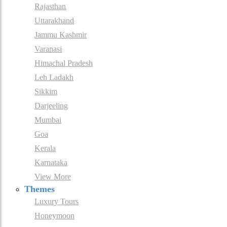
Rajasthan
Uttarakhand
Jammu Kashmir
Varanasi
Himachal Pradesh
Leh Ladakh
Sikkim
Darjeeling
Mumbai
Goa
Kerala
Karnataka
View More
Themes
Luxury Tours
Honeymoon