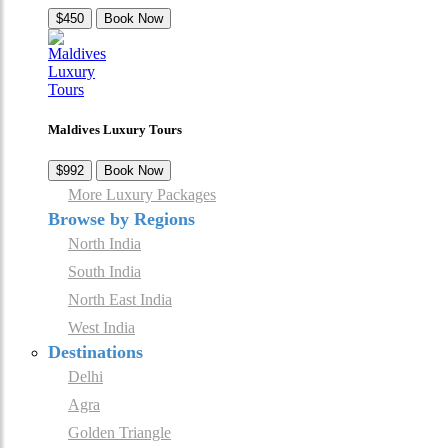
$450
Book Now
Maldives Luxury Tours
$992
Book Now
More Luxury Packages
Browse by Regions
North India
South India
North East India
West India
Destinations
Delhi
Agra
Golden Triangle