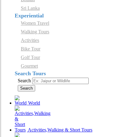
Sri Lanka
Experiential
Women Travel
Walking Tours
Activities
Bike Tour
Golf Tour
Gourmet
Search Tours
Search
Search
World
Activities,Walking & Short Tours