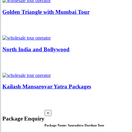
Golden Triangle with Mumbai Tour
North India and Bollywood
Kailash Mansarovar Yatra Packages
×
Package Enquiry
Package Name:
Saurashtra Darshan Tour