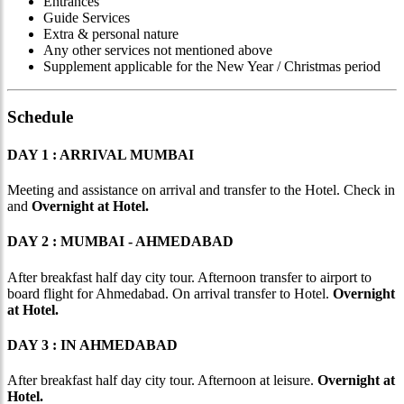
Entrances
Guide Services
Extra & personal nature
Any other services not mentioned above
Supplement applicable for the New Year / Christmas period
Schedule
DAY 1 : ARRIVAL MUMBAI
Meeting and assistance on arrival and transfer to the Hotel. Check in
and
Overnight at Hotel.
DAY 2 : MUMBAI - AHMEDABAD
After breakfast half day city tour. Afternoon transfer to airport to
board flight for Ahmedabad. On arrival transfer to Hotel.
Overnight
at Hotel.
DAY 3 : IN AHMEDABAD
After breakfast half day city tour. Afternoon at leisure.
Overnight at
Hotel.