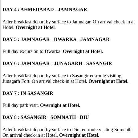
DAY 4 : AHMEDABAD - JAMNAGAR
After breakfast depart by surface to Jamnagar. On arrival check in at
Hotel.
Overnight at Hotel
.
DAY 5 : JAMNAGAR - DWARKA - JAMNAGAR
Full day excursion to Dwarka.
Overnight at Hotel.
DAY 6 : JAMNAGAR - JUNAGARH - SASANGIR
After breakfast depart by surface to Sasangir en-route visiting
Junagarh Fort. On arrival check-in at Hotel.
Overnight at Hotel.
DAY 7 : IN SASANGIR
Full day park visit.
Overnight at Hotel.
DAY 8 : SASANGIR - SOMNATH - DIU
After breakfast depart by surface to Diu, en route visiting Somnath.
On arrival check-in at Hotel.
Overnight at Hotel.