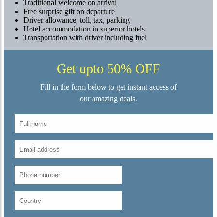
Traditional welcome on arrival
Free surprise gift on departure
Driver allowance, toll, tax, parking
Hotel accommodation in superior hotels
Transportation with driver including fuel
Get upto 50% OFF
Fill in the form below to get instant access of
our amazing deals.