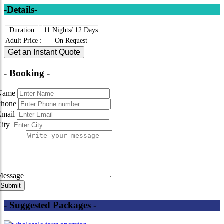
-Details-
Duration
:
11 Nights/ 12 Days
Adult Price
:
On Request
Get an Instant Quote
- Booking -
Name
Phone
Email
City
Message
- Suggested Packages -