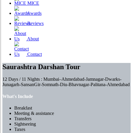
MICE
Awards
Reviews
About
Contact
Saurashtra Darshan Tour
12 Days / 11 Nights : Mumbai–Ahmedabad-Jamnagar-Dwarks-
Junagarh-SansanGir-Somnath-Diu-Bhavnagar-Palitana-Ahmedabad
What's Include
Breakfast
Meeting & assistance
Transfers
Sightseeing
Taxes