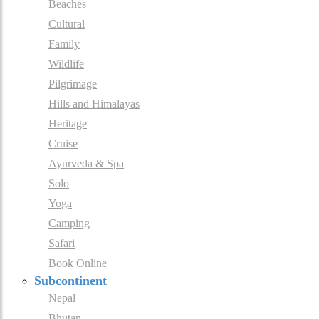
Beaches
Cultural
Family
Wildlife
Pilgrimage
Hills and Himalayas
Heritage
Cruise
Ayurveda & Spa
Solo
Yoga
Camping
Safari
Book Online
Subcontinent
Nepal
Bhutan