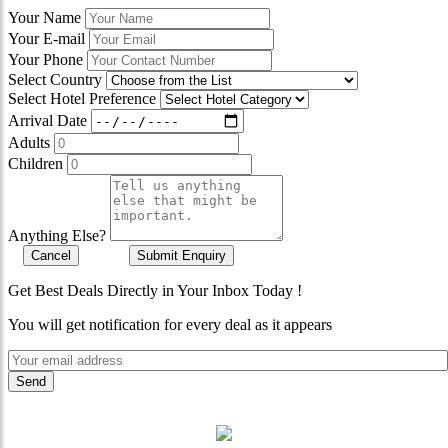
Your Name
Your E-mail
Your Phone
Select Country
Select Hotel Preference
Arrival Date
Adults
Children
Anything Else?
Cancel
Submit Enquiry
Get Best Deals Directly in Your Inbox Today !
You will get notification for every deal as it appears