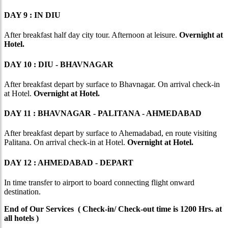
DAY 9 : IN DIU
After breakfast half day city tour. Afternoon at leisure.
Overnight at
Hotel.
DAY 10 : DIU - BHAVNAGAR
After breakfast depart by surface to Bhavnagar. On arrival check-in
at Hotel.
Overnight at Hotel.
DAY 11 : BHAVNAGAR - PALITANA - AHMEDABAD
After breakfast depart by surface to Ahemadabad, en route visiting
Palitana. On arrival check-in at Hotel.
Overnight at Hotel.
DAY 12 : AHMEDABAD - DEPART
In time transfer to airport to board connecting flight onward
destination.
End of Our Services ( Check-in/ Check-out time is 1200 Hrs. at
all hotels )