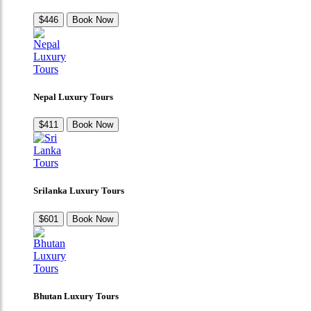
$446
Book Now
Nepal Luxury Tours
$411
Book Now
Srilanka Luxury Tours
$601
Book Now
Bhutan Luxury Tours