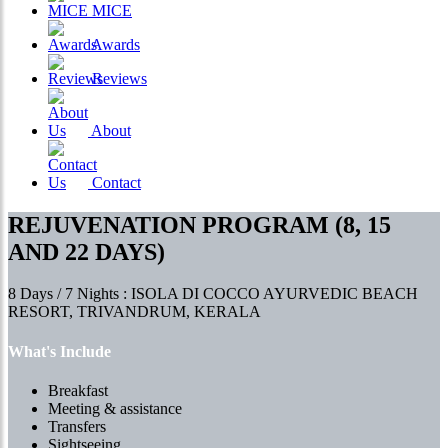
MICE
Awards
Reviews
About
Contact
REJUVENATION PROGRAM (8, 15
AND 22 DAYS)
8 Days / 7 Nights : ISOLA DI COCCO AYURVEDIC BEACH
RESORT, TRIVANDRUM, KERALA
What's Include
Breakfast
Meeting & assistance
Transfers
Sightseeing