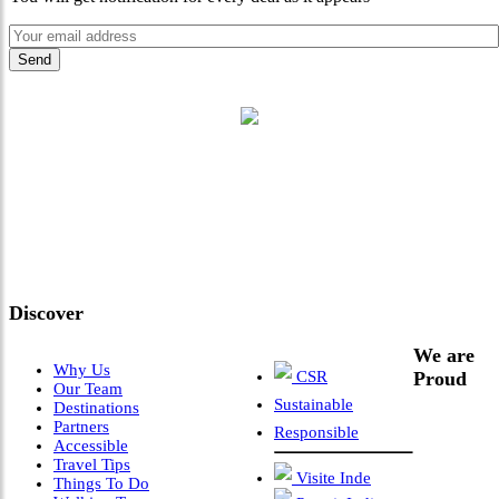
"Where 36 Years of Legacy
Meets Next-Generation
Leadership & Vision"
Discover
We are
Why Us
CSR
Proud
Our Team
Sustainable
Destinations
Partners
Responsible
Accessible
Travel Tips
Visite Inde
Things To Do