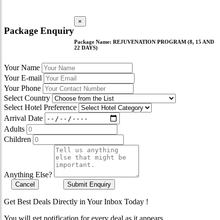
×
Package Enquiry
Package Name:
REJUVENATION PROGRAM (8, 15 AND
22 DAYS)
Your Name
Your E-mail
Your Phone
Select Country
Select Hotel Preference
Arrival Date
Adults
Children
Anything Else?
Cancel
Submit Enquiry
Get Best Deals Directly in Your Inbox Today !
You will get notification for every deal as it appears