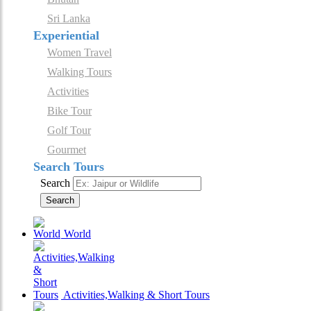
Sri Lanka
Experiential
Women Travel
Walking Tours
Activities
Bike Tour
Golf Tour
Gourmet
Search Tours
Search
Search
World
Activities,Walking & Short Tours