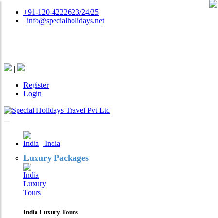
+91-120-4222623/24/25
|
info@specialholidays.net
National Tourism Awardee - Tour Operator & Travel
Agent
|
Register
Login
India
Luxury Packages
India Luxury Tours