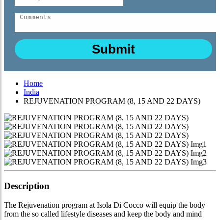
Home
India
REJUVENATION PROGRAM (8, 15 AND 22 DAYS)
Description
The Rejuvenation program at Isola Di Cocco will equip the body
from the so called lifestyle diseases and keep the body and mind