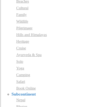
Beaches
Cultural
Family
Wildlife
Pilgrimage
Hills and Himalayas
Heritage
Cruise
Ayurveda & Spa
Solo
Yoga
Camping
Safari
Book Online
Subcontinent
Nepal
Bhutan