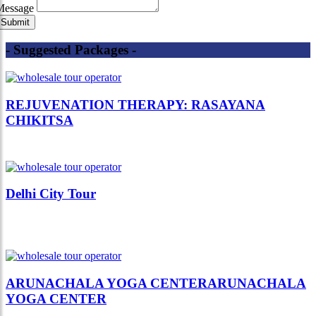
Message
- Suggested Packages -
REJUVENATION THERAPY: RASAYANA
CHIKITSA
Delhi City Tour
ARUNACHALA YOGA CENTERARUNACHALA
YOGA CENTER