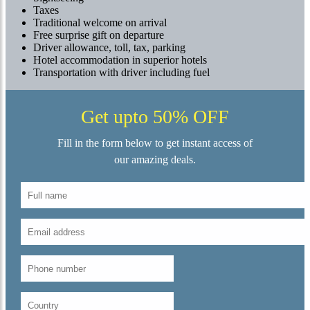
Taxes
Traditional welcome on arrival
Free surprise gift on departure
Driver allowance, toll, tax, parking
Hotel accommodation in superior hotels
Transportation with driver including fuel
Get upto 50% OFF
Fill in the form below to get instant access of
our amazing deals.