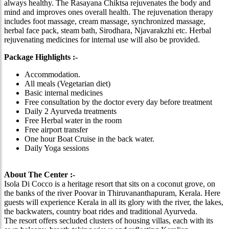
always healthy. The Rasayana Chiktsa rejuvenates the body and
mind and improves ones overall health. The rejuvenation therapy
includes foot massage, cream massage, synchronized massage,
herbal face pack, steam bath, Sirodhara, Njavarakzhi etc. Herbal
rejuvenating medicines for internal use will also be provided.
Package Highlights :-
Accommodation.
All meals (Vegetarian diet)
Basic internal medicines
Free consultation by the doctor every day before treatment
Daily 2 Ayurveda treatments
Free Herbal water in the room
Free airport transfer
One hour Boat Cruise in the back water.
Daily Yoga sessions
About The Center :-
Isola Di Cocco is a heritage resort that sits on a coconut grove, on
the banks of the river Poovar in Thiruvananthapuram, Kerala. Here
guests will experience Kerala in all its glory with the river, the lakes,
the backwaters, country boat rides and traditional Ayurveda.
The resort offers secluded clusters of housing villas, each with its