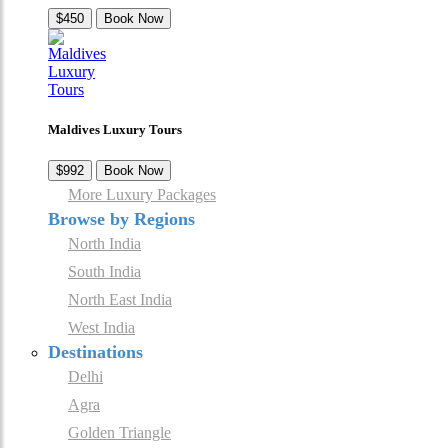
$450
Book Now
Maldives Luxury Tours
$992
Book Now
More Luxury Packages
Browse by Regions
North India
South India
North East India
West India
Destinations
Delhi
Agra
Golden Triangle