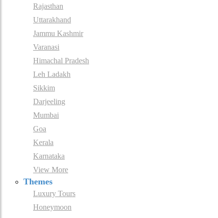
Rajasthan
Uttarakhand
Jammu Kashmir
Varanasi
Himachal Pradesh
Leh Ladakh
Sikkim
Darjeeling
Mumbai
Goa
Kerala
Karnataka
View More
Themes
Luxury Tours
Honeymoon