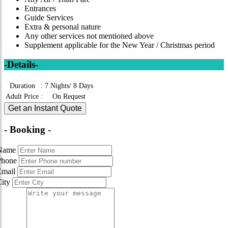
Entrances
Guide Services
Extra & personal nature
Any other services not mentioned above
Supplement applicable for the New Year / Christmas period
-Details-
Duration
:
7 Nights/ 8 Days
Adult Price
:
On Request
Get an Instant Quote
- Booking -
Name
Phone
Email
City