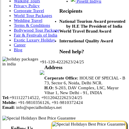
Walking Tours
Posetit Indiyu
Privacy Policy
Recipients
Corporate Travel
World Tour Packages
Wedding Travel
National Tourism Award presented
Terms & Conditions
by H.E The President of India
Bollywood Tour Package
World Travel Brand Award
Fair & Festivals of India
Exotic Luxury Holiday
International Quality Award
Career
Blog
Need help?
+91-120-4222623/24/25
Address
Corporate Office:
HOUSE OF SPECIAL - B
73, Sector 6, Noida, Delhi NCR.
H.O:
S-203, DAV Complex, LSC, Mayur
Vihar 1, New Delhi - 91, INDIA
Tel:
+911122714522, +911204222623/24/25
Mobile:
+91-9810356126, +91-9810372424
Email:
info@specialholidays.net
Follow Us