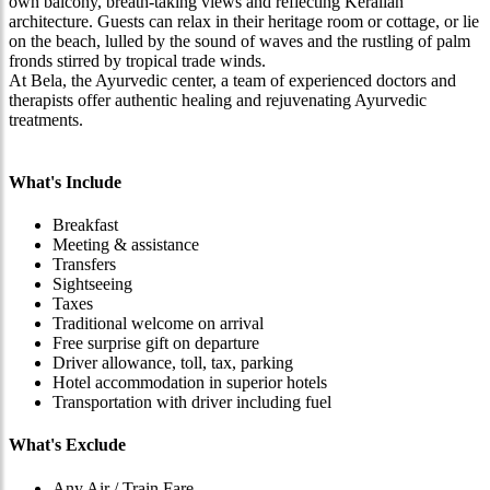
own balcony, breath-taking views and reflecting Keralian
architecture. Guests can relax in their heritage room or cottage, or lie
on the beach, lulled by the sound of waves and the rustling of palm
fronds stirred by tropical trade winds.
At Bela, the Ayurvedic center, a team of experienced doctors and
therapists offer authentic healing and rejuvenating Ayurvedic
treatments.
What's Include
Breakfast
Meeting & assistance
Transfers
Sightseeing
Taxes
Traditional welcome on arrival
Free surprise gift on departure
Driver allowance, toll, tax, parking
Hotel accommodation in superior hotels
Transportation with driver including fuel
What's Exclude
Any Air / Train Fare