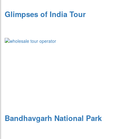
Glimpses of India Tour
Bandhavgarh National Park