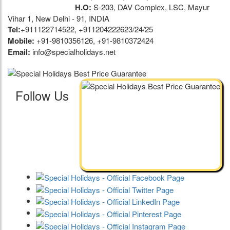
H.O:
S-203, DAV Complex, LSC, Mayur
Vihar 1, New Delhi - 91, INDIA
Tel:
+911122714522, +911204222623/24/25
Mobile:
+91-9810356126, +91-9810372424
Email:
info@specialholidays.net
Follow Us