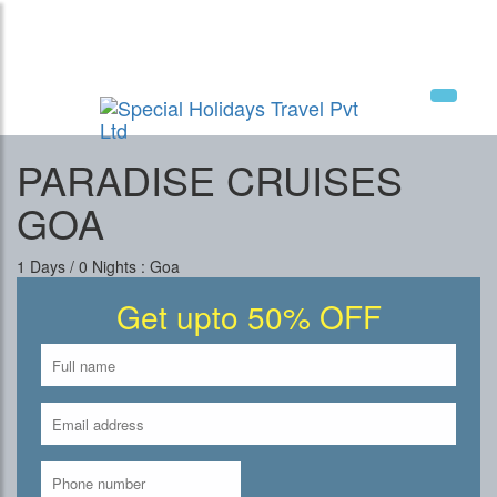
National Tourism Awardee - Tour Operator &
Travel Agent
PARADISE CRUISES
GOA
1 Days / 0 Nights : Goa
Get upto 50% OFF