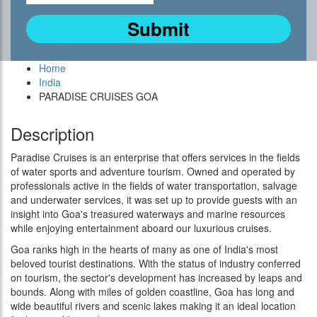
Home
India
PARADISE CRUISES GOA
Description
Paradise Cruises is an enterprise that offers services in the fields
of water sports and adventure tourism. Owned and operated by
professionals active in the fields of water transportation, salvage
and underwater services, it was set up to provide guests with an
insight into Goa's treasured waterways and marine resources
while enjoying entertainment aboard our luxurious cruises.
Goa ranks high in the hearts of many as one of India's most
beloved tourist destinations. With the status of industry conferred
on tourism, the sector's development has increased by leaps and
bounds. Along with miles of golden coastline, Goa has long and
wide beautiful rivers and scenic lakes making it an ideal location