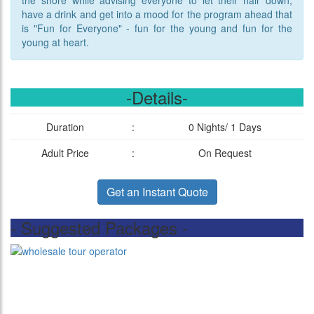
the shore while advising everyone to let their hair down,
have a drink and get into a mood for the program ahead that
is "Fun for Everyone" - fun for the young and fun for the
young at heart.
-Details-
Duration
:
0 Nights/ 1 Days
Adult Price
:
On Request
Get an Instant Quote
- Suggested Packages -