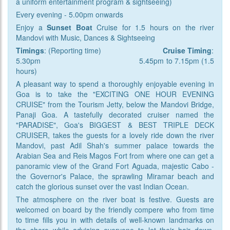
a uniform entertainment program & sightseeing)
Every evening - 5.00pm onwards
Enjoy a
Sunset Boat
Cruise for 1.5 hours on the river
Mandovi with Music, Dances & Sightseeing
Timings
: (Reporting time)
Cruise
Timing
:
5.30pm 5.45pm to 7.15pm (1.5
hours)
A pleasant way to spend a thoroughly enjoyable evening in
Goa is to take the "EXCITING ONE HOUR EVENING
CRUISE" from the Tourism Jetty, below the Mandovi Bridge,
Panaji Goa. A tastefully decorated cruiser named the
"PARADISE", Goa's BIGGEST & BEST TRIPLE DECK
CRUISER, takes the guests for a lovely ride down the river
Mandovi, past Adil Shah's summer palace towards the
Arabian Sea and Reis Magos Fort from where one can get a
panoramic view of the Grand Fort Aguada, majestic Cabo -
the Governor's Palace, the sprawling Miramar beach and
catch the glorious sunset over the vast Indian Ocean.
The atmosphere on the river boat is festive. Guests are
welcomed on board by the friendly compere who from time
to time fills you in with details of well-known landmarks on