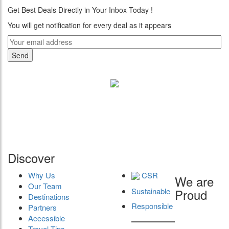
Get Best Deals Directly in Your Inbox Today !
You will get notification for every deal as it appears
"Where 36 Years of Legacy
Meets Next-Generation
Leadership & Vision"
Discover
Why Us
CSR
We are
Our Team
Sustainable
Proud
Destinations
Responsible
Partners
Accessible
Travel Tips