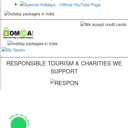
RESPONSIBLE TOURISM & CHARITIES WE
SUPPORT
Talk to an Expert