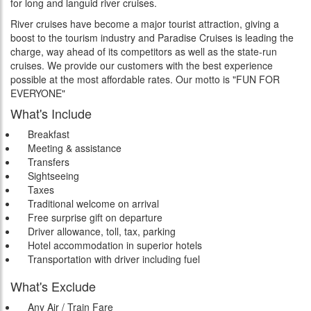
for long and languid river cruises.
River cruises have become a major tourist attraction, giving a
boost to the tourism industry and Paradise Cruises is leading the
charge, way ahead of its competitors as well as the state-run
cruises. We provide our customers with the best experience
possible at the most affordable rates. Our motto is "FUN FOR
EVERYONE"
What's Include
Breakfast
Meeting & assistance
Transfers
Sightseeing
Taxes
Traditional welcome on arrival
Free surprise gift on departure
Driver allowance, toll, tax, parking
Hotel accommodation in superior hotels
Transportation with driver including fuel
What's Exclude
Any Air / Train Fare