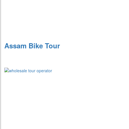
Assam Bike Tour