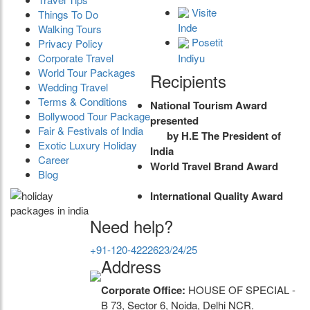
Visite
Things To Do
Inde
Walking Tours
Posetit
Privacy Policy
Indiyu
Corporate Travel
World Tour Packages
Recipients
Wedding Travel
Terms & Conditions
National Tourism Award
Bollywood Tour Package
presented
Fair & Festivals of India
by H.E The President of
Exotic Luxury Holiday
India
Career
World Travel Brand Award
Blog
International Quality Award
Need help?
+91-120-4222623/24/25
Address
Corporate Office:
HOUSE OF SPECIAL -
B 73, Sector 6, Noida, Delhi NCR.