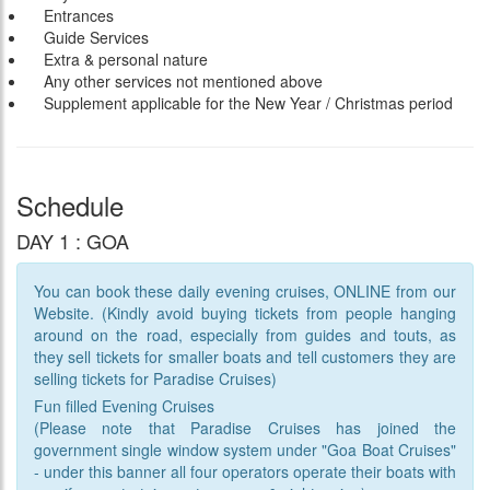
Entrances
Guide Services
Extra & personal nature
Any other services not mentioned above
Supplement applicable for the New Year / Christmas period
Schedule
DAY 1 : GOA
You can book these daily evening cruises, ONLINE from our
Website. (Kindly avoid buying tickets from people hanging
around on the road, especially from guides and touts, as
they sell tickets for smaller boats and tell customers they are
selling tickets for Paradise Cruises)
Fun filled Evening Cruises
(Please note that Paradise Cruises has joined the
government single window system under "Goa Boat Cruises"
- under this banner all four operators operate their boats with