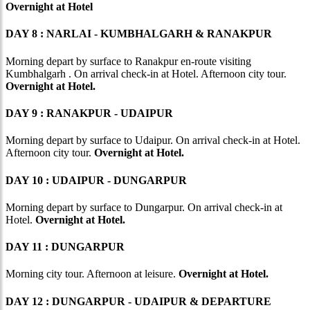
Overnight at Hotel
DAY 8 : NARLAI - KUMBHALGARH & RANAKPUR
Morning depart by surface to Ranakpur en-route visiting
Kumbhalgarh . On arrival check-in at Hotel. Afternoon city tour.
Overnight at Hotel.
DAY 9 : RANAKPUR - UDAIPUR
Morning depart by surface to Udaipur. On arrival check-in at Hotel.
Afternoon city tour.
Overnight at Hotel.
DAY 10 : UDAIPUR - DUNGARPUR
Morning depart by surface to Dungarpur. On arrival check-in at
Hotel.
Overnight at Hotel.
DAY 11 : DUNGARPUR
Morning city tour. Afternoon at leisure.
Overnight at Hotel.
DAY 12 : DUNGARPUR - UDAIPUR & DEPARTURE