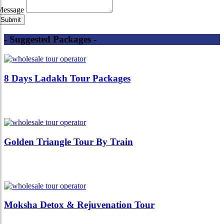
Message
- Suggested Packages -
8 Days Ladakh Tour Packages
Golden Triangle Tour By Train
Moksha Detox & Rejuvenation Tour