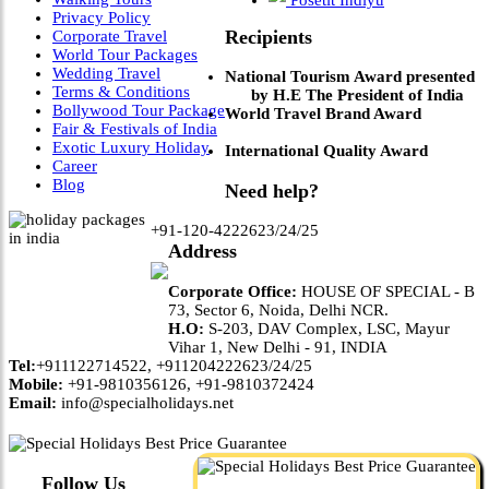
Privacy Policy
Recipients
Corporate Travel
World Tour Packages
Wedding Travel
National Tourism Award presented
Terms & Conditions
by H.E The President of India
Bollywood Tour Package
World Travel Brand Award
Fair & Festivals of India
Exotic Luxury Holiday
International Quality Award
Career
Blog
Need help?
+91-120-4222623/24/25
Address
Corporate Office:
HOUSE OF SPECIAL - B
73, Sector 6, Noida, Delhi NCR.
H.O:
S-203, DAV Complex, LSC, Mayur
Vihar 1, New Delhi - 91, INDIA
Tel:
+911122714522, +911204222623/24/25
Mobile:
+91-9810356126, +91-9810372424
Email:
info@specialholidays.net
Follow Us