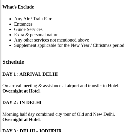
What's Exclude
Any Air / Train Fare
Entrances
Guide Services
Extra & personal nature
Any other services not mentioned above
Supplement applicable for the New Year / Christmas period
Schedule
DAY 1 : ARRIVAL DELHI
On arrival meeting & assistance at airport and transfer to Hotel.
Overnight at Hotel.
DAY 2 : IN DELHI
Morning half day combined city tour of Old and New Delhi.
Overnight at Hotel.
DAY 3 : DELHI - JODHPUR