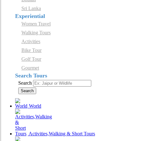
Sri Lanka
Experiential
Women Travel
Walking Tours
Activities
Bike Tour
Golf Tour
Gourmet
Search Tours
Search
Search
World
Activities,Walking & Short Tours