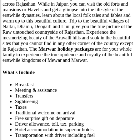
across Rajasthan. While in Jaipur, you can visit the old forts and
mansions or Havelis and get a glimpse into the lifestyle of the
erstwhile dynasties. learn about the local folk tales and fables and
warm up to this beautiful culture. Trip to the beautiful villages of
Narlai, Dhamli, Deogarh and Luni give you the true picture of the
Raw untouched countryside of Rajasthan. Experience the
mesmerizing beauty of the Aravalli hills and soak in the beautiful
sites that you cannot find in any other corner of the country except
in Rajasthan. The
Marwar holiday packages
are for your whole
family to experience the true opulence and royalty of the beautiful
erstwhile kingdoms of Mewar and Marwar.
What's Include
Breakfast
Meeting & assistance
Transfers
Sightseeing
Taxes
Traditional welcome on arrival
Free surprise gift on departure
Driver allowance, toll, tax, parking
Hotel accommodation in superior hotels
Transportation with driver including fuel