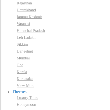
Rajasthan
Uttarakhand
Jammu Kashmir
Varanasi
Himachal Pradesh
Leh Ladakh
Sikkim
Darjeeling
Mumbai
Goa
Kerala
Karnataka
View More
Themes
Luxury Tours
Honeymoon