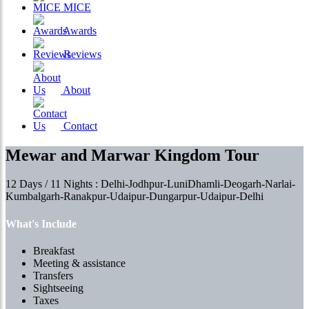
MICE
Awards
Reviews
About
Contact
Mewar and Marwar Kingdom Tour
12 Days / 11 Nights : Delhi-Jodhpur-LuniDhamli-Deogarh-Narlai-
Kumbalgarh-Ranakpur-Udaipur-Dungarpur-Udaipur-Delhi
What's Include
Breakfast
Meeting & assistance
Transfers
Sightseeing
Taxes