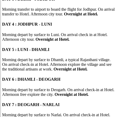
Morning transfer to airport to board the flight for Jodhpur. On arrival
transfer to Hotel. Afternoon city tour.
Overnight at Hotel.
DAY 4 : JODHPUR - LUNI
Morning depart by surface to Luni. On arrival check in at Hotel.
Afternoon city tour.
Overnight at Hotel.
DAY 5 : LUNI - DHAMLI
Morning depart by surface to Dhamli, a typical Rajasthani village.
On arrival check-in at Hotel. Afternoon explore the village and see
the traditional artisans at work.
Overnight at Hotel.
DAY 6 : DHAMLI - DEOGARH
Morning depart by surface to Deogarh. On arrival check-in at Hotel.
Afternoon free explore the city.
Overnight at Hotel.
DAY 7 : DEOGARH - NARLAI
Morning depart by surface to Narlai. On arrival check-in at Hotel.