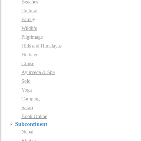
Beaches
Cultural
Family
Wildlife
Pilgrimage
Hills and Himalayas
Heritage
Cruise
Ayurveda & Spa
Solo
Yoga
Camping
Safari
Book Online
Subcontinent
Nepal
Bhutan