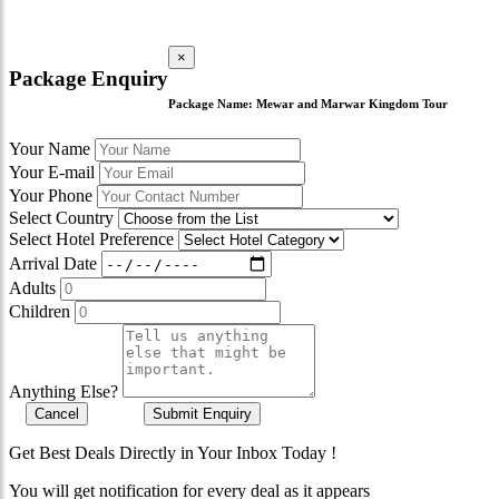
×
Package Enquiry
Package Name:
Mewar and Marwar Kingdom Tour
Your Name
Your E-mail
Your Phone
Select Country
Select Hotel Preference
Arrival Date
Adults
Children
Anything Else?
Cancel
Submit Enquiry
Get Best Deals Directly in Your Inbox Today !
You will get notification for every deal as it appears