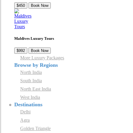
$450
Book Now
Maldives Luxury Tours
$992
Book Now
More Luxury Packages
Browse by Regions
North India
South India
North East India
West India
Destinations
Delhi
Agra
Golden Triangle