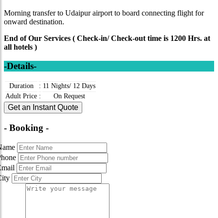
Morning transfer to Udaipur airport to board connecting flight for
onward destination.
End of Our Services ( Check-in/ Check-out time is 1200 Hrs. at
all hotels )
-Details-
Duration
:
11 Nights/ 12 Days
Adult Price
:
On Request
Get an Instant Quote
- Booking -
Name
Phone
Email
City