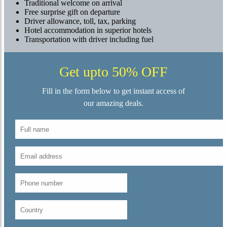
Traditional welcome on arrival
Free surprise gift on departure
Driver allowance, toll, tax, parking
Hotel accommodation in superior hotels
Transportation with driver including fuel
Get upto 50% OFF
Fill in the form below to get instant access of
our amazing deals.