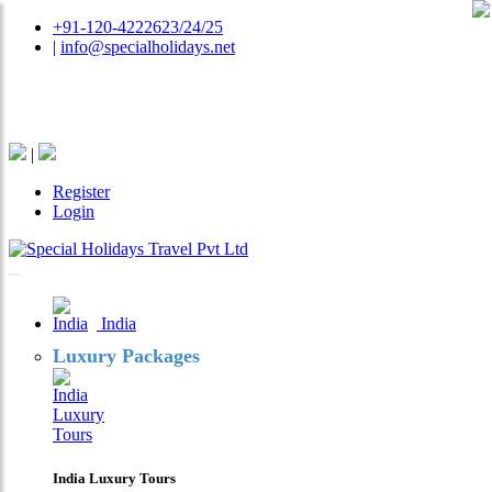
+91-120-4222623/24/25
|
info@specialholidays.net
National Tourism Awardee - Tour Operator & Travel
Agent
|
Register
Login
India
Luxury Packages
India Luxury Tours