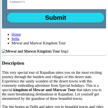
Home
India
Mewar and Marwar Kingdom Tour
Description
This very special tour of Rajasthan takes you on the most exciting
journey through the hamlets and villages of this desert state.
Experience the sandy wonders of the desert towns with this
extremely enthralling adventure from Special holidays. This is a
special
kingdom of Mewar and Marwar Tour
that takes you to
the most breathtaking destinations in Rajasthan. Let yourself get
mesmerized by the grandeur of these beautiful towns.
The trip begins in Delhi and takes you to beautiful towns and cities