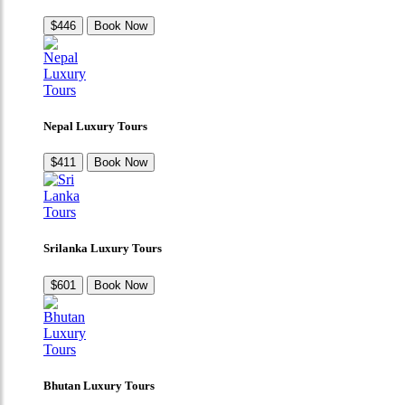
$446
Book Now
Nepal Luxury Tours
$411
Book Now
Srilanka Luxury Tours
$601
Book Now
Bhutan Luxury Tours