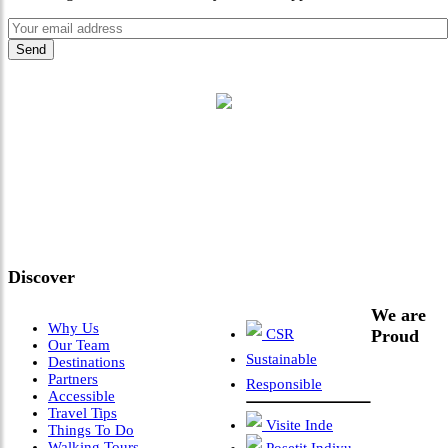
"Where 36 Years of Legacy
Meets Next-Generation
Leadership & Vision"
Discover
We are
Why Us
CSR
Proud
Our Team
Sustainable
Destinations
Partners
Responsible
Accessible
Travel Tips
Visite Inde
Things To Do
Walking Tours
Posetit Indiyu