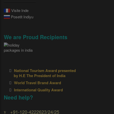
Visite Inde
Posetit Indiyu
We are Proud Recipients
National Tourism Award presented
by H.E The President of India
World Travel Brand Award
International Quality Award
Need help?
+91-120-4222623/24/25