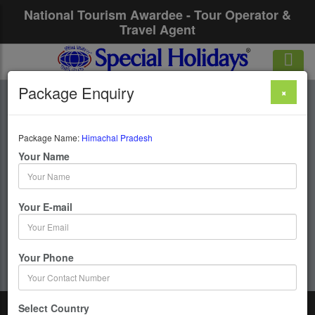
National Tourism Awardee - Tour Operator &
Travel Agent
Package Enquiry
×
Himachal Pradesh
Package Name:
Himachal Pradesh
1 Days / 0 Nights :
Your Name
Get upto 50% OFF
Your E-mail
Your Phone
Select Country