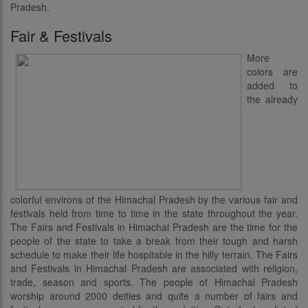
Pradesh.
Fair & Festivals
More
colors are
added to
the already
colorful environs of the Himachal Pradesh by the various fair and
festivals held from time to time in the state throughout the year.
The Fairs and Festivals in Himachal Pradesh are the time for the
people of the state to take a break from their tough and harsh
schedule to make their life hospitable in the hilly terrain. The Fairs
and Festivals in Himachal Pradesh are associated with religion,
trade, season and sports. The people of Himachal Pradesh
worship around 2000 deities and quite a number of fairs and