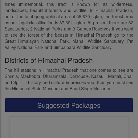
times immemorial, this tract is known for its wilderness,
landscapes, beautiful forests and wildlife. In Himachal Pradesh,
out of the total geographical area of 55,670 sqkm, the forest area
as per legal classification is 37,691 sqkm. At present there are 32
Sanctuaries, 2 National Parks and 3 Games Reserves.If you want
to see the forest of the beasts in Himachal Pradesh go to the
Great Himalayan National Park, Manali Wildlife Sanctuary, Pin
Valley National Park and Simbalbara Wildlife Sanctuary.
Districts of Himachal Pradesh
The hill stations in Himachal Pradesh that one comes to see are
Shimla, Mashobra, Dharamsala, Dalhousie, Kasauli, Manali, Chail
and Spiti. If history and culture impresses you, then you must see
the Himachal State Museum and Bhuri Singh Museum.
- Suggested Packages -