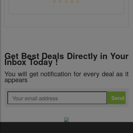
Get Best Deals Directly in Your
Inbox Today !
You will get notification for every deal as it
appears