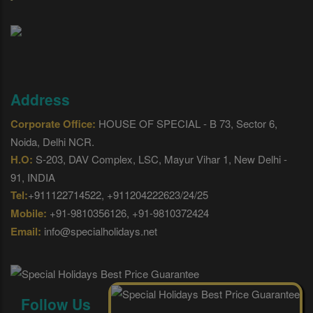
Address
Corporate Office:
HOUSE OF SPECIAL - B 73, Sector 6,
Noida, Delhi NCR.
H.O:
S-203, DAV Complex, LSC, Mayur Vihar 1, New Delhi -
91, INDIA
Tel:
+911122714522, +911204222623/24/25
Mobile:
+91-9810356126, +91-9810372424
Email:
info@specialholidays.net
Follow Us