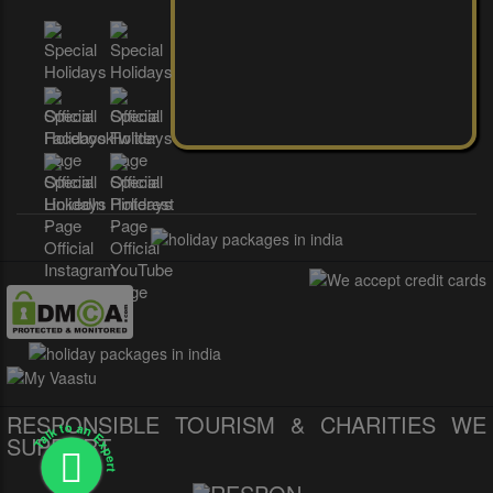
RESPONSIBLE TOURISM & CHARITIES WE
Talk to an Expert
SUPPORT