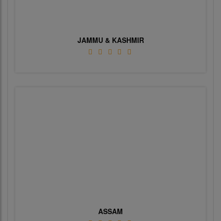
JAMMU & KASHMIR
ASSAM