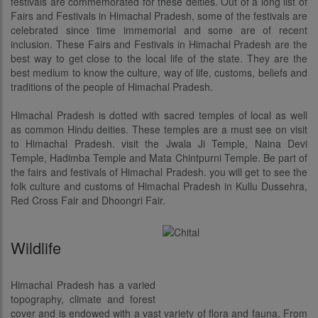
festivals are commemorated for these deities. Out of a long list of
Fairs and Festivals in Himachal Pradesh, some of the festivals are
celebrated since time immemorial and some are of recent
inclusion. These Fairs and Festivals in Himachal Pradesh are the
best way to get close to the local life of the state. They are the
best medium to know the culture, way of life, customs, beliefs and
traditions of the people of Himachal Pradesh.
Himachal Pradesh is dotted with sacred temples of local as well
as common Hindu deities. These temples are a must see on visit
to Himachal Pradesh. visit the Jwala Ji Temple, Naina Devi
Temple, Hadimba Temple and Mata Chintpurni Temple. Be part of
the fairs and festivals of Himachal Pradesh. you will get to see the
folk culture and customs of Himachal Pradesh in Kullu Dussehra,
Red Cross Fair and Dhoongri Fair.
Wildlife
Himachal Pradesh has a varied
topography, climate and forest
cover and is endowed with a vast variety of flora and fauna. From