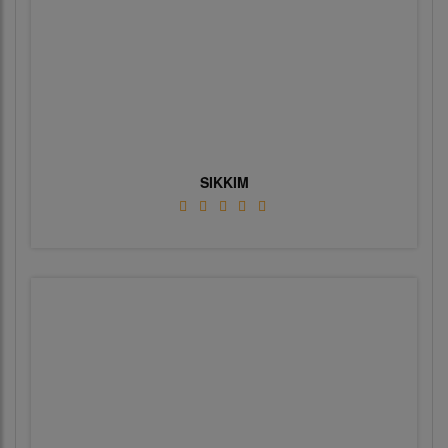
SIKKIM