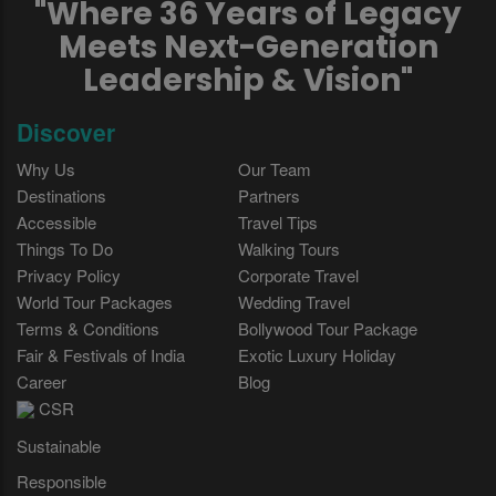
"Where 36 Years of Legacy
Meets Next-Generation
Leadership & Vision"
Discover
Why Us
Our Team
Destinations
Partners
Accessible
Travel Tips
Things To Do
Walking Tours
Privacy Policy
Corporate Travel
World Tour Packages
Wedding Travel
Terms & Conditions
Bollywood Tour Package
Fair & Festivals of India
Exotic Luxury Holiday
Career
Blog
CSR
Sustainable
Responsible