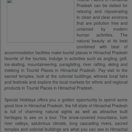
Pradesh can be visited for
relaxing and rejuvenating
in clean and clear environs
that are pollution free and
untamed by modern
human activities. The
natural beauty at its best
combined with best of
accommodation facilities make tourist places in Himachal Pradesh
favorite of the tourists. Indulge in activities such as angling, golf,
ice-skating, mountaineering, paragliding, river rafting, skiing and
trekking in Tourist Places in Himachal Pradesh. Pay visit to the
sacred temples, look at the colonial buildings, witness local fairs
and festivals and explore the local markets for ethnic and regional
products in Tourist Places in Himachal Pradesh.
Special Holidays offers you a golden opportunity to spend some
good time in Himachal Pradesh. the hill state of Himachal Pradesh
is full of charming natural sights as well as attractive built
heritages to see on a tour. The snow-covered mountains, lush
river valleys, salubrious climate, long cascading rivers, sacred
temples and colonial buildings are what you can see in Himachal