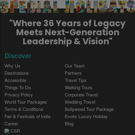
"Where 36 Years of Legacy
Meets Next-Generation
Leadership & Vision"
Discover
Why Us
Our Team
Destinations
Partners
Accessible
Travel Tips
Things To Do
Walking Tours
Privacy Policy
Corporate Travel
World Tour Packages
Wedding Travel
Terms & Conditions
Bollywood Tour Package
Fair & Festivals of India
Exotic Luxury Holiday
Career
Blog
CSR