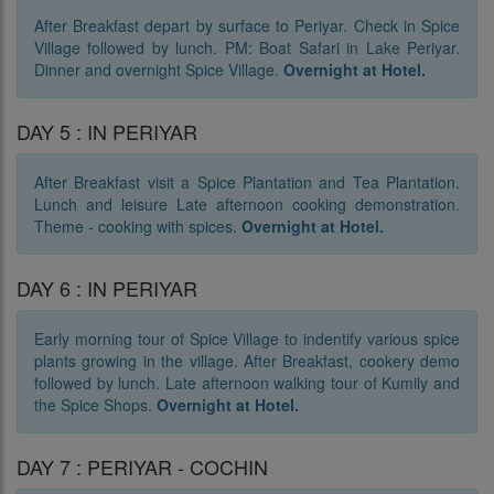
After Breakfast depart by surface to Periyar. Check in Spice
Village followed by lunch. PM: Boat Safari in Lake Periyar.
Dinner and overnight Spice Village.
Overnight at Hotel.
DAY 5 : IN PERIYAR
After Breakfast visit a Spice Plantation and Tea Plantation.
Lunch and leisure Late afternoon cooking demonstration.
Theme - cooking with spices.
Overnight at Hotel.
DAY 6 : IN PERIYAR
Early morning tour of Spice Village to indentify various spice
plants growing in the village. After Breakfast, cookery demo
followed by lunch. Late afternoon walking tour of Kumily and
the Spice Shops.
Overnight at Hotel.
DAY 7 : PERIYAR - COCHIN