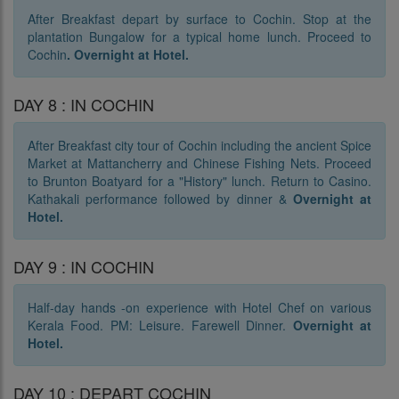
After Breakfast depart by surface to Cochin. Stop at the
plantation Bungalow for a typical home lunch. Proceed to
Cochin
. O
vernight at Hotel.
DAY 8 : IN COCHIN
After Breakfast city tour of Cochin including the ancient Spice
Market at Mattancherry and Chinese Fishing Nets. Proceed
to Brunton Boatyard for a "History" lunch. Return to Casino.
Kathakali performance followed by dinner &
O
vernight at
Hotel.
DAY 9 : IN COCHIN
Half-day hands -on experience with Hotel Chef on various
Kerala Food. PM: Leisure. Farewell Dinner.
Overnight at
Hotel.
DAY 10 : DEPART COCHIN