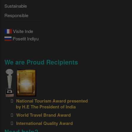
Sustainable
Responsible
Visite Inde
Posetit Indiyu
We are Proud Recipients
National Tourism Award presented
by H.E The President of India
World Travel Brand Award
International Quality Award
Need help?