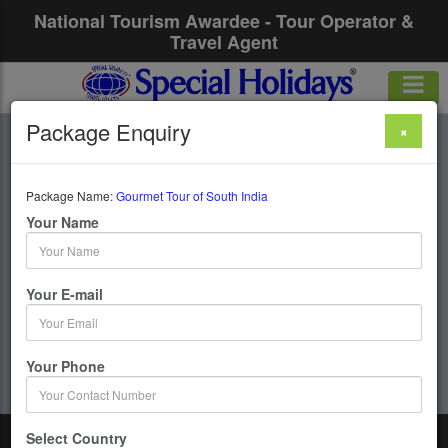
National Tourism Awardee - Tour Operator &
Travel Agent
Package Enquiry
×
Gourmet Tour Of
South India
Package Name:
Gourmet Tour of South India
Your Name
10 Days / 9 Nights : Cochin–Kumarakom-Periyar-
Cochin
Your E-mail
Get upto 50% OFF
Your Phone
Select Country