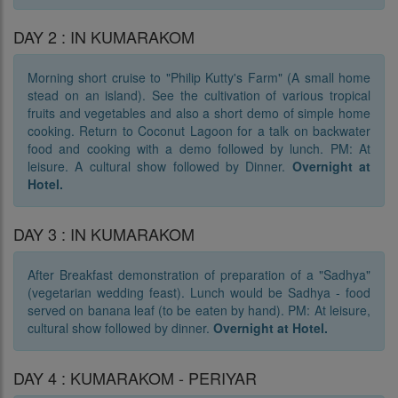
DAY 2 : IN KUMARAKOM
Morning short cruise to "Philip Kutty's Farm" (A small home
stead on an island). See the cultivation of various tropical
fruits and vegetables and also a short demo of simple home
cooking. Return to Coconut Lagoon for a talk on backwater
food and cooking with a demo followed by lunch. PM: At
leisure. A cultural show followed by Dinner.
Overnight at
Hotel.
DAY 3 : IN KUMARAKOM
After Breakfast demonstration of preparation of a "Sadhya"
(vegetarian wedding feast). Lunch would be Sadhya - food
served on banana leaf (to be eaten by hand). PM: At leisure,
cultural show followed by dinner.
Overnight at Hotel.
DAY 4 : KUMARAKOM - PERIYAR