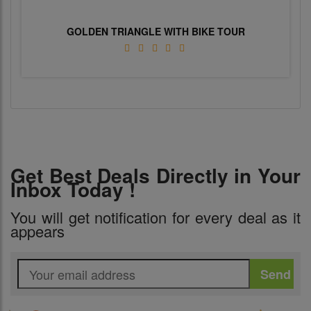
GOLDEN TRIANGLE WITH BIKE TOUR
Get Best Deals Directly in Your
Inbox Today !
You will get notification for every deal as it
appears