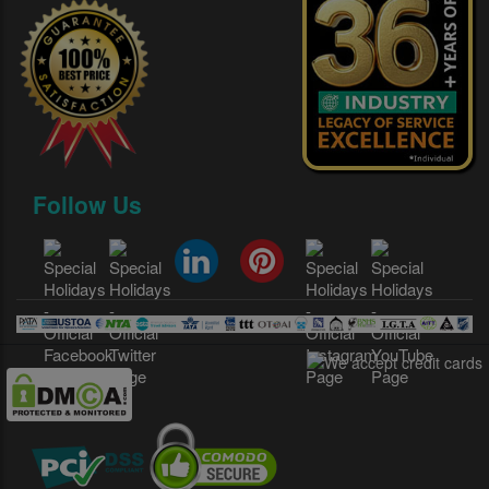
Follow Us