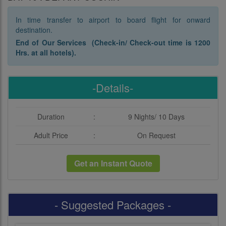
In time transfer to airport to board flight for onward
destination.
End of Our Services (Check-in/ Check-out time is 1200
Hrs. at all hotels).
-Details-
Duration
:
9 Nights/ 10 Days
Adult Price
:
On Request
Get an Instant Quote
- Suggested Packages -