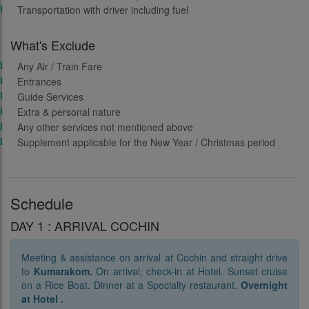
Transportation with driver including fuel
What's Exclude
Any Air / Train Fare
Entrances
Guide Services
Extra & personal nature
Any other services not mentioned above
Supplement applicable for the New Year / Christmas period
Schedule
DAY 1 : ARRIVAL COCHIN
Meeting & assistance on arrival at Cochin and straight drive
to
Kumarakom.
On arrival, check-in at Hotel. Sunset cruise
on a Rice Boat. Dinner at a Specialty restaurant.
Overnight
at Hotel .