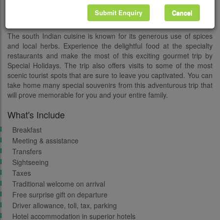
the exotic town of Cochin and takes you to Kumarakom and
Submit Enquiry
Cancel
Periyar.
The south Indian cuisine is known for its generous use of spices
and local herbs. Experience the delightful food at the specialty
restaurants and make the most of this exciting gourmet trip by
Special Holidays. The trip also offers visits to some of the most
scenic tourist spots that are sure to leave you captivated. You can
take home many special souvenirs from this adventurous trip that
will prove memorable for you and your entire family.
What's Include
Breakfast
Meeting & assistance
Transfers
Sightseeing
Taxes
Traditional welcome on arrival
Free surprise gift on departure
Driver allowance, toll, tax, parking
Hotel accommodation in superior hotels