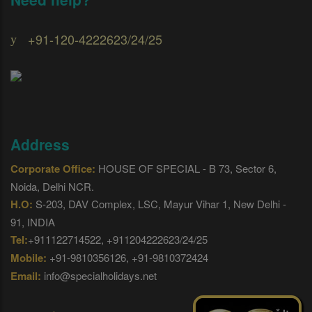
+91-120-4222623/24/25
Address
Corporate Office:
HOUSE OF SPECIAL - B 73, Sector 6,
Noida, Delhi NCR.
H.O:
S-203, DAV Complex, LSC, Mayur Vihar 1, New Delhi -
91, INDIA
Tel:
+911122714522, +911204222623/24/25
Mobile:
+91-9810356126, +91-9810372424
Email:
info@specialholidays.net