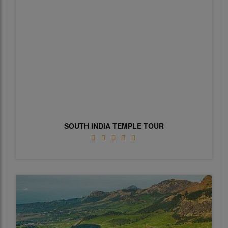
SOUTH INDIA TEMPLE TOUR