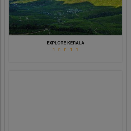
EXPLORE KERALA