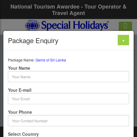
National Tourism Awardee - Tour Operator &
Travel Agent
Package Enquiry
×
Gems Of Sri Lanka
Package Name:
Gems of Sri Lanka
6 Days / 5 Nights :
Your Name
Get upto 50% OFF
Your E-mail
Your Phone
Select Country