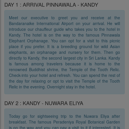
DAY 1 : ARRIVAL PINNAWALA - KANDY
Meet our executive to greet you and receive at the
Bandaranaike International Airport on your arrival. He will
introduce our chauffeur guide who takes you to the hotel in
Kandy. The hotel is on the way to the famous Pinnawala
Elephant Orphanage. You can opt for a visit to this picnic
place if you prefer. It is a breeding ground for wild Asian
elephants, an orphanage and nursery for them. Then go
directly to Kandy, the second largest city in Sri Lanka. Kandy
is famous among travelers because it is home to the
renowned Buddhist shrine, the Temple of the Tooth Relic.
Check-into your hotel and refresh. You can spend the rest of
the day for relaxing or opt to visit the Temple of the Tooth
Relic in the evening. Overnight stay in the hotel.
DAY 2 : KANDY - NUWARA ELIYA
Today go for sightseeing trip to the Nuwara Eliya after
breakfast. The famous Peradeniya Royal Botanical Garden
is on the way and you can pay a visit to it if interested. It is