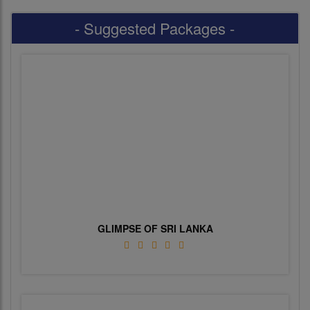
- Suggested Packages -
GLIMPSE OF SRI LANKA