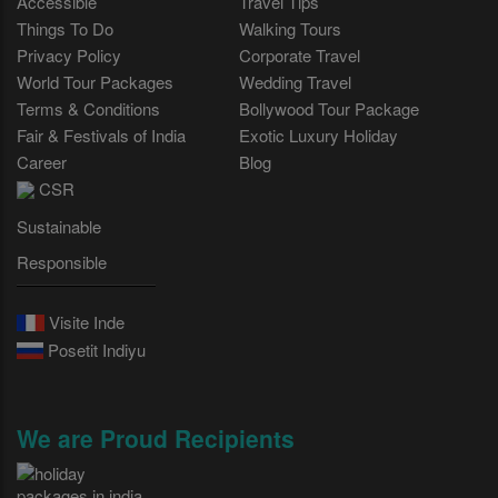
Accessible
Travel Tips
Things To Do
Walking Tours
Privacy Policy
Corporate Travel
World Tour Packages
Wedding Travel
Terms & Conditions
Bollywood Tour Package
Fair & Festivals of India
Exotic Luxury Holiday
Career
Blog
CSR
Sustainable
Responsible
Visite Inde
Posetit Indiyu
We are Proud Recipients