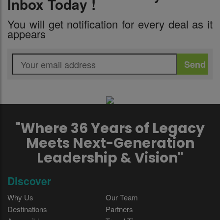
Inbox Today !
You will get notification for every deal as it
appears
"Where 36 Years of Legacy
Meets Next-Generation
Leadership & Vision"
Discover
Why Us
Our Team
Destinations
Partners