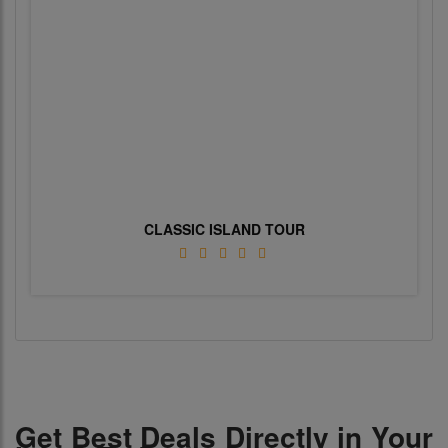
CLASSIC ISLAND TOUR
Get Best Deals Directly in Your