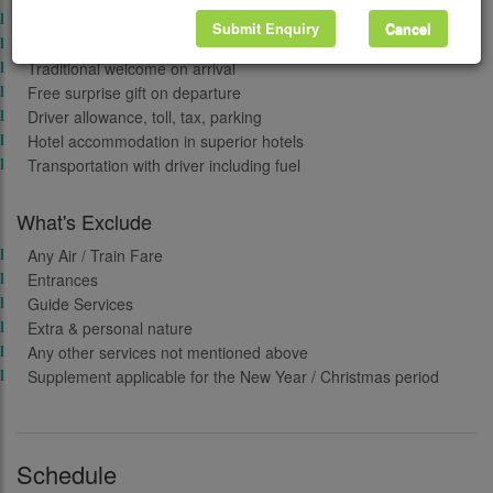
Sightseeing
Submit Enquiry
Cancel
Taxes
Traditional welcome on arrival
Free surprise gift on departure
Driver allowance, toll, tax, parking
Hotel accommodation in superior hotels
Transportation with driver including fuel
What's Exclude
Any Air / Train Fare
Entrances
Guide Services
Extra & personal nature
Any other services not mentioned above
Supplement applicable for the New Year / Christmas period
Schedule