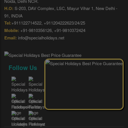
Noida, Delhi NCR.
H.O:
S-203, DAV Complex, LSC, Mayur Vihar 1, New Delhi -
91, INDIA
Tel:
+911122714522, +911204222623/24/25
Mobile:
+91-9810356126, +91-9810372424
Email:
info@specialholidays.net
Follow Us