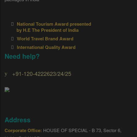
National Tourism Award presented
by H.E The President of India
World Travel Brand Award
International Quality Award
Need help?
+91-120-4222623/24/25
Address
Corporate Office:
HOUSE OF SPECIAL - B 73, Sector 6,