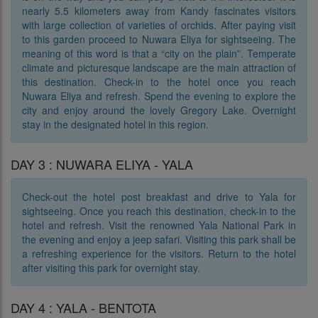
nearly 5.5 kilometers away from Kandy fascinates visitors
with large collection of varieties of orchids. After paying visit
to this garden proceed to Nuwara Eliya for sightseeing. The
meaning of this word is that a “city on the plain”. Temperate
climate and picturesque landscape are the main attraction of
this destination. Check-in to the hotel once you reach
Nuwara Eliya and refresh. Spend the evening to explore the
city and enjoy around the lovely Gregory Lake. Overnight
stay in the designated hotel in this region.
DAY 3 : NUWARA ELIYA - YALA
Check-out the hotel post breakfast and drive to Yala for
sightseeing. Once you reach this destination, check-in to the
hotel and refresh. Visit the renowned Yala National Park in
the evening and enjoy a jeep safari. Visiting this park shall be
a refreshing experience for the visitors. Return to the hotel
after visiting this park for overnight stay.
DAY 4 : YALA - BENTOTA