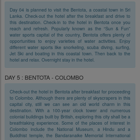
Day 04 is planned to visit the Bentota, a coastal town in Sri
Lanka. Check-out the hotel after the breakfast and drive to
this destination. Check-in to the hotel in Bentota once you
reach and refresh. Popularly known as the “Sun & Fun”
water sports capital of the country, Bentota offers plenty of
opportunities to enjoy varieties of water activities. Enjoy
different water sports like snorkeling, scuba diving, surfing,
Jet Ski and boating in this coastal town. Then back to the
hotel and relax. Overnight stay in the hotel.
DAY 5 : BENTOTA - COLOMBO
Check-out the hotel in Bentota after breakfast for proceeding
to Colombo. Although there are plenty of skyscrapers in this
capital city, still we can see an old world charm in this
destination. With a 100-year clock tower and numerous
colonial buildings built by British, exploring this city shall be a
breathtaking experience. Some of the places of interest in
Colombo include the National Museum, a Hindu and a
Buddhist temple, the Bandaranaike Memorial International