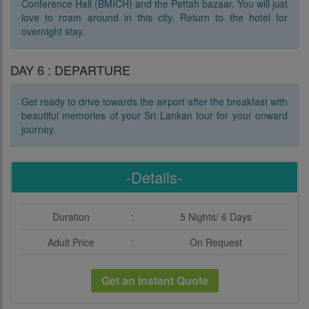
Conference Hall (BMICH) and the Pettah bazaar. You will just
love to roam around in this city. Return to the hotel for
overnight stay.
DAY 6 : DEPARTURE
Get ready to drive towards the airport after the breakfast with
beautiful memories of your Sri Lankan tour for your onward
journey.
-Details-
Duration
:
5 Nights/ 6 Days
Adult Price
:
On Request
Get an Instant Quote