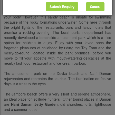
your feet is indeed impressive. Kick back one holiday afternoon at
the casuarina-lined Devka Beach, nestling 5 km to the north of
Submit Enquiry
Cancel
Daman. It is a fun to mess with the blackish sands while they tan
your body. However, this sandy beach is unsafe for swimming
because of the rocky formations underwater. Come here through
the bright lights of the restaurants, bars and fancy hotels that
promise a rocking evening. The local tourism department has
recently developed a beachside amusement park which is a nice
option for children to enjoy. Enjoy with your loved ones the
forgotten pleasures of childhood by riding the Toy Train and the
merry-go-round, located inside the park premises, before you
move to fill your appetite with mouth-watering delicacies at the
nearby fast-food restaurant and ice-cream parlour.
The amusement park on the Devka beach and Nani Daman
rejuvenates and recreates the tourists. The illumination on festive
days is a treat to the eyes.
The Jampore beach offers a very silent and serene atmosphere,
an ideal place for 'solitude-hunters'. Other tourist places in Daman
are
Nani Daman Jetty Garden
, old churches, forts, lighthouse
and a summerhouse.