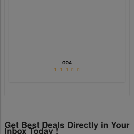
GOA
Get Best Deals Directly in Your
Inbox Today !