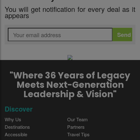
You will get notification for every deal as it
appears
"Where 36 Years of Legacy
Meets Next-Generation
Leadership & Vision"
Discover
Why Us
Our Team
Destinations
Partners
Accessible
Travel Tips