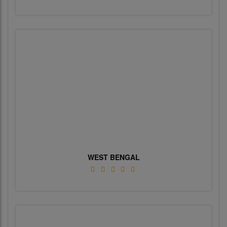
WEST BENGAL