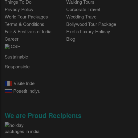
Things To Do
Walking Tours
Privacy Policy
Corporate Travel
World Tour Packages
Wedding Travel
Terms & Conditions
Bollywood Tour Package
Fair & Festivals of India
Exotic Luxury Holiday
Career
Blog
CSR
Sustainable
Responsible
Visite Inde
Posetit Indiyu
We are Proud Recipients