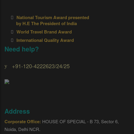
National Tourism Award presented
by H.E The President of India
World Travel Brand Award
International Quality Award
Need help?
+91-120-4222623/24/25
Address
Corporate Office:
HOUSE OF SPECIAL - B 73, Sector 6,
Noida, Delhi NCR.