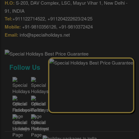
H.O:
S-203, DAV Complex, LSC, Mayur Vihar 1, New Delhi -
91, INDIA
Tel:
+911122714522, +911204222623/24/25
Mobile:
+91-9810356126, +91-9810372424
Email:
info@specialholidays.net
Follow Us