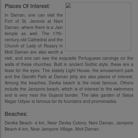
Places Of Interest:
In Daman, one can visit the
Fort of St. Jerome at Nani
Daman, where there is a Jain
temple as well. The 17th-
century-old Cathedral and the
Church of Lady of Rosary in
Moti Daman are also worth a
visit, and one can see the exquisite Portuguese carvings on the
walls of these churches. Built in ancient Gothic style, these are a
feast for the eyes. The stately Light House, the amusement park
and the Gandhi Park at Daman jetty are also places of interest.
Among the beaches, Devka beach is the most famous. Others
include the Jampore beach, which is of interest to the swimmers
and is very near the Gujarat border. The lake garden of Satya
Nagar Udyan is famous for its fountains and promenades.
Beaches:
Devika Beach- 4 km, Near Devka Colony, Nani Daman, Jampore
Beach-6 km, Near Jampore Village, Moti Daman.