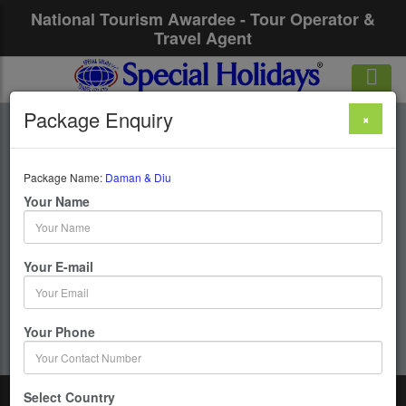
National Tourism Awardee - Tour Operator &
Travel Agent
Package Enquiry
×
Daman & Diu
Package Name:
Daman & Diu
1 Days / 0 Nights :
Your Name
Get upto 50% OFF
Your E-mail
Your Phone
Select Country