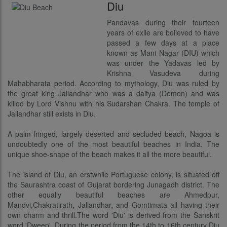
Diu
Pandavas during their fourteen
years of exile are believed to have
passed a few days at a place
known as Mani Nagar (DIU) which
was under the Yadavas led by
Krishna Vasudeva during
Mahabharata period. According to mythology, Diu was ruled by
the great king Jallandhar who was a daitya (Demon) and was
killed by Lord Vishnu with his Sudarshan Chakra. The temple of
Jallandhar still exists in Diu.
A palm-fringed, largely deserted and secluded beach, Nagoa is
undoubtedly one of the most beautiful beaches in India. The
unique shoe-shape of the beach makes it all the more beautiful.
The island of Diu, an erstwhile Portuguese colony, is situated off
the Saurashtra coast of Gujarat bordering Junagadh district. The
other equally beautiful beaches are Ahmedpur,
Mandvi,Chakratirath, Jallandhar, and Gomtimata all having their
own charm and thrill.The word 'Diu' is derived from the Sanskrit
word 'Dweep'. During the period from the 14th to 16th century Diu