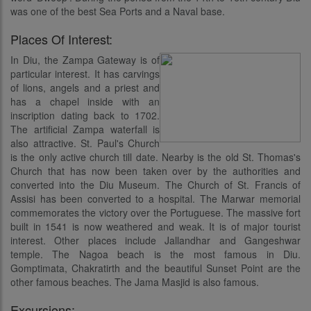
was one of the best Sea Ports and a Naval base.
Places Of Interest:
In Diu, the Zampa Gateway is of
particular interest. It has carvings
of lions, angels and a priest and
has a chapel inside with an
inscription dating back to 1702.
The artificial Zampa waterfall is
also attractive. St. Paul's Church
is the only active church till date. Nearby is the old St. Thomas's
Church that has now been taken over by the authorities and
converted into the Diu Museum. The Church of St. Francis of
Assisi has been converted to a hospital. The Marwar memorial
commemorates the victory over the Portuguese. The massive fort
built in 1541 is now weathered and weak. It is of major tourist
interest. Other places include Jallandhar and Gangeshwar
temple. The Nagoa beach is the most famous in Diu.
Gomptimata, Chakratirth and the beautiful Sunset Point are the
other famous beaches. The Jama Masjid is also famous.
Excursions: