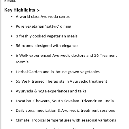
Kerala.
Key Highlights :-
A world class Ayurveda centre
Pure vegetarian 'sattvic' dining
3 freshly cooked vegetarian meals
56 rooms, designed with elegance
6 Well- experienced Ayurvedic doctors and 26 Treament
room's
Herbal Garden and in-house grown vegetables
55 Well- trained Therapists in Ayurvedic treatment
Ayurveda & Yoga experiences and talks
Location: Chowara, South Kovalam, Trivandrum, India
Daily yoga, meditation & Ayurvedic treatment sessions
Climate: Tropical temperatures with seasonal variations