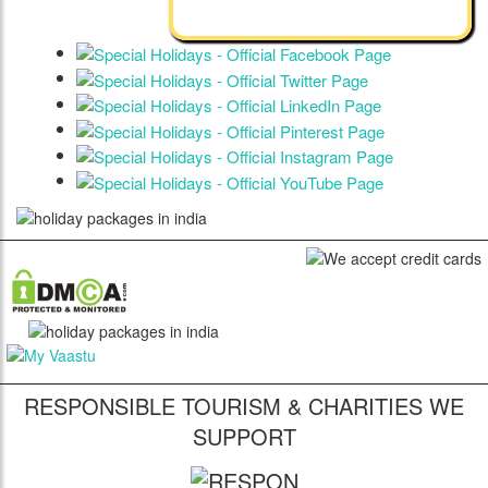
RESPONSIBLE TOURISM & CHARITIES WE
SUPPORT