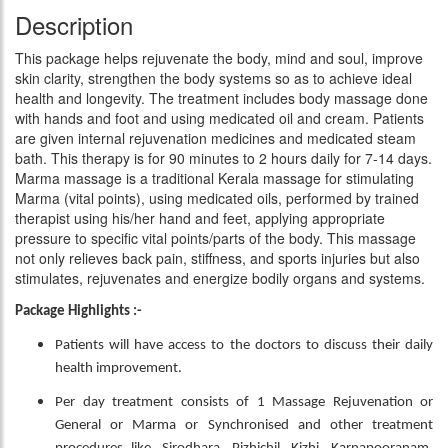
Description
This package helps rejuvenate the body, mind and soul, improve
skin clarity, strengthen the body systems so as to achieve ideal
health and longevity. The treatment includes body massage done
with hands and foot and using medicated oil and cream. Patients
are given internal rejuvenation medicines and medicated steam
bath. This therapy is for 90 minutes to 2 hours daily for 7-14 days.
Marma massage is a traditional Kerala massage for stimulating
Marma (vital points), using medicated oils, performed by trained
therapist using his/her hand and feet, applying appropriate
pressure to specific vital points/parts of the body. This massage
not only relieves back pain, stiffness, and sports injuries but also
stimulates, rejuvenates and energize bodily organs and systems.
Package Highlights :-
Patients will have access to the doctors to discuss their daily
health improvement.
Per day treatment consists of 1 Massage Rejuvenation or
General or Marma or Synchronised and other treatment