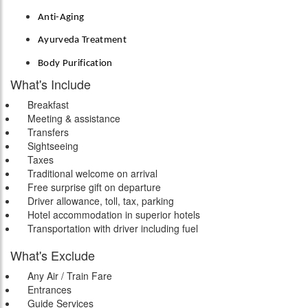
Anti-Aging
Ayurveda Treatment
Body Purification
What's Include
Breakfast
Meeting & assistance
Transfers
Sightseeing
Taxes
Traditional welcome on arrival
Free surprise gift on departure
Driver allowance, toll, tax, parking
Hotel accommodation in superior hotels
Transportation with driver including fuel
What's Exclude
Any Air / Train Fare
Entrances
Guide Services