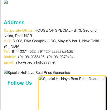
Address
Corporate Office:
HOUSE OF SPECIAL - B 73, Sector 6,
Noida, Delhi NCR.
H.O:
S-203, DAV Complex, LSC, Mayur Vihar 1, New Delhi -
91, INDIA
Tel:
+911122714522, +911204222623/24/25
Mobile:
+91-9810356126, +91-9810372424
Email:
info@specialholidays.net
Follow Us