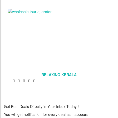
RELAXING KERALA
Get Best Deals Directly in Your Inbox Today !
You will get notification for every deal as it appears