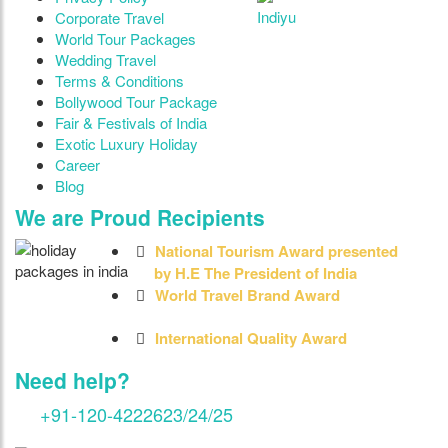
Indiyu
Corporate Travel
World Tour Packages
Wedding Travel
Terms & Conditions
Bollywood Tour Package
Fair & Festivals of India
Exotic Luxury Holiday
Career
Blog
We are Proud Recipients
National Tourism Award presented
by H.E The President of India
World Travel Brand Award
International Quality Award
Need help?
+91-120-4222623/24/25