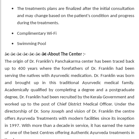
The treatments plans are finalized after the initial consultation
and may change based on the patient's condition and progress
during the treatments.
Complimentary Wi-Fi
Swimming Pool
â€‹â€‹â€‹â€‹â€‹â€‹
â€‹About The Center :-
The origin of Dr. Franklin's Panchakarma center has been traced back
up to 400 years where the forefathers of Dr. Franklin had been
serving the natives with Ayurvedic medication. Dr. Franklin was born
and brought up in this traditional Ayurvedic medical family.
Academically qualified by completing a degree and a postgraduate
degree, Dr. Franklin had been recruited by the Kerala Government and
worked up to the post of Chief District Medical Officer. Under the
directorship of Dr. Sony Joseph and vision of Dr. Franklin the centre
offers Ayurveda Treatments with modern facilities since its inception
in 1997. With more than a decade in service, it has earned the name
of one of the best Centres offering Authentic Ayurveda treatments in