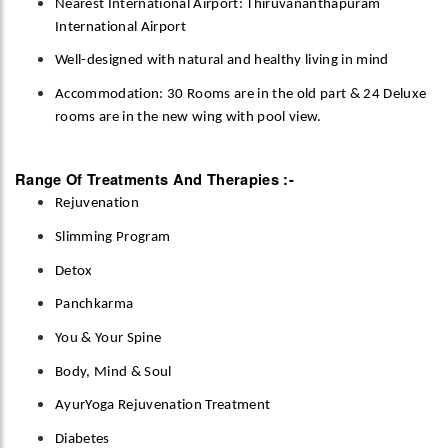
Nearest International Airport: Thiruvananthapuram
International Airport
Well-designed with natural and healthy living in mind
Accommodation: 30 Rooms are in the old part & 24 Deluxe
rooms are in the new wing with pool view.
Range Of Treatments And Therapies :-
Rejuvenation
Slimming Program
Detox
Panchkarma
You & Your Spine
Body, Mind & Soul
AyurYoga Rejuvenation Treatment
Diabetes