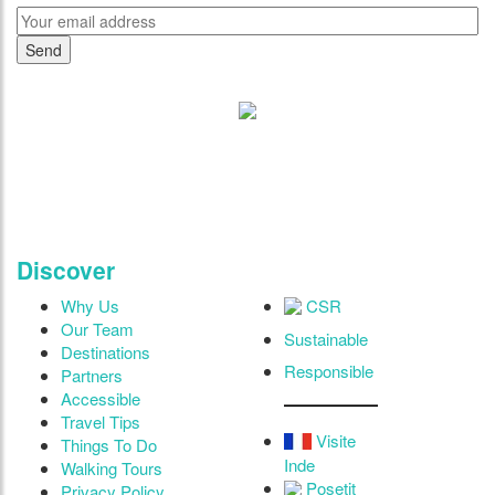
"Where 36 Years of Legacy
Meets Next-Generation
Leadership & Vision"
Discover
Why Us
CSR
Our Team
Sustainable
Destinations
Responsible
Partners
Accessible
Travel Tips
Visite
Things To Do
Inde
Walking Tours
Posetit
Privacy Policy