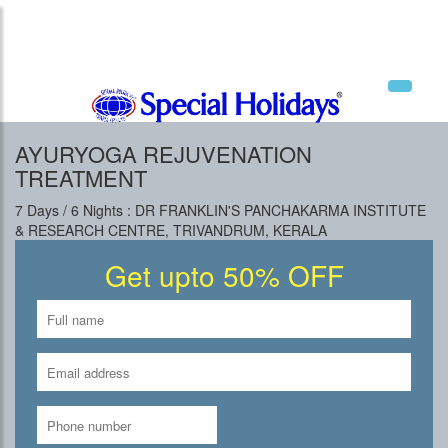
National Tourism Awardee - Tour Operator &
Travel Agent
AYURYOGA REJUVENATION
TREATMENT
7 Days / 6 Nights : DR FRANKLIN'S PANCHAKARMA INSTITUTE
& RESEARCH CENTRE, TRIVANDRUM, KERALA
Get upto 50% OFF