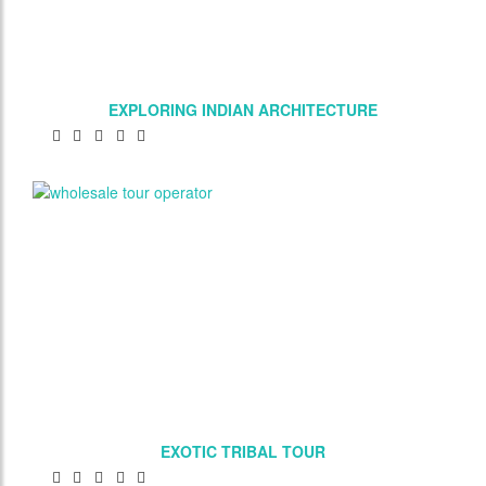
EXPLORING INDIAN ARCHITECTURE
EXOTIC TRIBAL TOUR