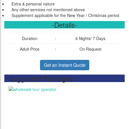
Extra & personal nature
Any other services not mentioned above
Supplement applicable for the New Year / Christmas period
-Details-
Duration
:
6 Nights/ 7 Days
Adult Price
:
On Request
Get an Instant Quote
- Suggested Packages -