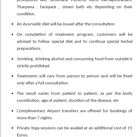
procedures like, Sirodhara, Pizhichil, Kizhi, Karnapooranam,
Tharpana , facepack , steam bath etc depending on their
condition.
An Ayurvedic diet will be issued after the consultation
On completion of treatment program, customers will be
advised to follow special diet and to continue special herbal
preparations.
Smoking, drinking alcohol and consuming food from outside is
strictly prohibited.
Treatments will vary from person to person and will be fixed
only after a full consultation.
The result varies from patient to patient, as per the body
constitution, age of patient, duration of the disease, etc
Complimentary Airport transfers are offered for bookings of
more than 7 nights.
Private Yoga sessions can be availed at an additional cost of 15
Euros.