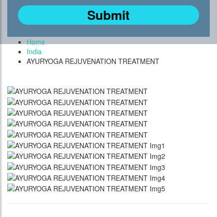
Home
India
AYURYOGA REJUVENATION TREATMENT