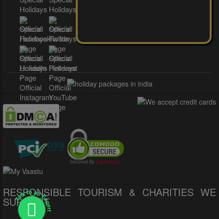
RESPONSIBLE TOURISM & CHARITIES WE
Talk to an Expert
SUPPORT