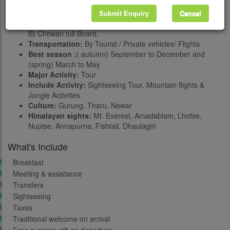
Grade:
Easy
Accommodation:
Three stars to five stars as request
Submit Enquiry
Cancel
Meals:
During the Lumbini, Pokhara, and Kathmandu (B,
B) Chitwan full Board.
Transportation:
By Tourist / Private vehicles/ Flights
Best season :
( autumn) September to December and
(spring) March to May
Major Activity:
Tour
Include Activity:
Sightseeing Tour, Mountain flights &
Jungle Activities
Culture:
Gurung, Tharu, Newar
Himalayan sights:
Mt. Everest, Amadablam, Lhotse,
Nuptse, Annapurna, Fishtail, Dhaulagiri
What's Include
Breakfast
Meeting & assistance
Transfers
Sightseeing
Taxes
Traditional welcome on arrival