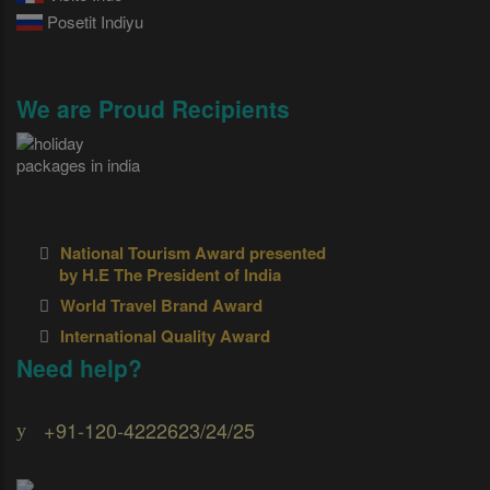
Posetit Indiyu
We are Proud Recipients
National Tourism Award presented
by H.E The President of India
World Travel Brand Award
International Quality Award
Need help?
+91-120-4222623/24/25