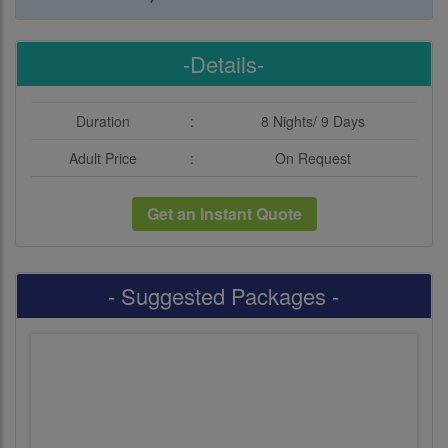
-Details-
Duration
:
8 Nights/ 9 Days
Adult Price
:
On Request
Get an Instant Quote
- Suggested Packages -