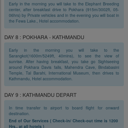
Early in the morning you will take to the Elephant Breeding
center, after breakfast drive to Pokhara (915m/3002ft, 05-
06hrs) by Private vehicles and in the evening you will boat in
the Fewa Lake., Hotel accommodation.
DAY 8 : POKHARA - KATHMANDU
Early in the morning you will take to the
Sarangkot(1600m/5249ft, 40mins), to see the view of
sunrise. After having breakfast, you take go Sightseeing
around Pokhara Davis falls, Mahendra Cave, Bindabasini
Temple, Tal Barahi, International Museum, then drives to
Kathmandu, Hotel accommodation.
DAY 9 : KATHMANDU DEPART
In time transfer to airport to board flight for onward
destination.
End of Our Services ( Check-in/ Check-out time is 1200
Hrs.. at all hotels )