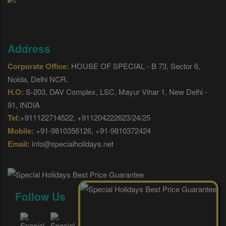
Address
Corporate Office:
HOUSE OF SPECIAL - B 73, Sector 6,
Noida, Delhi NCR.
H.O:
S-203, DAV Complex, LSC, Mayur Vihar 1, New Delhi -
91, INDIA
Tel:
+911122714522, +911204222623/24/25
Mobile:
+91-9810356126, +91-9810372424
Email:
info@specialholidays.net
Follow Us