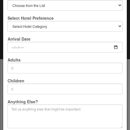
Select Hotel Preference
Arrival Date
Home
Nepal
09 Days Kathmandu-Lumbini-Chitwan-Pokhara Tour
Adults
Description
Children
Highest access:
1600m/5249ft
Duration:
09 Days
Group Size:
02-15 persons per Group.
Anything Else?
Co-ordinates:
26.5333° N, 86.7333° E
Location:
Nepal
Country:
Nepal
Airport:
TIA (Kathmandu)
Departure From:
Kathmandu