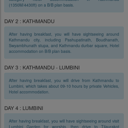
(1350M/4430ft) on a B/B plan basis.
DAY 2 : KATHMANDU
After having breakfast, you will have sightseeing around
Kathmandu city, including Pashupatinath, Boudhanath,
Swyambhunath stupa, and Kathmandu durbar square, Hotel
accommodation on B/B plan basis.
DAY 3 : KATHMANDU - LUMBINI
After having breakfast, you will drive from Kathmandu to
Lumbini, which takes about 09-10 hours by private Vehicles,
Hotel accommodation.
DAY 4 : LUMBINI
After having breakfast, you will have sightseeing around visit
Lumbini Garden for worship, then drive to Tilaurakot