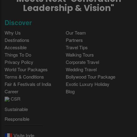
Leadership & Vision"
Discover
Why Us
Our Team
Destinations
Partners
Accessible
Travel Tips
Things To Do
Walking Tours
Privacy Policy
Corporate Travel
World Tour Packages
Wedding Travel
Terms & Conditions
Bollywood Tour Package
Fair & Festivals of India
Exotic Luxury Holiday
Career
Blog
CSR
Sustainable
Responsible
Visite Inde