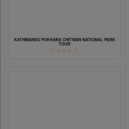
KATHMANDU POKHARA CHITWAN NATIONAL PARK
TOUR