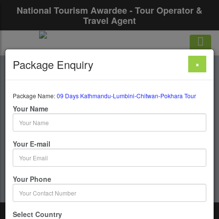
National Tourism Awardee - Tour Operator &
Travel Agent
Package Enquiry
×
09 Days Kathmandu-
Lumbini-Chitwan-
Package Name:
09 Days Kathmandu-Lumbini-Chitwan-Pokhara Tour
Your Name
Pokhara Tour
Your E-mail
9 Days / 8 Nights : Kathmandu-Lumbini-Chitwan-
Pokhara
Your Phone
Get upto 50% OFF
Select Country