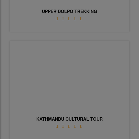
UPPER DOLPO TREKKING
KATHMANDU CULTURAL TOUR