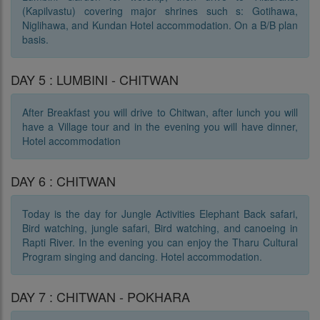
(Kapilvastu) covering major shrines such s: Gotihawa,
Niglihawa, and Kundan Hotel accommodation. On a B/B plan
basis.
DAY 5 : LUMBINI - CHITWAN
After Breakfast you will drive to Chitwan, after lunch you will
have a Village tour and in the evening you will have dinner,
Hotel accommodation
DAY 6 : CHITWAN
Today is the day for Jungle Activities Elephant Back safari,
Bird watching, jungle safari, Bird watching, and canoeing in
Rapti River. In the evening you can enjoy the Tharu Cultural
Program singing and dancing. Hotel accommodation.
DAY 7 : CHITWAN - POKHARA