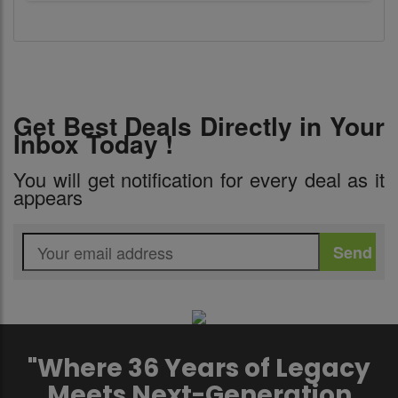
Get Best Deals Directly in Your
Inbox Today !
You will get notification for every deal as it
appears
"Where 36 Years of Legacy
Meets Next-Generation