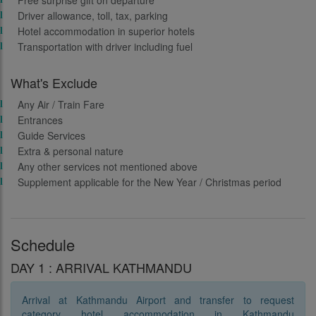
Free surprise gift on departure
Driver allowance, toll, tax, parking
Hotel accommodation in superior hotels
Transportation with driver including fuel
What's Exclude
Any Air / Train Fare
Entrances
Guide Services
Extra & personal nature
Any other services not mentioned above
Supplement applicable for the New Year / Christmas period
Schedule
DAY 1 : ARRIVAL KATHMANDU
Arrival at Kathmandu Airport and transfer to request
category hotel accommodation in Kathmandu