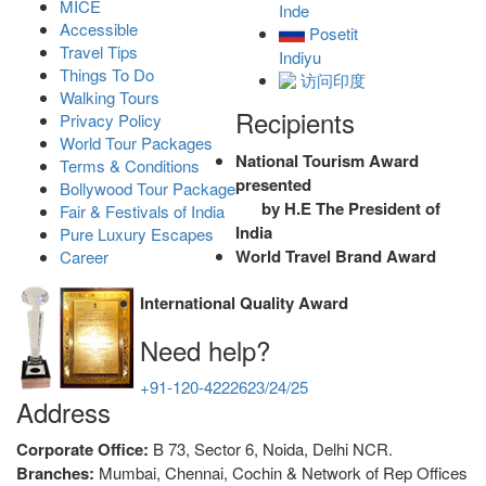
MICE
Inde
Accessible
Posetit
Travel Tips
Indiyu
Things To Do
访问印度
Walking Tours
Recipients
Privacy Policy
World Tour Packages
National Tourism Award
Terms & Conditions
presented
Bollywood Tour Package
by H.E The President of
Fair & Festivals of India
India
Pure Luxury Escapes
World Travel Brand Award
Career
International Quality Award
Need help?
+91-120-4222623/24/25
Address
Corporate Office:
B 73, Sector 6, Noida, Delhi NCR.
Branches:
Mumbai, Chennai, Cochin & Network of Rep Offices