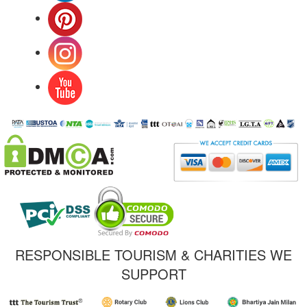
RESPONSIBLE TOURISM & CHARITIES WE
SUPPORT