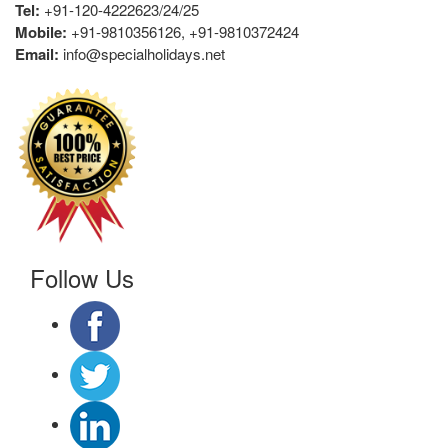
Tel:
+91-120-4222623/24/25
Mobile:
+91-9810356126, +91-9810372424
Email:
info@specialholidays.net
Follow Us