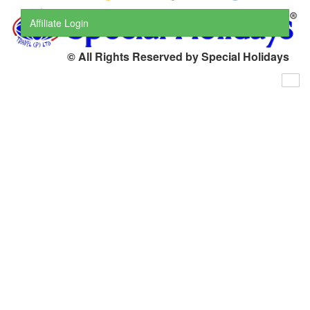
Affiliate Login
© All Rights Reserved by Special Holidays