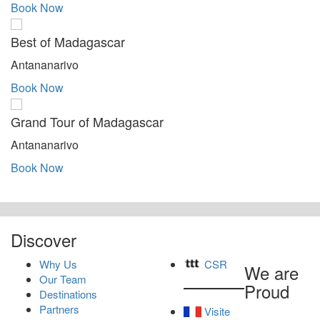
Book Now
Best of Madagascar
Antananarivo
Book Now
Grand Tour of Madagascar
Antananarivo
Book Now
Discover
Why Us
CSR
We are
Our Team
Proud
Destinations
Partners
Visite