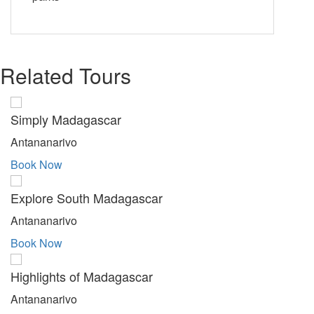
Related Tours
Simply Madagascar
Antananarivo
Book Now
Explore South Madagascar
Antananarivo
Book Now
Highlights of Madagascar
Antananarivo