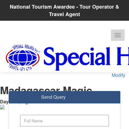
National Tourism Awardee - Tour Operator &
Travel Agent
Modify
Madagascar Magic
Send Query
Days
: 8 |
Nights
: 7
Antananarivo