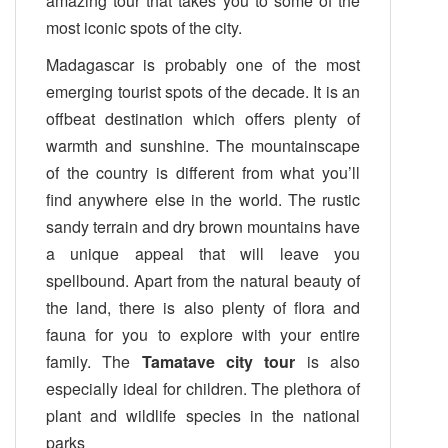
amazing tour that takes you to some of the
most iconic spots of the city.
Madagascar is probably one of the most
emerging tourist spots of the decade. It is an
offbeat destination which offers plenty of
warmth and sunshine. The mountainscape
of the country is different from what you’ll
find anywhere else in the world. The rustic
sandy terrain and dry brown mountains have
a unique appeal that will leave you
spellbound. Apart from the natural beauty of
the land, there is also plenty of flora and
fauna for you to explore with your entire
family. The
Tamatave city tour
is also
especially ideal for children. The plethora of
plant and wildlife species in the national
parks