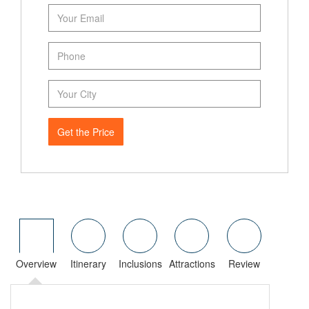
Get the Price
Overview
Itinerary
Inclusions
Attractions
Review