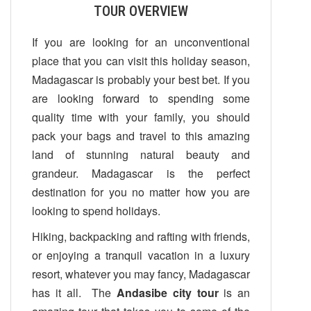
TOUR OVERVIEW
If you are looking for an unconventional
place that you can visit this holiday season,
Madagascar is probably your best bet. If you
are looking forward to spending some
quality time with your family, you should
pack your bags and travel to this amazing
land of stunning natural beauty and
grandeur. Madagascar is the perfect
destination for you no matter how you are
looking to spend holidays.
Hiking, backpacking and rafting with friends,
or enjoying a tranquil vacation in a luxury
resort, whatever you may fancy, Madagascar
has it all. The
Andasibe city tour
is an