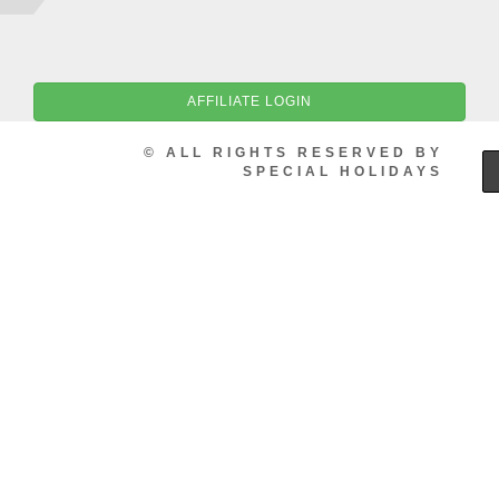
AFFILIATE LOGIN
© ALL RIGHTS RESERVED BY
SPECIAL HOLIDAYS