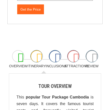
Get the Price
OVERVIEW
ITINERARY
INCLUSIONS
ATTRACTIONS
REVIEW
TOUR OVERVIEW
This
popular Tour Package Cambodia
is
seven days. It covers the famous tourist