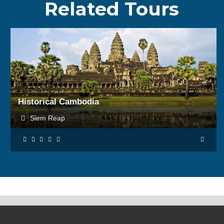
Related Tours
BOOK NOW
Historical Cambodia
Siem Reap