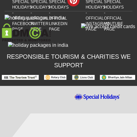
RESPONSIBLE TOURISM & CHARITIES WE
SUPPORT