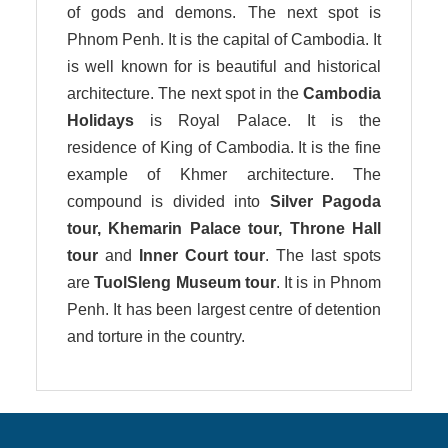
of gods and demons. The next spot is
Phnom Penh. It is the capital of Cambodia. It
is well known for is beautiful and historical
architecture. The next spot in the
Cambodia
Holidays
is Royal Palace. It is the
residence of King of Cambodia. It is the fine
example of Khmer architecture. The
compound is divided into
Silver Pagoda
tour, Khemarin Palace tour, Throne Hall
tour
and
Inner Court tour
. The last spots
are
TuolSleng Museum tour
. It is in Phnom
Penh. It has been largest centre of detention
and torture in the country.