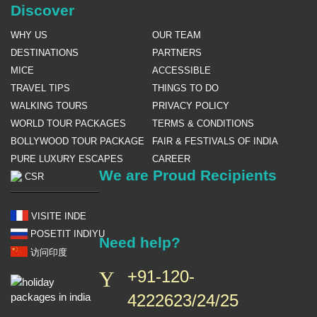
Discover
WHY US
OUR TEAM
DESTINATIONS
PARTNERS
MICE
ACCESSIBLE
TRAVEL TIPS
THINGS TO DO
WALKING TOURS
PRIVACY POLICY
WORLD TOUR PACKAGES
TERMS & CONDITIONS
BOLLYWOOD TOUR PACKAGE
FAIR & FESTIVALS OF INDIA
PURE LUXURY ESCAPES
CAREER
We are Proud Recipients
CSR
VISITE INDE
POSETIT INDIYU
Need help?
访问印度
+91-120-
4222623/24/25