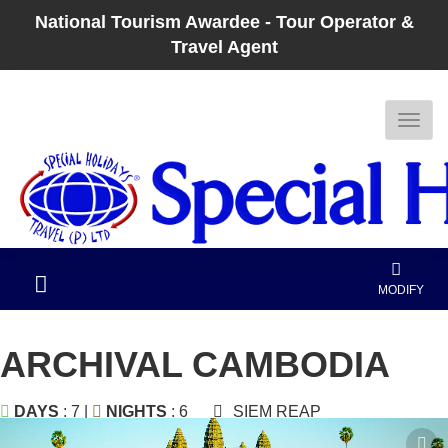
National Tourism Awardee - Tour Operator &
Travel Agent
MODIFY
ARCHIVAL CAMBODIA
DAYS
: 7 |
NIGHTS
: 6
SIEM REAP