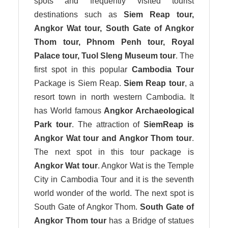
spots and frequently visited tourist
destinations such as
Siem Reap tour,
Angkor Wat tour, South Gate of Angkor
Thom tour, Phnom Penh tour, Royal
Palace tour, Tuol Sleng Museum tour
. The
first spot in this popular
Cambodia Tour
Package is Siem Reap.
Siem Reap tour
, a
resort town in north western Cambodia. It
has World famous
Angkor Archaeological
Park tour
. The attraction of
SiemReap is
Angkor Wat tour and Angkor Thom tour
.
The next spot in this tour package is
Angkor Wat tour
. Angkor Wat is the Temple
City in Cambodia Tour and it is the seventh
world wonder of the world. The next spot is
South Gate of Angkor Thom.
South Gate of
Angkor Thom tour
has a Bridge of statues