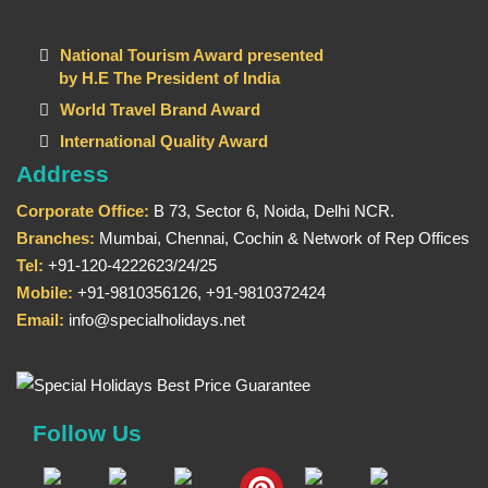
National Tourism Award presented
by H.E The President of India
World Travel Brand Award
International Quality Award
Address
Corporate Office:
B 73, Sector 6, Noida, Delhi NCR.
Branches:
Mumbai, Chennai, Cochin & Network of Rep Offices
Tel:
+91-120-4222623/24/25
Mobile:
+91-9810356126, +91-9810372424
Email:
info@specialholidays.net
Follow Us