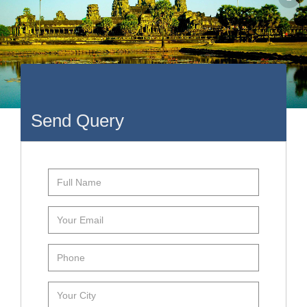
Send Query