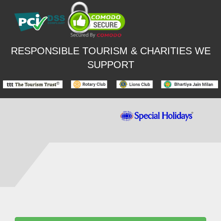
RESPONSIBLE TOURISM & CHARITIES WE
SUPPORT