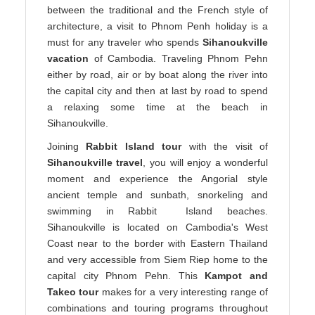
between the traditional and the French style of
architecture, a visit to Phnom Penh holiday is a
must for any traveler who spends
Sihanoukville
vacation
of Cambodia. Traveling Phnom Pehn
either by road, air or by boat along the river into
the capital city and then at last by road to spend
a relaxing some time at the beach in
Sihanoukville.
Joining
Rabbit Island tour
with the visit of
Sihanoukville travel
, you will enjoy a wonderful
moment and experience the Angorial style
ancient temple and sunbath, snorkeling and
swimming in Rabbit Island beaches.
Sihanoukville is located on Cambodia's West
Coast near to the border with Eastern Thailand
and very accessible from Siem Riep home to the
capital city Phnom Pehn. This
Kampot and
Takeo tour
makes for a very interesting range of
combinations and touring programs throughout