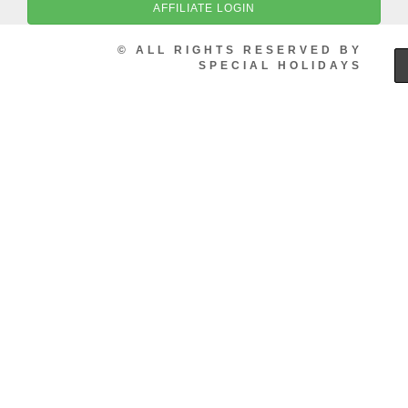
AFFILIATE LOGIN
© ALL RIGHTS RESERVED BY
SPECIAL HOLIDAYS