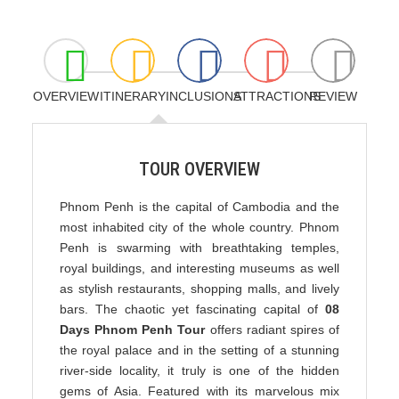
OVERVIEW
ITINERARY
INCLUSIONS
ATTRACTIONS
REVIEW
TOUR OVERVIEW
Phnom Penh is the capital of Cambodia and the
most inhabited city of the whole country. Phnom
Penh is swarming with breathtaking temples,
royal buildings, and interesting museums as well
as stylish restaurants, shopping malls, and lively
bars. The chaotic yet fascinating capital of
08
Days Phnom Penh Tour
offers radiant spires of
the royal palace and in the setting of a stunning
river-side locality, it truly is one of the hidden
gems of Asia. Featured with its marvelous mix