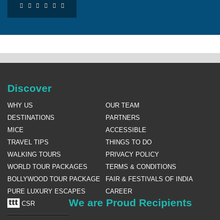
Discover
WHY US
OUR TEAM
DESTINATIONS
PARTNERS
MICE
ACCESSIBLE
TRAVEL TIPS
THINGS TO DO
WALKING TOURS
PRIVACY POLICY
WORLD TOUR PACKAGES
TERMS & CONDITIONS
BOLLYWOOD TOUR PACKAGE
FAIR & FESTIVALS OF INDIA
PURE LUXURY ESCAPES
CAREER
We are Proud Recipients
CSR