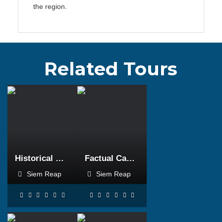
the region.
Related Tours
BOOK NOW
BOOK NOW
Historical Cambodia
Factual Cambodia
Siem Reap
Siem Reap