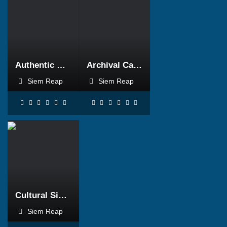
BOOK NOW
BOOK NOW
Authentic Cambodia
Archival Cambodia
Siem Reap
Siem Reap
BOOK NOW
Cultural Siem Reap
Siem Reap