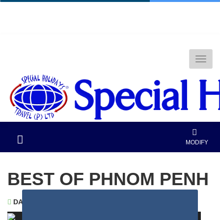
National Tourism Awardee - Tour Operator &
Travel Agent
MODIFY
BEST OF PHNOM PENH
DAYS
: 8 |
NIGHTS
: 7
PHNOM PENH