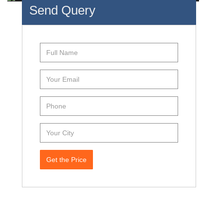
Send Query
Get the Price