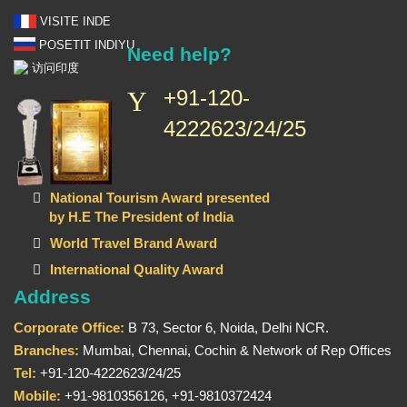
VISITE INDE
POSETIT INDIYU
Need help?
访问印度
+91-120-
4222623/24/25
National Tourism Award presented
by H.E The President of India
World Travel Brand Award
International Quality Award
Address
Corporate Office:
B 73, Sector 6, Noida, Delhi NCR.
Branches:
Mumbai, Chennai, Cochin & Network of Rep Offices
Tel:
+91-120-4222623/24/25
Mobile:
+91-9810356126, +91-9810372424