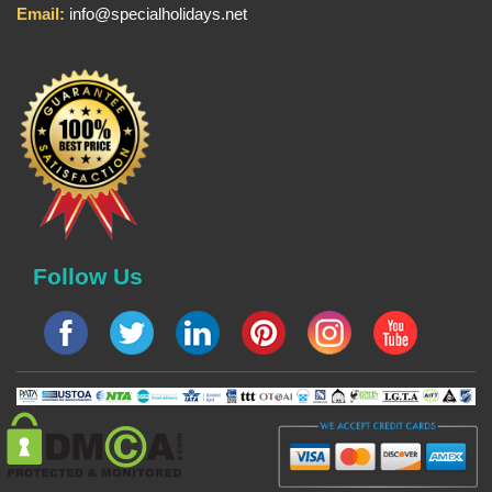
Email:
info@specialholidays.net
Follow Us