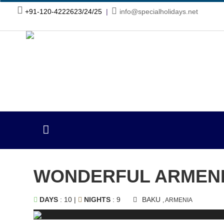
+91-120-4222623/24/25
|
info@specialholidays.net
WONDERFUL ARMENI
DAYS
: 10 |
NIGHTS
: 9
BAKU
, ARMENIA