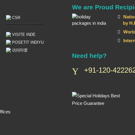
We are Proud Recipi
Natio
CSR
by H.E T
World
VISITE INDE
Inter
POSETIT INDIYU
访问印度
Need help?
+91-120-422262
fices