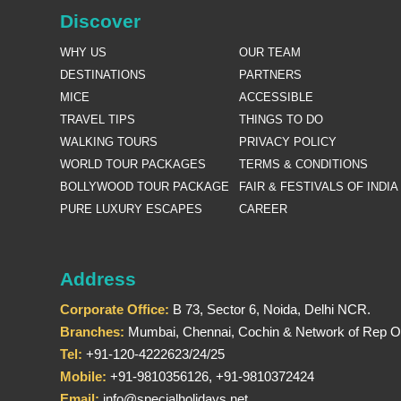
Discover
WHY US
OUR TEAM
DESTINATIONS
PARTNERS
MICE
ACCESSIBLE
TRAVEL TIPS
THINGS TO DO
WALKING TOURS
PRIVACY POLICY
WORLD TOUR PACKAGES
TERMS & CONDITIONS
BOLLYWOOD TOUR PACKAGE
FAIR & FESTIVALS OF INDIA
PURE LUXURY ESCAPES
CAREER
Address
Corporate Office:
B 73, Sector 6, Noida, Delhi NCR.
Branches:
Mumbai, Chennai, Cochin & Network of Rep Of
Tel:
+91-120-4222623/24/25
Mobile:
+91-9810356126, +91-9810372424
Email:
info@specialholidays.net