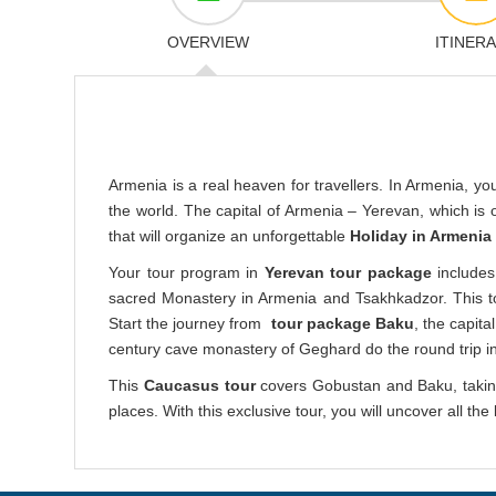
OVERVIEW
ITINER
Armenia is a real heaven for travellers. In Armenia, you 
the world. The capital of Armenia – Yerevan, which is 
that will organize an unforgettable
Holiday in Armenia
Your tour program in
Yerevan tour package
includes
sacred Monastery in Armenia and Tsakhkadzor. This tour
Start the journey from
tour package Baku
, the capit
century cave monastery of Geghard do the round trip i
This
Caucasus tour
covers Gobustan and Baku, taking
places. With this exclusive tour, you will uncover all t