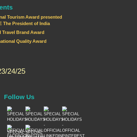
ents
nal Tourism Award presented
he President of India
 Travel Brand Award
national Quality Award
3/24/25
Follow Us