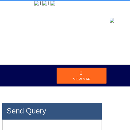
|
|
vel Agent
MY ACCOUNT
VIEW MAP
Send Query