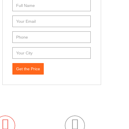
Get the Price