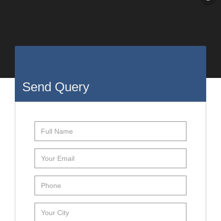
Send Query