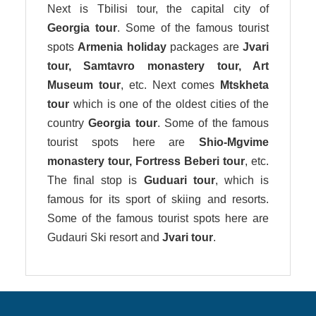
Next is Tbilisi tour, the capital city of
Georgia tour
. Some of the famous tourist
spots
Armenia holiday
packages are
Jvari
tour, Samtavro monastery tour, Art
Museum tour
, etc. Next comes
Mtskheta
tour
which is one of the oldest cities of the
country
Georgia tour
. Some of the famous
tourist spots here are
Shio-Mgvime
monastery tour, Fortress Beberi tour
, etc.
The final stop is
Guduari tour
, which is
famous for its sport of skiing and resorts.
Some of the famous tourist spots here are
Gudauri Ski resort and
Jvari tour
.