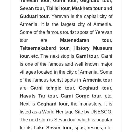
Yerevan tour, Garni tour, Geghard tour,
Sevan tour, Tbilisi tour, Mtskheta tour and
Guduari tour
. Yerevan is the capital city of
Armenia. It is the largest city of Armenia.
Some of the famous tourist spots of Yerevan
tour are
Matenadaran tour,
Tsitsernakaberd tour, History Museum
tour, etc
. The next stop is
Garni tour
. Garni
is one of the famous and well known major
villages located in the city of Armenia. Some
of the famous tourist spots in
Armenia tour
are
Garni temple tour, Geghard tour,
Havuts Tar tour, Garni Gorge tour
, etc.
Next is
Geghard tour
, the monastery. It is
listed as a World Heritage Site by UNESCO.
The next stop is Sevan tour which is popular
for its
Lake Sevan tour
, spas, resorts, etc.