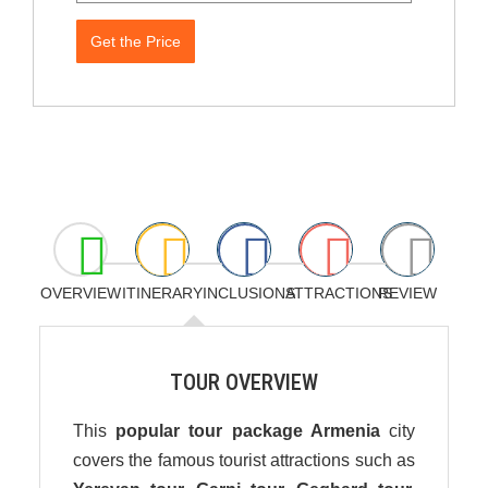
Get the Price
OVERVIEW
ITINERARY
INCLUSIONS
ATTRACTIONS
REVIEW
TOUR OVERVIEW
This
popular tour package Armenia
city
covers the famous tourist attractions such as