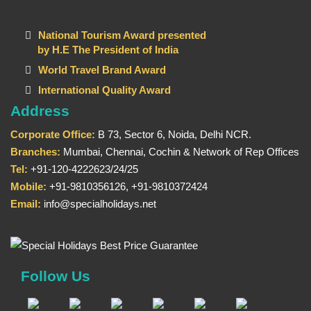
National Tourism Award presented
by H.E The President of India
World Travel Brand Award
International Quality Award
Address
Corporate Office:
B 73, Sector 6, Noida, Delhi NCR.
Branches:
Mumbai, Chennai, Cochin & Network of Rep Offices
Tel:
+91-120-4222623/24/25
Mobile:
+91-9810356126, +91-9810372424
Email:
info@specialholidays.net
Follow Us