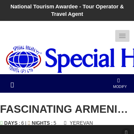
National Tourism Awardee - Tour Operator &
Travel Agent
MODIFY
FASCINATING ARMENIA AND GEORGIA
DAYS
: 6 |
NIGHTS
: 5
YEREVAN