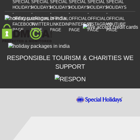
RESPONSIBLE TOURISM & CHARITIES WE
SUPPORT