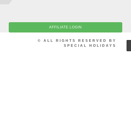
AFFILIATE LOGIN
© ALL RIGHTS RESERVED BY
SPECIAL HOLIDAYS