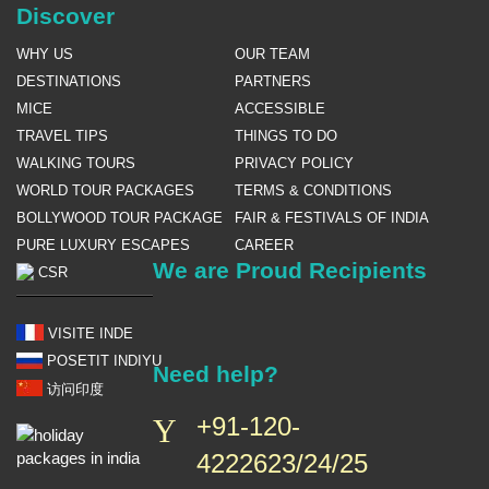
Discover
WHY US
OUR TEAM
DESTINATIONS
PARTNERS
MICE
ACCESSIBLE
TRAVEL TIPS
THINGS TO DO
WALKING TOURS
PRIVACY POLICY
WORLD TOUR PACKAGES
TERMS & CONDITIONS
BOLLYWOOD TOUR PACKAGE
FAIR & FESTIVALS OF INDIA
PURE LUXURY ESCAPES
CAREER
We are Proud Recipients
CSR
VISITE INDE
POSETIT INDIYU
Need help?
访问印度
+91-120-
4222623/24/25