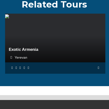
Related Tours
BOOK NOW
Exotic Armenia
Yerevan