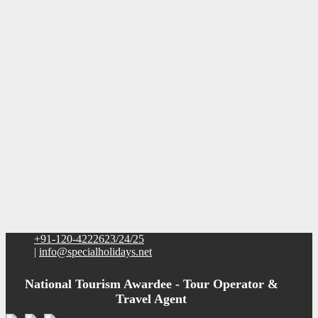
+91-120-4222623/24/25
|
info@specialholidays.net
National Tourism Awardee - Tour Operator &
Travel Agent