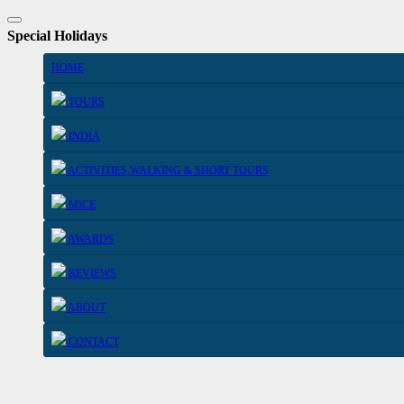
Special Holidays
HOME
TOURS
INDIA
ACTIVITIES,WALKING & SHORT TOURS
MICE
AWARDS
REVIEWS
ABOUT
CONTACT