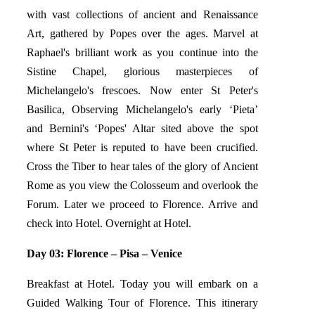
with vast collections of ancient and Renaissance
Art, gathered by Popes over the ages. Marvel at
Raphael's brilliant work as you continue into the
Sistine Chapel, glorious masterpieces of
Michelangelo's frescoes. Now enter St Peter's
Basilica, Observing Michelangelo's early ‘Pieta’
and Bernini's ‘Popes' Altar sited above the spot
where St Peter is reputed to have been crucified.
Cross the Tiber to hear tales of the glory of Ancient
Rome as you view the Colosseum and overlook the
Forum. Later we proceed to Florence. Arrive and
check into Hotel. Overnight at Hotel.
Day 03: Florence – Pisa – Venice
Breakfast at Hotel. Today you will embark on a
Guided Walking Tour of Florence. This itinerary