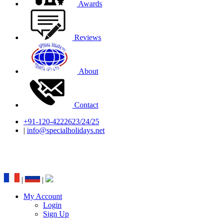
Awards
Reviews
About
Contact
+91-120-4222623/24/25
|
info@specialholidays.net
National Tourism Awardee - Tour Operator &
Travel Agent
|
|
My Account
Login
Sign Up