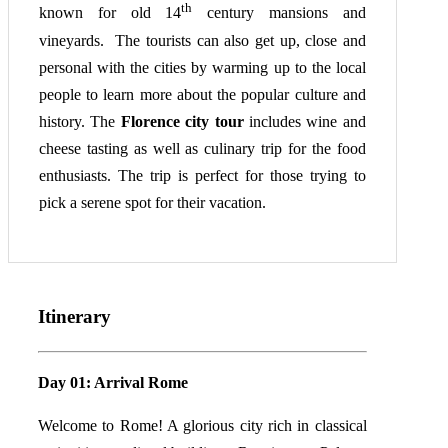
th
known for old 14
century mansions and
vineyards. The tourists can also get up, close and
personal with the cities by warming up to the local
people to learn more about the popular culture and
history. The
Florence city tour
includes wine and
cheese tasting as well as culinary trip for the food
enthusiasts. The trip is perfect for those trying to
pick a serene spot for their vacation.
Itinerary
Day 01: Arrival Rome
Welcome to Rome! A glorious city rich in classical