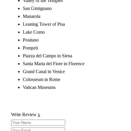
Valley of the Temples
San Gimignano
Manarola
Leaning Tower of Pisa
Lake Como
Positano
Pompeii
Piazza del Campo in Siena
Santa Maria del Fiore in Florence
Grand Canal in Venice
Colosseum in Rome
Vatican Museums
Write Review
x