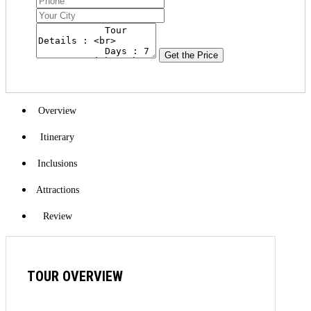
Get the Price
Overview
Itinerary
Inclusions
Attractions
Review
TOUR OVERVIEW