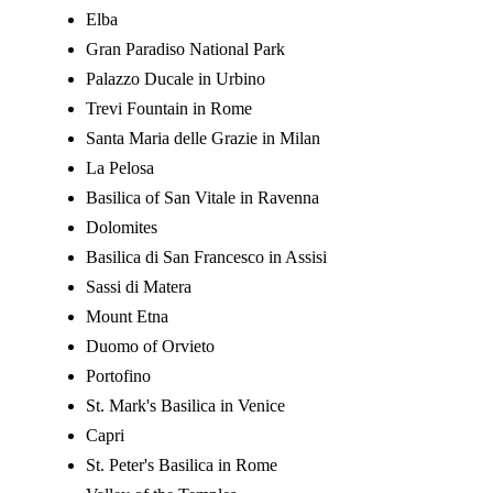
Elba
Gran Paradiso National Park
Palazzo Ducale in Urbino
Trevi Fountain in Rome
Santa Maria delle Grazie in Milan
La Pelosa
Basilica of San Vitale in Ravenna
Dolomites
Basilica di San Francesco in Assisi
Sassi di Matera
Mount Etna
Duomo of Orvieto
Portofino
St. Mark's Basilica in Venice
Capri
St. Peter's Basilica in Rome