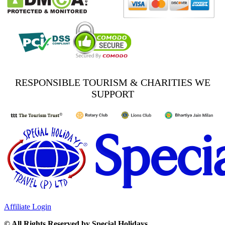
RESPONSIBLE TOURISM & CHARITIES WE
SUPPORT
Affiliate Login
© All Rights Reserved by Special Holidays