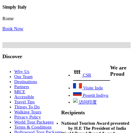
Simply Italy
Rome
Book Now
Discover
We are
Why Us
Proud
CSR
Our Team
Destinations
Partners
Visite Inde
MICE
Posetit Indiyu
Accessible
Travel Tips
访问印度
Things To Do
Recipients
Walking Tours
Privacy Policy
World Tour Packages
National Tourism Award presented
Terms & Conditions
by H.E The President of India
Bollywood Tour Package