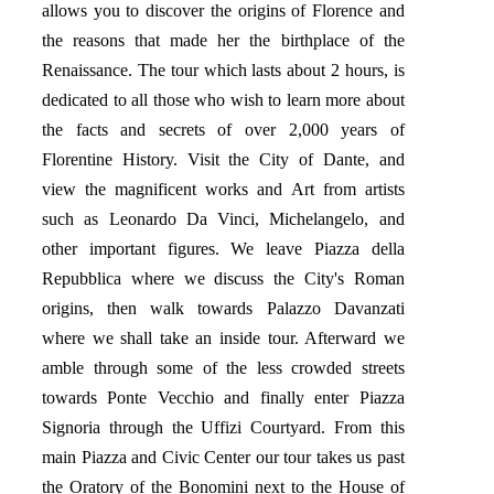
allows you to discover the origins of Florence and
the reasons that made her the birthplace of the
Renaissance. The tour which lasts about 2 hours, is
dedicated to all those who wish to learn more about
the facts and secrets of over 2,000 years of
Florentine History. Visit the City of Dante, and
view the magnificent works and Art from artists
such as Leonardo Da Vinci, Michelangelo, and
other important figures. We leave Piazza della
Repubblica where we discuss the City's Roman
origins, then walk towards Palazzo Davanzati
where we shall take an inside tour. Afterward we
amble through some of the less crowded streets
towards Ponte Vecchio and finally enter Piazza
Signoria through the Uffizi Courtyard. From this
main Piazza and Civic Center our tour takes us past
the Oratory of the Bonomini next to the House of