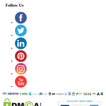
Follow Us