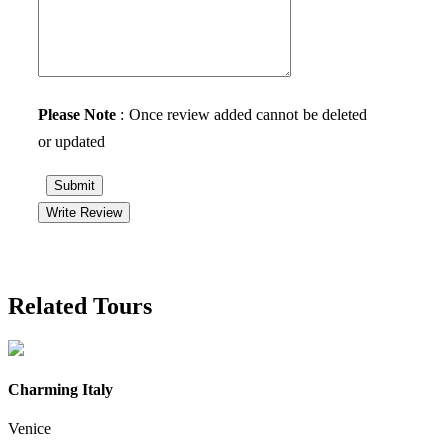
Please Note
: Once review added cannot be deleted
or updated
Submit
Write Review
Related Tours
Charming Italy
Venice