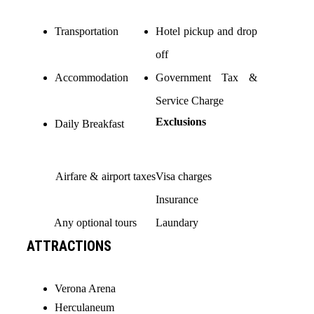
Transportation
Hotel pickup and drop
off
Accommodation
Government Tax &
Service Charge
Exclusions
Daily Breakfast
Airfare & airport taxes
Visa charges
Insurance
Any optional tours
Laundary
ATTRACTIONS
Verona Arena
Herculaneum