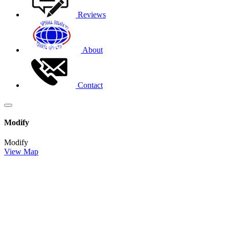
Reviews
About
Contact
Modify
Modify
View Map