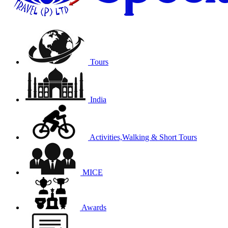
Tours
India
Activities,Walking & Short Tours
MICE
Awards