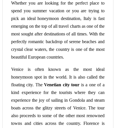
Whether you are looking for the perfect place to
spend you summer vacation or you are trying to
pick an ideal honeymoon destination, Italy is fast
emerging on the top of all travel charts as one of the
most sought after destinations of all times. With the
perfectly romantic backdrop of serene beaches and
crystal clear waters, the country is one of the most
beautiful European countries.
Venice is often known as the most ideal
honeymoon spot in the world. It is also called the
floating city. The
Venetian city tour
is a one of a
kind experience for the tourists where they can
experience the joy of sailing in Gondola and steam
boats across the glitzy streets of Venice. The tour
also proceeds to some of the other most renowned
towns and cities across the country. Florence is