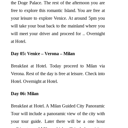
the Doge Palace. The rest of the afternoon you are
free to explore this romantic Island. You are free at
your leisure to explore Venice. At around 5pm you
will take your boat back to the mainland where you
will meet your driver and proceed for .. Overnight
at Hotel.
Day 05: Venice – Verona – Milan
Breakfast at Hotel. Today proceed to Milan via
Verona. Rest of the day is free at leisure. Check into
Hotel. Overnight at Hotel.
Day 06: Milan
Breakfast at Hotel. A Milan Guided City Panoramic
Tour will include a panoramic view of the city with
your tour guide. Later there will be a one hour