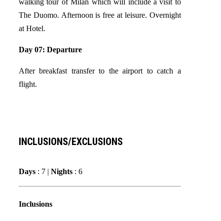
walking tour of Milan which will include a visit to
The Duomo. Afternoon is free at leisure. Overnight
at Hotel.
Day 07: Departure
After breakfast transfer to the airport to catch a
flight.
INCLUSIONS/EXCLUSIONS
Days
: 7 |
Nights
: 6
Inclusions