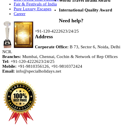
World Travel Brand Award
Fair & Festivals of India
Pure Luxury Escapes
International Quality Award
Career
Need help?
+91-120-4222623/24/25
Address
Corporate Office:
B 73, Sector 6, Noida, Delhi
NCR.
Branches:
Mumbai, Chennai, Cochin & Network of Rep Offices
Tel:
+91-120-4222623/24/25
Mobile:
+91-9810356126, +91-9810372424
Email:
info@specialholidays.net