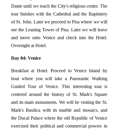
Dante until we reach the City's religious center. The
tour finishes with the Cathedral and the Baptistery
of St. John. Later we proceed to Pisa where we will
see the Leaning Tower of Pisa. Later we will leave
and move onto Venice and check into the Hotel.
Overnight at Hotel.
Day 04: Venice
Breakfast at Hotel. Proceed to Venice Island by
boat where you will take a Panoramic Walking
Guided Tour of Venice. This interesting tour is
centered around the history of St. Mark's Square
and its main monuments. We will be visiting the St.
Mark's Basilica with its marble and mosaics, and
the Ducal Palace where the old Republic of Venice
exercised their political and commercial powers in