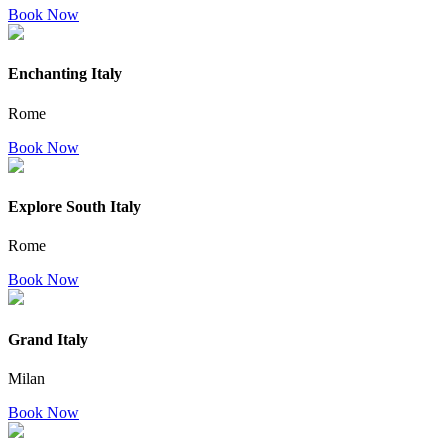
Book Now
Enchanting Italy
Rome
Book Now
Explore South Italy
Rome
Book Now
Grand Italy
Milan
Book Now