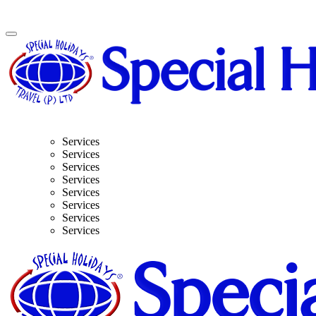
Services
Services
Services
Services
Services
Services
Services
Services