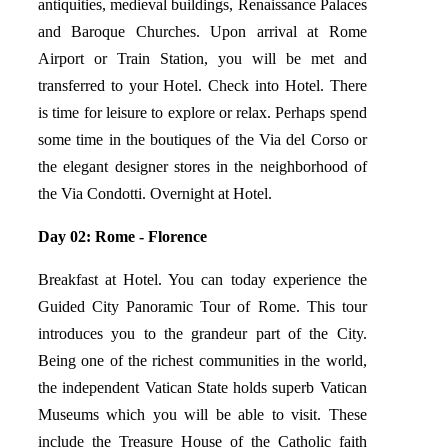
antiquities, medieval buildings, Renaissance Palaces
and Baroque Churches. Upon arrival at Rome
Airport or Train Station, you will be met and
transferred to your Hotel. Check into Hotel. There
is time for leisure to explore or relax. Perhaps spend
some time in the boutiques of the Via del Corso or
the elegant designer stores in the neighborhood of
the Via Condotti. Overnight at Hotel.
Day 02: Rome - Florence
Breakfast at Hotel. You can today experience the
Guided City Panoramic Tour of Rome. This tour
introduces you to the grandeur part of the City.
Being one of the richest communities in the world,
the independent Vatican State holds superb Vatican
Museums which you will be able to visit. These
include the Treasure House of the Catholic faith