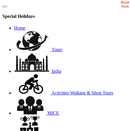
Special Holidays
Home
Tours
India
Activities,Walking & Short Tours
MICE