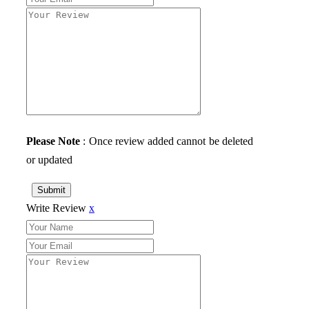
Please Note
: Once review added cannot be deleted
or updated
Submit
Write Review
x