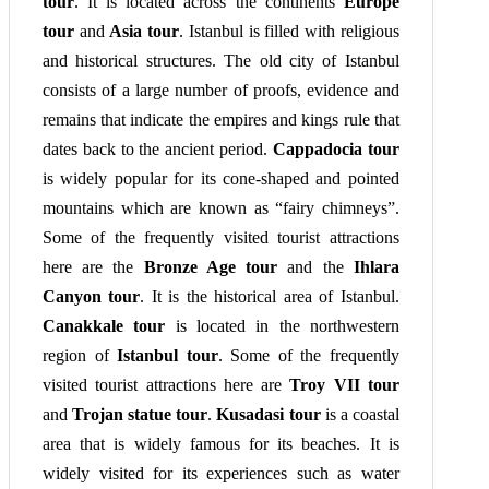
tour
. It is located across the continents
Europe
tour
and
Asia tour
. Istanbul is filled with religious
and historical structures. The old city of Istanbul
consists of a large number of proofs, evidence and
remains that indicate the empires and kings rule that
dates back to the ancient period.
Cappadocia tour
is widely popular for its cone-shaped and pointed
mountains which are known as “fairy chimneys”.
Some of the frequently visited tourist attractions
here are the
Bronze Age tour
and the
Ihlara
Canyon tour
. It is the historical area of Istanbul.
Canakkale tour
is located in the northwestern
region of
Istanbul tour
. Some of the frequently
visited tourist attractions here are
Troy VII tour
and
Trojan statue tour
.
Kusadasi tour
is a coastal
area that is widely famous for its beaches. It is
widely visited for its experiences such as water