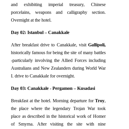
and exhibiting imperial treasury, Chinese
porcelains, weapons and calligraphy section.
Overnight at the hotel.
Day 02: Istanbul – Canakkale
After breakfast drive to Canakkale, visit
Gallipoli,
historically famous for being the site of many battles
-particularly involving the Allied Forces including
Australians and New Zealanders during World War
I. drive to Canakkale for overnight.
Day 03: Canakkale - Pergamon – Kusadasi
Breakfast at the hotel. Morning departure for
Troy
,
the place where the legendary Trojan War took
place as described in the historical work of Homer
of Smyrna. After visiting the site with nine