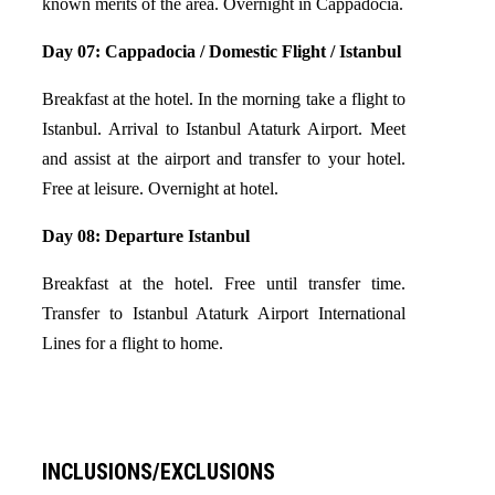
known merits of the area. Overnight in Cappadocia.
Day 07: Cappadocia / Domestic Flight / Istanbul
Breakfast at the hotel. In the morning take a flight to
Istanbul. Arrival to Istanbul Ataturk Airport. Meet
and assist at the airport and transfer to your hotel.
Free at leisure. Overnight at hotel.
Day 08: Departure Istanbul
Breakfast at the hotel. Free until transfer time.
Transfer to Istanbul Ataturk Airport International
Lines for a flight to home.
INCLUSIONS/EXCLUSIONS