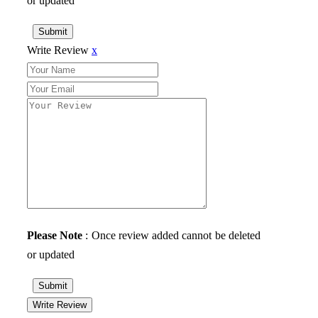
or updated
Submit
Write Review
x
Please Note
: Once review added cannot be deleted
or updated
Submit
Write Review