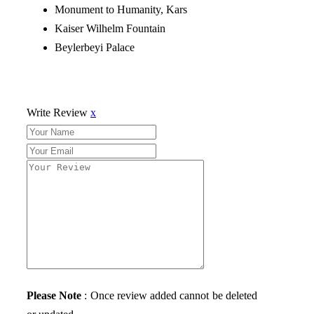
Monument to Humanity, Kars
Kaiser Wilhelm Fountain
Beylerbeyi Palace
Write Review
x
Please Note
: Once review added cannot be deleted