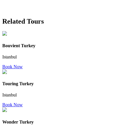
Related Tours
Bouvient Turkey
Istanbul
Book Now
Touring Turkey
Istanbul
Book Now
Wonder Turkey