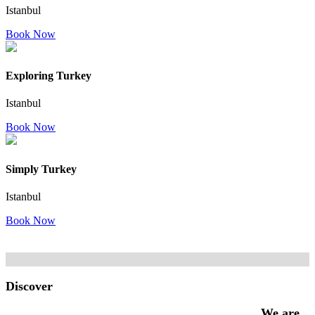
Istanbul
Book Now
Exploring Turkey
Istanbul
Book Now
Simply Turkey
Istanbul
Book Now
Discover
We are