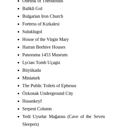
Obelisk of Theodosius
Balikli Gol
Bulgarian Iron Church
Fortress of Kızkalesi
Suluklugol
House of the Virgin Mary
Harran Beehive Houses
Panorama 1453 Museum
Lycian Tomb Uçagiz
Büyükada
Miniaturk
The Public Toilets of Ephesus
Özkonak Underground City
Hasankeyf
Serpent Column
Yedi Uyurlar Mağarası (Cave of the Seven
Sleepers)