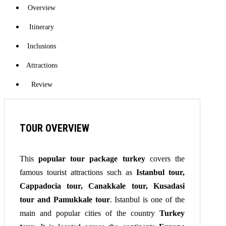
Overview
Itinerary
Inclusions
Attractions
Review
TOUR OVERVIEW
This
popular tour package turkey
covers the
famous tourist attractions such as
Istanbul tour,
Cappadocia tour, Canakkale tour, Kusadasi
tour and Pamukkale tour
. Istanbul is one of the
main and popular cities of the country
Turkey