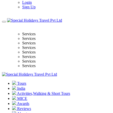
Login
Sign Up
Services
Services
Services
Services
Services
Services
Services
Services
Tours
India
Activities,Walking & Short Tours
MICE
Awards
Reviews