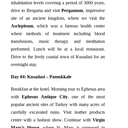
inhabitation levels covering a period of 3000 years,
drive to Bergama and visit
Pergamum
, impressive
site of an ancient kingdom, where we visit the
Asclepieum
, which was a famous health center
where methods of treatment including blood
transfusions, music therapy and meditation
performed. Lunch will be at a local restaurant.
Drive to the lively coastal town of Kusadasi for an
overnight stay.
Day 04: Kusadasi – Pamukkale
Breakfast at the hotel. Morning tour to Ephesus area
with
Ephesus Antique City
, one of the most
popular ancient sites of Turkey with many acres of
carefully excavated ruins. Visit leather products
center with a fashion show. Continue with
Virgin
Mary’s House
, where St. Mary is supposed to