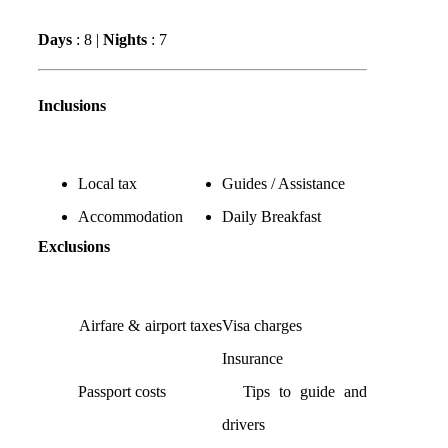
Days
: 8 |
Nights
: 7
Inclusions
Local tax
Guides / Assistance
Accommodation
Daily Breakfast
Exclusions
Airfare & airport taxes
Visa charges
Insurance
Passport costs
Tips to guide and
drivers