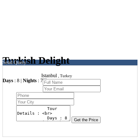
Turkish Delight
Send Query
Istanbul
, Turkey
Days
: 8 |
Nights
: 7
Get the Price