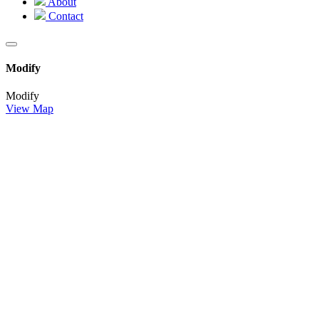
About
Contact
Modify
Modify
View Map