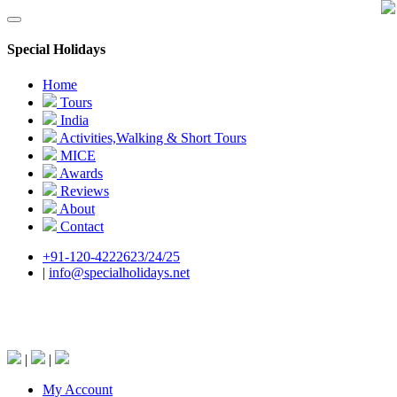
Special Holidays
Home
Tours
India
Activities,Walking & Short Tours
MICE
Awards
Reviews
About
Contact
+91-120-4222623/24/25
|
info@specialholidays.net
National Tourism Awardee - Tour Operator &
Travel Agent
|
|
My Account