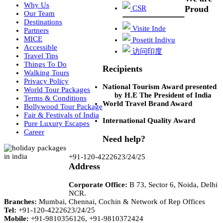
Why Us
CSR
Proud
Our Team
Destinations
Visite Inde
Partners
MICE
Posetit Indiyu
Accessible
访问印度
Travel Tips
Things To Do
Recipients
Walking Tours
Privacy Policy
National Tourism Award presented
World Tour Packages
by H.E The President of India
Terms & Conditions
World Travel Brand Award
Bollywood Tour Package
Fair & Festivals of India
International Quality Award
Pure Luxury Escapes
Career
Need help?
+91-120-4222623/24/25
Address
Corporate Office:
B 73, Sector 6, Noida, Delhi
NCR.
Branches:
Mumbai, Chennai, Cochin & Network of Rep Offices
Tel:
+91-120-4222623/24/25
Mobile:
+91-9810356126, +91-9810372424