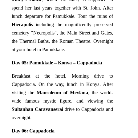
spend her last years together with St. John. After
lunch departure for Pamukkale. Tour the ruins of
Hierapolis
including the magnificently preserved
cemetery "Necropolis", the Main Street and Gates,
the Thermal Baths, the Roman Theatre. Overnight
at your hotel in Pamukkale.
Day 05: Pamukkale – Konya – Cappadocia
Breakfast at the hotel. Morning drive to
Cappadocia. On the way, lunch in Konya. After
visiting the
Mausoleum of Mevlana
, the world-
wide famous mystic figure, and viewing the
Sultanhan Caravanserai
drive to Cappadocia and
overnight.
Day 06: Cappadocia