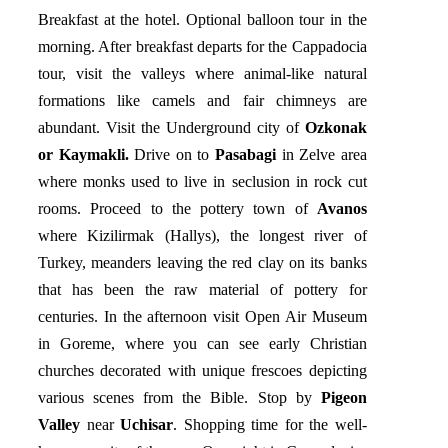
Breakfast at the hotel. Optional balloon tour in the
morning. After breakfast departs for the Cappadocia
tour, visit the valleys where animal-like natural
formations like camels and fair chimneys are
abundant. Visit the Underground city of
Ozkonak
or Kaymakli.
Drive on to
Pasabagi
in Zelve area
where monks used to live in seclusion in rock cut
rooms. Proceed to the pottery town of
Avanos
where Kizilirmak (Hallys), the longest river of
Turkey, meanders leaving the red clay on its banks
that has been the raw material of pottery for
centuries. In the afternoon visit Open Air Museum
in Goreme, where you can see early Christian
churches decorated with unique frescoes depicting
various scenes from the Bible. Stop by
Pigeon
Valley
near
Uchisar
. Shopping time for the well-