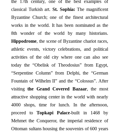
the 17th century, one of the best examples of
classical Turkish art.
St. Sophia:
The magnificent
Byzantine Church; one of the finest architectural
works in the world. It has been nominated as the
8th wonder of the world by many historians.
Hippodrome
, the scene of Byzantine chariot races,
athletic events, victory celebrations, and political
activities of the old city where one can also see
today the “Obelisk of Theodosius” from Egypt,
“Serpentine Column” from Delphi, the “German
Fountain of Wilhelm II” and the “Colossus”. After
visiting
the Grand Covered Bazaar
, the most
attractive shopping center in the world with nearly
4000 shops, time for lunch. In the afternoon,
proceed to
Topkapi Palace
-built in 1468 by
Mehmet the Conqueror, the imperial residence of
Ottoman sultans housing the souvenirs of 600 years