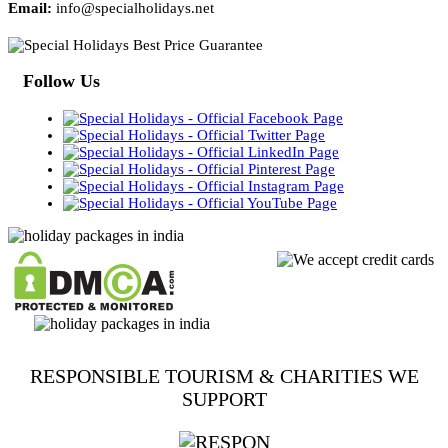
Email:
info@specialholidays.net
Follow Us
RESPONSIBLE TOURISM & CHARITIES WE
SUPPORT