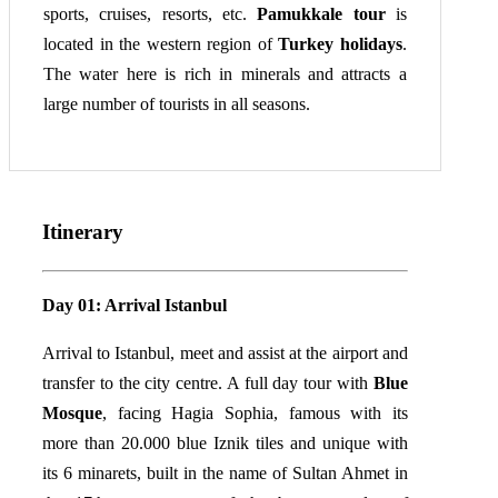
sports, cruises, resorts, etc.
Pamukkale tour
is
located in the western region of
Turkey holidays
.
The water here is rich in minerals and attracts a
large number of tourists in all seasons.
Itinerary
Day 01: Arrival Istanbul
Arrival to Istanbul, meet and assist at the airport and
transfer to the city centre. A full day tour with
Blue
Mosque
, facing Hagia Sophia, famous with its
more than 20.000 blue Iznik tiles and unique with
its 6 minarets, built in the name of Sultan Ahmet in