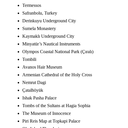
Termessos
Safranbolu, Turkey
Derinkuyu Underground City
Sumela Monastery
Kaymaklı Underground City
Minyatür’s Nautical Instruments
Olympos Coastal National Park (Çıralı)
Tombili
Avanos Hair Museum
Armenian Cathedral of the Holy Cross
Nemrut Dagi
Çatalhöyük
Ishak Pasha Palace
Tombs of the Sultans at Hagia Sophia
The Museum of Innocence
Piri Reis Map at Topkapi Palace