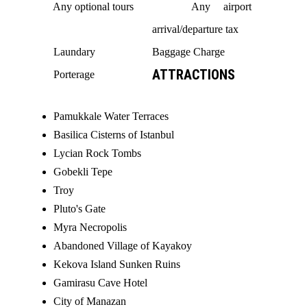
Any optional tours
Any airport
arrival/departure tax
Laundary
Baggage Charge
ATTRACTIONS
Porterage
Pamukkale Water Terraces
Basilica Cisterns of Istanbul
Lycian Rock Tombs
Gobekli Tepe
Troy
Pluto's Gate
Myra Necropolis
Abandoned Village of Kayakoy
Kekova Island Sunken Ruins
Gamirasu Cave Hotel
City of Manazan