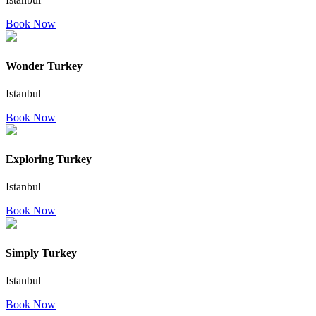
Book Now
Wonder Turkey
Istanbul
Book Now
Exploring Turkey
Istanbul
Book Now
Simply Turkey
Istanbul
Book Now