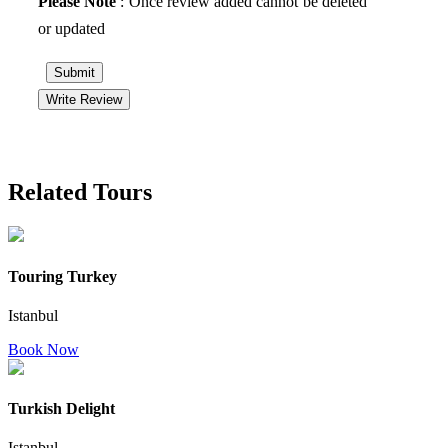
Please Note
: Once review added cannot be deleted
or updated
Submit
Write Review
Related Tours
Touring Turkey
Istanbul
Book Now
Turkish Delight
Istanbul