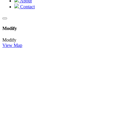
About
Contact
Modify
Modify
View Map