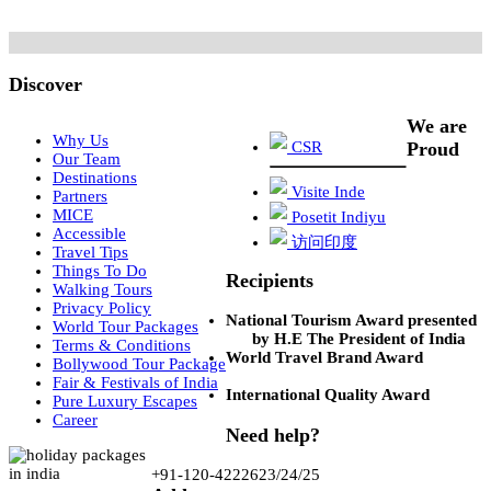
Discover
We are
Why Us
CSR
Proud
Our Team
Destinations
Visite Inde
Partners
MICE
Posetit Indiyu
Accessible
访问印度
Travel Tips
Things To Do
Recipients
Walking Tours
Privacy Policy
National Tourism Award presented
World Tour Packages
by H.E The President of India
Terms & Conditions
World Travel Brand Award
Bollywood Tour Package
Fair & Festivals of India
International Quality Award
Pure Luxury Escapes
Career
Need help?
+91-120-4222623/24/25