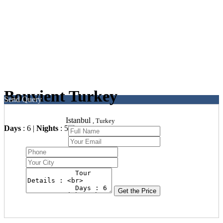
Bouvient Turkey
Send Query
Istanbul
, Turkey
Days
: 6 |
Nights
: 5
Get the Price