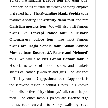
Turkey that straddles
Europe tour
and
Asia tour
.
It reflects on its cultural influences of many empires
that ruled here. The
Byzantine Hagia Sophia tour
features a soaring
6th-century dome tour
and rare
Christian mosaics tour
. We will also visit famous
places like
Topkapi Palace tour, a Historic
Ottoman-era palace tour
. The most famous
places
are Hagia Sophia tour, Sultan Ahmed
Mosque tour, Bosporus(A Palace and Mehmed)
tour
. We will also visit
Grand Bazaar tour
, a
Historic network of indoor souks and markets
streets of leather, jewellery and gifts. The last spot
in Turkey tour in
Cappadocia tour
. Cappadocia is
the semi-arid region in central Turkey. It is known
for its distinctive “fairy chimneys” tall, cone-shaped
rock. The other famous places are
Bronze Age
homes tour
carved into valley walls by cave