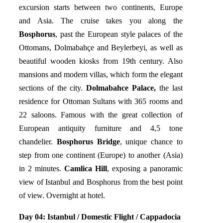
excursion starts between two continents, Europe
and Asia. The cruise takes you along the
Bosphorus
, past the European style palaces of the
Ottomans, Dolmabahçe and Beylerbeyi, as well as
beautiful wooden kiosks from 19th century. Also
mansions and modern villas, which form the elegant
sections of the city.
Dolmabahce Palace,
the last
residence for Ottoman Sultans with 365 rooms and
22 saloons. Famous with the great collection of
European antiquity furniture and 4,5 tone
chandelier.
Bosphorus Bridge
, unique chance to
step from one continent (Europe) to another (Asia)
in 2 minutes.
Camlica Hill
, exposing a panoramic
view of Istanbul and Bosphorus from the best point
of view. Overnight at hotel.
Day 04:
Istanbul / Domestic Flight / Cappadocia