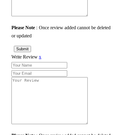
Please Note
: Once review added cannot be deleted
or updated
Submit
Write Review
x