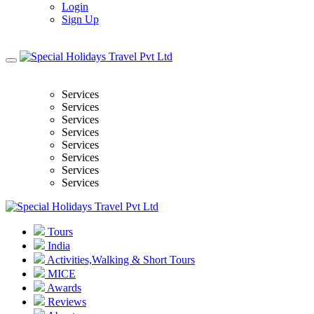
Login
Sign Up
Services
Services
Services
Services
Services
Services
Services
Services
Tours
India
Activities,Walking & Short Tours
MICE
Awards
Reviews