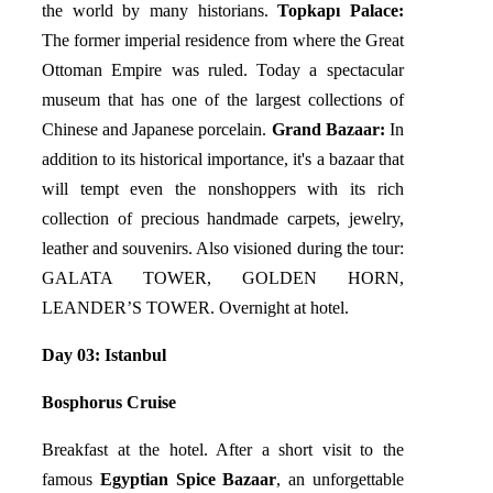
the world by many historians.
Topkapı Palace:
The former imperial residence from where the Great
Ottoman Empire was ruled. Today a spectacular
museum that has one of the largest collections of
Chinese and Japanese porcelain.
Grand Bazaar:
In
addition to its historical importance, it's a bazaar that
will tempt even the nonshoppers with its rich
collection of precious handmade carpets, jewelry,
leather and souvenirs. Also visioned during the tour:
GALATA TOWER, GOLDEN HORN,
LEANDER’S TOWER. Overnight at hotel.
Day 03: Istanbul
Bosphorus Cruise
Breakfast at the hotel. After a short visit to the
famous
Egyptian Spice Bazaar
, an unforgettable