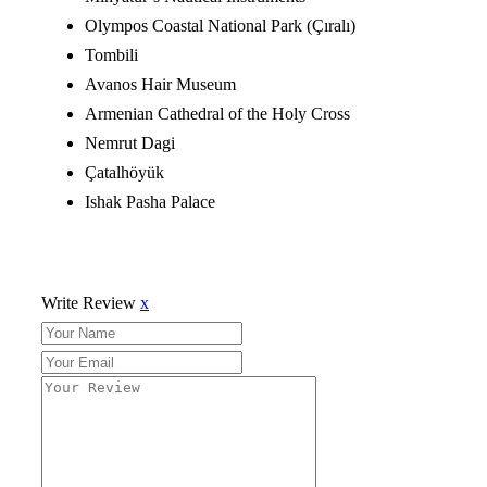
Olympos Coastal National Park (Çıralı)
Tombili
Avanos Hair Museum
Armenian Cathedral of the Holy Cross
Nemrut Dagi
Çatalhöyük
Ishak Pasha Palace
Write Review
x