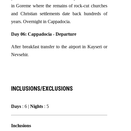
in Goreme where the remains of rock-cut churches
and Christian settlements date back hundreds of
years. Overnight in Cappadocia.
Day 06: Cappadocia - Departure
After breakfast transfer to the airport in Kayseri or
Nevsehir.
INCLUSIONS/EXCLUSIONS
Days
: 6 |
Nights
: 5
Inclusions