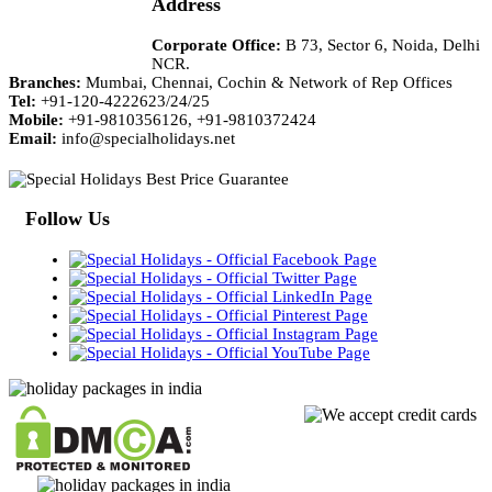
Address
Corporate Office:
B 73, Sector 6, Noida, Delhi
NCR.
Branches:
Mumbai, Chennai, Cochin & Network of Rep Offices
Tel:
+91-120-4222623/24/25
Mobile:
+91-9810356126, +91-9810372424
Email:
info@specialholidays.net
Follow Us