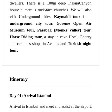
dwellers. There is a 100m deep IhalaraCanyon
house numerous rock-face churches. We will also
visit Underground cities;
Kaymakli tour
is an
underground city tour, Goreme Open Air
Museum tour, Pasabag (Monks Valley) tour,
Horse Riding tour
, a stay in cave Hotel, Pottery
and ceramics shops in Avanos and
Turkish night
tour
.
Itinerary
Day 01: Arrival Istanbul
Arrival in Istanbul and meet and assist at the airport.