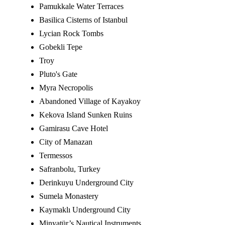
Pamukkale Water Terraces
Basilica Cisterns of Istanbul
Lycian Rock Tombs
Gobekli Tepe
Troy
Pluto's Gate
Myra Necropolis
Abandoned Village of Kayakoy
Kekova Island Sunken Ruins
Gamirasu Cave Hotel
City of Manazan
Termessos
Safranbolu, Turkey
Derinkuyu Underground City
Sumela Monastery
Kaymaklı Underground City
Minyatür’s Nautical Instruments