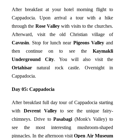
After breakfast at your hotel morning flight to
Cappadocia. Upon arrival a tour with a hike
through the
Rose Valley
with visits to the churches.
Afterward, visit the old Christian village of
Cavusin
. Stop for lunch near
Pigeons Valley
and
then continue on to see the
Kaymakli
Underground City
. You will also visit the
Ortahisar
natural rock castle. Overnight in
Cappadocia.
Day 05:
Cappadocia
After breakfast full day tour of Cappadocia starting
with
Devrent Valley
to see the unique fairy-
chimneys. Drive to
Pasabagi
(Monk's Valley) to
see the most interesting mushroom-shaped
pinnacles. In the afternoon visit
Open Air Museum