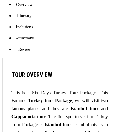
Overview
Itinerary
Inclusions
Attractions
Review
TOUR OVERVIEW
This is a Six Days Turkey Tour Package. This
Famous
Turkey tour Package
, we will visit two
famous places and they are
Istanbul tour
and
Cappadocia tour
. The first spot to visit in Turkey
Tour Package is
Istanbul tour
. Istanbul city is in