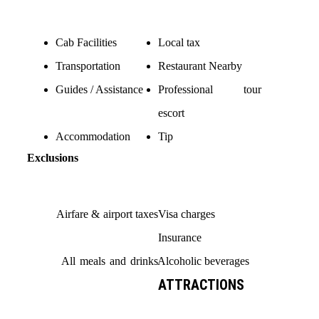
Cab Facilities
Local tax
Transportation
Restaurant Nearby
Guides / Assistance
Professional tour
escort
Accommodation
Tip
Exclusions
Airfare & airport taxes
Visa charges
Insurance
All meals and drinks
Alcoholic beverages
ATTRACTIONS