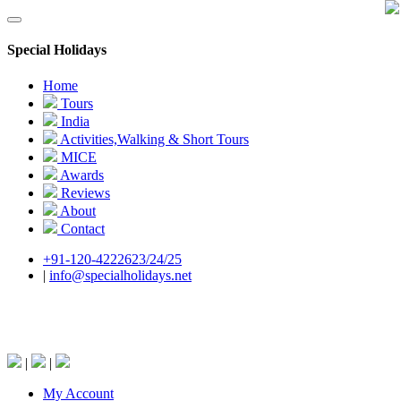
Special Holidays
Home
Tours
India
Activities,Walking & Short Tours
MICE
Awards
Reviews
About
Contact
+91-120-4222623/24/25
|
info@specialholidays.net
National Tourism Awardee - Tour Operator &
Travel Agent
|
|
My Account