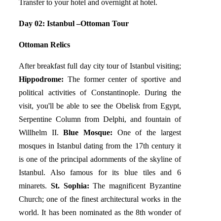
Transfer to your hotel and overnight at hotel.
Day 02: Istanbul –Ottoman Tour
Ottoman Relics
After breakfast full day city tour of Istanbul visiting;
Hippodrome:
The former center of sportive and
political activities of Constantinople. During the
visit, you'll be able to see the Obelisk from Egypt,
Serpentine Column from Delphi, and fountain of
Willhelm II.
Blue Mosque:
One of the largest
mosques in Istanbul dating from the 17th century it
is one of the principal adornments of the skyline of
Istanbul. Also famous for its blue tiles and 6
minarets.
St. Sophia:
The magnificent Byzantine
Church; one of the finest architectural works in the
world. It has been nominated as the 8th wonder of