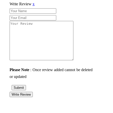
Write Review
x
Please Note
: Once review added cannot be deleted
or updated
Submit
Write Review