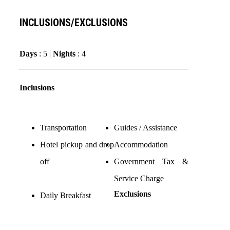
INCLUSIONS/EXCLUSIONS
Days
: 5 |
Nights
: 4
Inclusions
Transportation
Guides / Assistance
Hotel pickup and drop
Accommodation
off
Government Tax &
Service Charge
Exclusions
Daily Breakfast