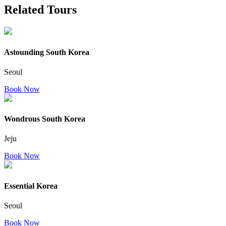
Related Tours
Astounding South Korea
Seoul
Book Now
Wondrous South Korea
Jeju
Book Now
Essential Korea
Seoul
Book Now