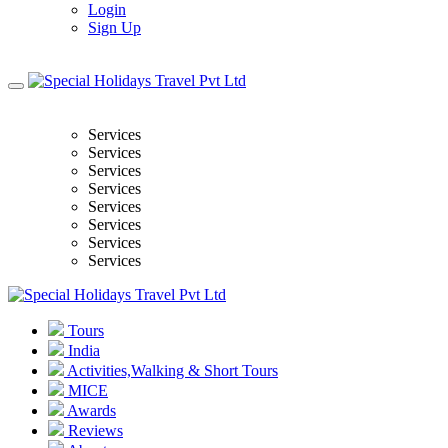
Login
Sign Up
Services
Services
Services
Services
Services
Services
Services
Services
Tours
India
Activities,Walking & Short Tours
MICE
Awards
Reviews