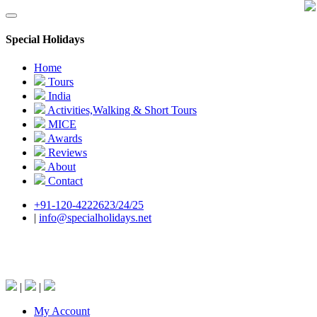
Special Holidays
Home
Tours
India
Activities,Walking & Short Tours
MICE
Awards
Reviews
About
Contact
+91-120-4222623/24/25
|
info@specialholidays.net
National Tourism Awardee - Tour Operator &
Travel Agent
|
|
My Account