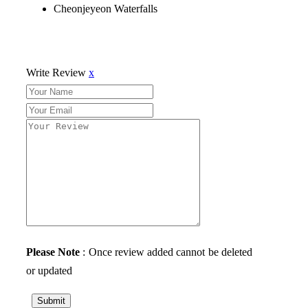
Cheonjeyeon Waterfalls
Write Review
x
Please Note
: Once review added cannot be deleted
or updated
Submit