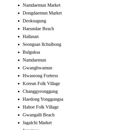
Namdaemun Market
Dongdaemun Market
Deoksugung
Haeundae Beach
Hallasan
Seongsan Ilchulbong
Bulguksa
Namdaemun
Gwanghwamun
Hwaseong Fortress
Korean Folk Village
Changgyeonggung
Haedong Yonggungsa
Hahoe Folk Village
Gwangalli Beach
Jagalchi Market