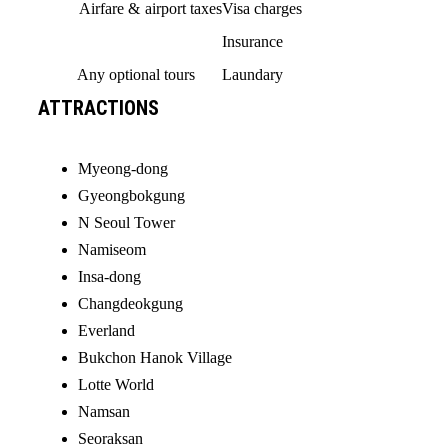
Airfare & airport taxes
Visa charges
Insurance
Any optional tours
Laundary
ATTRACTIONS
Myeong-dong
Gyeongbokgung
N Seoul Tower
Namiseom
Insa-dong
Changdeokgung
Everland
Bukchon Hanok Village
Lotte World
Namsan
Seoraksan