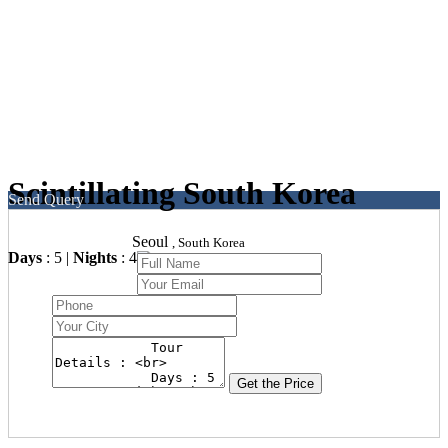
Scintillating South Korea
Send Query
Seoul
, South Korea
Days
: 5 |
Nights
: 4
Get the Price