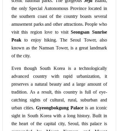
scenic national parks. The gorgeous
Jeju
Island,
the only Special Autonomous Province located in
the southern coast of the country boasts several
amusement parks and other attractions. People who
visit this region love to visit
Seongsan Sunrise
Peak
to enjoy hiking. The Seoul Tower, also
known as the Namsan Tower, is a great landmark
of the city.
Even though South Korea is a technologically
advanced country with rapid urbanization, it
preserves a natural beauty and a large amount of
tradition. As a result, this country is full of eye-
catching sights of cultural, rural, suburban and
urban cities.
Gyeongbokgung Palace
is an iconic
sight in South Korea with a long history. Built in
the heart of the capital city, Seoul, this palace is