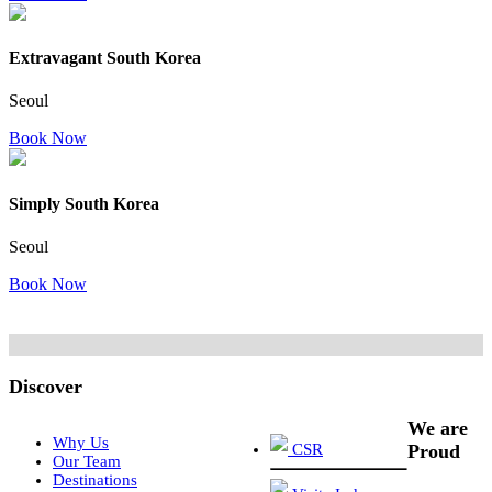
Extravagant South Korea
Seoul
Book Now
Simply South Korea
Seoul
Book Now
Discover
We are
Why Us
CSR
Proud
Our Team
Destinations