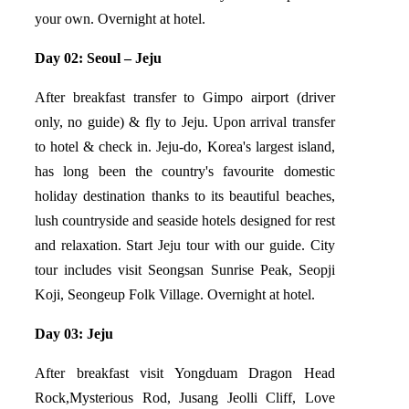
your own. Overnight at hotel.
Day 02: Seoul – Jeju
After breakfast transfer to Gimpo airport (driver
only, no guide) & fly to Jeju. Upon arrival transfer
to hotel & check in. Jeju-do, Korea's largest island,
has long been the country's favourite domestic
holiday destination thanks to its beautiful beaches,
lush countryside and seaside hotels designed for rest
and relaxation. Start Jeju tour with our guide. City
tour includes visit Seongsan Sunrise Peak, Seopji
Koji, Seongeup Folk Village. Overnight at hotel.
Day 03: Jeju
After breakfast visit Yongduam Dragon Head
Rock,Mysterious Rod, Jusang Jeolli Cliff, Love