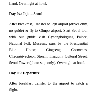
Land. Overnight at hotel.
Day 04: Jeju – Seoul
After breakfast, Transfer to Jeju airport (driver only,
no guide) & fly to Gimpo airport. Start Seoul tour
with our guide visit Gyeongbokgung Palace,
National Folk Museum, pass by the Presidential
Blue House, Gingseng, Cosmetics,
Cheonggyecheon Stream, Insadong Cultural Street,
Seoul Tower (photo stop only). Overnight at hotel.
Day 05: Departure
After breakfast transfer to the airport to catch a
flight.