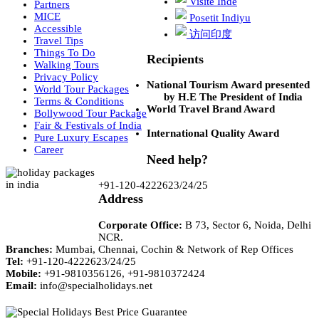
Visite Inde
Partners
MICE
Posetit Indiyu
Accessible
访问印度
Travel Tips
Things To Do
Recipients
Walking Tours
Privacy Policy
National Tourism Award presented
World Tour Packages
by H.E The President of India
Terms & Conditions
World Travel Brand Award
Bollywood Tour Package
Fair & Festivals of India
International Quality Award
Pure Luxury Escapes
Career
Need help?
+91-120-4222623/24/25
Address
Corporate Office:
B 73, Sector 6, Noida, Delhi
NCR.
Branches:
Mumbai, Chennai, Cochin & Network of Rep Offices
Tel:
+91-120-4222623/24/25
Mobile:
+91-9810356126, +91-9810372424
Email:
info@specialholidays.net