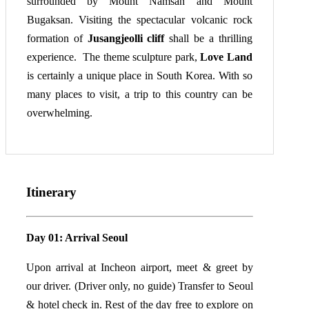
surrounded by Mount Namsan and Mount
Bugaksan. Visiting the spectacular volcanic rock
formation of
Jusangjeolli cliff
shall be a thrilling
experience. The theme sculpture park,
Love Land
is certainly a unique place in South Korea. With so
many places to visit, a trip to this country can be
overwhelming.
Itinerary
Day 01: Arrival Seoul
Upon arrival at Incheon airport, meet & greet by
our driver. (Driver only, no guide) Transfer to Seoul
& hotel check in. Rest of the day free to explore on