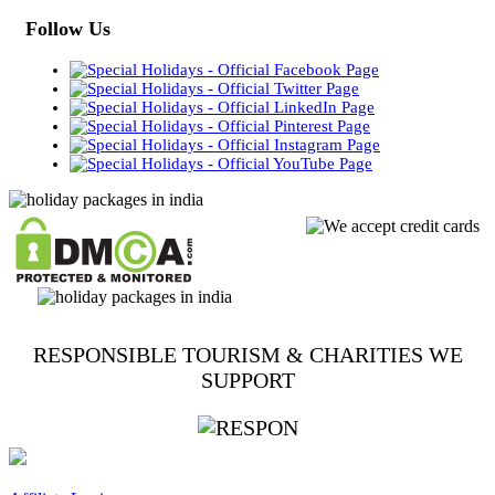
Follow Us
RESPONSIBLE TOURISM & CHARITIES WE
SUPPORT