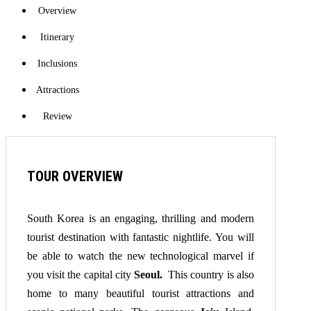
Overview
Itinerary
Inclusions
Attractions
Review
TOUR OVERVIEW
South Korea is an engaging, thrilling and modern
tourist destination with fantastic nightlife. You will
be able to watch the new technological marvel if
you visit the capital city
Seoul.
This country is also
home to many beautiful tourist attractions and