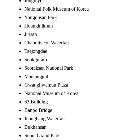
Jongmyo
National Folk Museum of Korea
Yongdusan Park
Heunginjimun
Jirisan
Cheonjiyeon Waterfall
Taejongdae
Seokguram
Seoraksan National Park
Manjanggul
Gwanghwamun Plaza
National Museum of Korea
63 Building
Banpo Bridge
Jeongbang Waterfall
Bukhansan
Seoul Grand Park