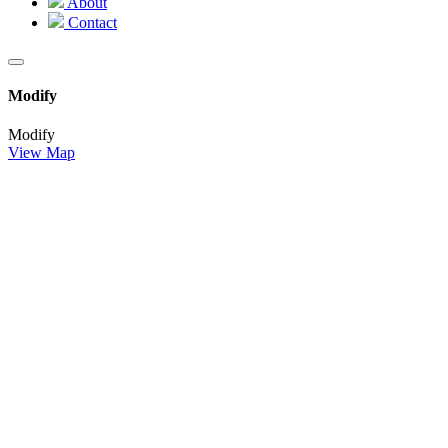
About
Contact
Modify
Modify
View Map