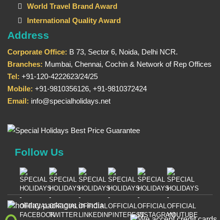
World Travel Brand Award
International Quality Award
Address
Corporate Office:
B 73, Sector 6, Noida, Delhi NCR.
Branches:
Mumbai, Chennai, Cochin & Network of Rep Offices
Tel:
+91-120-4222623/24/25
Mobile:
+91-9810356126, +91-9810372424
Email:
info@specialholidays.net
Follow Us