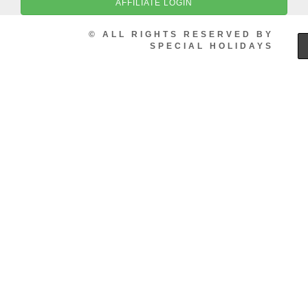
AFFILIATE LOGIN
© ALL RIGHTS RESERVED BY
SPECIAL HOLIDAYS