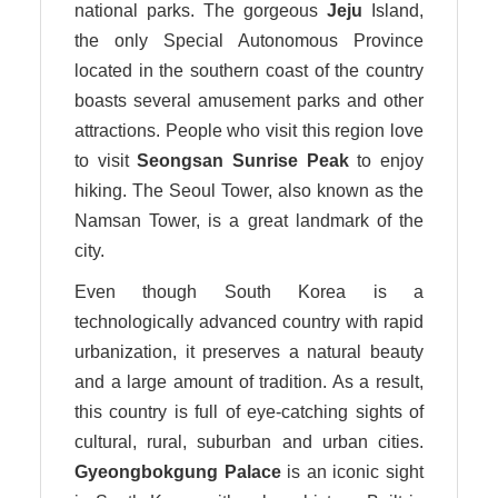
national parks. The gorgeous
Jeju
Island,
the only Special Autonomous Province
located in the southern coast of the country
boasts several amusement parks and other
attractions. People who visit this region love
to visit
Seongsan Sunrise Peak
to enjoy
hiking. The Seoul Tower, also known as the
Namsan Tower, is a great landmark of the
city.
Even though South Korea is a
technologically advanced country with rapid
urbanization, it preserves a natural beauty
and a large amount of tradition. As a result,
this country is full of eye-catching sights of
cultural, rural, suburban and urban cities.
Gyeongbokgung Palace
is an iconic sight