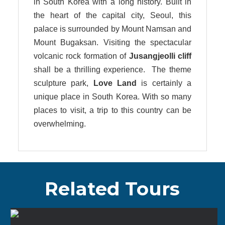
in South Korea with a long history. Built in
the heart of the capital city, Seoul, this
palace is surrounded by Mount Namsan and
Mount Bugaksan. Visiting the spectacular
volcanic rock formation of
Jusangjeolli cliff
shall be a thrilling experience. The theme
sculpture park,
Love Land
is certainly a
unique place in South Korea. With so many
places to visit, a trip to this country can be
overwhelming.
Related Tours