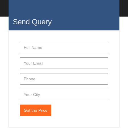
Send Query
Get the Price