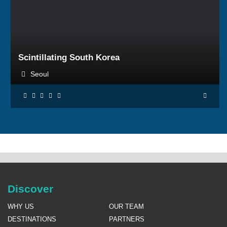
BOOK NOW
Scintillating South Korea
Seoul
Discover
WHY US
OUR TEAM
DESTINATIONS
PARTNERS