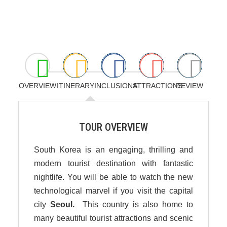
OVERVIEW
ITINERARY
INCLUSIONS
ATTRACTIONS
REVIEW
TOUR OVERVIEW
South Korea is an engaging, thrilling and
modern tourist destination with fantastic
nightlife. You will be able to watch the new
technological marvel if you visit the capital
city
Seoul.
This country is also home to
many beautiful tourist attractions and scenic