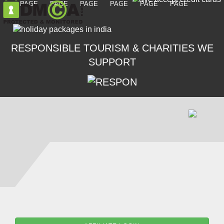
RESPONSIBLE TOURISM & CHARITIES WE
SUPPORT