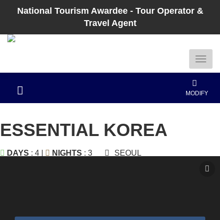
National Tourism Awardee - Tour Operator &
Travel Agent
MODIFY
ESSENTIAL KOREA
DAYS
: 4 |
NIGHTS
: 3
SEOUL