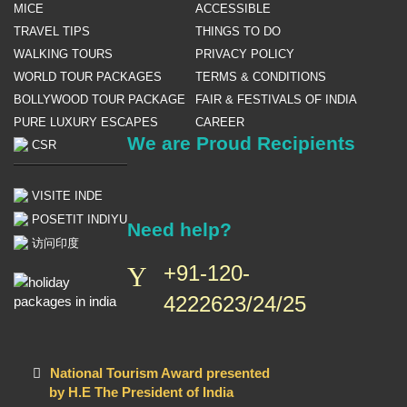
MICE
ACCESSIBLE
TRAVEL TIPS
THINGS TO DO
WALKING TOURS
PRIVACY POLICY
WORLD TOUR PACKAGES
TERMS & CONDITIONS
BOLLYWOOD TOUR PACKAGE
FAIR & FESTIVALS OF INDIA
PURE LUXURY ESCAPES
CAREER
We are Proud Recipients
CSR
VISITE INDE
POSETIT INDIYU
Need help?
访问印度
+91-120-
4222623/24/25
National Tourism Award presented
by H.E The President of India