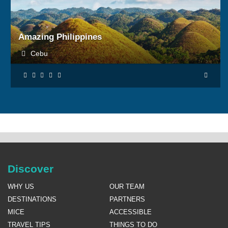
BOOK NOW
Amazing Philippines
Cebu
Discover
WHY US
OUR TEAM
DESTINATIONS
PARTNERS
MICE
ACCESSIBLE
TRAVEL TIPS
THINGS TO DO