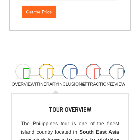
Get the Price
OVERVIEW
ITINERARY
INCLUSIONS
ATTRACTIONS
REVIEW
TOUR OVERVIEW
The Philippines tour is one of the finest
island country located in
South East Asia