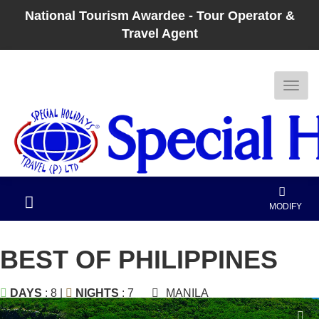
National Tourism Awardee - Tour Operator &
Travel Agent
MODIFY
BEST OF PHILIPPINES
DAYS
: 8 |
NIGHTS
: 7
MANILA