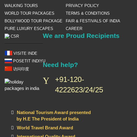
WALKING TOURS
PRIVACY POLICY
WORLD TOUR PACKAGES
TERMS & CONDITIONS
BOLLYWOOD TOUR PACKAGE
FAIR & FESTIVALS OF INDIA
PURE LUXURY ESCAPES
CAREER
We are Proud Recipients
CSR
VISITE INDE
POSETIT INDIYU
Need help?
访问印度
+91-120-
4222623/24/25
National Tourism Award presented
by H.E The President of India
World Travel Brand Award
International Quality Award