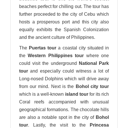
beaches perfect for chilling out. The tour has
further proceeded to the city of Cebu which
hosts a prosperous port and this city also
equally exhibits the Spanish Colonization
and the ancient culture of Philippines.
The
Puertas tour
a coastal city situated in
the
Western Philippines
tour
where one
could visit the underground
National Park
tour
and especially could witness a lot of
Long-nosed Dolphins which will drive away
from our mind. Next is the
Bohol city
tour
which is a well-known
island
tour
for its rich
Coral reefs accompanied with unusual
geographical formations. The chocolate hills
are also a notable spot in the city of
Bohol
tour
. Lastly, the visit to the
Princesa