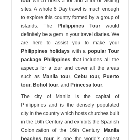
tour
which hosts a lot and a lot of visiting
sites. A whole 8 Day travel is much enough
to explore this country formed by a group of
islands. The
Philippines Tour
would
definitely be a gem in your travel diaries. We
are here to assist you to make your
Philippines holidays
with a
popular Tour
package Philippines
that includes all the
aspects for a tour and cover all the areas
such as
Manila tour
,
Cebu tour, Puerto
tour, Bohol tour
, and
Princesa tour
.
The city of Manila is the capital of
Philippines and is the densely populated
city in the country which hosts churches built
in the 16th Century and exhibits the Spanish
Colonization of the 16th Century.
Manila
beaches
tour
is one the world’s coolest