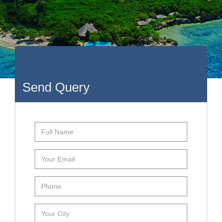
Send Query