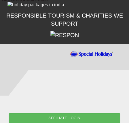
RESPONSIBLE TOURISM & CHARITIES WE
SUPPORT
AFFILIATE LOGIN