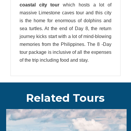
coastal city
tour
which hosts a lot of
massive Limestone caves tour and this city
is the home for enormous of dolphins and
sea turtles. At the end of Day 8, the return
journey kicks start with a lot of mind-blowing
memories from the Philippines. The 8 -Day
tour package is inclusive of all the expenses
of the trip including food and stay.
Related Tours