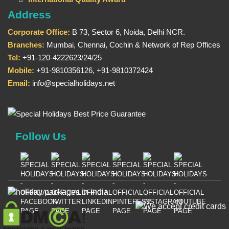
Address
Corporate Office:
B 73, Sector 6, Noida, Delhi NCR.
Branches:
Mumbai, Chennai, Cochin & Network of Rep Offices
Tel:
+91-120-4222623/24/25
Mobile:
+91-9810356126, +91-9810372424
Email:
info@specialholidays.net
Follow Us