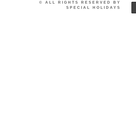
© ALL RIGHTS RESERVED BY
SPECIAL HOLIDAYS