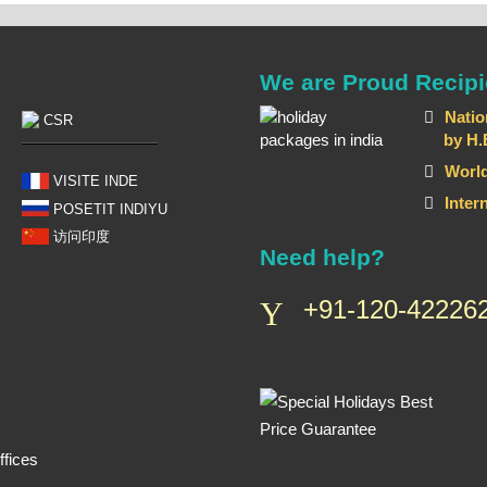
We are Proud Recipi
Natio
CSR
by H.E T
World
VISITE INDE
Inter
POSETIT INDIYU
访问印度
Need help?
+91-120-422262
fices