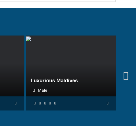
BOOK NOW
Luxurious Maldives
Male