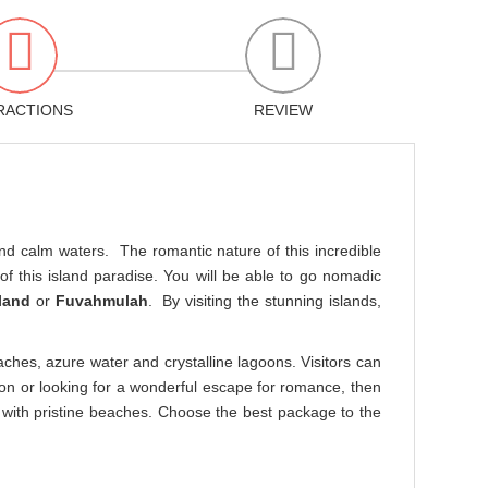
RACTIONS
REVIEW
 and calm waters. The romantic nature of this incredible
f this island paradise. You will be able to go nomadic
land
or
Fuvahmulah
. By visiting the stunning islands,
aches, azure water and crystalline lagoons. Visitors can
on or looking for a wonderful escape for romance, then
ed with pristine beaches. Choose the best package to the