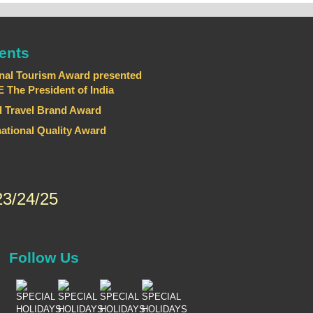
ents
nal Tourism Award presented
he President of India
 Travel Brand Award
national Quality Award
3/24/25
Follow Us