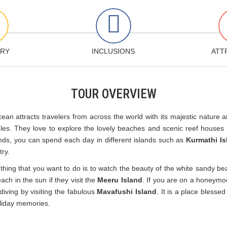
ARY
INCLUSIONS
ATT
TOUR OVERVIEW
cean attracts travelers from across the world with its majestic nature
s. They love to explore the lovely beaches and scenic reef houses o
ands, you can spend each day in different islands such as
Kurmathi Is
try.
thing that you want to do is to watch the beauty of the white sandy be
each in the sun if they visit the
Meeru Island
. If you are on a honeymo
 diving by visiting the fabulous
Mavafushi Island
. It is a place bless
oliday memories.