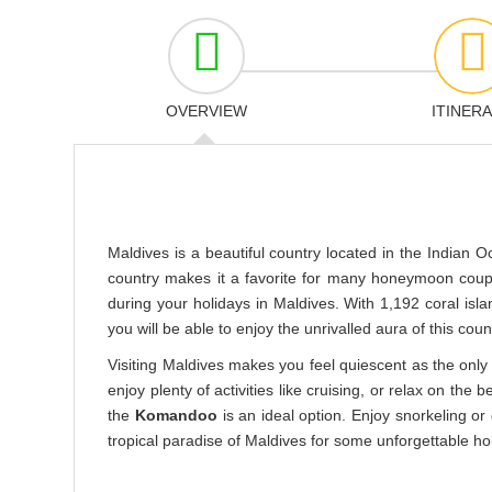
OVERVIEW
ITINER
Maldives is a beautiful country located in the Indian O
country makes it a favorite for many honeymoon couple
during your holidays in Maldives. With 1,192 coral isl
you will be able to enjoy the unrivalled aura of this coun
Visiting Maldives makes you feel quiescent as the only 
enjoy plenty of activities like cruising, or relax on the b
the
Komandoo
is an ideal option. Enjoy snorkeling or
tropical paradise of Maldives for some unforgettable h