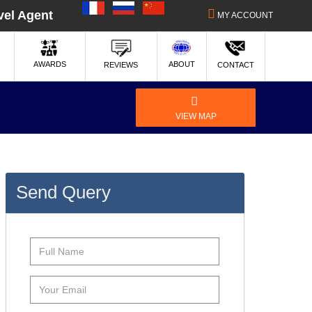
|
|
vel Agent
MY ACCOUNT
ABOUT
AWARDS
REVIEWS
CONTACT
VIEW MAP
Send Query