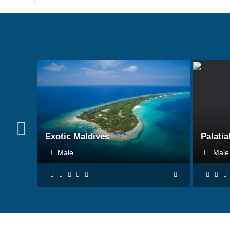
BOOK NOW
Exotic Maldives
Palatia
Male
Mal