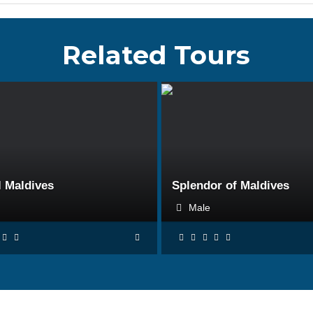
Related Tours
BOOK NOW
BOOK NOW
l Maldives
Splendor of Maldives
e
Male