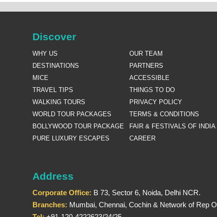
Discover
WHY US
OUR TEAM
DESTINATIONS
PARTNERS
MICE
ACCESSIBLE
TRAVEL TIPS
THINGS TO DO
WALKING TOURS
PRIVACY POLICY
WORLD TOUR PACKAGES
TERMS & CONDITIONS
BOLLYWOOD TOUR PACKAGE
FAIR & FESTIVALS OF INDIA
PURE LUXURY ESCAPES
CAREER
Address
Corporate Office:
B 73, Sector 6, Noida, Delhi NCR.
Branches:
Mumbai, Chennai, Cochin & Network of Rep Of
Tel:
+91-120-4222623/24/25