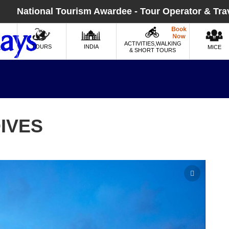
National Tourism Awardee - Tour Operator & Tra
ACTIVITIES,WALKING
TOURS
INDIA
MICE
& SHORT TOURS
IVES