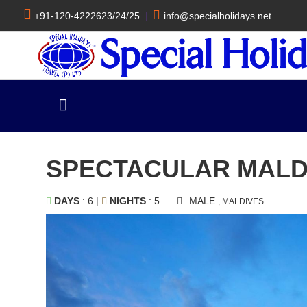
+91-120-4222623/24/25
|
info@specialholidays.net
SPECTACULAR MALD
DAYS
: 6 |
NIGHTS
: 5
MALE
, MALDIVES