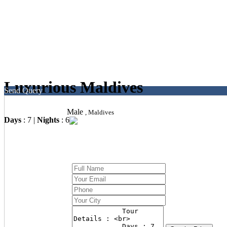
Luxurious Maldives
Send Query
Male
, Maldives
Days
: 7 |
Nights
: 6