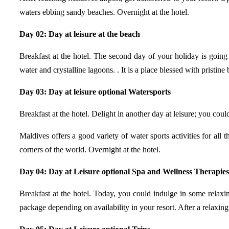
waters ebbing sandy beaches. Overnight at the hotel.
Day 02: Day at leisure at the beach
Breakfast at the hotel. The second day of your holiday is going
water and crystalline lagoons. . It is a place blessed with pristine
Day 03: Day at leisure optional Watersports
Breakfast at the hotel. Delight in another day at leisure; you could
Maldives offers a good variety of water sports activities for al
corners of the world. Overnight at the hotel.
Day 04: Day at Leisure optional Spa and Wellness Therapies
Breakfast at the hotel. Today, you could indulge in some relaxi
package depending on availability in your resort. After a relaxing