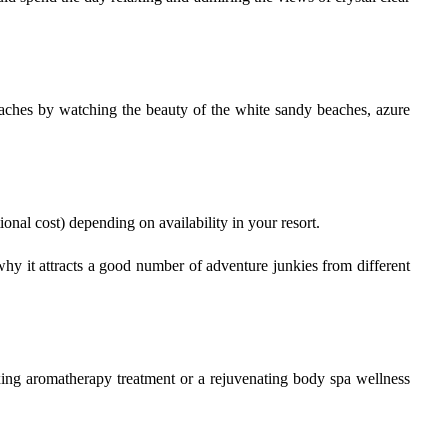
beaches by watching the beauty of the white sandy beaches, azure
tional cost) depending on availability in your resort.
why it attracts a good number of adventure junkies from different
axing aromatherapy treatment or a rejuvenating body spa wellness