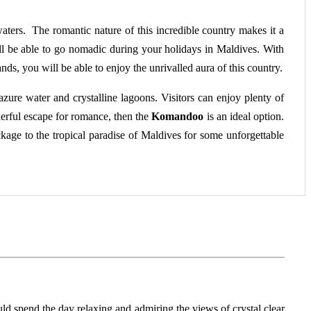
waters. The romantic nature of this incredible country makes it a
ll be able to go nomadic during your holidays in Maldives. With
ands, you will be able to enjoy the unrivalled aura of this country.
zure water and crystalline lagoons. Visitors can enjoy plenty of
erful escape for romance, then the
Komandoo
is an ideal option.
ackage to the tropical paradise of Maldives for some unforgettable
ould spend the day relaxing and admiring the views of crystal clear