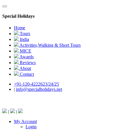
Special Holidays
Home
Tours
India
Activities,Walking & Short Tours
MICE
Awards
Reviews
About
Contact
+91-120-4222623/24/25
|
info@specialholidays.net
National Tourism Awardee - Tour Operator & Travel A
|
|
My Account
Login