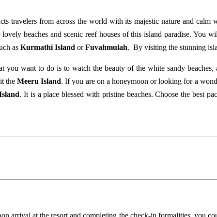
acts travelers from across the world with its majestic nature and calm 
lovely beaches and scenic reef houses of this island paradise. You wi
such as
Kurmathi Island
or
Fuvahmulah
. By visiting the stunning isl
at you want to do is to watch the beauty of the white sandy beaches, a
it the
Meeru Island
. If you are on a honeymoon or looking for a wond
Island
. It is a place blessed with pristine beaches. Choose the best p
pon arrival at the resort and completing the check-in formalities, you c