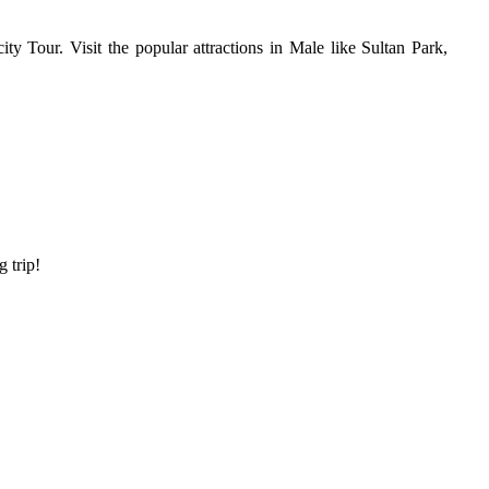
ty Tour. Visit the popular attractions in Male like Sultan Park,
g trip!