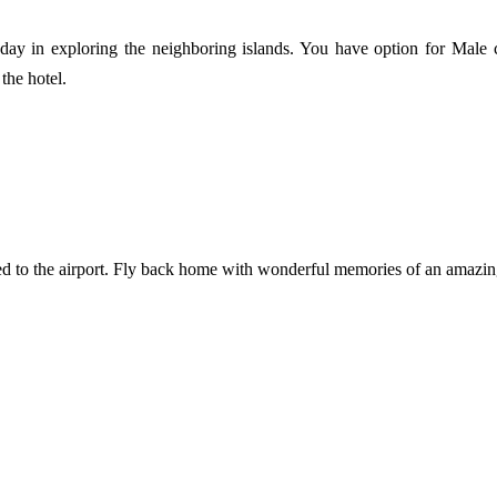
ay in exploring the neighboring islands. You have option for Male ci
the hotel.
rred to the airport. Fly back home with wonderful memories of an amazin