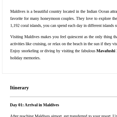
Maldives is a beautiful country located in the Indian Ocean attr
favorite for many honeymoon couples. They love to explore the 
1,192 coral islands, you can spend each day in different islands 
Visiting Maldives makes you feel quiescent as the only thing th
activities like cruising, or relax on the beach in the sun if they vis
Enjoy snorkeling or diving by visiting the fabulous
Mavafushi 
holiday memories.
Itinerary
Day 01: Arrival in Maldives
After reaching Maldives airport, get transferred to your resort. U