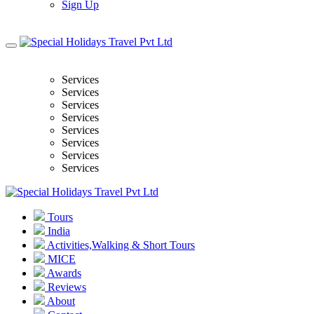
Sign Up
Services
Services
Services
Services
Services
Services
Services
Services
Tours
India
Activities,Walking & Short Tours
MICE
Awards
Reviews
About