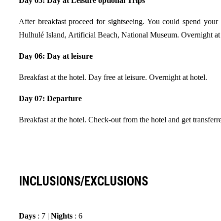
Day 05: Day at Leisure optional Trips
After breakfast proceed for sightseeing. You could spend your d
Hulhulé Island, Artificial Beach, National Museum. Overnight at 
Day 06: Day at leisure
Breakfast at the hotel. Day free at leisure. Overnight at hotel.
Day 07: Departure
Breakfast at the hotel. Check-out from the hotel and get transfe
INCLUSIONS/EXCLUSIONS
Days
: 7 |
Nights
: 6