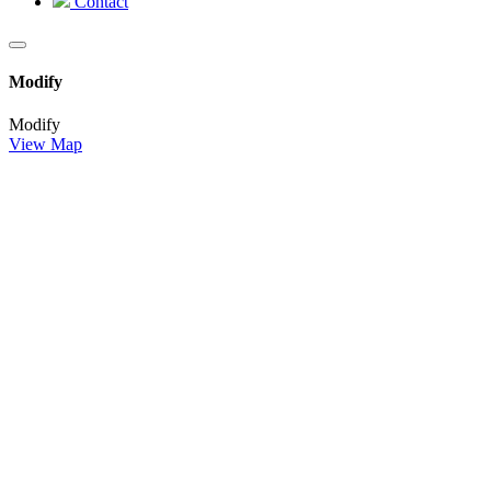
Contact
Modify
Modify
View Map