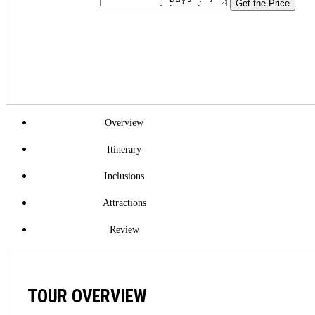
Get the Price
Overview
Itinerary
Inclusions
Attractions
Review
TOUR OVERVIEW