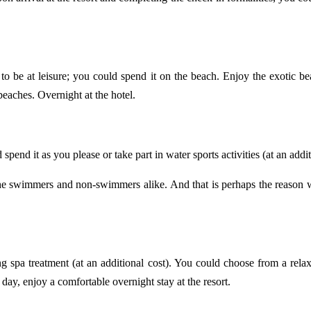
 to be at leisure; you could spend it on the beach. Enjoy the exotic 
 beaches. Overnight at the hotel.
 spend it as you please or take part in water sports activities (at an addi
l the swimmers and non-swimmers alike. And that is perhaps the reason 
ng spa treatment (at an additional cost). You could choose from a rel
 day, enjoy a comfortable overnight stay at the resort.