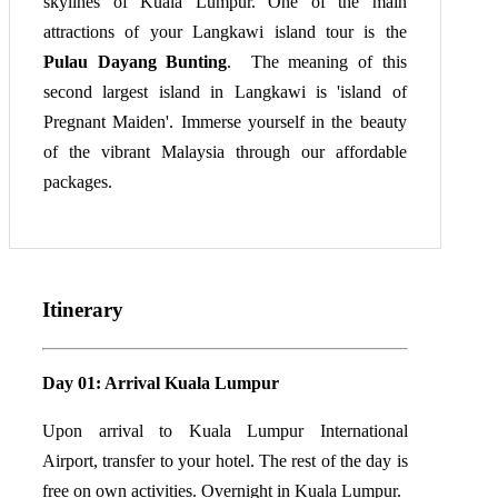
skylines of Kuala Lumpur. One of the main
attractions of your Langkawi island tour is the
Pulau Dayang Bunting
. The meaning of this
second largest island in Langkawi is 'island of
Pregnant Maiden'. Immerse yourself in the beauty
of the vibrant Malaysia through our affordable
packages.
Itinerary
Day 01: Arrival Kuala Lumpur
Upon arrival to Kuala Lumpur International
Airport, transfer to your hotel. The rest of the day is
free on own activities. Overnight in Kuala Lumpur.