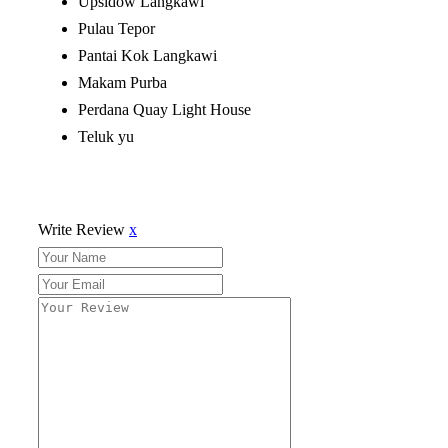
Upsidow Langkawi
Pulau Tepor
Pantai Kok Langkawi
Makam Purba
Perdana Quay Light House
Teluk yu
Write Review
x