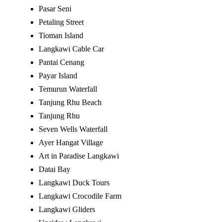
Pasar Seni
Petaling Street
Tioman Island
Langkawi Cable Car
Pantai Cenang
Payar Island
Temurun Waterfall
Tanjung Rhu Beach
Tanjung Rhu
Seven Wells Waterfall
Ayer Hangat Village
Art in Paradise Langkawi
Datai Bay
Langkawi Duck Tours
Langkawi Crocodile Farm
Langkawi Gliders