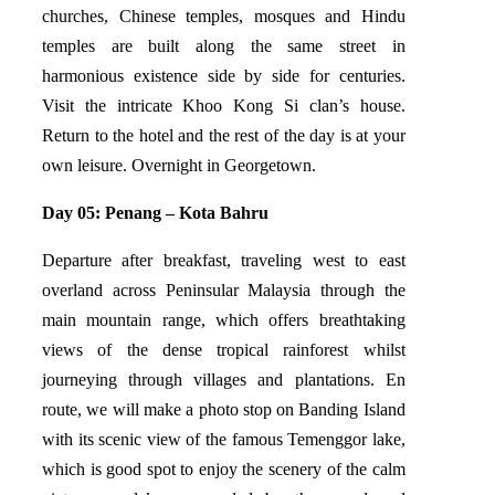
churches, Chinese temples, mosques and Hindu
temples are built along the same street in
harmonious existence side by side for centuries.
Visit the intricate Khoo Kong Si clan’s house.
Return to the hotel and the rest of the day is at your
own leisure. Overnight in Georgetown.
Day 05: Penang – Kota Bahru
Departure after breakfast, traveling west to east
overland across Peninsular Malaysia through the
main mountain range, which offers breathtaking
views of the dense tropical rainforest whilst
journeying through villages and plantations. En
route, we will make a photo stop on Banding Island
with its scenic view of the famous Temenggor lake,
which is good spot to enjoy the scenery of the calm