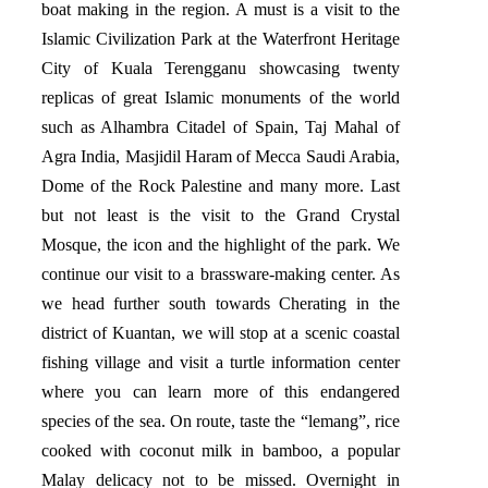
boat making in the region. A must is a visit to the
Islamic Civilization Park at the Waterfront Heritage
City of Kuala Terengganu showcasing twenty
replicas of great Islamic monuments of the world
such as Alhambra Citadel of Spain, Taj Mahal of
Agra India, Masjidil Haram of Mecca Saudi Arabia,
Dome of the Rock Palestine and many more. Last
but not least is the visit to the Grand Crystal
Mosque, the icon and the highlight of the park. We
continue our visit to a brassware-making center. As
we head further south towards Cherating in the
district of Kuantan, we will stop at a scenic coastal
fishing village and visit a turtle information center
where you can learn more of this endangered
species of the sea. On route, taste the “lemang”, rice
cooked with coconut milk in bamboo, a popular
Malay delicacy not to be missed. Overnight in