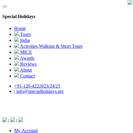
Special Holidays
Home
Tours
India
Activities,Walking & Short Tours
MICE
Awards
Reviews
About
Contact
+91-120-4222623/24/25
|
info@specialholidays.net
National Tourism Awardee - Tour Operator &
Travel Agent
|
|
My Account