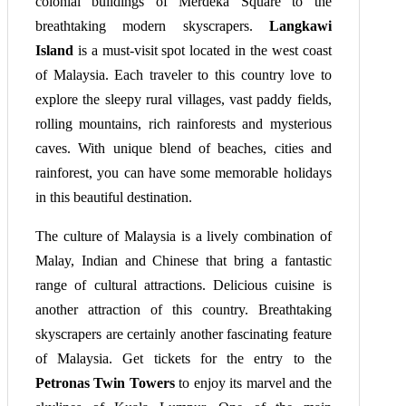
colonial buildings of Merdeka Square to the
breathtaking modern skyscrapers.
Langkawi
Island
is a must-visit spot located in the west coast
of Malaysia. Each traveler to this country love to
explore the sleepy rural villages, vast paddy fields,
rolling mountains, rich rainforests and mysterious
caves. With unique blend of beaches, cities and
rainforest, you can have some memorable holidays
in this beautiful destination.
The culture of Malaysia is a lively combination of
Malay, Indian and Chinese that bring a fantastic
range of cultural attractions. Delicious cuisine is
another attraction of this country. Breathtaking
skyscrapers are certainly another fascinating feature
of Malaysia. Get tickets for the entry to the
Petronas Twin
Towers
to enjoy its marvel and the