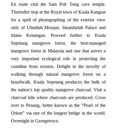
En route visit the Sam Poh Tong cave temple.
Thereafter stop at the Royal town of Kuala Kangsar
for a spell of photographing of the exterior view
only of Ubudiah Mosque, Iskandariah Palace and
Istana Kenangan. Proceed further to Kuala
Sepetang mangrove forest, the best-managed
mangrove forest in Malaysia and one that serves a
very important ecological role in protecting the
coastline from erosion. Delight in the novelty of
walking through natural mangrove forest on a
boardwalk. Kuala Sepetang produces the bulk of
the nation’s top quality mangrove charcoal. Visit a
charcoal kiln where charcoals are produced. Cross
over to Penang, better known as the “Pearl of the
Orient” via one of the longest bridge in the world.
Overnight in Georgetown.