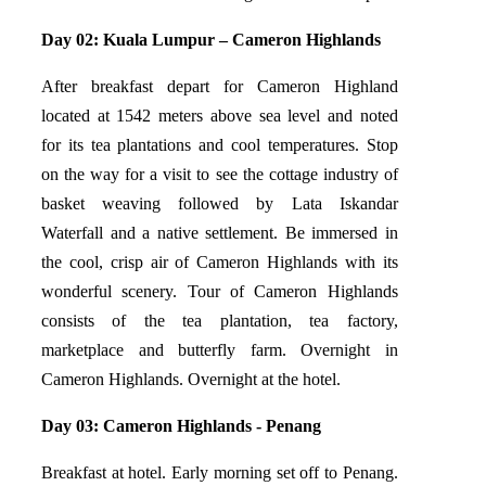
Day 02: Kuala Lumpur – Cameron Highlands
After breakfast depart for Cameron Highland
located at 1542 meters above sea level and noted
for its tea plantations and cool temperatures. Stop
on the way for a visit to see the cottage industry of
basket weaving followed by Lata Iskandar
Waterfall and a native settlement. Be immersed in
the cool, crisp air of Cameron Highlands with its
wonderful scenery. Tour of Cameron Highlands
consists of the tea plantation, tea factory,
marketplace and butterfly farm. Overnight in
Cameron Highlands. Overnight at the hotel.
Day 03: Cameron Highlands - Penang
Breakfast at hotel. Early morning set off to Penang.