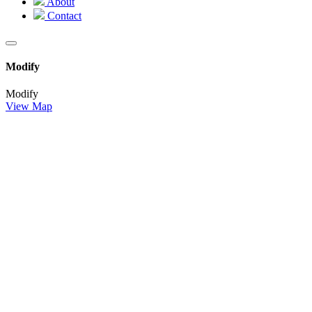
About
Contact
Modify
Modify
View Map