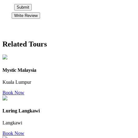
Submit
Write Review
Related Tours
Mystic Malaysia
Kuala Lumpur
Book Now
Luring Langkawi
Langkawi
Book Now