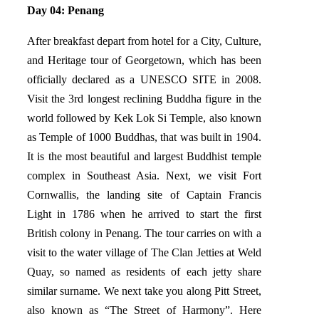
Day 04: Penang
After breakfast depart from hotel for a City, Culture,
and Heritage tour of Georgetown, which has been
officially declared as a UNESCO SITE in 2008.
Visit the 3rd longest reclining Buddha figure in the
world followed by Kek Lok Si Temple, also known
as Temple of 1000 Buddhas, that was built in 1904.
It is the most beautiful and largest Buddhist temple
complex in Southeast Asia. Next, we visit Fort
Cornwallis, the landing site of Captain Francis
Light in 1786 when he arrived to start the first
British colony in Penang. The tour carries on with a
visit to the water village of The Clan Jetties at Weld
Quay, so named as residents of each jetty share
similar surname. We next take you along Pitt Street,
also known as “The Street of Harmony”. Here