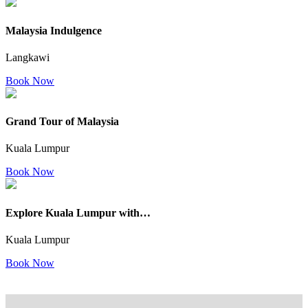
Malaysia Indulgence
Langkawi
Book Now
Grand Tour of Malaysia
Kuala Lumpur
Book Now
Explore Kuala Lumpur with…
Kuala Lumpur
Book Now