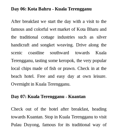
Day 06: Kota Bahru - Kuala Terengganu
After breakfast we start the day with a visit to the
famous and colorful wet market of Kota Bharu and
the traditional cottage industries such as silver
handicraft and songket weaving. Drive along the
scenic coastline southward towards Kuala
Terengganu, tasting some keropok, the very popular
local chips made of fish or prawn. Check in at the
beach hotel. Free and easy day at own leisure.
Overnight in Kuala Terengganu.
Day 07: Kuala Terengganu - Kuantan
Check out of the hotel after breakfast, heading
towards Kuantan. Stop in Kuala Terengganu to visit
Pulau Duyong, famous for its traditional way of