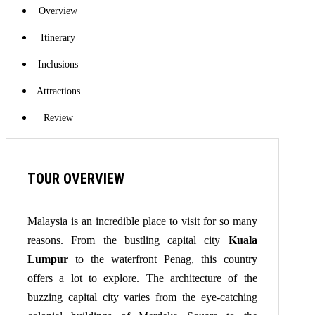
Overview
Itinerary
Inclusions
Attractions
Review
TOUR OVERVIEW
Malaysia is an incredible place to visit for so many
reasons. From the bustling capital city
Kuala
Lumpur
to the waterfront Penag, this country
offers a lot to explore. The architecture of the
buzzing capital city varies from the eye-catching