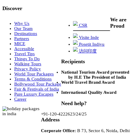
Discover
We are
Why Us
CSR
Proud
Our Team
Destinations
Visite Inde
Partners
MICE
Posetit Indiyu
Accessible
访问印度
Travel Tips
Things To Do
Recipients
Walking Tours
Privacy Policy
National Tourism Award presented
World Tour Packages
by H.E The President of India
Terms & Conditions
World Travel Brand Award
Bollywood Tour Package
Fair & Festivals of India
International Quality Award
Pure Luxury Escapes
Career
Need help?
+91-120-4222623/24/25
Address
Corporate Office:
B 73, Sector 6, Noida, Delhi