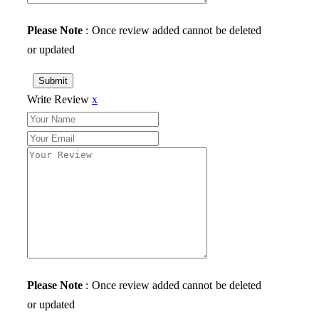
Please Note
: Once review added cannot be deleted
or updated
Submit
Write Review
x
Please Note
: Once review added cannot be deleted
or updated