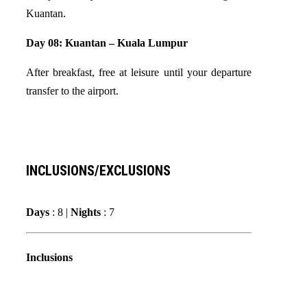
Kuantan.
Day 08: Kuantan – Kuala Lumpur
After breakfast, free at leisure until your departure
transfer to the airport.
INCLUSIONS/EXCLUSIONS
Days
: 8 |
Nights
: 7
Inclusions