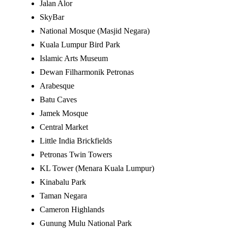
Jalan Alor
SkyBar
National Mosque (Masjid Negara)
Kuala Lumpur Bird Park
Islamic Arts Museum
Dewan Filharmonik Petronas
Arabesque
Batu Caves
Jamek Mosque
Central Market
Little India Brickfields
Petronas Twin Towers
KL Tower (Menara Kuala Lumpur)
Kinabalu Park
Taman Negara
Cameron Highlands
Gunung Mulu National Park