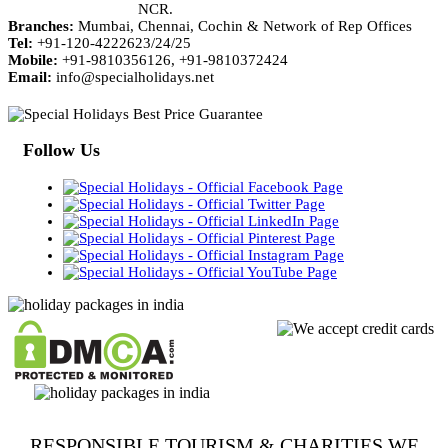
NCR.
Branches:
Mumbai, Chennai, Cochin & Network of Rep Offices
Tel:
+91-120-4222623/24/25
Mobile:
+91-9810356126, +91-9810372424
Email:
info@specialholidays.net
Follow Us
RESPONSIBLE TOURISM & CHARITIES WE