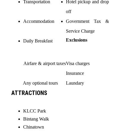
Transportation
Hotel pickup and drop
off
Accommodation
Government Tax &
Service Charge
Exclusions
Daily Breakfast
Airfare & airport taxes
Visa charges
Insurance
Any optional tours
Laundary
ATTRACTIONS
KLCC Park
Bintang Walk
Chinatown