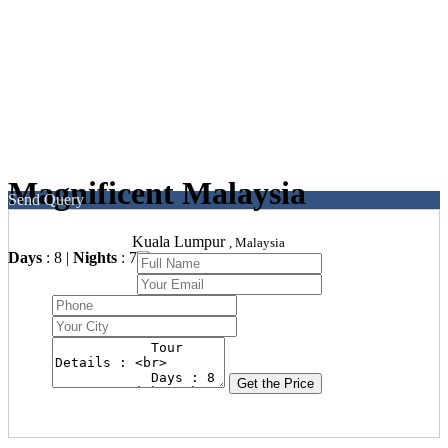
Magnificent Malaysia
Send Query
Kuala Lumpur
, Malaysia
Days
: 8 |
Nights
: 7
Get the Price