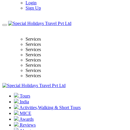
Login
Sign Up
Services
Services
Services
Services
Services
Services
Services
Services
Tours
India
Activities,Walking & Short Tours
MICE
Awards
Reviews