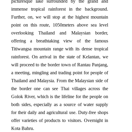
picturesque lake surrounded by the grand and
immense tropical rainforest in the background.
Further, on, we will stop at the highest mountain
point on this route, 1050meters above sea level
overlooking Thailand and Malaysian border,
offering a breathtaking view of the famous
Titiwangsa mountain range with its dense tropical
rainforest. On arrival in the state of Kelantan, we
will proceed to the border town of Rantau Panjang,
a meeting, mingling and trading point for people of
Thailand and Malaysia. From the Malaysian side of
the border one can see Thai villages across the
Golok River, which is the lifeline for the people on
both sides, especially as a source of water supply
for their daily and agricultural use. Duty-free shops
offer varieties of products to visitors. Overnight in
Kota Bahru.