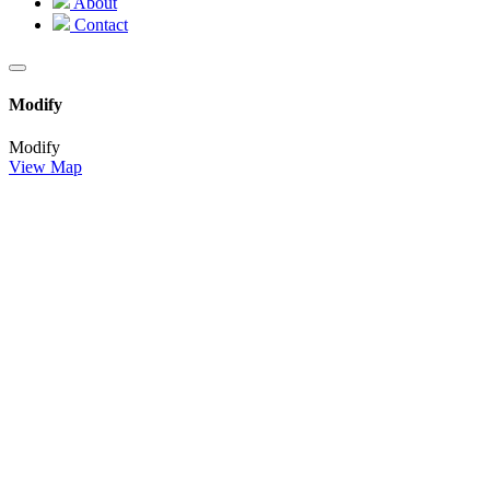
About
Contact
Modify
Modify
View Map