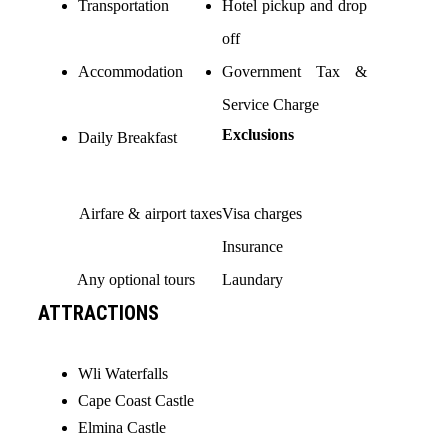
Transportation
Hotel pickup and drop
off
Accommodation
Government Tax &
Service Charge
Exclusions
Daily Breakfast
Airfare & airport taxes
Visa charges
Insurance
Any optional tours
Laundary
ATTRACTIONS
Wli Waterfalls
Cape Coast Castle
Elmina Castle