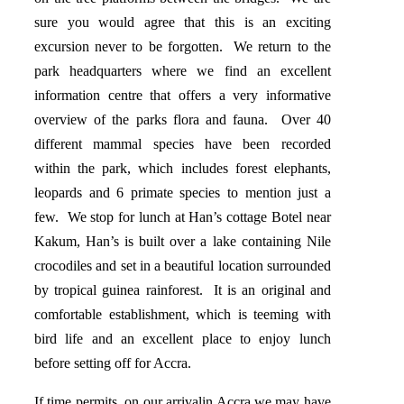
sure you would agree that this is an exciting
excursion never to be forgotten. We return to the
park headquarters where we find an excellent
information centre that offers a very informative
overview of the parks flora and fauna. Over 40
different mammal species have been recorded
within the park, which includes forest elephants,
leopards and 6 primate species to mention just a
few. We stop for lunch at Han’s cottage Botel near
Kakum, Han’s is built over a lake containing Nile
crocodiles and set in a beautiful location surrounded
by tropical guinea rainforest. It is an original and
comfortable establishment, which is teeming with
bird life and an excellent place to enjoy lunch
before setting off for Accra.
If time permits, on our arrivalin Accra we may have