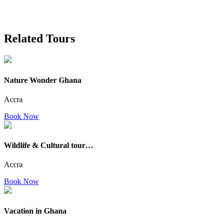
Related Tours
Nature Wonder Ghana
Accra
Book Now
Wildlife & Cultural tour…
Accra
Book Now
Vacation in Ghana