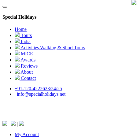
Special Holidays
Home
Tours
India
Activities,Walking & Short Tours
MICE
Awards
Reviews
About
Contact
+91-120-4222623/24/25
|
info@specialholidays.net
National Tourism Awardee - Tour Operator &
Travel Agent
|
|
My Account