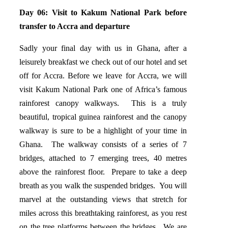
Day 06:
Visit to Kakum National Park before
transfer to Accra and departure
Sadly your final day with us in Ghana, after a
leisurely breakfast we check out of our hotel and set
off for Accra. Before we leave for Accra, we will
visit Kakum National Park one of Africa’s famous
rainforest canopy walkways. This is a truly
beautiful, tropical guinea rainforest and the canopy
walkway is sure to be a highlight of your time in
Ghana. The walkway consists of a series of 7
bridges, attached to 7 emerging trees, 40 metres
above the rainforest floor. Prepare to take a deep
breath as you walk the suspended bridges. You will
marvel at the outstanding views that stretch for
miles across this breathtaking rainforest, as you rest
on the tree platforms between the bridges. We are