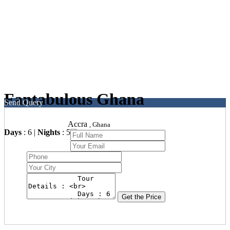
Fantabulous Ghana
Send Query
Accra
, Ghana
Days
: 6 |
Nights
: 5
Get the Price