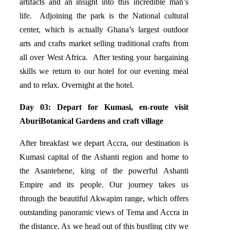
artifacts and an insight into this incredible man’s
life. Adjoining the park is the National cultural
center, which is actually Ghana’s largest outdoor
arts and crafts market selling traditional crafts from
all over West Africa. After testing your bargaining
skills we return to our hotel for our evening meal
and to relax. Overnight at the hotel.
Day 03: Depart for Kumasi, en-route visit
AburiBotanical Gardens and craft village
After breakfast we depart Accra, our destination is
Kumasi capital of the Ashanti region and home to
the Asantehene, king of the powerful Ashanti
Empire and its people. Our journey takes us
through the beautiful Akwapim range, which offers
outstanding panoramic views of Tema and Accra in
the distance. As we head out of this bustling city we