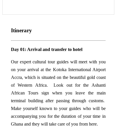
Itinerary
Day 01: Arrival and transfer to hotel
Our expert cultural tour guides will meet with you
on your arrival at the Kotoka International Airport
Accra, which is situated on the beautiful gold coast
of Western Africa. Look out for the Ashanti
African Tours sign when you leave the main
terminal building after passing through customs.
Make yourself known to your guides who will be
accompanying you for the duration of your time in
Ghana and they will take care of you from here.