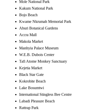
Mole National Park
Kakum National Park
Bojo Beach
Kwame Nkrumah Memorial Park
Aburi Botanical Gardens
Accra Mall
Makola Market
Manhyia Palace Museum
W.E.B. Dubois Center
Tafi Atome Monkey Sanctuary
Kejetia Market
Black Star Gate
Kokrobite Beach
Lake Bosumtwi
International Stingless Bee Centre
Labadi Pleasure Beach
Rattrap Park