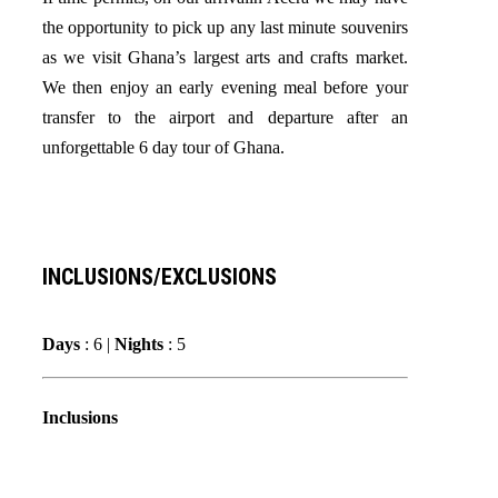
the opportunity to pick up any last minute souvenirs
as we visit Ghana’s largest arts and crafts market.
We then enjoy an early evening meal before your
transfer to the airport and departure after an
unforgettable 6 day tour of Ghana.
INCLUSIONS/EXCLUSIONS
Days
: 6 |
Nights
: 5
Inclusions