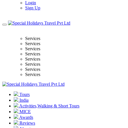
Login
Sign Up
Services
Services
Services
Services
Services
Services
Services
Services
Tours
India
Activities,Walking & Short Tours
MICE
Awards
Reviews