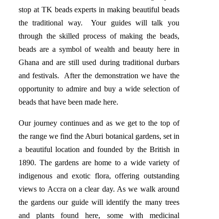
stop at TK beads experts in making beautiful beads
the traditional way. Your guides will talk you
through the skilled process of making the beads,
beads are a symbol of wealth and beauty here in
Ghana and are still used during traditional durbars
and festivals. After the demonstration we have the
opportunity to admire and buy a wide selection of
beads that have been made here.
Our journey continues and as we get to the top of
the range we find the Aburi botanical gardens, set in
a beautiful location and founded by the British in
1890. The gardens are home to a wide variety of
indigenous and exotic flora, offering outstanding
views to Accra on a clear day. As we walk around
the gardens our guide will identify the many trees
and plants found here, some with medicinal