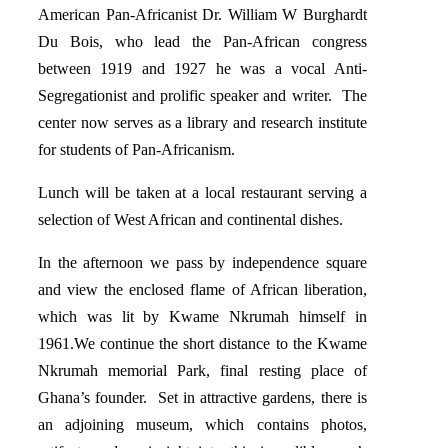
American Pan-Africanist Dr. William W Burghardt
Du Bois, who lead the Pan-African congress
between 1919 and 1927 he was a vocal Anti-
Segregationist and prolific speaker and writer. The
center now serves as a library and research institute
for students of Pan-Africanism.
Lunch will be taken at a local restaurant serving a
selection of West African and continental dishes.
In the afternoon we pass by independence square
and view the enclosed flame of African liberation,
which was lit by Kwame Nkrumah himself in
1961.We continue the short distance to the Kwame
Nkrumah memorial Park, final resting place of
Ghana’s founder. Set in attractive gardens, there is
an adjoining museum, which contains photos,