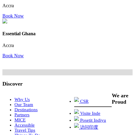
Accra
Book Now
Essential Ghana
Accra
Book Now
Discover
We are
Why Us
CSR
Proud
Our Team
Destinations
Visite Inde
Partners
MICE
Posetit Indiyu
Accessible
访问印度
Travel Tips