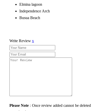
Elmina lagoon
Independence Arch
Busua Beach
Write Review
x
Please Note
: Once review added cannot be deleted