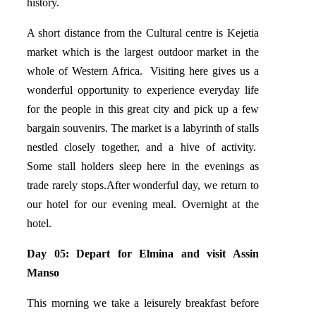
history.
A short distance from the Cultural centre is Kejetia
market which is the largest outdoor market in the
whole of Western Africa. Visiting here gives us a
wonderful opportunity to experience everyday life
for the people in this great city and pick up a few
bargain souvenirs. The market is a labyrinth of stalls
nestled closely together, and a hive of activity.
Some stall holders sleep here in the evenings as
trade rarely stops.After wonderful day, we return to
our hotel for our evening meal. Overnight at the
hotel.
Day 05: Depart for Elmina and visit Assin
Manso
This morning we take a leisurely breakfast before