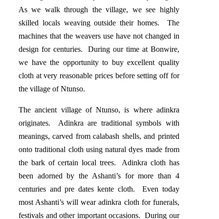
As we walk through the village, we see highly
skilled locals weaving outside their homes. The
machines that the weavers use have not changed in
design for centuries. During our time at Bonwire,
we have the opportunity to buy excellent quality
cloth at very reasonable prices before setting off for
the village of Ntunso.
The ancient village of Ntunso, is where adinkra
originates. Adinkra are traditional symbols with
meanings, carved from calabash shells, and printed
onto traditional cloth using natural dyes made from
the bark of certain local trees. Adinkra cloth has
been adorned by the Ashanti’s for more than 4
centuries and pre dates kente cloth. Even today
most Ashanti’s will wear adinkra cloth for funerals,
festivals and other important occasions. During our