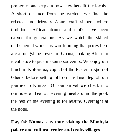
properties and explain how they benefit the locals.
A short distance from the gardens we find the
relaxed and friendly Aburi craft village, where
traditional African drums and crafts have been
carved for generations. As we watch the skilled
craftsmen at work it is worth noting that prices here
are amongst the lowest in Ghana, making Aburi an
ideal place to pick up some souvenirs. We enjoy our
lunch in Koforidua, capital of the Eastern region of
Ghana before setting off on the final leg of our
journey to Kumasi. On our arrival we check into
our hotel and eat our evening meal around the pool,
the rest of the evening is for leisure. Overnight at
the hotel.
Day 04: Kumasi city tour, visiting the Manhyia
palace and cultural center and crafts villages.