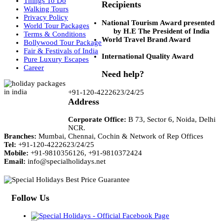
Things To Do
Recipients
Walking Tours
Privacy Policy
National Tourism Award presented
World Tour Packages
by H.E The President of India
Terms & Conditions
World Travel Brand Award
Bollywood Tour Package
Fair & Festivals of India
International Quality Award
Pure Luxury Escapes
Career
Need help?
+91-120-4222623/24/25
Address
Corporate Office:
B 73, Sector 6, Noida, Delhi
NCR.
Branches:
Mumbai, Chennai, Cochin & Network of Rep Offices
Tel:
+91-120-4222623/24/25
Mobile:
+91-9810356126, +91-9810372424
Email:
info@specialholidays.net
Follow Us