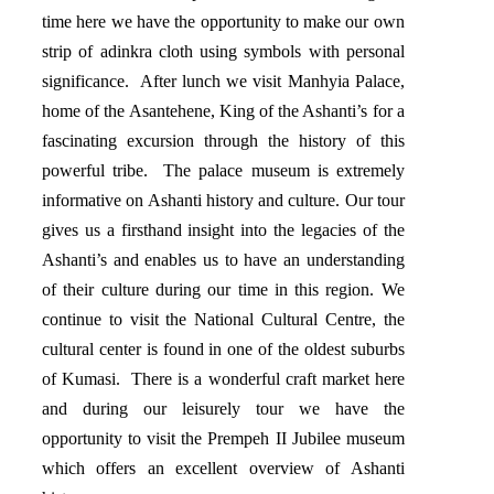
time here we have the opportunity to make our own
strip of adinkra cloth using symbols with personal
significance. After lunch we visit Manhyia Palace,
home of the Asantehene, King of the Ashanti’s for a
fascinating excursion through the history of this
powerful tribe. The palace museum is extremely
informative on Ashanti history and culture. Our tour
gives us a firsthand insight into the legacies of the
Ashanti’s and enables us to have an understanding
of their culture during our time in this region. We
continue to visit the National Cultural Centre, the
cultural center is found in one of the oldest suburbs
of Kumasi. There is a wonderful craft market here
and during our leisurely tour we have the
opportunity to visit the Prempeh II Jubilee museum
which offers an excellent overview of Ashanti