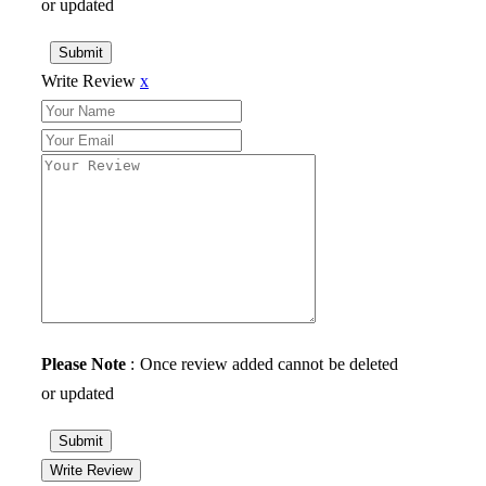
or updated
Submit
Write Review
x
Please Note
: Once review added cannot be deleted
or updated
Submit
Write Review