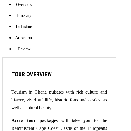
Overview
Itinerary
Inclusions
Attractions
Review
TOUR OVERVIEW
Tourism in Ghana pulsates with rich culture and
history, vivid wildlife, historic forts and castles, as
well as natural beauty.
Accra tour packages
will take you to the
Reminiscent Cape Coast Castle of the Europeans