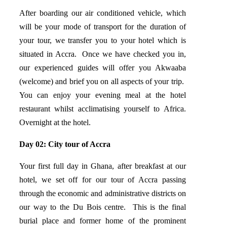
After boarding our air conditioned vehicle, which
will be your mode of transport for the duration of
your tour, we transfer you to your hotel which is
situated in Accra. Once we have checked you in,
our experienced guides will offer you Akwaaba
(welcome) and brief you on all aspects of your trip.
You can enjoy your evening meal at the hotel
restaurant whilst acclimatising yourself to Africa.
Overnight at the hotel.
Day 02: City tour of Accra
Your first full day in Ghana, after breakfast at our
hotel, we set off for our tour of Accra passing
through the economic and administrative districts on
our way to the Du Bois centre. This is the final
burial place and former home of the prominent