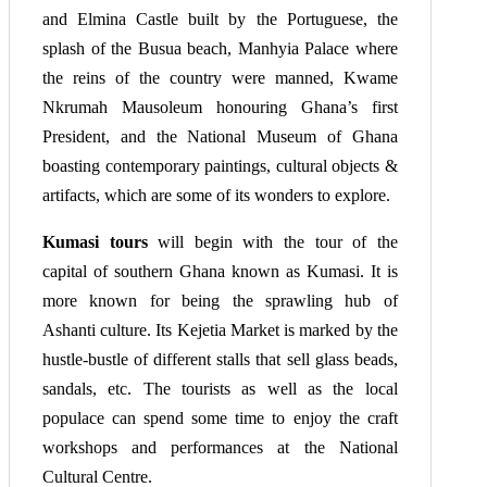
and Elmina Castle built by the Portuguese, the
splash of the Busua beach, Manhyia Palace where
the reins of the country were manned, Kwame
Nkrumah Mausoleum honouring Ghana’s first
President, and the National Museum of Ghana
boasting contemporary paintings, cultural objects &
artifacts, which are some of its wonders to explore.
Kumasi tours
will begin with the tour of the
capital of southern Ghana known as Kumasi. It is
more known for being the sprawling hub of
Ashanti culture. Its Kejetia Market is marked by the
hustle-bustle of different stalls that sell glass beads,
sandals, etc. The tourists as well as the local
populace can spend some time to enjoy the craft
workshops and performances at the National
Cultural Centre.