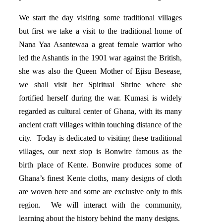
We start the day visiting some traditional villages
but first we take a visit to the traditional home of
Nana Yaa Asantewaa a great female warrior who
led the Ashantis in the 1901 war against the British,
she was also the Queen Mother of Ejisu Besease,
we shall visit her Spiritual Shrine where she
fortified herself during the war. Kumasi is widely
regarded as cultural center of Ghana, with its many
ancient craft villages within touching distance of the
city. Today is dedicated to visiting these traditional
villages, our next stop is Bonwire famous as the
birth place of Kente. Bonwire produces some of
Ghana’s finest Kente cloths, many designs of cloth
are woven here and some are exclusive only to this
region. We will interact with the community,
learning about the history behind the many designs.