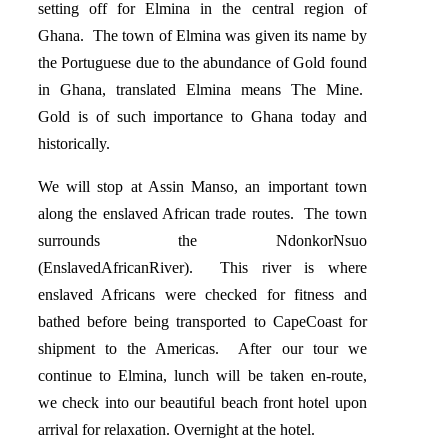
setting off for Elmina in the central region of
Ghana. The town of Elmina was given its name by
the Portuguese due to the abundance of Gold found
in Ghana, translated Elmina means The Mine.
Gold is of such importance to Ghana today and
historically.
We will stop at Assin Manso, an important town
along the enslaved African trade routes. The town
surrounds the NdonkorNsuo
(EnslavedAfricanRiver). This river is where
enslaved Africans were checked for fitness and
bathed before being transported to CapeCoast for
shipment to the Americas. After our tour we
continue to Elmina, lunch will be taken en-route,
we check into our beautiful beach front hotel upon
arrival for relaxation. Overnight at the hotel.