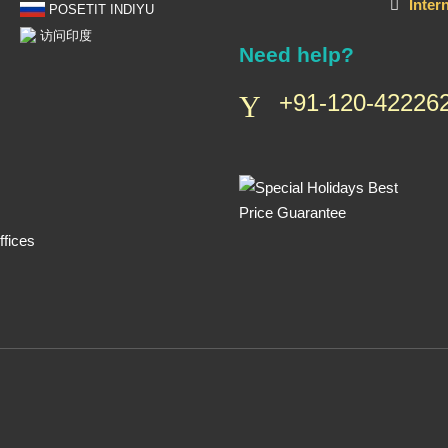
Inter
POSETIT INDIYU
访问印度
Need help?
+91-120-422262
fices