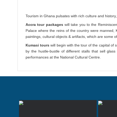
Tourism in Ghana pulsates with rich culture and history, v
Accra tour packages
will take you to the Reminisce
Palace where the reins of the country were manned
paintings, cultural objects & artifacts, which are some o
Kumasi tours
will begin with the tour of the capital o
by the hustle-bustle of different stalls that sell g
performances at the National Cultural Centre.