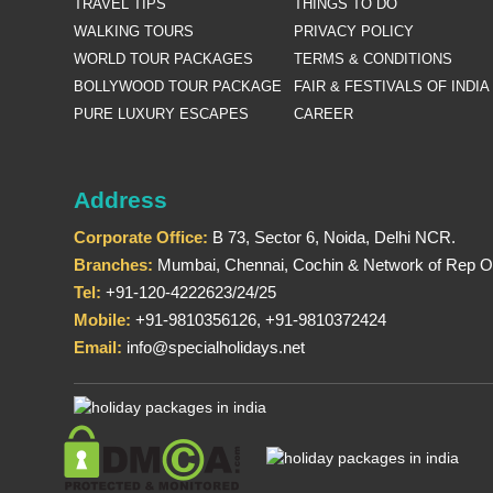
TRAVEL TIPS
THINGS TO DO
WALKING TOURS
PRIVACY POLICY
WORLD TOUR PACKAGES
TERMS & CONDITIONS
BOLLYWOOD TOUR PACKAGE
FAIR & FESTIVALS OF INDIA
PURE LUXURY ESCAPES
CAREER
Address
Corporate Office:
B 73, Sector 6, Noida, Delhi NCR.
Branches:
Mumbai, Chennai, Cochin & Network of Rep Of
Tel:
+91-120-4222623/24/25
Mobile:
+91-9810356126, +91-9810372424
Email:
info@specialholidays.net