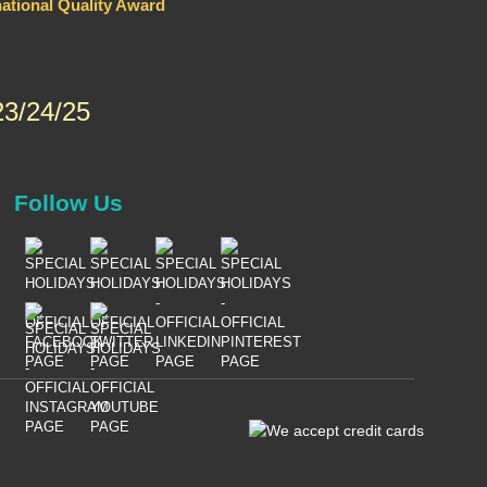
national Quality Award
3/24/25
Follow Us