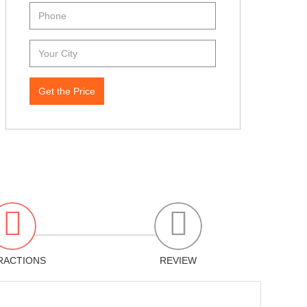
Get the Price
RACTIONS
REVIEW