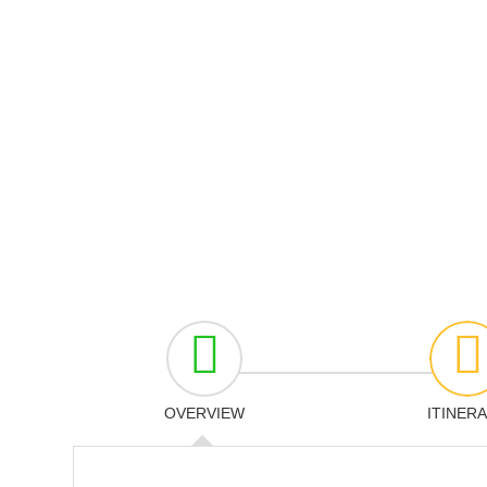
OVERVIEW
ITINER