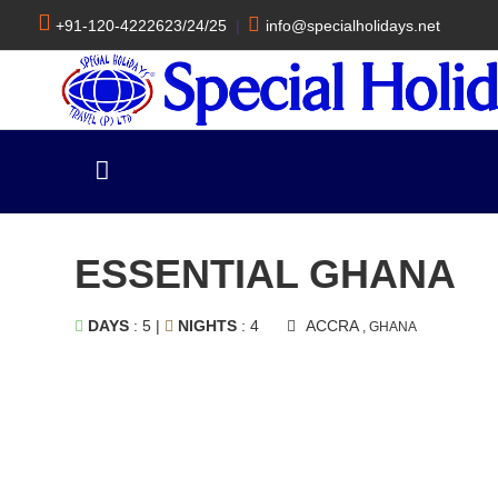
+91-120-4222623/24/25
|
info@specialholidays.net
ESSENTIAL GHANA
DAYS
: 5 |
NIGHTS
: 4
ACCRA
, GHANA