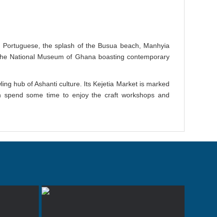
e Portuguese, the splash of the Busua beach, Manhyia
the National Museum of Ghana boasting contemporary
ing hub of Ashanti culture. Its Kejetia Market is marked
 can spend some time to enjoy the craft workshops and