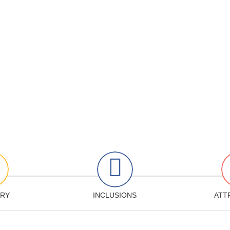
ARY
INCLUSIONS
ATT