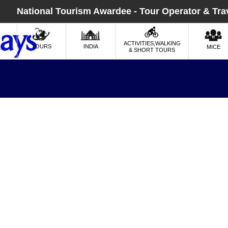
National Tourism Awardee - Tour Operator & Tra
ACTIVITIES,WALKING
TOURS
INDIA
MICE
& SHORT TOURS