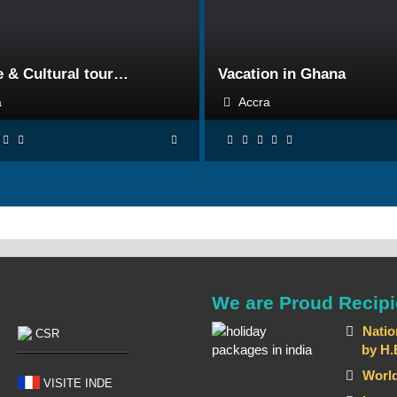
BOOK NOW
BOOK NOW
e & Cultural tour…
Vacation in Ghana
ra
Accra
We are Proud Recipi
Natio
CSR
by H.E T
World
VISITE INDE