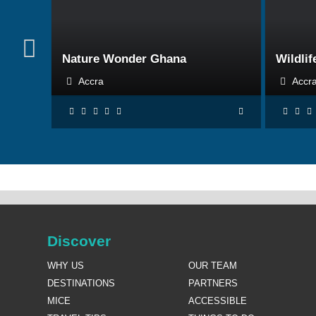
BOOK NOW
Nature Wonder Ghana
Wildlif
Accra
Acc
Discover
WHY US
OUR TEAM
DESTINATIONS
PARTNERS
MICE
ACCESSIBLE