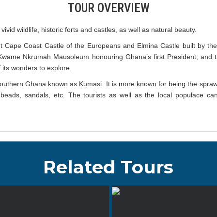
TOUR OVERVIEW
ivid wildlife, historic forts and castles, as well as natural beauty.
nt Cape Coast Castle of the Europeans and Elmina Castle built by th
, Kwame Nkrumah Mausoleum honouring Ghana’s first President, and 
f its wonders to explore.
f southern Ghana known as Kumasi. It is more known for being the sprawl
lass beads, sandals, etc. The tourists as well as the local populace
Related Tours