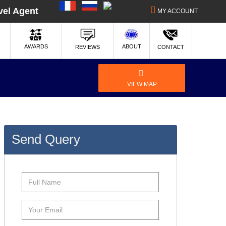
|
|
vel Agent
MY ACCOUNT
ABOUT
AWARDS
REVIEWS
CONTACT
VIEW MAP
Send Query