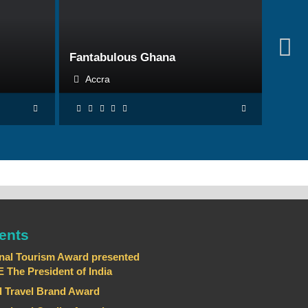
BOOK NOW
Fantabulous Ghana
Accra
ents
nal Tourism Award presented
he President of India
 Travel Brand Award