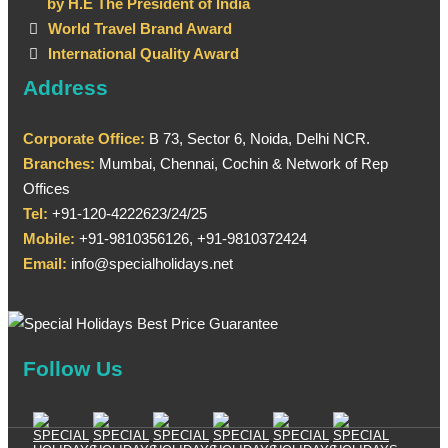
by H.E The President of India
World Travel Brand Award
International Quality Award
Address
Corporate Office:
B 73, Sector 6, Noida, Delhi NCR.
Branches:
Mumbai, Chennai, Cochin & Network of Rep
Offices
Tel:
+91-120-4222623/24/25
Mobile:
+91-9810356126, +91-9810372424
Email:
info@specialholidays.net
Follow Us