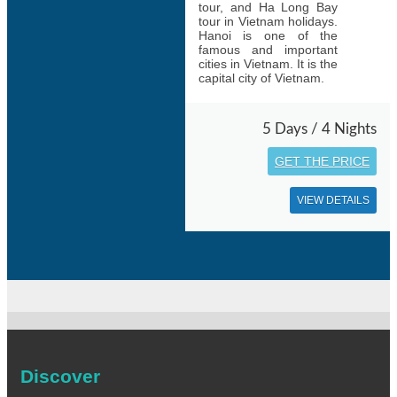
tour, and Ha Long Bay
tour in Vietnam holidays.
Hanoi is one of the
famous and important
cities in Vietnam. It is the
capital city of Vietnam.
5 Days / 4 Nights
GET THE PRICE
VIEW DETAILS
Discover