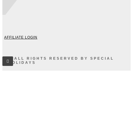
AFFILIATE LOGIN
© ALL RIGHTS RESERVED BY SPECIAL
HOLIDAYS