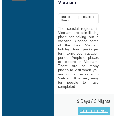
Vietnam
Rating: 0 | Locations:
Hanoi
The coastal regions in
Vietnam are scintillating
place for taking out a
vacation. Choose some
of the best Vietnam
holiday tour packages
for making your vacation
perfect. Ample of places
to explore in Vietnam.
There are so many
places to visit when you
are on a package to
Vietnam. It is very easy
for people to have
completed...
6 Days / 5 Nights
GET THE PRICE