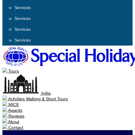
Services
Services
Services
Services
Tours
India
Activities,Walking & Short Tours
MICE
Awards
Reviews
About
Contact