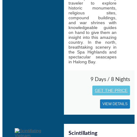
traveler to explore
historic monuments,
religious sites,
compound buildings,
and war shrines with
knowledgeable guides
on hand to give them an
insight into this amazing
country. In the north,
breathtaking scenery in
the Spa Highlands and
spectacular seascapes
in Halong Bay.
9 Days / 8 Nights
GET THE PRICE
VIEW DETAILS
Scintillating