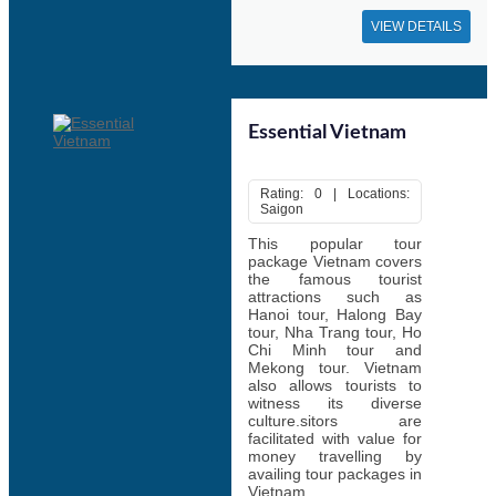
VIEW DETAILS
Essential Vietnam
Rating: 0 | Locations:
Saigon
This popular tour
package Vietnam covers
the famous tourist
attractions such as
Hanoi tour, Halong Bay
tour, Nha Trang tour, Ho
Chi Minh tour and
Mekong tour. Vietnam
also allows tourists to
witness its diverse
culture.sitors are
facilitated with value for
money travelling by
availing tour packages in
Vietnam.