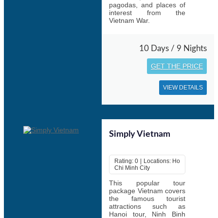
pagodas, and places of
interest from the
Vietnam War.
10 Days / 9 Nights
GET THE PRICE
VIEW DETAILS
Simply Vietnam
Rating: 0 | Locations: Ho
Chi Minh City
This popular tour
package Vietnam covers
the famous tourist
attractions such as
Hanoi tour, Ninh Binh