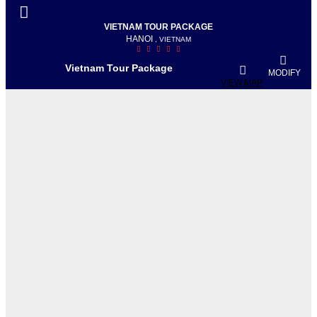
VIETNAM TOUR PACKAGE
HANOI
, VIETNAM
Vietnam Tour Package
MODIFY
VIEW MAP