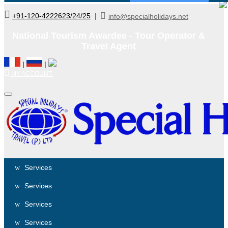
+91-120-4222623/24/25
|
info@specialholidays.net
National Tourism Awardee - Tour Operator &
Travel Agent
|
|
MY ACCOUNT
Services
Services
Services
Services