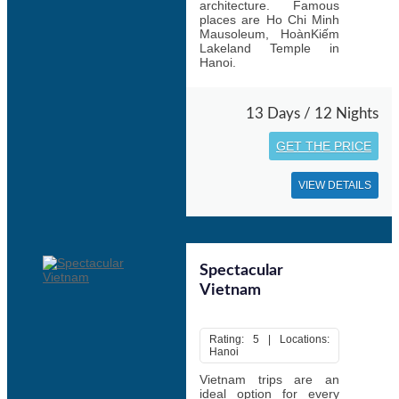
architecture. Famous
places are Ho Chi Minh
Mausoleum, HoànKiếm
Lakeland Temple in
Hanoi.
13 Days / 12 Nights
GET THE PRICE
VIEW DETAILS
Spectacular
Vietnam
Rating: 5 | Locations:
Hanoi
Vietnam trips are an
ideal option for every