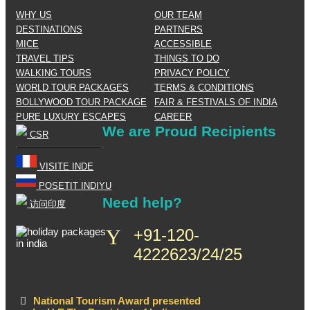
WHY US
OUR TEAM
DESTINATIONS
PARTNERS
MICE
ACCESSIBLE
TRAVEL TIPS
THINGS TO DO
WALKING TOURS
PRIVACY POLICY
WORLD TOUR PACKAGES
TERMS & CONDITIONS
BOLLYWOOD TOUR PACKAGE
FAIR & FESTIVALS OF INDIA
PURE LUXURY ESCAPES
CAREER
We are Proud Recipients
CSR
VISITE INDE
POSETIT INDIYU
Need help?
访问印度
+91-120-
4222623/24/25
National Tourism Award presented