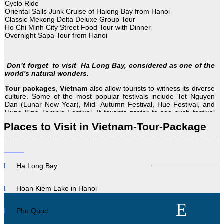
Cyclo Ride
Oriental Sails Junk Cruise of Halong Bay from Hanoi
Classic Mekong Delta Deluxe Group Tour
Ho Chi Minh City Street Food Tour with Dinner
Overnight Sapa Tour from Hanoi
Don’t forget to visit Ha Long Bay, considered as one of the
world's natural wonders.
Tour
packages
,
Vietnam
also allow tourists to witness its diverse
culture. Some of the most popular festivals include Tet Nguyen
Dan (Lunar New Year), Mid- Autumn Festival, Hue Festival, and
Hung King Temple Festival. If tourists prefer to see such festival
plan Vietnam tour according to the dates of these festivals. Travel
Places to Visit in Vietnam-Tour-Package
to Vietnam for a fantastic adventure at any time of the year, or on
any budget.
Description
Ha Long Bay
Vietnam is full of attractions, from hiking in the north to shopping
in the heart of…
Hoan Kiem Lake in Hanoi
Read More
Phu Quoc