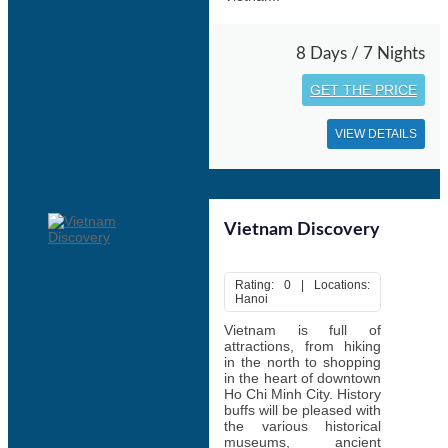
8 Days / 7 Nights
GET THE PRICE
VIEW DETAILS
Vietnam Discovery
Rating: 0 | Locations:
Hanoi
Vietnam is full of
attractions, from hiking
in the north to shopping
in the heart of downtown
Ho Chi Minh City. History
buffs will be pleased with
the various historical
museums, ancient