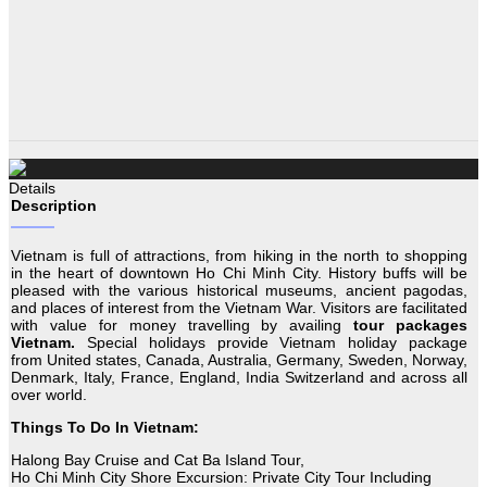
Details
Description
Vietnam is full of attractions, from hiking in the north to shopping
in the heart of downtown Ho Chi Minh City. History buffs will be
pleased with the various historical museums, ancient pagodas,
and places of interest from the Vietnam War. Visitors are facilitated
with value for money travelling by availing
tour packages
Vietnam.
Special holidays provide Vietnam holiday package
from United states, Canada, Australia, Germany, Sweden, Norway,
Denmark, Italy, France, England, India Switzerland and across all
over world.
Things To Do In Vietnam:
Halong Bay Cruise and Cat Ba Island Tour,
Ho Chi Minh City Shore Excursion: Private City Tour Including