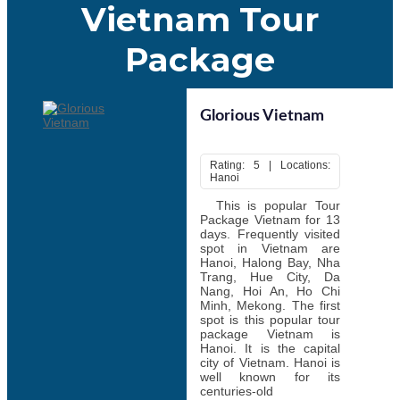
culture. Some of the most popular festivals include Tet Nguyen
Vietnam Tour
Dan (Lunar New Year), Mid- Autumn Festival, Hue Festival, and
Hung King Temple Festival. If tourists prefer to see such festival
Package
plan Vietnam tour according to the dates of these festivals. Travel
to Vietnam for a fantastic adventure at any time of the year, or on
any budget.
Glorious Vietnam
Rating: 5 | Locations:
Hanoi
This is popular Tour
Package Vietnam for 13
days. Frequently visited
spot in Vietnam are
Hanoi, Halong Bay, Nha
Trang, Hue City, Da
Nang, Hoi An, Ho Chi
Minh, Mekong. The first
spot is this popular tour
package Vietnam is
Hanoi. It is the capital
city of Vietnam. Hanoi is
well known for its
centuries-old