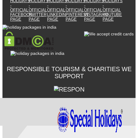
RESPONSIBLE TOURISM & CHARITIES WE
SUPPORT