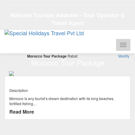
National Tourism Awardee - Tour Operator &
Travel Agent
Morocco Tour Package
Rabat
Modify
Morocco Tour Package
Description
Morocco is any tourist’s dream destination with its long beaches,
fortified fishing…
Read More