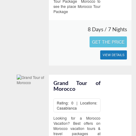
Tour Package Morocco to
see the place Morocco Tour
Package
8 Days / 7 Nights
GET THE PRICE
VIEW DETAILS
Grand Tour of
Morocco
Rating: 0 | Locations:
Casablanca
Looking for a Morocco
Vacation? Best offers on
Morocco vacation tours &
travel packages at