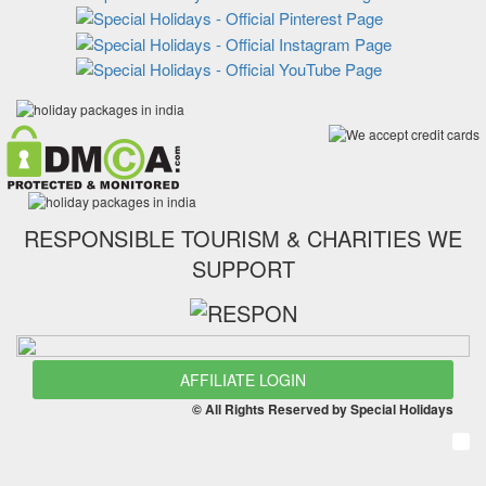
RESPONSIBLE TOURISM & CHARITIES WE
SUPPORT
AFFILIATE LOGIN
© All Rights Reserved by Special Holidays