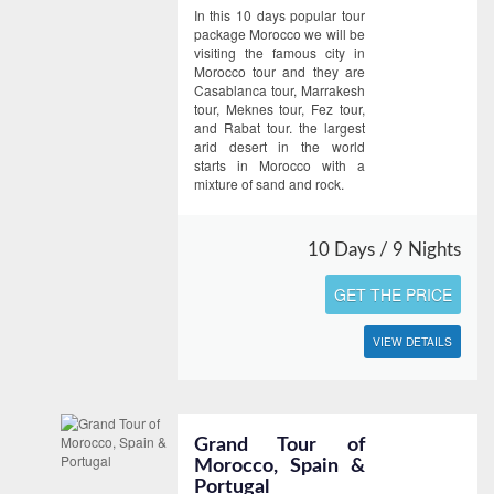
In this 10 days popular tour
package Morocco we will be
visiting the famous city in
Morocco tour and they are
Casablanca tour, Marrakesh
tour, Meknes tour, Fez tour,
and Rabat tour. the largest
arid desert in the world
starts in Morocco with a
mixture of sand and rock.
10 Days / 9 Nights
GET THE PRICE
VIEW DETAILS
Grand Tour of
Morocco, Spain &
Portugal