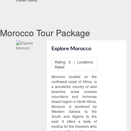
Morocco Tour Package
Explore Morocco
Rating: 5 | Locations:
Rabat
Morocco located on the
northwest coast of Africa, is
a wonderful country of wild
beaches, snow covered
mountains and immense
desert region in North Africa.
Morocco is bordered by
Western Sahara to the
South and Algeria to the
east. It offers a taste of
exotica for the travelers who