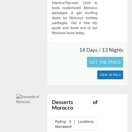
InterlineTrip.com. Click to
book customized Morocco
packages & get exciting
deals for Morocco holiday
packages. Get a free trip
quote and book one of our
Morocco tours today.
14 Days / 13 Nights
GET THE PRICE
VIEW DETAILS
Desserts of
Morocco
Rating: 0 | Locations:
Marrakech