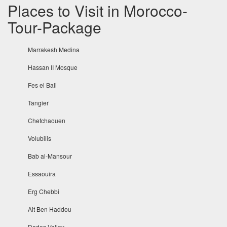
Places to Visit in Morocco-
Tour-Package
Marrakesh Medina
Hassan II Mosque
Fes el Bali
Tangier
Chefchaouen
Volubilis
Bab al-Mansour
Essaouira
Erg Chebbi
Ait Ben Haddou
Dades Valley