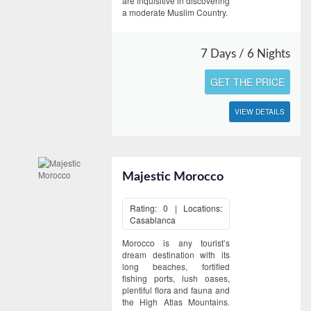
are inquisitive in discovering
a moderate Muslim Country.
7 Days / 6 Nights
GET THE PRICE
VIEW DETAILS
Majestic Morocco
Rating: 0 | Locations:
Casablanca
Morocco is any tourist’s
dream destination with its
long beaches, fortified
fishing ports, lush oases,
plentiful flora and fauna and
the High Atlas Mountains.