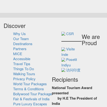
Discover
Why Us
CSR
We are
Our Team
Proud
Destinations
Partners
Visite
MICE
Inde
Accessible
Posetit
Travel Tips
Indiyu
Things To Do
访问印度
Walking Tours
Recipients
Privacy Policy
World Tour Packages
National Tourism Award
Terms & Conditions
presented
Bollywood Tour Package
by H.E The President of
Fair & Festivals of India
India
Pure Luxury Escapes