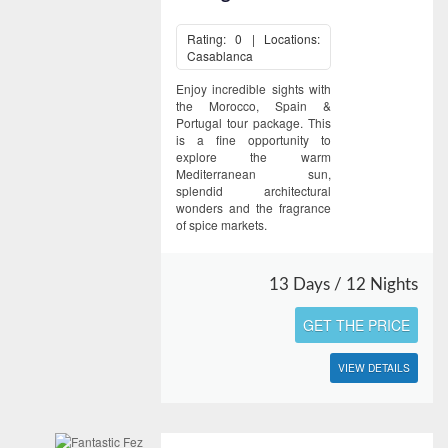
Rating: 0 | Locations:
Casablanca
Enjoy incredible sights with
the Morocco, Spain &
Portugal tour package. This
is a fine opportunity to
explore the warm
Mediterranean sun,
splendid architectural
wonders and the fragrance
of spice markets.
13 Days / 12 Nights
GET THE PRICE
VIEW DETAILS