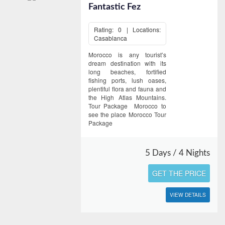
Fantastic Fez
Rating: 0 | Locations:
Casablanca
Morocco is any tourist’s
dream destination with its
long beaches, fortified
fishing ports, lush oases,
plentiful flora and fauna and
the High Atlas Mountains.
Tour Package Morocco to
see the place Morocco Tour
Package
5 Days / 4 Nights
GET THE PRICE
VIEW DETAILS