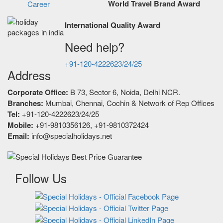
World Travel Brand Award
Career
International Quality Award
Need help?
+91-120-4222623/24/25
Address
Corporate Office:
B 73, Sector 6, Noida, Delhi NCR.
Branches:
Mumbai, Chennai, Cochin & Network of Rep Offices
Tel:
+91-120-4222623/24/25
Mobile:
+91-9810356126, +91-9810372424
Email:
info@specialholidays.net
Follow Us