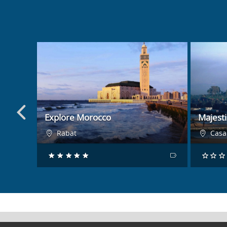
BOOK NOW
Explore Morocco
Majest
Rabat
Casa