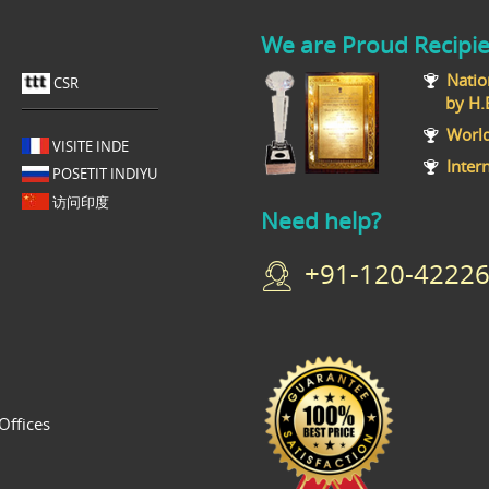
We are Proud Recipie
Natio
CSR
by H.E T
World
VISITE INDE
Inter
POSETIT INDIYU
访问印度
Need help?
+91-120-42226
Offices