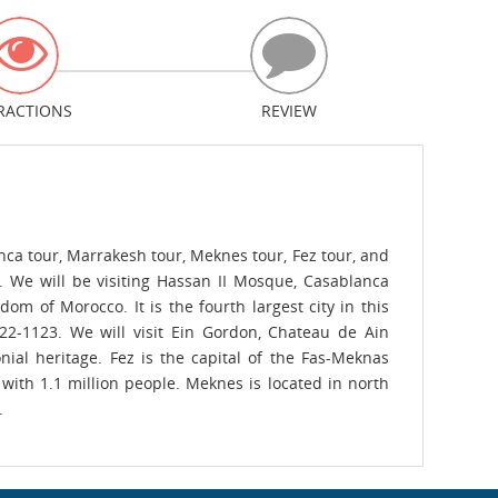
RACTIONS
REVIEW
nca tour, Marrakesh tour, Meknes tour, Fez tour, and
. We will be visiting Hassan II Mosque, Casablanca
m of Morocco. It is the fourth largest city in this
122-1123. We will visit Ein Gordon, Chateau de Ain
ial heritage. Fez is the capital of the Fas-Meknas
 with 1.1 million people. Meknes is located in north
.