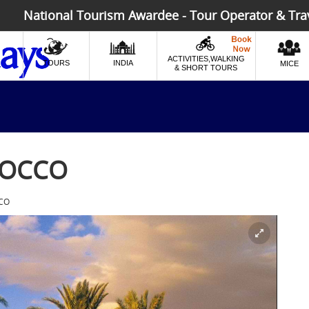
National Tourism Awardee - Tour Operator & Tra
ACTIVITIES,WALKING
TOURS
INDIA
MICE
& SHORT TOURS
ROCCO
CO