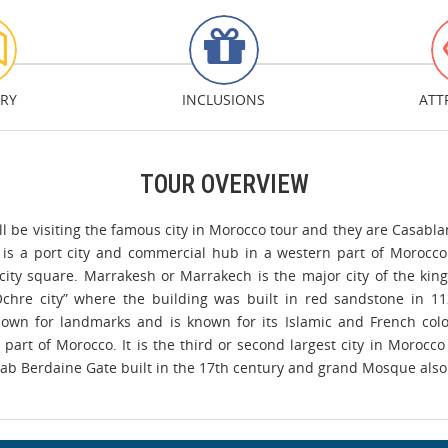
ARY
INCLUSIONS
ATT
TOUR OVERVIEW
l be visiting the famous city in Morocco tour and they are Casabla
 is a port city and commercial hub in a western part of Morocco
ty square. Marrakesh or Marrakech is the major city of the kingdo
Ochre city” where the building was built in red sandstone in 1
known for landmarks and is known for its Islamic and French colon
 part of Morocco. It is the third or second largest city in Morocco
 Bab Berdaine Gate built in the 17th century and grand Mosque also