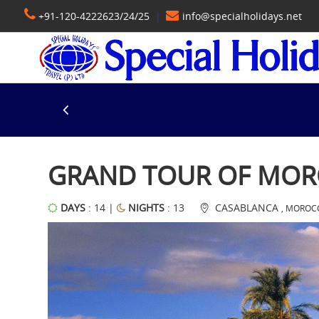
+91-120-4222623/24/25
|
info@specialholidays.net
GRAND TOUR OF MO
DAYS
: 14 |
NIGHTS
: 13
CASABLANCA
, MOROC