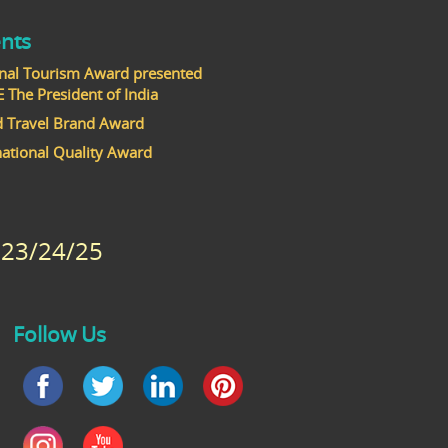
nts
nal Tourism Award presented
he President of India
 Travel Brand Award
national Quality Award
23/24/25
Follow Us