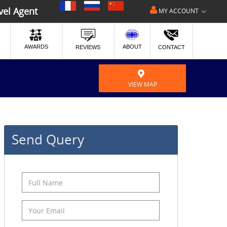
|
|
vel Agent
MY ACCOUNT
ABOUT
AWARDS
REVIEWS
CONTACT
VIEW MAP
Send Query