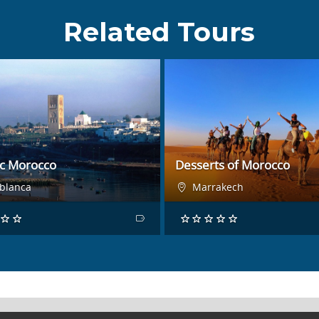
Related Tours
BOOK NOW
BOOK NOW
ic Morocco
Desserts of Morocco
blanca
Marrakech