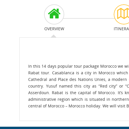
OVERVIEW
ITINER
In this 14 days popular tour package Morocco we wil
Rabat tour. Casablanca is a city in Morocco which
Cathedral and Place des Nations Unies, a modern ci
country. Yusuf named this city as “Red city” or “
Asserdoun. Rabat is the capital of Morocco. It’s 
administrative region which is situated in northern
central of Morocco – Morocco holiday. We will visit