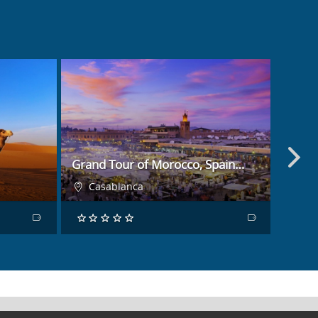
BOOK NOW
Grand Tour of Morocco, Spain…
Fanta
Casablanca
Ca