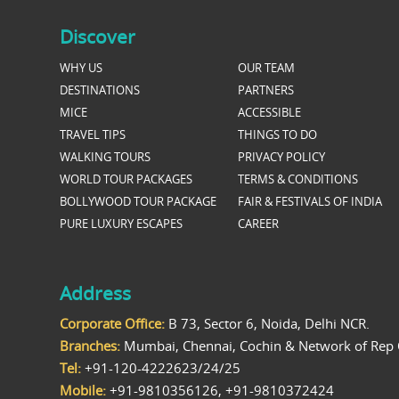
Discover
WHY US
OUR TEAM
DESTINATIONS
PARTNERS
MICE
ACCESSIBLE
TRAVEL TIPS
THINGS TO DO
WALKING TOURS
PRIVACY POLICY
WORLD TOUR PACKAGES
TERMS & CONDITIONS
BOLLYWOOD TOUR PACKAGE
FAIR & FESTIVALS OF INDIA
PURE LUXURY ESCAPES
CAREER
Address
Corporate Office:
B 73, Sector 6, Noida, Delhi NCR.
Branches:
Mumbai, Chennai, Cochin & Network of Rep 
Tel:
+91-120-4222623/24/25
Mobile:
+91-9810356126, +91-9810372424