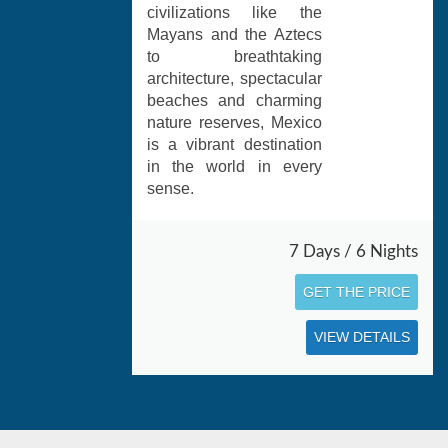
civilizations like the
Mayans and the Aztecs
to breathtaking
architecture, spectacular
beaches and charming
nature reserves, Mexico
is a vibrant destination
in the world in every
sense.
7 Days / 6 Nights
GET THE PRICE
VIEW DETAILS