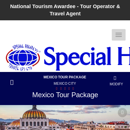
National Tourism Awardee - Tour Operator &
Travel Agent
MEXICO TOUR PACKAGE
MEXICO CITY
MODIFY
Mexico Tour Package