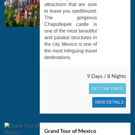
attractions that are sure
to leave you spellbound.
The gorgeous
Chapultepek castle is
one of the most beautiful
and palatial structures in
the city. Mexico is one of
the most intriguing travel
destinations.
9 Days / 8 Nights
GET THE PRICE
VIEW DETAILS
Grand Tour of Mexico