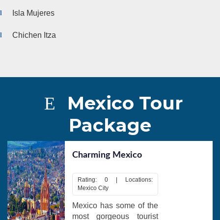
Isla Mujeres
Chichen Itza
Mexico Tour
Package
Charming Mexico
Rating: 0 | Locations:
Mexico City
Mexico has some of the
most gorgeous tourist