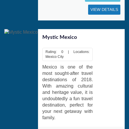
VIEW DETAILS
Mystic Mexico
Rating: 0 | Locations:
Mexico City
Mexico is one of the
most sought-after travel
destinations of 2018.
With amazing cultural
and heritage value, it is
undoubtedly a fun travel
destination, perfect for
your next getaway with
family.