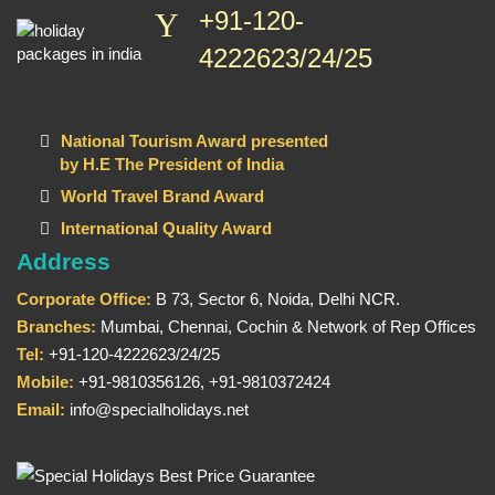
+91-120-
4222623/24/25
National Tourism Award presented
by H.E The President of India
World Travel Brand Award
International Quality Award
Address
Corporate Office:
B 73, Sector 6, Noida, Delhi NCR.
Branches:
Mumbai, Chennai, Cochin & Network of Rep Offices
Tel:
+91-120-4222623/24/25
Mobile:
+91-9810356126, +91-9810372424
Email:
info@specialholidays.net