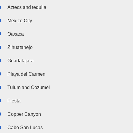
Aztecs and tequila
Mexico City
Oaxaca
Zihuatanejo
Guadalajara
Playa del Carmen
Tulum and Cozumel
Fiesta
Copper Canyon
Cabo San Lucas