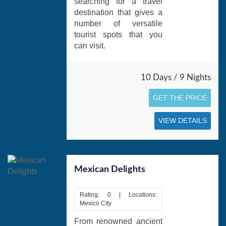
searching for a travel
destination that gives a
number of versatile
tourist spots that you
can visit.
10 Days / 9 Nights
GET THE PRICE
VIEW DETAILS
Mexican Delights
Rating: 0 | Locations:
Mexico City
From renowned ancient