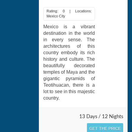
Rating: 0 | Locations:
Mexico City
Mexico is a vibrant
destination in the world
in every sense. The
architectures of this
country embody its rich
history and culture. The
beautifully decorated
temples of Maya and the
gigantic pyramids of
Teotihuacan, there is a
lot to see in this majestic
country.
13 Days / 12 Nights
GET THE PRICE