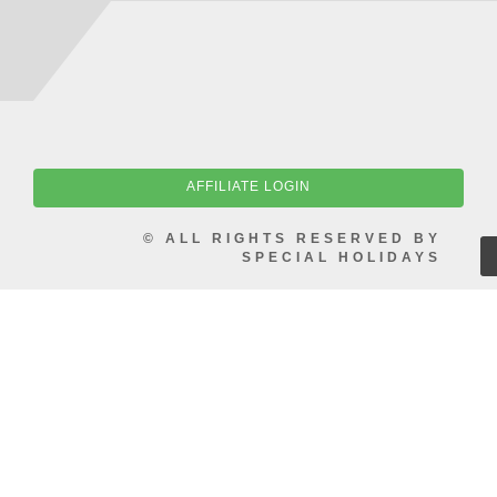
AFFILIATE LOGIN
© ALL RIGHTS RESERVED BY
SPECIAL HOLIDAYS