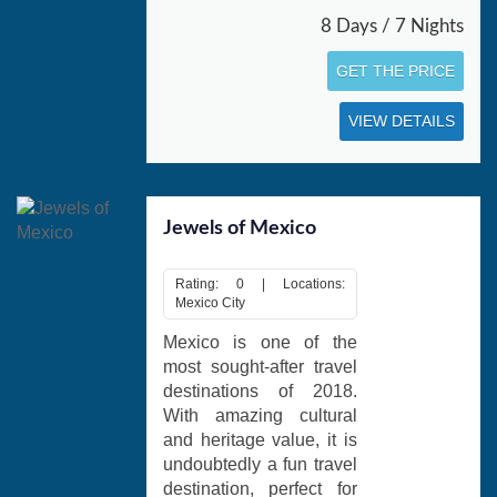
8 Days / 7 Nights
GET THE PRICE
VIEW DETAILS
Jewels of Mexico
Rating: 0 | Locations:
Mexico City
Mexico is one of the
most sought-after travel
destinations of 2018.
With amazing cultural
and heritage value, it is
undoubtedly a fun travel
destination, perfect for