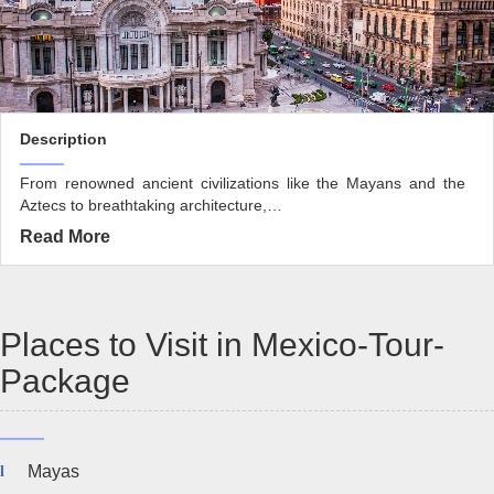
Description
From renowned ancient civilizations like the Mayans and the
Aztecs to breathtaking architecture,…
Read More
Places to Visit in Mexico-Tour-
Package
Mayas