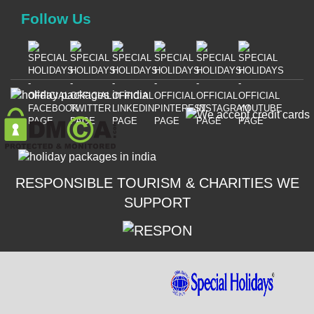
Follow Us
RESPONSIBLE TOURISM & CHARITIES WE
SUPPORT