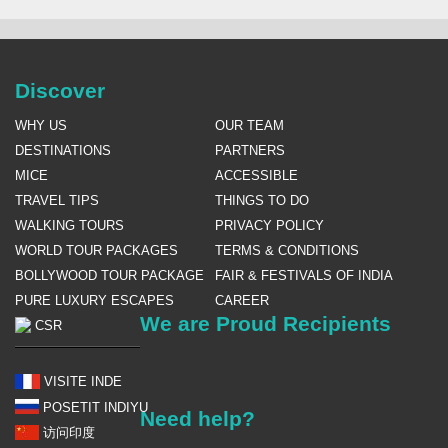
Discover
WHY US
OUR TEAM
DESTINATIONS
PARTNERS
MICE
ACCESSIBLE
TRAVEL TIPS
THINGS TO DO
WALKING TOURS
PRIVACY POLICY
WORLD TOUR PACKAGES
TERMS & CONDITIONS
BOLLYWOOD TOUR PACKAGE
FAIR & FESTIVALS OF INDIA
PURE LUXURY ESCAPES
CAREER
We are Proud Recipients
CSR
VISITE INDE
POSETIT INDIYU
Need help?
访问印度