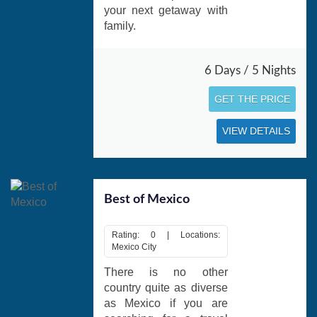
your next getaway with
family.
6 Days / 5 Nights
GET THE PRICE
VIEW DETAILS
Best of Mexico
Rating: 0 | Locations:
Mexico City
There is no other
country quite as diverse
as Mexico if you are