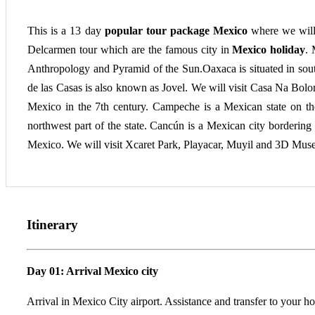
This is a 13 day
popular tour package Mexico
where we will
Delcarmen tour which are the famous city in
Mexico holiday
. 
Anthropology and Pyramid of the Sun.Oaxaca is situated in so
de las Casas is also known as Jovel. We will visit Casa Na Bo
Mexico in the 7th century. Campeche is a Mexican state on the 
northwest part of the state. Cancún is a Mexican city bordering
Mexico. We will visit Xcaret Park, Playacar, Muyil and 3D Museu
Itinerary
Day 01: Arrival Mexico city
Arrival in Mexico City airport. Assistance and transfer to your ho