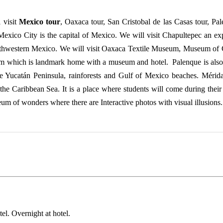
 visit
Mexico tour
, Oaxaca tour, San Cristobal de las Casas tour, P
Mexico City is the capital of Mexico. We will visit Chapultepec an ex
uthwestern Mexico. We will visit Oaxaca Textile Museum, Museum of C
lom which is landmark home with a museum and hotel. Palenque is al
Yucatán Peninsula, rainforests and Gulf of Mexico beaches. Mérida is 
 the Caribbean Sea. It is a place where students will come during their
m of wonders where there are Interactive photos with visual illusions.
tel. Overnight at hotel.