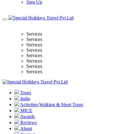
Sign Up
Services
Services
Services
Services
Services
Services
Services
Services
Tours
India
Activities,Walking & Short Tours
MICE
Awards
Reviews
About