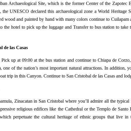
Alban Archaeological Site, which is the former Center of the Zapotec E
e, the UNESCO declared this archaeological zone a World Heritage Si
raved wood and painted by hand with many colors continue to Cuilapam a
to the hotel to pick up the luggage and Transfer to bus station to take 
l de las Casas
, Pick up at 09:00 at the bus station and continue to Chiapa de Corzo,
e of the nation’s most important natural attractions. In addition, y
at trip in this Canyon. Continue to San Cristobal de las Casas and lod
amula, Zinacatan in San Cristobal where you’ll admire all the typical 
 impressive religious edifices like the Cathedral or the Templo de San
 which perpetuate the cultural heritage of ethnic groups that live in