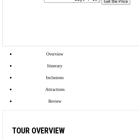
Get the Price
Overview
Itinerary
Inclusions
Attractions
Review
TOUR OVERVIEW