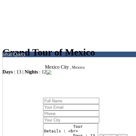
Grand Tour of Mexico
Send Query
Mexico City
, Mexico
Days
: 13 |
Nights
: 12