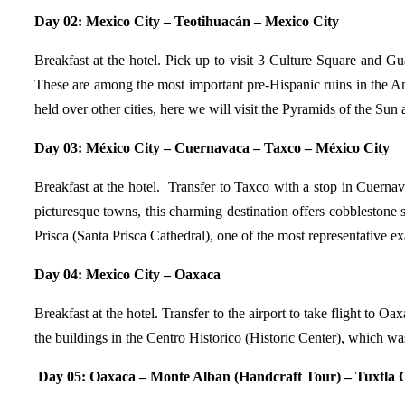
Day 02: Mexico City – Teotihuacán – Mexico City
Breakfast at the hotel. Pick up to visit 3 Culture Square and
These are among the most important pre-Hispanic ruins in the Ame
held over other cities, here we will visit the Pyramids of the Su
Day 03: México City – Cuernavaca – Taxco – México City
Breakfast at the hotel. Transfer to Taxco with a stop in Cuerna
picturesque towns, this charming destination offers cobblestone s
Prisca (Santa Prisca Cathedral), one of the most representative 
Day 04:
Mexico City – Oaxaca
Breakfast at the hotel. Transfer to the airport to take flight to Oa
the buildings in the Centro Historico (Historic Center), which 
Day 05:
Oaxaca – Monte Alban (Handcraft Tour) – Tuxtla G