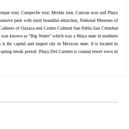
alenque tour, Campeche tour, Merida tour, Cancun tour and Playa
pansive park with most beautiful attraction, National Museum of
ultures of Oaxaca and Centro Cultural San Pablo.San Cristobal
so was known as “Big Water” which was a Maya state in southern
the capital and largest city in Mexican state. It is located in
 spring break period. Playa Del Carmen is coastal resort town in