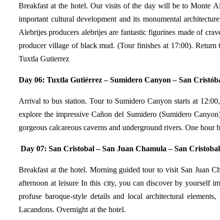
Breakfast at the hotel. Our visits of the day will be to Monte 
important cultural development and its monumental architectur
Alebrijes producers alebrijes are fantastic figurines made of c
producer village of black mud. (Tour finishes at 17:00). Return 
Tuxtla Gutierrez
Day 06:
Tuxtla Gutiérrez – Sumidero Canyon – San Cristóba
Arrival to bus station. Tour to Sumidero Canyon starts at 12:00
explore the impressive Cañon del Sumidero (Sumidero Canyon), on
gorgeous calcareous caverns and underground rivers. One hour bo
Day 07:
San Cristobal – San Juan Chamula – San Cristobal
Breakfast at the hotel. Morning guided tour to visit San Juan Ch
afternoon at leisure In this city, you can discover by yourself
profuse baroque-style details and local architectural elements,
Lacandons. Overnight at the hotel.