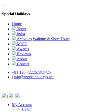
Special Holidays
Home
Tours
India
Activities,Walking & Short Tours
MICE
Awards
Reviews
About
Contact
+91-120-4222623/24/25
|
info@specialholidays.net
National Tourism Awardee - Tour Operator & Travel A
|
|
My Account
Login