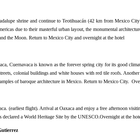
 Guadalupe shrine and continue to Teotihuacán (42 km from Mexico C
ricas due to their masterful urban layout, the monumental architecture 
n and the Moon. Return to Mexico City and overnight at the hotel
vaca, Cuernavaca is known as the forever spring city for its good cli
treets, colonial buildings and white houses with red tile roofs. Another 
examples of baroque architecture in Mexico. Return to Mexico City. Over
xaca. (earliest flight). Arrival at Oaxaca and enjoy a free afternoon visi
was declared a World Heritage Site by the UNESCO.Overnight at the hote
utierrez