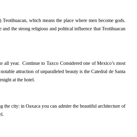
ity) Teotihuacan, which means the place where men become gods.
and the strong religious and political influence that Teotihuacan
mate all year. Continue to Taxco Considered one of Mexico’s most
notable attraction of unparalleled beauty is the Catedral de Santa
night at the hotel.
ting the city: in Oaxaca you can admire the beautiful architecture of
l.