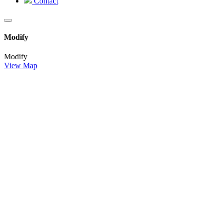
Contact
Modify
Modify
View Map