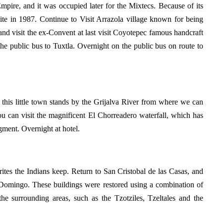
mpire, and it was occupied later for the Mixtecs. Because of its
te in 1987. Continue to Visit Arrazola village known for being
nd visit the ex-Convent at last visit Coyotepec famous handcraft
the public bus to Tuxtla. Overnight on the public bus on route to
 this little town stands by the Grijalva River from where we can
ou can visit the magnificent El Chorreadero waterfall, which has
gment. Overnight at hotel.
rites the Indians keep. Return to San Cristobal de las Casas, and
to Domingo. These buildings were restored using a combination of
 the surrounding areas, such as the Tzotziles, Tzeltales and the