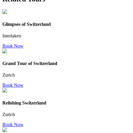
Glimpses of Switzerland
Interlaken
Book Now
Grand Tour of Switzerland
Zurich
Book Now
Relishing Switzerland
Zurich
Book Now