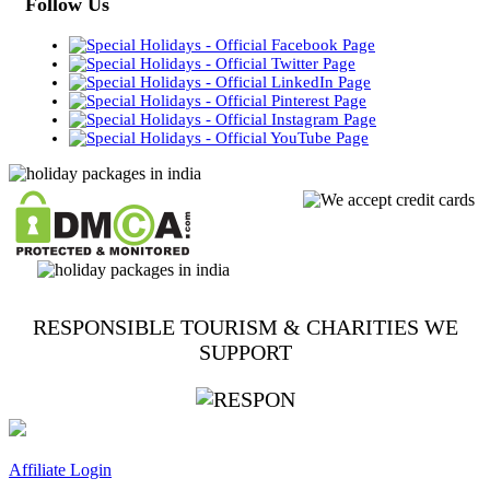
Follow Us
RESPONSIBLE TOURISM & CHARITIES WE
SUPPORT
Affiliate Login