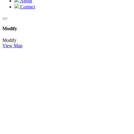
About
Contact
Modify
Modify
View Map