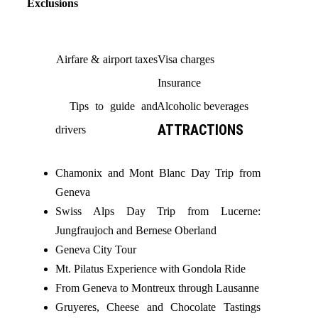
Exclusions
Airfare & airport taxes
Visa charges
Insurance
Tips to guide and
Alcoholic beverages
ATTRACTIONS
drivers
Chamonix and Mont Blanc Day Trip from
Geneva
Swiss Alps Day Trip from Lucerne:
Jungfraujoch and Bernese Oberland
Geneva City Tour
Mt. Pilatus Experience with Gondola Ride
From Geneva to Montreux through Lausanne
Gruyeres, Cheese and Chocolate Tastings