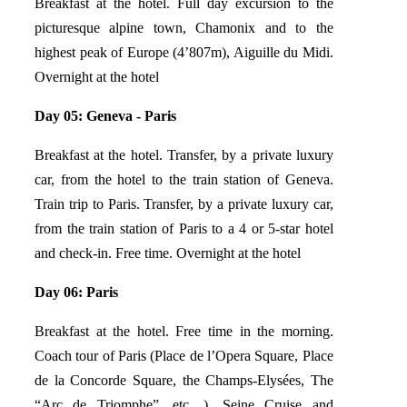
Breakfast at the hotel. Full day excursion to the
picturesque alpine town, Chamonix and to the
highest peak of Europe (4’807m), Aiguille du Midi.
Overnight at the hotel
Day 05: Geneva - Paris
Breakfast at the hotel. Transfer, by a private luxury
car, from the hotel to the train station of Geneva.
Train trip to Paris. Transfer, by a private luxury car,
from the train station of Paris to a 4 or 5-star hotel
and check-in. Free time. Overnight at the hotel
Day 06: Paris
Breakfast at the hotel. Free time in the morning.
Coach tour of Paris (Place de l’Opera Square, Place
de la Concorde Square, the Champs-Elysées, The
“Arc de Triomphe”, etc…), Seine Cruise and