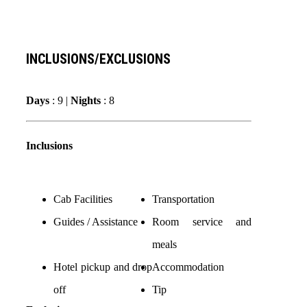
INCLUSIONS/EXCLUSIONS
Days
: 9 |
Nights
: 8
Inclusions
Cab Facilities
Transportation
Guides / Assistance
Room service and
meals
Hotel pickup and drop
Accommodation
off
Tip