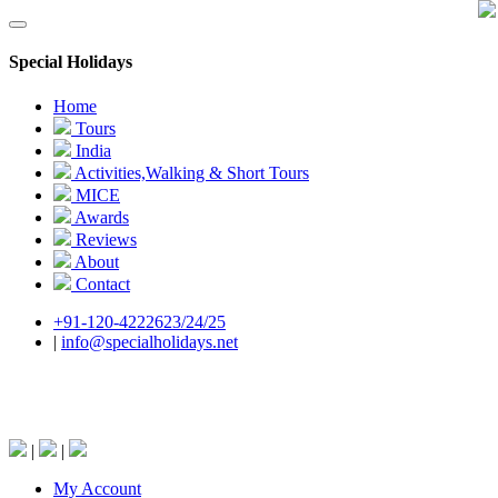
Special Holidays
Home
Tours
India
Activities,Walking & Short Tours
MICE
Awards
Reviews
About
Contact
+91-120-4222623/24/25
|
info@specialholidays.net
National Tourism Awardee - Tour Operator &
Travel Agent
|
|
My Account