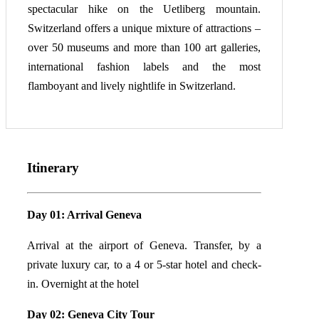
spectacular hike on the Uetliberg mountain.
Switzerland offers a unique mixture of attractions –
over 50 museums and more than 100 art galleries,
international fashion labels and the most
flamboyant and lively nightlife in Switzerland.
Itinerary
Day 01: Arrival Geneva
Arrival at the airport of Geneva. Transfer, by a
private luxury car, to a 4 or 5-star hotel and check-
in. Overnight at the hotel
Day 02: Geneva City Tour