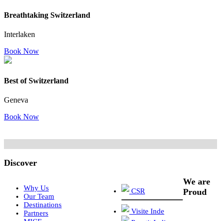
Breathtaking Switzerland
Interlaken
Book Now
Best of Switzerland
Geneva
Book Now
Discover
We are
Why Us
CSR
Proud
Our Team
Destinations
Visite Inde
Partners