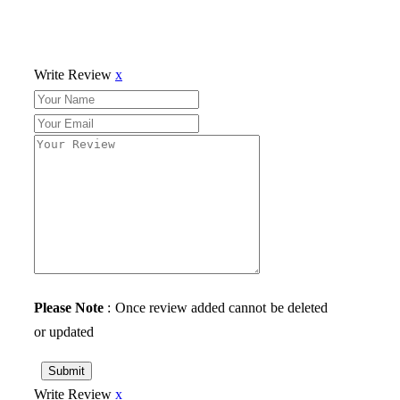
Write Review
x
Please Note
: Once review added cannot be deleted
or updated
Submit
Write Review
x