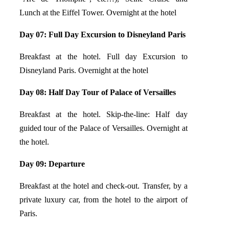
Lunch at the Eiffel Tower. Overnight at the hotel
Day 07: Full Day Excursion to Disneyland Paris
Breakfast at the hotel. Full day Excursion to
Disneyland Paris. Overnight at the hotel
Day 08: Half Day Tour of Palace of
Versailles
Breakfast at the hotel. Skip-the-line: Half day
guided tour of the Palace of Versailles. Overnight at
the hotel.
Day 09: Departure
Breakfast at the hotel and check-out. Transfer, by a
private luxury car, from the hotel to the airport of
Paris.