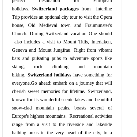
perfect destination for European
holidays.
Switzerland packages
from Interline
Trip provides an optional city tour to visit the Opera
house, Old Medieval town and Fraumunster's
Church. During Switzerland vacation One should
also includes a visit to Mount Titlis, Interlaken,
Geneva and Mount Jungfrau. Right from vibrant
bars and pulsating pubs to adventure sports like
skiing, rock climbing and mountain
biking,
Switzerland holidays
have something for
everyone.Go ahead; embark on a journey that will
cherish sweet memories for lifetime. Switzerland,
known for its wonderful scenic lakes and beautiful
snow-clad mountain peaks, boasts several of
Europe's highest mountains. Recreational activities
range from a visit to the riverside and lakeside
bathing areas in the very heart of the city, to a