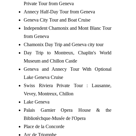
Private Tour from Geneva
Annecy Half-Day Tour from Geneva
Geneva City Tour and Boat Cruise
Independent Chamonix and Mont Blanc Tour
from Geneva
Chamonix Day Trip and Geneva city tour
Day Trip to Montreux, Chaplin's World
Museum and Chillon Castle
Geneva and Annecy Tour With Optional
Lake Geneva Cruise
Swiss Riviera Private Tour : Lausanne,
Vevey, Montreux, Chillon
Lake Geneva
Palais Garnier Opera House & the
Bibliotèchque-Musée de l'Opera
Place de la Concorde
Arc de Triomphe