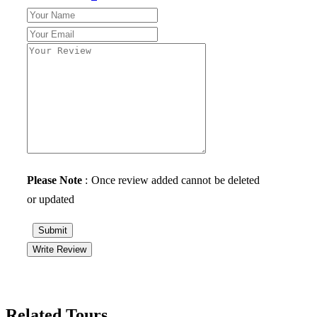
Please Note
: Once review added cannot be deleted
or updated
Submit
Write Review
Related Tours