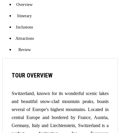
Overview
Itinerary
Inclusions
Attractions
Review
TOUR OVERVIEW
Switzerland, known for its wonderful scenic lakes
and beautiful snow-clad mountain peaks, boasts
several of Europe's highest mountains. Located in
central Europe and bordered by France, Austria,
Germany, Italy and Liechtenstein, Switzerland is a