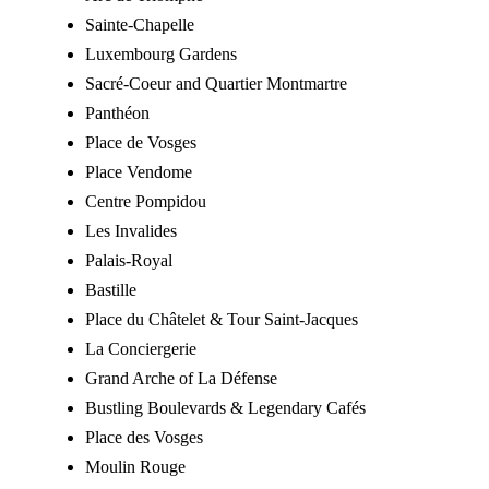
Sainte-Chapelle
Luxembourg Gardens
Sacré-Coeur and Quartier Montmartre
Panthéon
Place de Vosges
Place Vendome
Centre Pompidou
Les Invalides
Palais-Royal
Bastille
Place du Châtelet & Tour Saint-Jacques
La Conciergerie
Grand Arche of La Défense
Bustling Boulevards & Legendary Cafés
Place des Vosges
Moulin Rouge