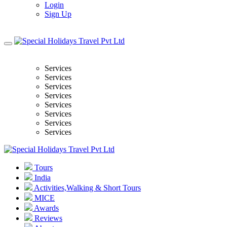
Login
Sign Up
Services
Services
Services
Services
Services
Services
Services
Services
Tours
India
Activities,Walking & Short Tours
MICE
Awards
Reviews