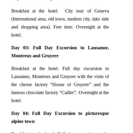
Breakfast at the hotel. City tour of Geneva
(International area, old town, modern city, lake side
and shopping area). Free time. Overnight at the
hotel.
Day 03: Full Day Excursion to Lausanne,
Montreux and Gruyere
Breakfast at the hotel. Full day excursion to
Lausanne, Montreux and Gruyere with the visits of
the cheese factory “House of Gruyere” and the
famous chocolate factory “Cailler”. Overnight at the
hotel.
Day 04: Full Day Excursion to
picturesque
alpine town