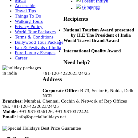
MICE
Posetit Indiyu
Accessible
访问印度
Travel Tips
Things To Do
Recipients
Walking Tours
Privacy Policy
National Tourism Award presented
World Tour Packages
by H.E The President of India
Terms & Conditions
World Travel Brand Award
Bollywood Tour Package
Fair & Festivals of India
International Quality Award
Pure Luxury Escapes
Career
Need help?
+91-120-4222623/24/25
Address
Corporate Office:
B 73, Sector 6, Noida, Delhi
NCR.
Branches:
Mumbai, Chennai, Cochin & Network of Rep Offices
Tel:
+91-120-4222623/24/25
Mobile:
+91-9810356126, +91-9810372424
Email:
info@specialholidays.net