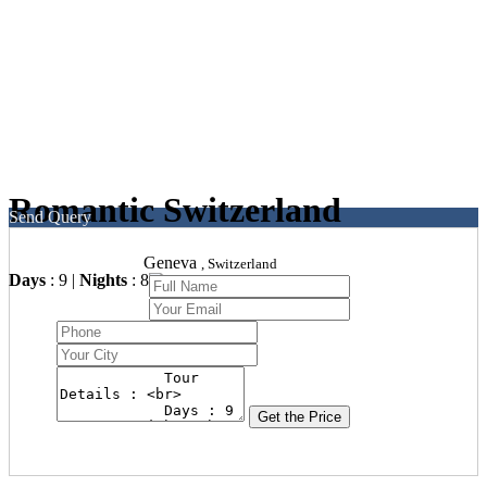
Romantic Switzerland
Send Query
Geneva
, Switzerland
Days
: 9 |
Nights
: 8
Get the Price