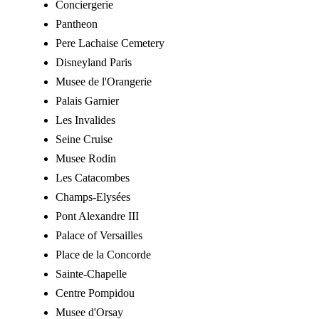
Conciergerie
Pantheon
Pere Lachaise Cemetery
Disneyland Paris
Musee de l'Orangerie
Palais Garnier
Les Invalides
Seine Cruise
Musee Rodin
Les Catacombes
Champs-Elysées
Pont Alexandre III
Palace of Versailles
Place de la Concorde
Sainte-Chapelle
Centre Pompidou
Musee d'Orsay