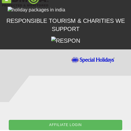
RESPONSIBLE TOURISM & CHARITIES WE
SUPPORT
AFFILIATE LOGIN