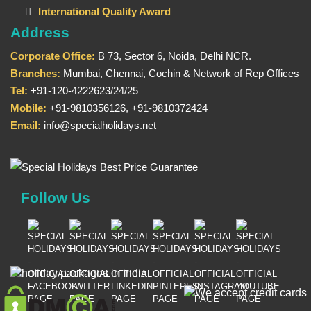
International Quality Award
Address
Corporate Office:
B 73, Sector 6, Noida, Delhi NCR.
Branches:
Mumbai, Chennai, Cochin & Network of Rep Offices
Tel:
+91-120-4222623/24/25
Mobile:
+91-9810356126, +91-9810372424
Email:
info@specialholidays.net
Follow Us