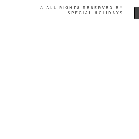
© ALL RIGHTS RESERVED BY
SPECIAL HOLIDAYS