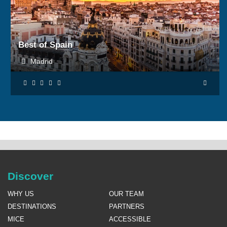
BOOK NOW
Best of Spain
Madrid
Discover
WHY US
OUR TEAM
DESTINATIONS
PARTNERS
MICE
ACCESSIBLE