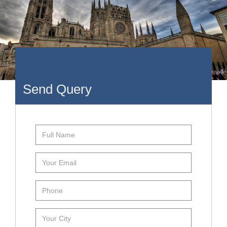
Send Query