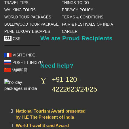
TRAVEL TIPS
THINGS TO DO
WALKING TOURS
PRIVACY POLICY
WORLD TOUR PACKAGES
TERMS & CONDITIONS
BOLLYWOOD TOUR PACKAGE
FAIR & FESTIVALS OF INDIA
PURE LUXURY ESCAPES
CAREER
We are Proud Recipients
CSR
VISITE INDE
POSETIT INDIYU
Need help?
访问印度
+91-120-
4222623/24/25
National Tourism Award presented
by H.E The President of India
World Travel Brand Award