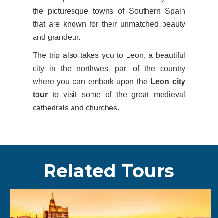
the picturesque towns of Southern Spain
that are known for their unmatched beauty
and grandeur.
The trip also takes you to Leon, a beautiful
city in the northwest part of the country
where you can embark upon the
Leon city
tour
to visit some of the great medieval
cathedrals and churches.
Related Tours