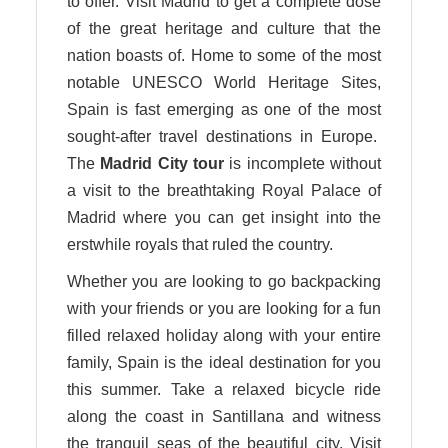
to offer. Visit Madrid to get a complete dose
of the great heritage and culture that the
nation boasts of. Home to some of the most
notable UNESCO World Heritage Sites,
Spain is fast emerging as one of the most
sought-after travel destinations in Europe.
The
Madrid City tour
is incomplete without
a visit to the breathtaking Royal Palace of
Madrid where you can get insight into the
erstwhile royals that ruled the country.
Whether you are looking to go backpacking
with your friends or you are looking for a fun
filled relaxed holiday along with your entire
family, Spain is the ideal destination for you
this summer. Take a relaxed bicycle ride
along the coast in Santillana and witness
the tranquil seas of the beautiful city. Visit