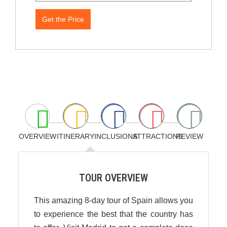
Get the Price
OVERVIEW
ITINERARY
INCLUSIONS
ATTRACTIONS
REVIEW
TOUR OVERVIEW
This amazing 8-day tour of Spain allows you
to experience the best that the country has