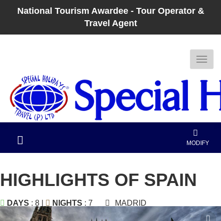
National Tourism Awardee - Tour Operator &
Travel Agent
MODIFY
HIGHLIGHTS OF SPAIN
DAYS
: 8 |
NIGHTS
: 7
MADRID