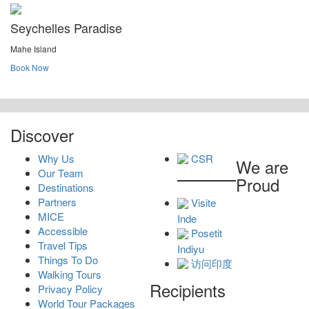
Seychelles Paradise
Mahe Island
Book Now
Discover
Why Us
CSR
We are
Our Team
Proud
Destinations
Partners
Visite
MICE
Inde
Accessible
Posetit
Travel Tips
Indiyu
Things To Do
访问印度
Walking Tours
Recipients
Privacy Policy
World Tour Packages