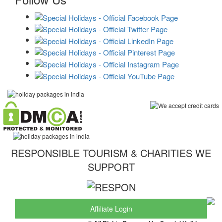
RESPONSIBLE TOURISM & CHARITIES WE
SUPPORT
Affiliate Login