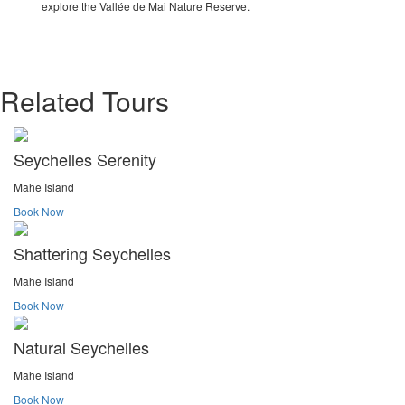
explore the Vallée de Mai Nature Reserve.
Related Tours
Seychelles Serenity
Mahe Island
Book Now
Shattering Seychelles
Mahe Island
Book Now
Natural Seychelles
Mahe Island
Book Now