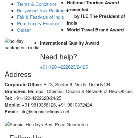
National Tourism Award
Terms & Conditions
presented
Bollywood Tour Package
by H.E The President of
Fair & Festivals of India
India
Pure Luxury Escapes
World Travel Brand Award
Career
International Quality Award
Need help?
+91-120-4222623/24/25
Address
Corporate Office:
B 73, Sector 6, Noida, Delhi NCR.
Branches:
Mumbai, Chennai, Cochin & Network of Rep Offices
Tel:
+91-120-4222623/24/25
Mobile:
+91-9810356126, +91-9810372424
Email:
info@specialholidays.net
Follow Us