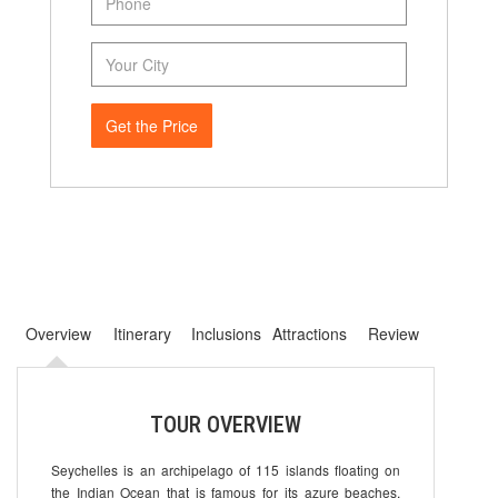
Get the Price
Overview
Itinerary
Inclusions
Attractions
Review
TOUR OVERVIEW
Seychelles is an archipelago of 115 islands floating on
the Indian Ocean that is famous for its azure beaches,