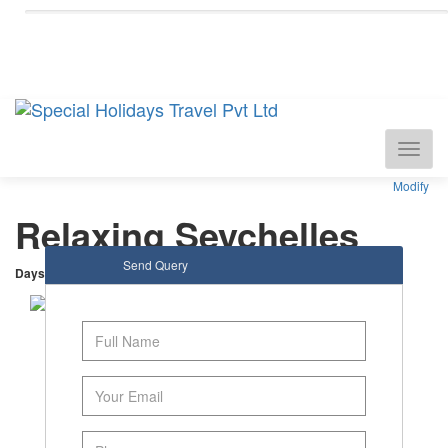
National Tourism Awardee - Tour Operator &
Travel Agent
Modify
Relaxing Seychelles
Send Query
Days
: 5 |
Nights
: 4
Mahe Island