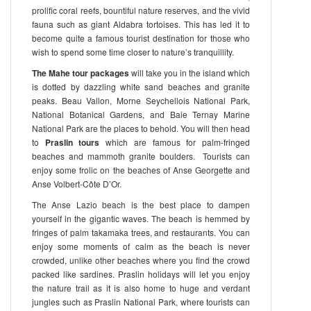
prolific coral reefs, bountiful nature reserves, and the vivid
fauna such as giant Aldabra tortoises. This has led it to
become quite a famous tourist destination for those who
wish to spend some time closer to nature’s tranquillity.
The Mahe tour packages
will take you in the island which
is dotted by dazzling white sand beaches and granite
peaks. Beau Vallon, Morne Seychellois National Park,
National Botanical Gardens, and Baie Ternay Marine
National Park are the places to behold. You will then head
to
Praslin tours
which are famous for palm-fringed
beaches and mammoth granite boulders. Tourists can
enjoy some frolic on the beaches of Anse Georgette and
Anse Volbert-Côte D’Or.
The Anse Lazio beach is the best place to dampen
yourself in the gigantic waves. The beach is hemmed by
fringes of palm takamaka trees, and restaurants. You can
enjoy some moments of calm as the beach is never
crowded, unlike other beaches where you find the crowd
packed like sardines. Praslin holidays will let you enjoy
the nature trail as it is also home to huge and verdant
jungles such as Praslin National Park, where tourists can