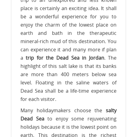
place is certainly an exciting idea. It shall
be a wonderful experience for you to
enjoy the charm of the lowest place on
earth and bath in the therapeutic
mineral-rich mud of this destination. You
can experience it and many more if plan
a
trip for the Dead Sea in Jordan
. The
highlight of this salt lake is that its banks
are more than 400 meters below sea
level. Floating in the saline waters of
Dead Sea shall be a life-time experience
for each visitor.
Many holidaymakers choose the
salty
Dead Sea
to enjoy some rejuvenating
holidays because it is the lowest point on
earth. This destination is the richest