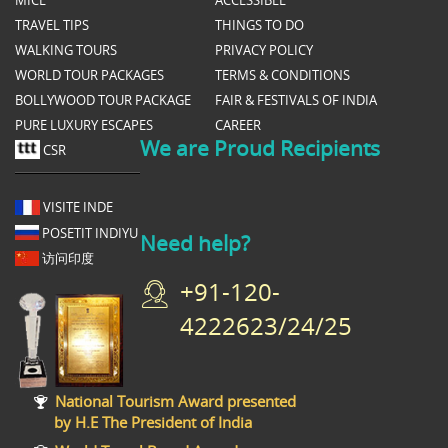
TRAVEL TIPS
THINGS TO DO
WALKING TOURS
PRIVACY POLICY
WORLD TOUR PACKAGES
TERMS & CONDITIONS
BOLLYWOOD TOUR PACKAGE
FAIR & FESTIVALS OF INDIA
PURE LUXURY ESCAPES
CAREER
We are Proud Recipients
CSR
VISITE INDE
POSETIT INDIYU
Need help?
访问印度
+91-120-
4222623/24/25
National Tourism Award presented
by H.E The President of India