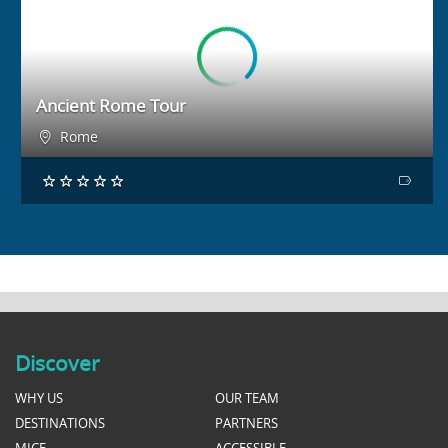
BOOK NOW
Ancient Rome Tour
Rome
Discover
WHY US
OUR TEAM
DESTINATIONS
PARTNERS
MICE
ACCESSIBLE