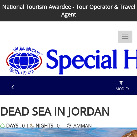
National Tourism Awardee - Tour Operator & Travel
Agent
MODIFY
DEAD SEA IN JORDAN
DAYS
: 0 |
NIGHTS
: 0
AMMAN