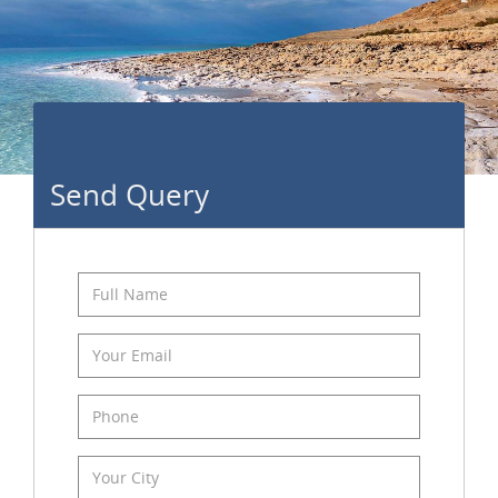
Send Query