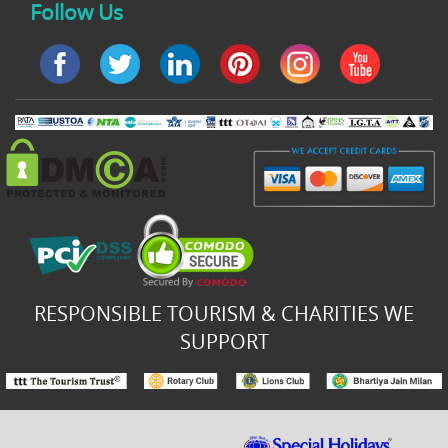
Follow Us
RESPONSIBLE TOURISM & CHARITIES WE
SUPPORT