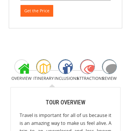
Get the Price
OVERVIEW
ITINERARY
INCLUSIONS
ATTRACTIONS
REVIEW
TOUR OVERVIEW
Travel is important for all of us because it
is an amazing way to make us feel alive. A
trip to an unexplored and less known