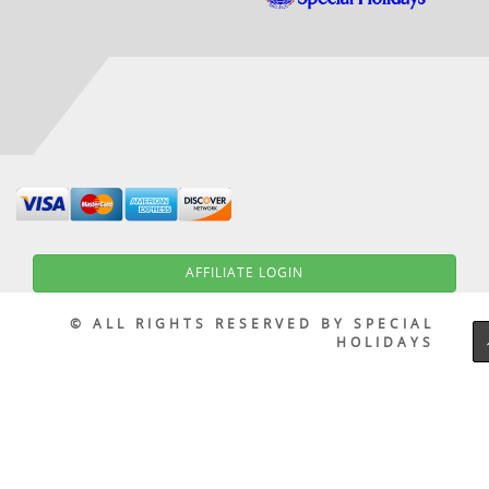
AFFILIATE LOGIN
© ALL RIGHTS RESERVED BY SPECIAL
HOLIDAYS