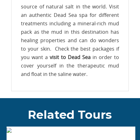
source of natural salt in the world. Visit
an authentic Dead Sea spa for different
treatments including a mineral-rich mud
pack as the mud in this destination has
healing properties and can do wonders
to your skin. Check the best packages if
you want a
visit to Dead Sea
in order to
cover yourself in the therapeutic mud
and float in the saline water.
Related Tours