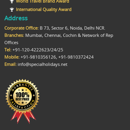
World Travel Brand Award
International Quality Award
Address
Corporate Office:
B 73, Sector 6, Noida, Delhi NCR.
Branches:
Mumbai, Chennai, Cochin & Network of Rep
Offices
Tel:
+91-120-4222623/24/25
Mobile:
+91-9810356126, +91-9810372424
Email:
info@specialholidays.net