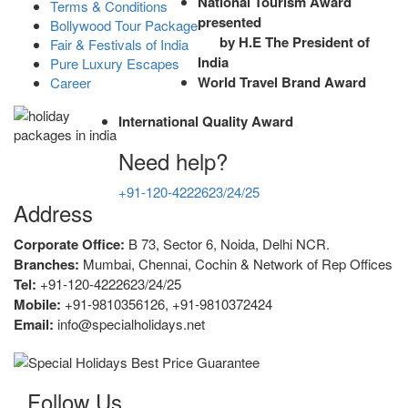
National Tourism Award
Terms & Conditions
presented
Bollywood Tour Package
by H.E The President of
Fair & Festivals of India
India
Pure Luxury Escapes
World Travel Brand Award
Career
International Quality Award
Need help?
+91-120-4222623/24/25
Address
Corporate Office:
B 73, Sector 6, Noida, Delhi NCR.
Branches:
Mumbai, Chennai, Cochin & Network of Rep Offices
Tel:
+91-120-4222623/24/25
Mobile:
+91-9810356126, +91-9810372424
Email:
info@specialholidays.net
Follow Us