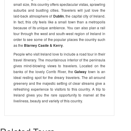
small size, this country offers spectacular vistas, sprawling
suburbs and bustling cities. Travelers will just love the
laid-back atmosphere of
Dublin
, the capital city of Ireland.
In fact, this city feels like a small town than a metropolis
because of its unique ambience. You can also plan a rail
tour through the west and south-west region of Ireland in
order to see some of the popular places the country such
as the
Blarney Castle & Kerry
.
People who visit Ireland love to include a road tour in their
travel itinerary. The mountainous interior of the peninsula
gives mind-blowing views to travelers. Located on the
banks of the lovely Corrib River, the
Galway
town is an
ideal resting spot for the dreary travelers. The all-around
greenery and the majestic setting of clear streams give a
refreshing experience to visitors to this country. A trip to
Ireland gives you the rare opportunity to marvel at the
liveliness, beauty and variety of this country.