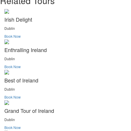
Related Tours
Irish Delight
Dublin
Book Now
Enthralling Ireland
Dublin
Book Now
Best of Ireland
Dublin
Book Now
Grand Tour of Ireland
Dublin
Book Now