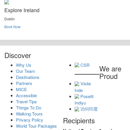
Explore Ireland
Dublin
Book Now
Discover
Why Us
CSR
We are
Our Team
Proud
Destinations
Partners
Visite
MICE
Inde
Accessible
Posetit
Travel Tips
Indiyu
Things To Do
访问印度
Walking Tours
Recipients
Privacy Policy
World Tour Packages