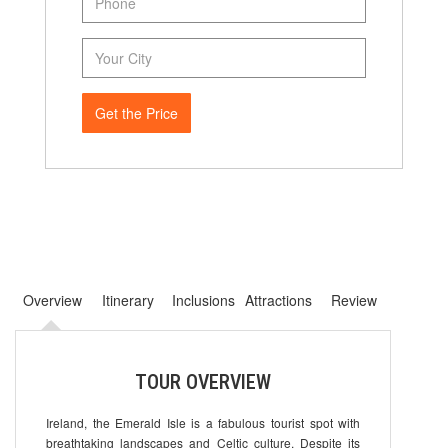
Get the Price
Overview
Itinerary
Inclusions
Attractions
Review
TOUR OVERVIEW
Ireland, the Emerald Isle is a fabulous tourist spot with
breathtaking landscapes and Celtic culture. Despite its