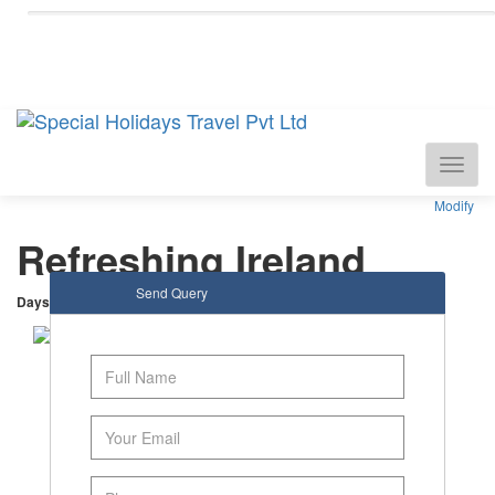
National Tourism Awardee - Tour Operator &
Travel Agent
Modify
Refreshing Ireland
Send Query
Days
: 6 |
Nights
: 5
Dublin