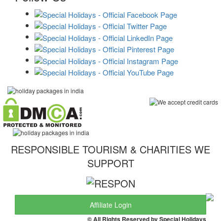
RESPONSIBLE TOURISM & CHARITIES WE
SUPPORT
Affiliate Login
© All Rights Reserved by Special Holidays