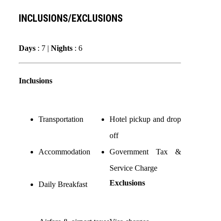
INCLUSIONS/EXCLUSIONS
Days
: 7 |
Nights
: 6
Inclusions
Transportation
Hotel pickup and drop
off
Accommodation
Government Tax &
Service Charge
Exclusions
Daily Breakfast