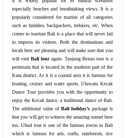
It is widely popular for its natural scenarios
especially beaches and breathtaking views. It is a
popularly considered for tourists of all categories
such as families, backpackers, trekkers, etc. When
comes to tourism Bali is a place that will never fail
to impress its visitors. Both the destinations and
locals here are pleasing and will make sure that you
will visit
Bali tour
again. Tanjung Benao tour is a
peninsula that is located in the southern part of the
Kuta district. As it is a coastal area it is famous for
boating, cruises and water sports. Uluwatu Kecak
Dance Tour provides you with the opportunity to
enjoy the Kecak dance, a traditional dance of Bali.
The additional value of
Bali holiday’s
package is
that you will get to witness the amazing sunset here
too. Ubud tour is one of the famous towns in Bali
which is famous for arts, crafts, rainforests, rice