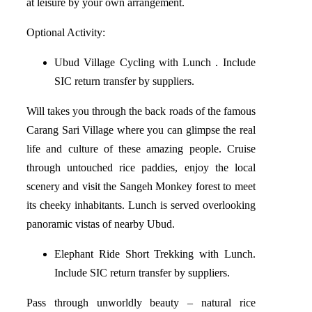
at leisure by your own arrangement.
Optional Activity:
Ubud Village Cycling with Lunch . Include
SIC return transfer by suppliers.
Will takes you through the back roads of the famous
Carang Sari Village where you can glimpse the real
life and culture of these amazing people. Cruise
through untouched rice paddies, enjoy the local
scenery and visit the Sangeh Monkey forest to meet
its cheeky inhabitants. Lunch is served overlooking
panoramic vistas of nearby Ubud.
Elephant Ride Short Trekking with Lunch.
Include SIC return transfer by suppliers.
Pass through unworldly beauty – natural rice