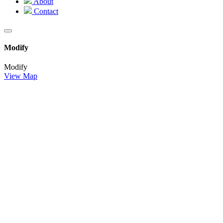
About
Contact
Modify
Modify
View Map