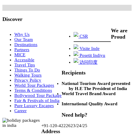
Discover
We are
Why Us
CSR
Proud
Our Team
Destinations
Visite Inde
Partners
MICE
Posetit Indiyu
Accessible
访问印度
Travel Tips
Things To Do
Recipients
Walking Tours
Privacy Policy
National Tourism Award presented
World Tour Packages
by H.E The President of India
Terms & Conditions
World Travel Brand Award
Bollywood Tour Package
Fair & Festivals of India
International Quality Award
Pure Luxury Escapes
Career
Need help?
+91-120-4222623/24/25
Address