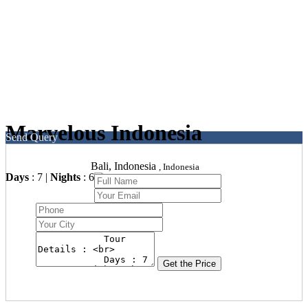
Marvelous Indonesia
Send Query
Bali, Indonesia
, Indonesia
Days
: 7 |
Nights
: 6
Get the Price