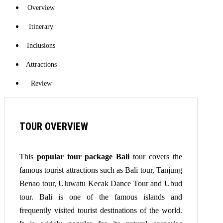
Overview
Itinerary
Inclusions
Attractions
Review
TOUR OVERVIEW
This
popular tour package Bali
tour covers the
famous tourist attractions such as Bali tour, Tanjung
Benao tour, Uluwatu Kecak Dance Tour and Ubud
tour. Bali is one of the famous islands and
frequently visited tourist destinations of the world.