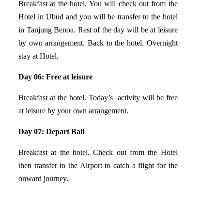
Breakfast at the hotel. You will check out from the
Hotel in Ubud and you will be transfer to the hotel
in Tanjung Benoa. Rest of the day will be at leisure
by own arrangement. Back to the hotel. Overnight
stay at Hotel.
Day 06: Free at leisure
Breakfast at the hotel. Today’s activity will be free
at leisure by your own arrangement.
Day 07: Depart Bali
Breakfast at the hotel. Check out from the Hotel
then transfer to the Airport to catch a flight for the
onward journey.