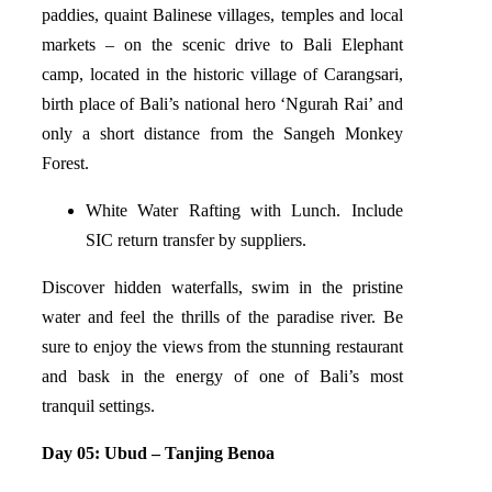
paddies, quaint Balinese villages, temples and local
markets – on the scenic drive to Bali Elephant
camp, located in the historic village of Carangsari,
birth place of Bali’s national hero ‘Ngurah Rai’ and
only a short distance from the Sangeh Monkey
Forest.
White Water Rafting with Lunch. Include
SIC return transfer by suppliers.
Discover hidden waterfalls, swim in the pristine
water and feel the thrills of the paradise river. Be
sure to enjoy the views from the stunning restaurant
and bask in the energy of one of Bali’s most
tranquil settings.
Day 05: Ubud – Tanjing Benoa