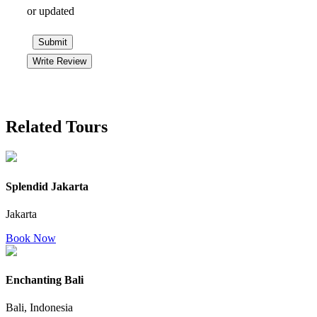
or updated
Submit
Write Review
Related Tours
Splendid Jakarta
Jakarta
Book Now
Enchanting Bali
Bali, Indonesia