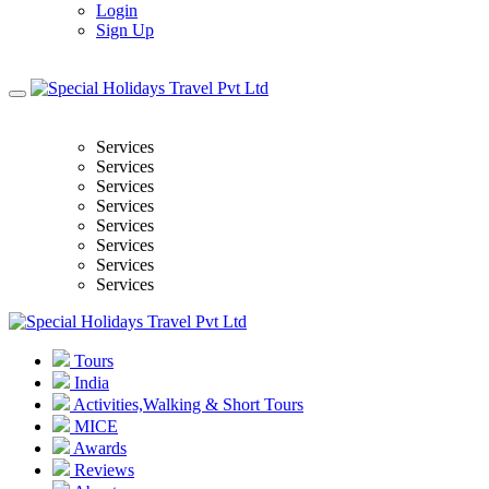
Login
Sign Up
Services
Services
Services
Services
Services
Services
Services
Services
Tours
India
Activities,Walking & Short Tours
MICE
Awards
Reviews