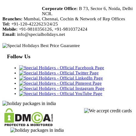
Corporate Office:
B 73, Sector 6, Noida, Delhi
NCR.
Branches:
Mumbai, Chennai, Cochin & Network of Rep Offices
Tel:
+91-120-4222623/24/25
Mobile:
+91-9810356126, +91-9810372424
Email:
info@specialholidays.net
Follow Us