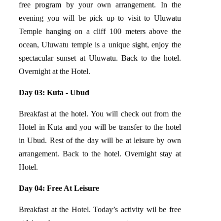
free program by your own arrangement. In the
evening you will be pick up to visit to Uluwatu
Temple hanging on a cliff 100 meters above the
ocean, Uluwatu temple is a unique sight, enjoy the
spectacular sunset at Uluwatu. Back to the hotel.
Overnight at the Hotel.
Day 03: Kuta - Ubud
Breakfast at the hotel. You will check out from the
Hotel in Kuta and you will be transfer to the hotel
in Ubud. Rest of the day will be at leisure by own
arrangement. Back to the hotel. Overnight stay at
Hotel.
Day 04: Free At Leisure
Breakfast at the Hotel. Today’s activity wil be free