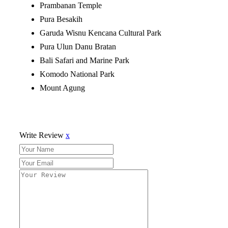
Prambanan Temple
Pura Besakih
Garuda Wisnu Kencana Cultural Park
Pura Ulun Danu Bratan
Bali Safari and Marine Park
Komodo National Park
Mount Agung
Write Review
x