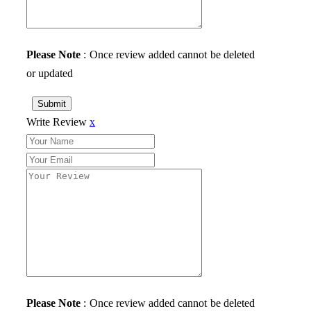
Please Note
: Once review added cannot be deleted
or updated
Submit
Write Review
x
Please Note
: Once review added cannot be deleted