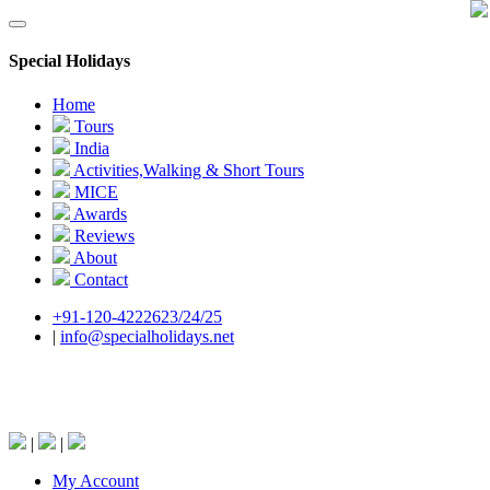
Special Holidays
Home
Tours
India
Activities,Walking & Short Tours
MICE
Awards
Reviews
About
Contact
+91-120-4222623/24/25
|
info@specialholidays.net
National Tourism Awardee - Tour Operator &
Travel Agent
|
|
My Account