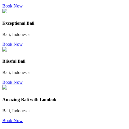
Book Now
Exceptional Bali
Bali, Indonesia
Book Now
Blissful Bali
Bali, Indonesia
Book Now
Amazing Bali with Lombok
Bali, Indonesia
Book Now