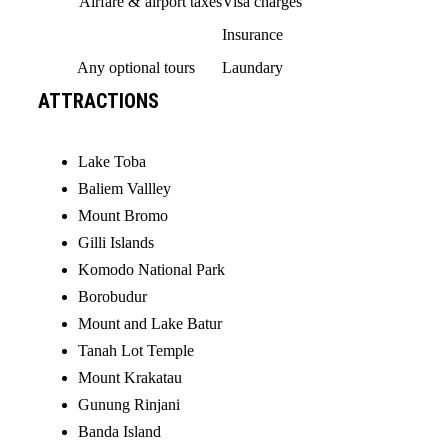
Airfare & airport taxes
Visa charges
Insurance
Any optional tours
Laundary
ATTRACTIONS
Lake Toba
Baliem Vallley
Mount Bromo
Gilli Islands
Komodo National Park
Borobudur
Mount and Lake Batur
Tanah Lot Temple
Mount Krakatau
Gunung Rinjani
Banda Island