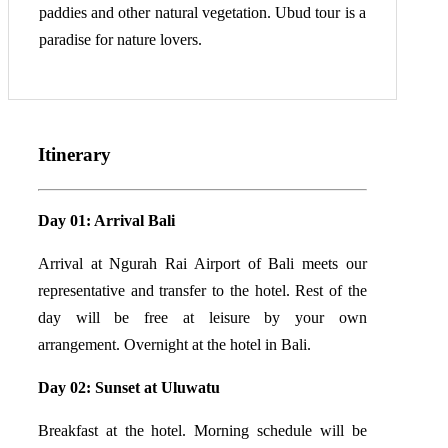
paddies and other natural vegetation. Ubud tour is a
paradise for nature lovers.
Itinerary
Day 01: Arrival Bali
Arrival at Ngurah Rai Airport of Bali meets our
representative and transfer to the hotel. Rest of the
day will be free at leisure by your own
arrangement. Overnight at the hotel in Bali.
Day 02: Sunset at Uluwatu
Breakfast at the hotel. Morning schedule will be