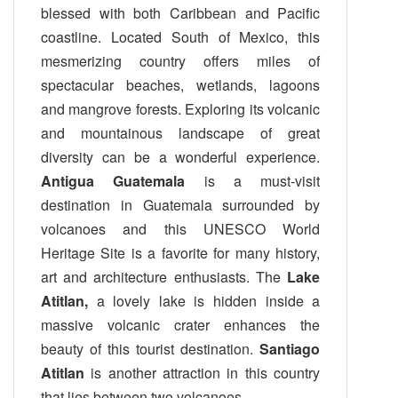
blessed with both Caribbean and Pacific
coastline. Located South of Mexico, this
mesmerizing country offers miles of
spectacular beaches, wetlands, lagoons
and mangrove forests. Exploring its volcanic
and mountainous landscape of great
diversity can be a wonderful experience.
Antigua Guatemala
is a must-visit
destination in Guatemala surrounded by
volcanoes and this UNESCO World
Heritage Site is a favorite for many history,
art and architecture enthusiasts. The
Lake
Atitlan,
a lovely lake is hidden inside a
massive volcanic crater enhances the
beauty of this tourist destination.
Santiago
Atitlan
is another attraction in this country
that lies between two volcanoes.