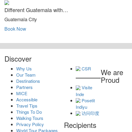
Different Guatemala with…
Guatemala City
Book Now
Discover
Why Us
CSR
We are
Our Team
Proud
Destinations
Partners
Visite
MICE
Inde
Accessible
Posetit
Travel Tips
Indiyu
Things To Do
访问印度
Walking Tours
Recipients
Privacy Policy
World Tour Packages