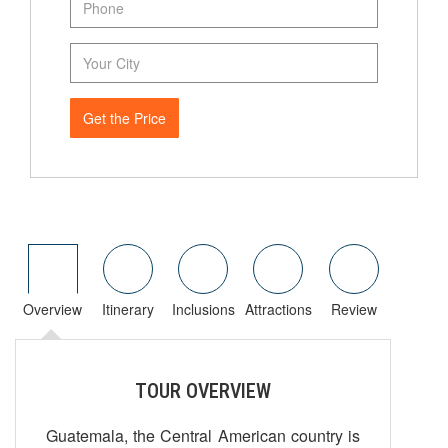
Get the Price
Overview
Itinerary
Inclusions
Attractions
Review
TOUR OVERVIEW
Guatemala, the Central American country is