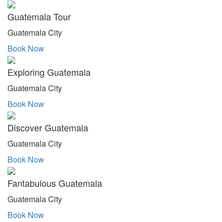
Guatemala Tour
Guatemala City
Book Now
Exploring Guatemala
Guatemala City
Book Now
Discover Guatemala
Guatemala City
Book Now
Fantabulous Guatemala
Guatemala City
Book Now