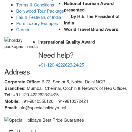
National Tourism Award
Terms & Conditions
presented
Bollywood Tour Package
by H.E The President of
Fair & Festivals of India
India
Pure Luxury Escapes
World Travel Brand Award
Career
International Quality Award
Need help?
+91-120-4222623/24/25
Address
Corporate Office:
B 73, Sector 6, Noida, Delhi NCR.
Branches:
Mumbai, Chennai, Cochin & Network of Rep Offices
Tel:
+91-120-4222623/24/25
Mobile:
+91-9810356126, +91-9810372424
Email:
info@specialholidays.net