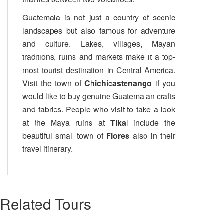
Guatemala is not just a country of scenic
landscapes but also famous for adventure
and culture. Lakes, villages, Mayan
traditions, ruins and markets make it a top-
most tourist destination in Central America.
Visit the town of
Chichicastenango
if you
would like to buy genuine Guatemalan crafts
and fabrics. People who visit to take a look
at the Maya ruins at
Tikal
include the
beautiful small town of
Flores
also in their
travel itinerary.
Related Tours