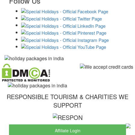
Follow Us
RESPONSIBLE TOURISM & CHARITIES WE
SUPPORT
Affiliate Login