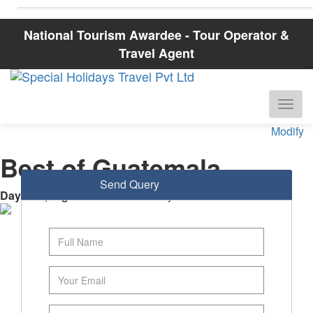
National Tourism Awardee - Tour Operator &
Travel Agent
Modify
Best of Guatemala
Send Query
Days
: 8 |
Nights
: 7
Guatemala City