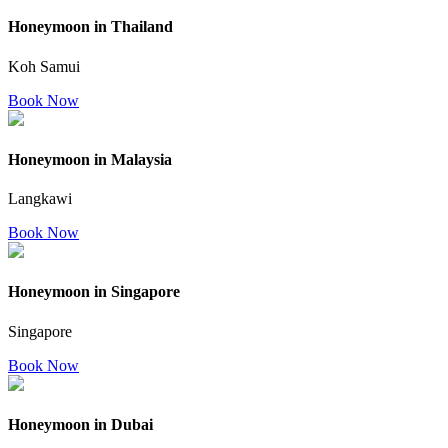
Honeymoon in Thailand
Koh Samui
Book Now
Honeymoon in Malaysia
Langkawi
Book Now
Honeymoon in Singapore
Singapore
Book Now
Honeymoon in Dubai