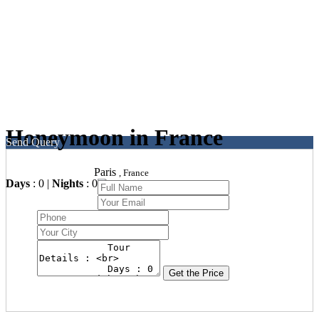
Honeymoon in France
Send Query
Paris
, France
Days
: 0 |
Nights
: 0
Get the Price