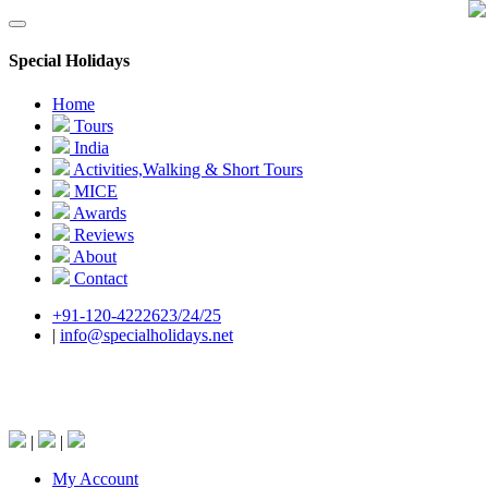
Special Holidays
Home
Tours
India
Activities,Walking & Short Tours
MICE
Awards
Reviews
About
Contact
+91-120-4222623/24/25
|
info@specialholidays.net
National Tourism Awardee - Tour Operator &
Travel Agent
|
|
My Account