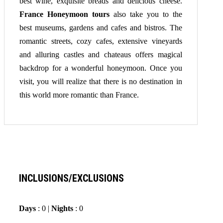
best wine, exquisite breads and delicious cheese.
France Honeymoon tours
also take you to the
best museums, gardens and cafes and bistros. The
romantic streets, cozy cafes, extensive vineyards
and alluring castles and chateaus offers magical
backdrop for a wonderful honeymoon. Once you
visit, you will realize that there is no destination in
this world more romantic than France.
INCLUSIONS/EXCLUSIONS
Days
: 0 |
Nights
: 0