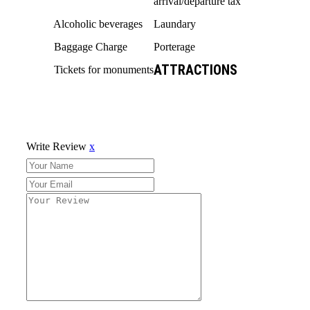
arrival/departure tax
Alcoholic beverages
Laundary
Baggage Charge
Porterage
ATTRACTIONS
Tickets for monuments
Write Review
x