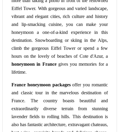
more than taking a photo in front of the renowned
Eiffel Tower. With gorgeous and varied landscape,
vibrant and elegant cities, rich culture and history
and lip-smacking cuisine, you can make your
honeymoon a one-of-a-kind experience in this
destination. Snowboarding or skiing in the Alps,
climb the gorgeous Eiffel Tower or spend a few
hours on the lovely of beaches of Cote d'Azur, a
honeymoon in France
gives you memories for a
lifetime.
France honeymoon packages
offer you romantic
and classic tour in the marvelous destination of
France. The country boasts beautiful and
extraordinarily diverse terrain from stunning
lavender fields to rolling hills. This destination is
also has fantastic architecture, extravagant chateaus,