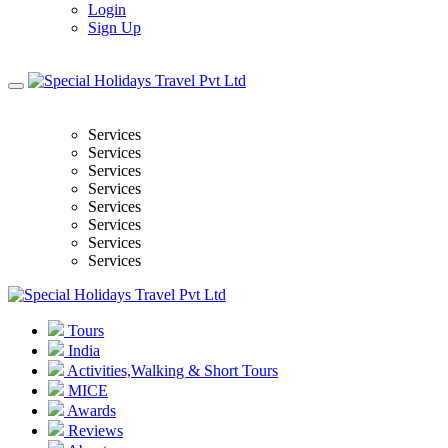
Login
Sign Up
Services
Services
Services
Services
Services
Services
Services
Services
Tours
India
Activities,Walking & Short Tours
MICE
Awards
Reviews