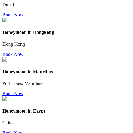
Dubai
Book Now
Honeymoon in Hongkong
Hong Kong
Book Now
Honeymoon in Mauritius
Port Louis, Mauritius
Book Now
Honeymoon in Egypt
Cairo
Book Now