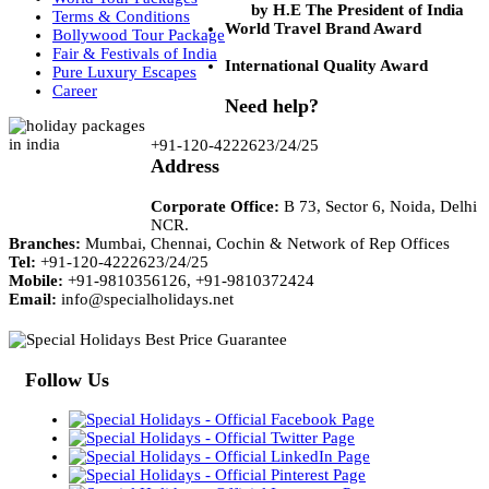
by H.E The President of India
Terms & Conditions
World Travel Brand Award
Bollywood Tour Package
Fair & Festivals of India
International Quality Award
Pure Luxury Escapes
Career
Need help?
+91-120-4222623/24/25
Address
Corporate Office:
B 73, Sector 6, Noida, Delhi
NCR.
Branches:
Mumbai, Chennai, Cochin & Network of Rep Offices
Tel:
+91-120-4222623/24/25
Mobile:
+91-9810356126, +91-9810372424
Email:
info@specialholidays.net
Follow Us