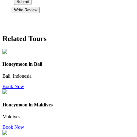
Submit
Write Review
Related Tours
Honeymoon in Bali
Bali, Indonesia
Book Now
Honeymoon in Maldives
Maldives
Book Now