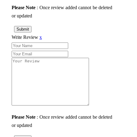
Please Note
: Once review added cannot be deleted
or updated
Submit
Write Review
x
Please Note
: Once review added cannot be deleted
or updated