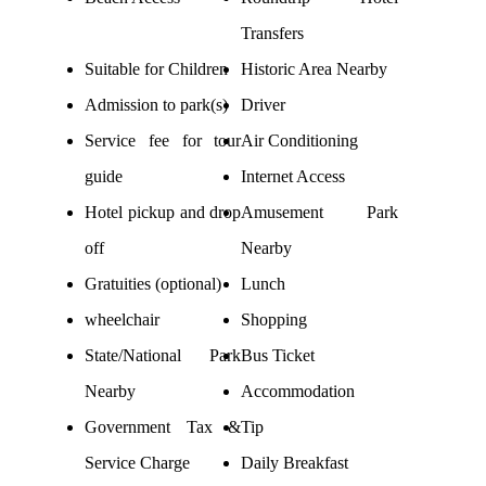
Transfers
Suitable for Children
Historic Area Nearby
Admission to park(s)
Driver
Service fee for tour
Air Conditioning
guide
Internet Access
Hotel pickup and drop
Amusement Park
off
Nearby
Gratuities (optional)
Lunch
wheelchair
Shopping
State/National Park
Bus Ticket
Nearby
Accommodation
Government Tax &
Tip
Service Charge
Daily Breakfast