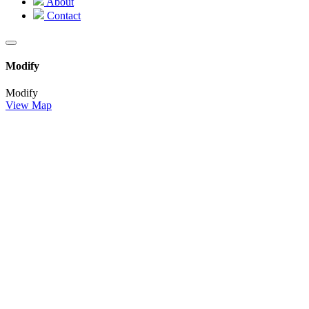
About
Contact
Modify
Modify
View Map