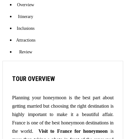
Overview
Itinerary
Inclusions
Attractions
Review
TOUR OVERVIEW
Planning your honeymoon is the best part about
getting married but choosing the right destination is
highly important to make it a beautiful affair.
France is one of the best honeymoon destinations in
the world.
Visit to France for honeymoon
is