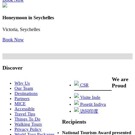
Honeymoon in Seychelles
Victoria, Seychelles
Book Now
Discover
We are
Why Us
CSR
Proud
Our Team
Destinations
Visite Inde
Partners
MICE
Posetit Indiyu
Accessible
访问印度
Travel Tips
Things To Do
Recipients
Walking Tours
Privacy Policy
National Tourism Award presented
World Tour Packages