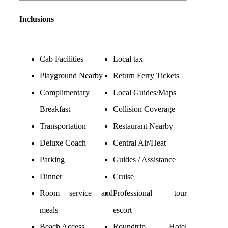
Inclusions
Cab Facilities
Local tax
Playground Nearby
Return Ferry Tickets
Complimentary
Local Guides/Maps
Breakfast
Collision Coverage
Transportation
Restaurant Nearby
Deluxe Coach
Central Air/Heat
Parking
Guides / Assistance
Dinner
Cruise
Room service and
Professional tour
meals
escort
Beach Access
Roundtrip Hotel