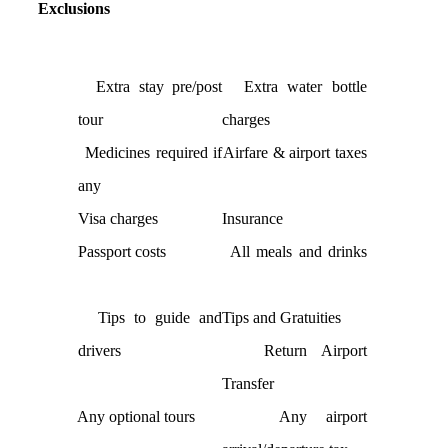
Exclusions
Extra stay pre/post
Extra water bottle
tour
charges
Medicines required if
Airfare & airport taxes
any
Visa charges
Insurance
Passport costs
All meals and drinks
Tips to guide and
Tips and Gratuities
drivers
Return Airport
Transfer
Any optional tours
Any airport