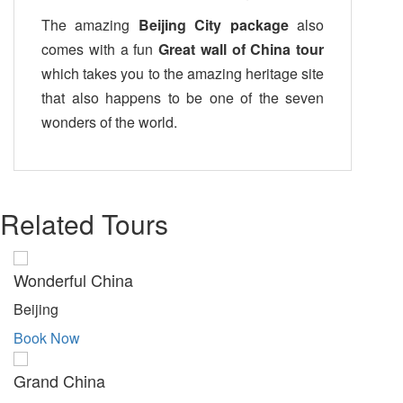
The amazing
Beijing City package
also
comes with a fun
Great wall of China tour
which takes you to the amazing heritage site
that also happens to be one of the seven
wonders of the world.
Related Tours
Wonderful China
Beijing
Book Now
Grand China