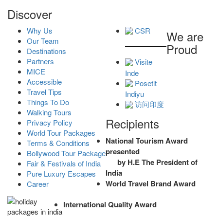
Discover
Why Us
CSR
We are
Our Team
Proud
Destinations
Partners
Visite
MICE
Inde
Accessible
Posetit
Travel Tips
Indiyu
Things To Do
访问印度
Walking Tours
Recipients
Privacy Policy
World Tour Packages
National Tourism Award
Terms & Conditions
presented
Bollywood Tour Package
by H.E The President of
Fair & Festivals of India
India
Pure Luxury Escapes
World Travel Brand Award
Career
International Quality Award