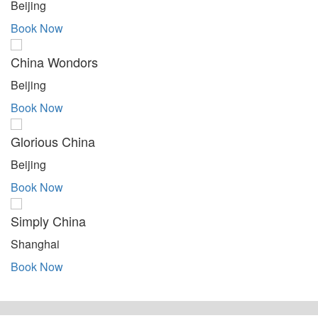
Beijing
Book Now
China Wondors
Beijing
Book Now
Glorious China
Beijing
Book Now
Simply China
Shanghai
Book Now