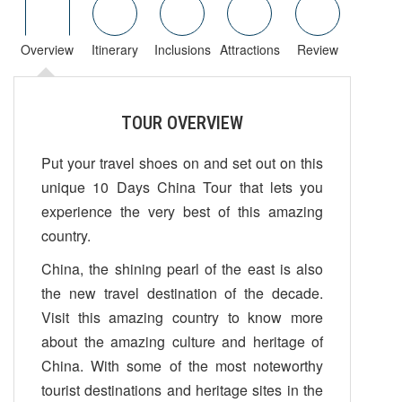
Overview
Itinerary
Inclusions
Attractions
Review
TOUR OVERVIEW
Put your travel shoes on and set out on this
unique 10 Days China Tour that lets you
experience the very best of this amazing
country.
China, the shining pearl of the east is also
the new travel destination of the decade.
Visit this amazing country to know more
about the amazing culture and heritage of
China. With some of the most noteworthy
tourist destinations and heritage sites in the