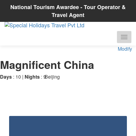
National Tourism Awardee - Tour Operator &
Travel Agent
Modify
Magnificent China
Days
: 10 |
Nights
: 9
Beijing