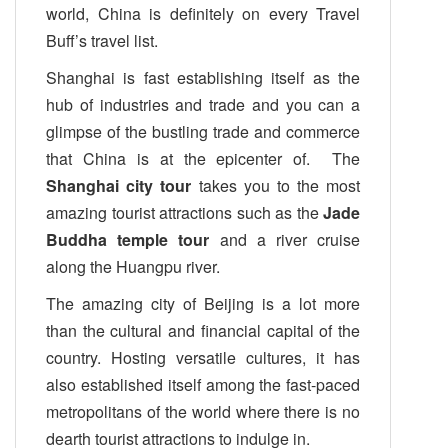
world, China is definitely on every Travel
Buff’s travel list.
Shanghai is fast establishing itself as the
hub of industries and trade and you can a
glimpse of the bustling trade and commerce
that China is at the epicenter of. The
Shanghai city tour
takes you to the most
amazing tourist attractions such as the
Jade
Buddha temple tour
and a river cruise
along the Huangpu river.
The amazing city of Beijing is a lot more
than the cultural and financial capital of the
country. Hosting versatile cultures, it has
also established itself among the fast-paced
metropolitans of the world where there is no
dearth tourist attractions to indulge in.