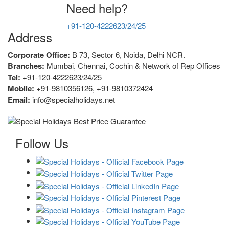
Need help?
+91-120-4222623/24/25
Address
Corporate Office:
B 73, Sector 6, Noida, Delhi NCR.
Branches:
Mumbai, Chennai, Cochin & Network of Rep Offices
Tel:
+91-120-4222623/24/25
Mobile:
+91-9810356126, +91-9810372424
Email:
info@specialholidays.net
Follow Us