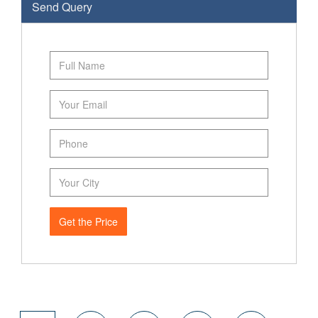
Send Query
Get the Price