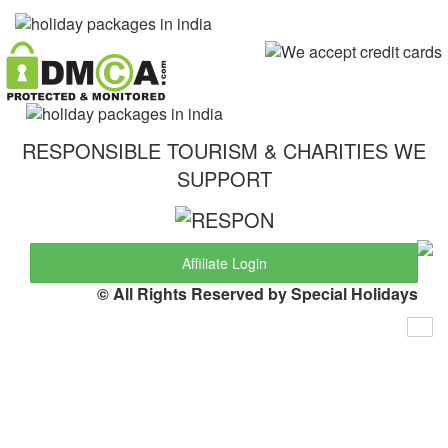
RESPONSIBLE TOURISM & CHARITIES WE
SUPPORT
Affiliate Login
© All Rights Reserved by Special Holidays