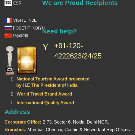
We are Proud Recipients
CSR
VISITE INDE
POSETIT INDIYU
Need help?
访问印度
+91-120-
4222623/24/25
National Tourism Award presented
by H.E The President of India
World Travel Brand Award
International Quality Award
Address
Corporate Office:
B 73, Sector 6, Noida, Delhi NCR.
Branches:
Mumbai, Chennai, Cochin & Network of Rep Offices