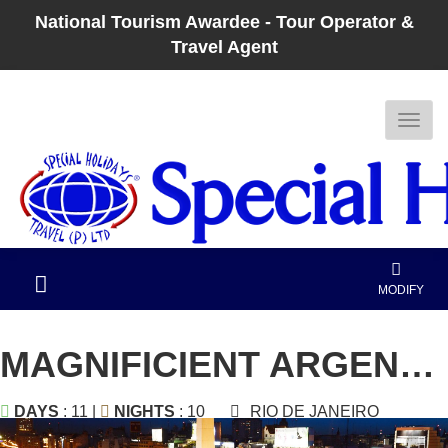
National Tourism Awardee - Tour Operator &
Travel Agent
MODIFY
MAGNIFICIENT ARGENTINA
DAYS
: 11 |
NIGHTS
: 10
RIO DE JANEIRO