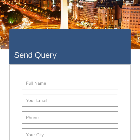
Send Query