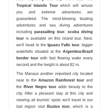
Tropical Islands Tour
which will amuse
you and extreme adventures are
guaranteed. The mind-blowing boating
adventures and sea diving adventures
including
parasailing
tour
,
scuba diving
tour
is available on this island tour. Next,
we'll head to the
Iguazu Falls
tour
, bigger
waterfalls situated at the
Argentina-Brazil
border
tour
with fast flowing water every
second and the height is about 82 m.
The Manaus another important city located
near to the
Amazon Rainforest tour
and
the
River Negro tour
adds beauty to the
city. After a pleasant stay at this city and
viewing all tourists’ spots we'll travel to our
last region visit
Buzios tour
, which is a