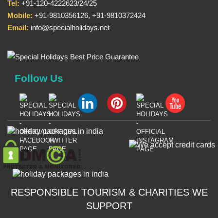
Tel:
+91-120-4222623/24/25
Mobile:
+91-9810356126, +91-9810372424
Email:
info@specialholidays.net
Follow Us
RESPONSIBLE TOURISM & CHARITIES WE
SUPPORT