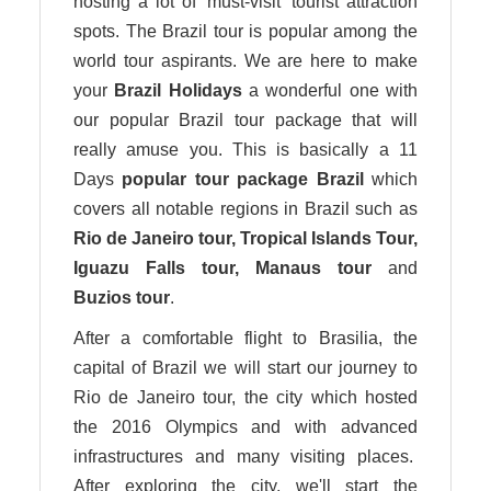
hosting a lot of ‘must-visit’ tourist attraction
spots. The Brazil tour is popular among the
world tour aspirants. We are here to make
your
Brazil Holidays
a wonderful one with
our popular Brazil tour package that will
really amuse you. This is basically a 11
Days
popular tour package Brazil
which
covers all notable regions in Brazil such as
Rio de Janeiro
tour
, Tropical Islands Tour,
Iguazu Falls
tour
, Manaus
tour
and
Buzios
tour
.
After a comfortable flight to Brasilia, the
capital of Brazil we will start our journey to
Rio de Janeiro tour, the city which hosted
the 2016 Olympics and with advanced
infrastructures and many visiting places.
After exploring the city, we'll start the