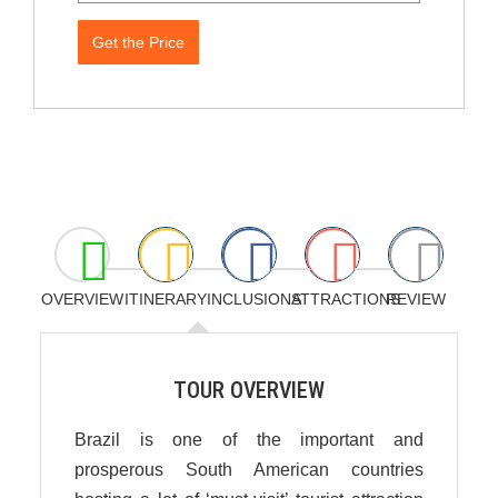
Get the Price
OVERVIEW
ITINERARY
INCLUSIONS
ATTRACTIONS
REVIEW
TOUR OVERVIEW
Brazil is one of the important and
prosperous South American countries