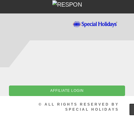
AFFILIATE LOGIN
© ALL RIGHTS RESERVED BY
SPECIAL HOLIDAYS