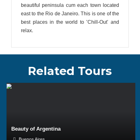
beautiful peninsula cum each town located
east to the Rio de Janeiro. This is one of the
best places in the world to ’Chill-Out' and
relax.
Related Tours
BOOK NOW
Beauty of Argentina
Buenos Aires