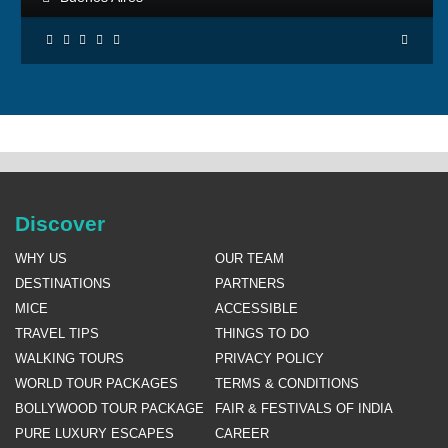
Discover
WHY US
OUR TEAM
DESTINATIONS
PARTNERS
MICE
ACCESSIBLE
TRAVEL TIPS
THINGS TO DO
WALKING TOURS
PRIVACY POLICY
WORLD TOUR PACKAGES
TERMS & CONDITIONS
BOLLYWOOD TOUR PACKAGE
FAIR & FESTIVALS OF INDIA
PURE LUXURY ESCAPES
CAREER