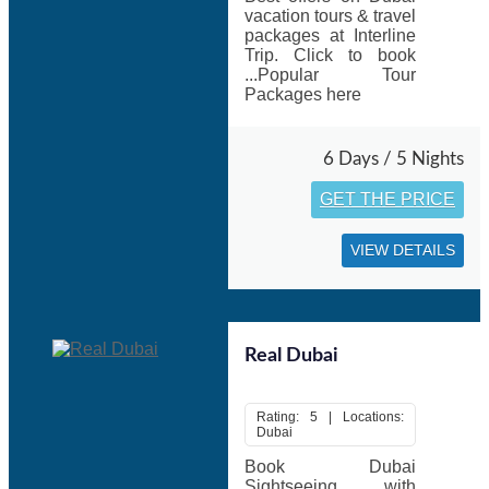
vacation tours & travel
packages at Interline
Trip. Click to book
...Popular Tour
Packages here
6 Days / 5 Nights
GET THE PRICE
VIEW DETAILS
Real Dubai
Rating: 5 | Locations:
Dubai
Book Dubai
Sightseeing with