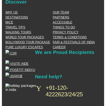
Discover
WHY US
OUR TEAM
DESTINATIONS
PARTNERS
MICE
ACCESSIBLE
TRAVEL TIPS
THINGS TO DO
WALKING TOURS
PRIVACY POLICY
WORLD TOUR PACKAGES
TERMS & CONDITIONS
BOLLYWOOD TOUR PACKAGE
FAIR & FESTIVALS OF INDIA
PURE LUXURY ESCAPES
CAREER
We are Proud Recipients
CSR
VISITE INDE
POSETIT INDIYU
Need help?
访问印度
+91-120-
4222623/24/25