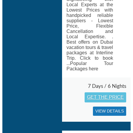
Local Experts at the
Lowest Prices with
handpicked reliable
suppliers - Lowest
Price, Flexible
Cancellation and
Local Expertise. .
Best offers on Dubai
vacation tours & travel
packages at Interline
Trip. Click to book
...Popular Tour
Packages here
7 Days / 6 Nights
GET THE PRICE
VIEW DETAILS