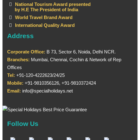
National Tourism Award presented
by H.E The President of India
World Travel Brand Award
International Quality Award
Address
Corporate Office:
B 73, Sector 6, Noida, Delhi NCR.
Branches:
Mumbai, Chennai, Cochin & Network of Rep
Offices
Tel:
+91-120-4222623/24/25
Mobile:
+91-9810356126, +91-9810372424
Email:
info@specialholidays.net
Follow Us