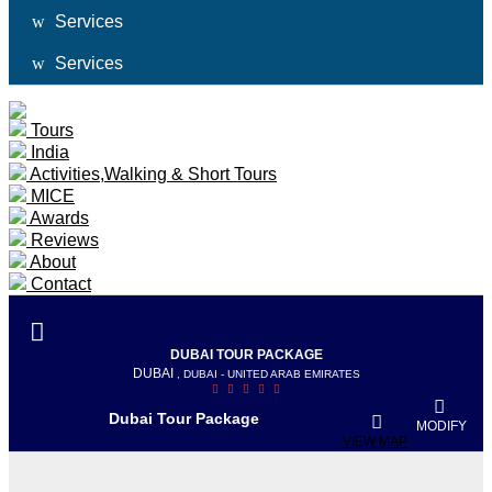
Services
Services
Tours
India
Activities,Walking & Short Tours
MICE
Awards
Reviews
About
Contact
DUBAI TOUR PACKAGE
DUBAI
, DUBAI - UNITED ARAB EMIRATES
Dubai Tour Package
MODIFY
VIEW MAP