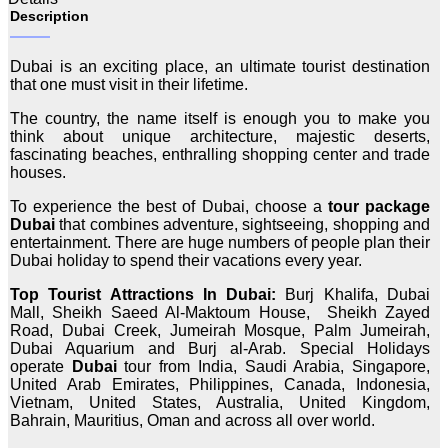
Description
Dubai is an exciting place, an ultimate tourist destination
that one must visit in their lifetime.
The country, the name itself is enough you to make you
think about unique architecture, majestic deserts,
fascinating beaches, enthralling shopping center and trade
houses.
To experience the best of Dubai, choose a
tour package
Dubai
that combines adventure, sightseeing, shopping and
entertainment. There are huge numbers of people plan their
Dubai holiday to spend their vacations every year.
Top Tourist Attractions In Dubai:
Burj Khalifa, Dubai
Mall, Sheikh Saeed Al-Maktoum House, Sheikh Zayed
Road, Dubai Creek, Jumeirah Mosque, Palm Jumeirah,
Dubai Aquarium and Burj al-Arab. Special Holidays
operate
Dubai
tour from India, Saudi Arabia, Singapore,
United Arab Emirates, Philippines, Canada, Indonesia,
Vietnam, United States, Australia, United Kingdom,
Bahrain, Mauritius, Oman and across all over world.