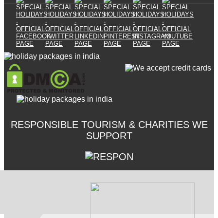
RESPONSIBLE TOURISM & CHARITIES WE
SUPPORT