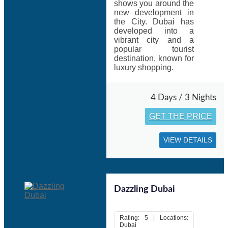
Vietnam, United States, Australia, United Kingdom,
shows you around the
Bahrain, Mauritius, Oman and across all over world.
new development in
the City. Dubai has
Things to do In Dubai:
developed into a
vibrant city and a
Take a ride on Dubai’s newest waterway
popular tourist
Discover Dubai’s architectural masterpiece
destination, known for
City Walk-Outdoor shopping
luxury shopping.
Dubai Safari- Walk on the wild side
Hit the waves on this vibrant stretch of sand in Kite Beach
4 Days / 3 Nights
GET THE PRICE
Moreover, Skydiving, Desert camping, Reef- and wreck-
diving, Desert Quad Biking, Dune Bashing, Dune Buggy
Riding, Deep Sea Fishing are top thrilling activities in
VIEW DETAILS
Dubai.
Don’t miss to discover a truly unique view from the top
(Burj Khalifa the Iconic Dubai)
Dazzling Dubai
Holidays Tour packages, Dubai
make very good choices
for those who want to enjoy the best of this popular holiday
and shopping destination.
Rating: 5 | Locations:
Dubai