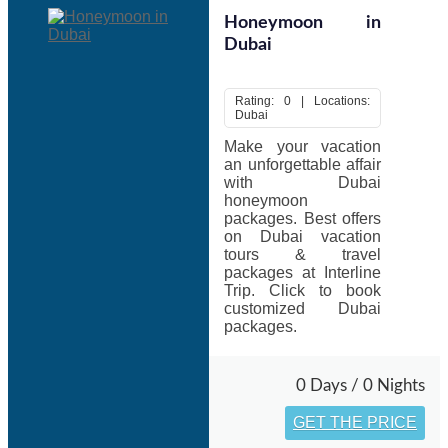
Honeymoon in
Dubai
Rating: 0 | Locations:
Dubai
Make your vacation
an unforgettable affair
with Dubai
honeymoon
packages. Best offers
on Dubai vacation
tours & travel
packages at Interline
Trip. Click to book
customized Dubai
packages.
0 Days / 0 Nights
GET THE PRICE