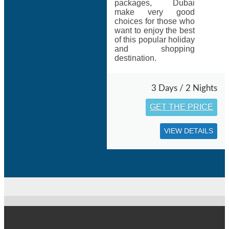
packages, Dubai
make very good
choices for those who
want to enjoy the best
of this popular holiday
and shopping
destination.
3 Days / 2 Nights
GET THE PRICE
VIEW DETAILS