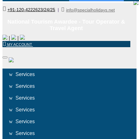
+91-120-4222623/24/25
|
info@specialholidays.net
National Tourism Awardee - Tour Operator &
Travel Agent
|
|
MY ACCOUNT
Services
Services
Services
Services
Services
Services