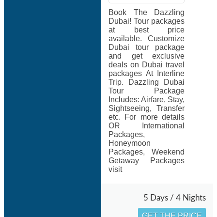
Book The Dazzling
Dubai! Tour packages
at best price
available. Customize
Dubai tour package
and get exclusive
deals on Dubai travel
packages At Interline
Trip. Dazzling Dubai
Tour Package
Includes: Airfare, Stay,
Sightseeing, Transfer
etc. For more details
OR International
Packages,
Honeymoon
Packages, Weekend
Getaway Packages
visit
5 Days / 4 Nights
GET THE PRICE