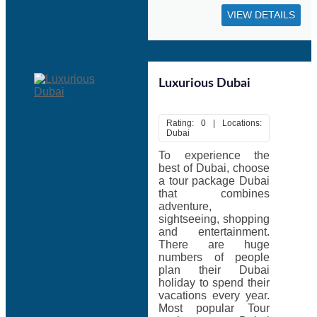
VIEW DETAILS
Luxurious Dubai
Rating: 0 | Locations:
Dubai
To experience the
best of Dubai, choose
a tour package Dubai
that combines
adventure,
sightseeing, shopping
and entertainment.
There are huge
numbers of people
plan their Dubai
holiday to spend their
vacations every year.
Most popular Tour