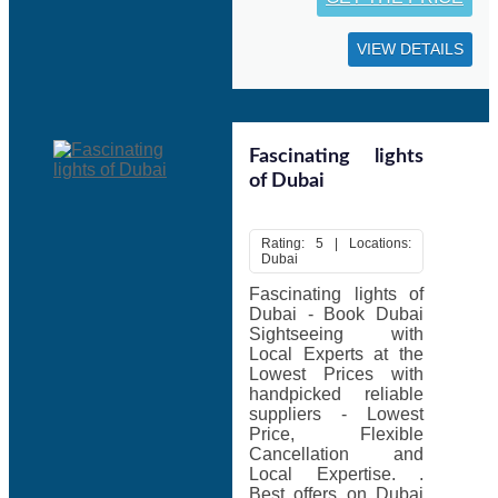
VIEW DETAILS
Fascinating lights
of Dubai
Rating: 5 | Locations:
Dubai
Fascinating lights of
Dubai - Book Dubai
Sightseeing with
Local Experts at the
Lowest Prices with
handpicked reliable
suppliers - Lowest
Price, Flexible
Cancellation and
Local Expertise. .
Best offers on Dubai