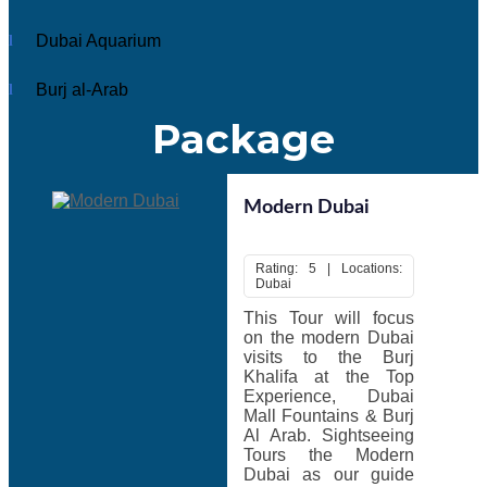
must visit in their…
Read More
Dubai Aquarium
Description
Burj al-Arab
Package
Dubai is an exciting place, an ultimate tourist destination
that one must visit in their lifetime.
The country, the name itself is enough you to make you
think about unique architecture, majestic deserts,
Modern Dubai
fascinating beaches, enthralling shopping center and trade
houses.
Rating: 5 | Locations:
To experience the best of Dubai, choose a
tour package
Dubai
Dubai
that combines adventure, sightseeing, shopping and
This Tour will focus
entertainment. There are huge numbers of people plan their
on the modern Dubai
Dubai holiday to spend their vacations every year.
visits to the Burj
Top Tourist Attractions In Dubai:
Burj Khalifa, Dubai
Khalifa at the Top
Mall, Sheikh Saeed Al-Maktoum House, Sheikh Zayed
Experience, Dubai
Road, Dubai Creek, Jumeirah Mosque, Palm Jumeirah,
Mall Fountains & Burj
Dubai Aquarium and Burj al-Arab. Special Holidays
Al Arab. Sightseeing
operate
Dubai
tour from India, Saudi Arabia, Singapore,
Tours the Modern
United Arab Emirates, Philippines, Canada, Indonesia,
Dubai as our guide