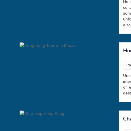
Hon
cul
some
unfo
also
Hon
Ra
Unco
inte
of 
dest
Ch