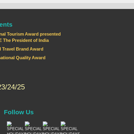
ents
nal Tourism Award presented
he President of India
 Travel Brand Award
national Quality Award
3/24/25
Follow Us