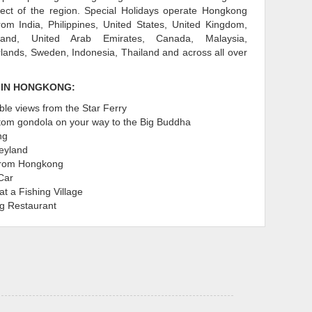
pect of the region. Special Holidays operate Hongkong
om India, Philippines, United States, United Kingdom,
eland, United Arab Emirates, Canada, Malaysia,
rlands, Sweden, Indonesia, Thailand and across all over
 IN HONGKONG:
ble views from the Star Ferry
ttom gondola on your way to the Big Buddha
ng
eyland
from Hongkong
Car
at a Fishing Village
ng Restaurant
don't miss out on the best that Disneyland in Hong
 packages Hong Kong include tourist attractions and
 to do which attract families, friends honeymooners,
 tourists from all over the Globe. Offering different