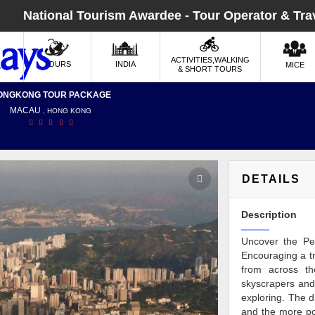
National Tourism Awardee - Tour Operator & Tra
ACTIVITIES,WALKING
TOURS
INDIA
MICE
& SHORT TOURS
ONGKONG TOUR PACKAGE
MACAU
, HONG KONG
DETAILS
Description
Uncover the Pea
Encouraging a tr
from across th
skyscrapers and 
exploring. The d
and the more po