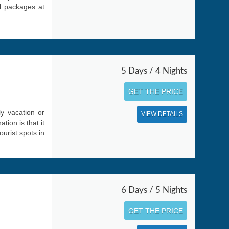
el packages at
5 Days / 4 Nights
GET THE PRICE
ly vacation or
VIEW DETAILS
ion is that it
ourist spots in
6 Days / 5 Nights
GET THE PRICE