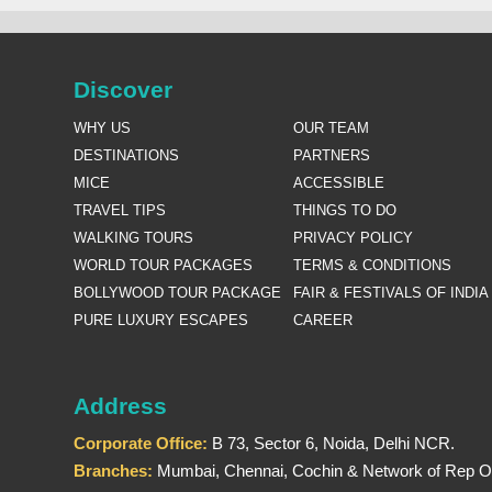
Discover
WHY US
OUR TEAM
DESTINATIONS
PARTNERS
MICE
ACCESSIBLE
TRAVEL TIPS
THINGS TO DO
WALKING TOURS
PRIVACY POLICY
WORLD TOUR PACKAGES
TERMS & CONDITIONS
BOLLYWOOD TOUR PACKAGE
FAIR & FESTIVALS OF INDIA
PURE LUXURY ESCAPES
CAREER
Address
Corporate Office:
B 73, Sector 6, Noida, Delhi NCR.
Branches:
Mumbai, Chennai, Cochin & Network of Rep Of