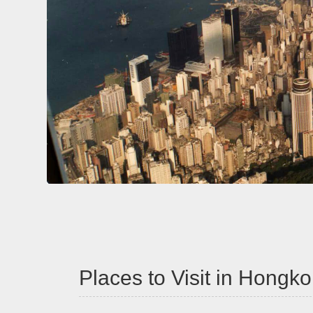
Places to Visit in Hong