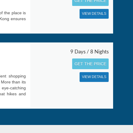
GET THE PRICE
f the place is
VIEW DETAILS
 Kong ensures
9 Days / 8 Nights
GET THE PRICE
lent shopping
VIEW DETAILS
. More than its
 eye-catching
reat hikes and