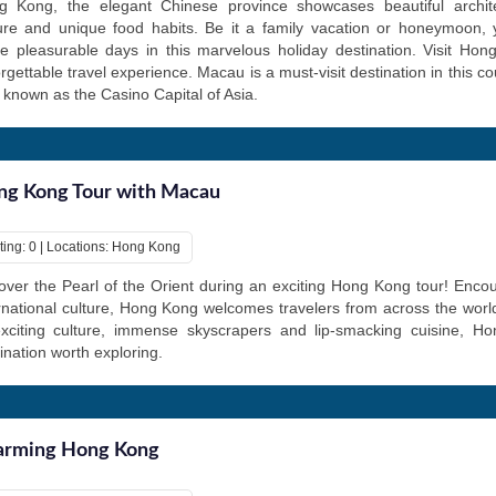
g Kong, the elegant Chinese province showcases beautiful archite
ture and unique food habits. Be it a family vacation or honeymoon,
 pleasurable days in this marvelous holiday destination. Visit Hon
rgettable travel experience. Macau is a must-visit destination in this co
 known as the Casino Capital of Asia.
g Kong Tour with Macau
ting: 0 | Locations: Hong Kong
ver the Pearl of the Orient during an exciting Hong Kong tour! Encou
rnational culture, Hong Kong welcomes travelers from across the world
exciting culture, immense skyscrapers and lip-smacking cuisine, H
ination worth exploring.
arming Hong Kong