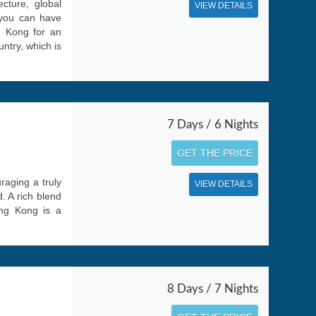
cture, global
VIEW DETAILS
 you can have
g Kong for an
untry, which is
7 Days / 6 Nights
GET THE PRICE
raging a truly
VIEW DETAILS
. A rich blend
ong Kong is a
8 Days / 7 Nights