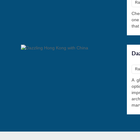
Ra
Chec
one
that
Daz
Ra
A gl
opti
imp
arch
marv