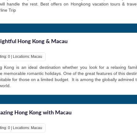
ill handle the rest. Best offers on Hongkong vacation tours & trav
rline Trip
ightful Hong Kong & Macau
ting: 0 | Locations: Macau
 Kong is an ideal destination whether you look for a relaxing fami
 memorable romantic holidays. One of the great features of this destinat
uitable for those on a limited budget. It is among the globally admired t
world.
azing Hong Kong with Macau
ting: 0 | Locations: Macau