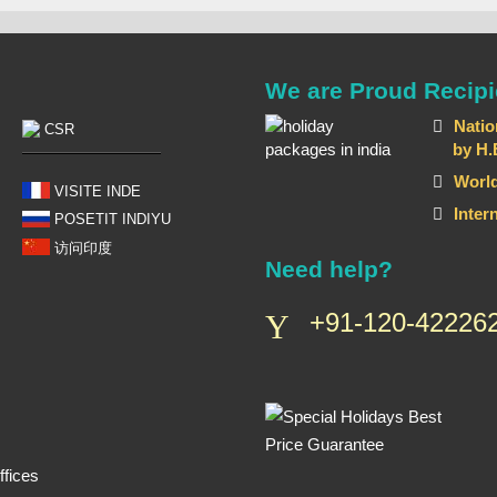
We are Proud Recipi
Natio
CSR
by H.E T
World
VISITE INDE
Inter
POSETIT INDIYU
访问印度
Need help?
+91-120-422262
fices