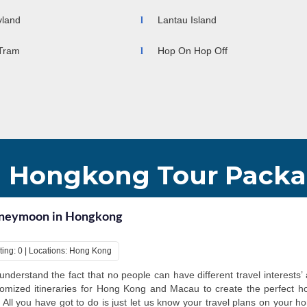
charms in all t
tourists with re
yland
Lantau Island
Tram
Hop On Hop Off
Hongkong Tour Pack
neymoon in Hongkong
ting: 0 | Locations: Hong Kong
nderstand the fact that no people can have different travel interests’ 
omized itineraries for Hong Kong and Macau to create the perfect ho
 All you have got to do is just let us know your travel plans on your