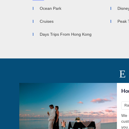
Ocean Park
Disne
Cruises
Peak 
Days Trips From Hong Kong
Ho
Ra
We u
cust
you.