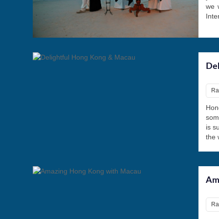
we w
Inte
Del
Ra
Hong
some
is s
the 
Am
Ra