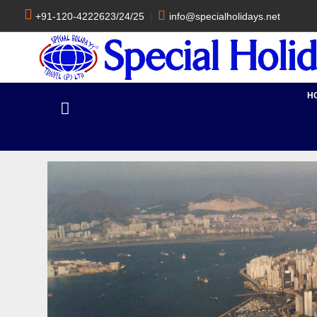
+91-120-4222623/24/25
|
info@specialholidays.net
H