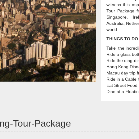
witness this as
Tour Package fr
Singapore, Ir
Australia, Nethe
world.
THINGS TO DO
Take the incredi
Ride a glass bo
Ride the ding-di
Hong Kong Disn
Macau day trip 
Ride in a Cable 
Eat Street Food 
Dine at a Floati
Make sure you 
Kong
kong-Tour-Package
Almost all tour
exciting things
adventurers and