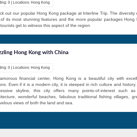
ting: 0 | Locations: Hong Kong
k out our popular Hong Kong package at Interline Trip. The diversity o
 of its most stunning features and the more popular packages Hong
 tourists get to witness this aspect of the region.
zling Hong Kong with China
ting: 0 | Locations: Hong Kong
amorous financial center, Hong Kong is a beautiful city with excel
ons. Even if it is a modern city, it is steeped in rich culture and history
ressive skyline, this city offers many points-of-interest such as
itecture, wonderful beaches, fabulous traditional fishing villages, g
elous views of both the land and sea.