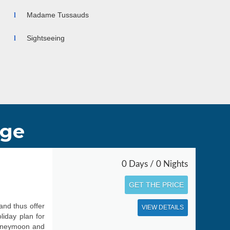
he seasons, Hong Kong is a year-round destination for
asonable tour packages.
Madame Tussauds
Sightseeing
age
0 Days / 0 Nights
GET THE PRICE
and thus offer
VIEW DETAILS
liday plan for
 honeymoon and