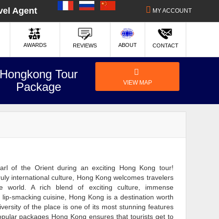
|
|
vel Agent
MY ACCOUNT
ABOUT
AWARDS
REVIEWS
CONTACT
Hongkong Tour
VIEW MAP
Package
rl of the Orient during an exciting Hong Kong tour!
uly international culture, Hong Kong welcomes travelers
e world. A rich blend of exciting culture, immense
lip-smacking cuisine, Hong Kong is a destination worth
iversity of the place is one of its most stunning features
pular packages Hong Kong ensures that tourists get to