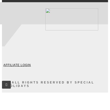
AFFILIATE LOGIN
© ALL RIGHTS RESERVED BY SPECIAL
HOLIDAYS