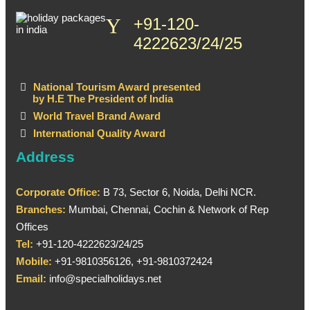
+91-120-
4222623/24/25
National Tourism Award presented
by H.E The President of India
World Travel Brand Award
International Quality Award
Address
Corporate Office:
B 73, Sector 6, Noida, Delhi NCR.
Branches:
Mumbai, Chennai, Cochin & Network of Rep
Offices
Tel:
+91-120-4222623/24/25
Mobile:
+91-9810356126, +91-9810372424
Email:
info@specialholidays.net