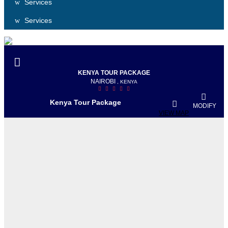
Services
Services
KENYA TOUR PACKAGE
NAIROBI
, KENYA
Kenya Tour Package
MODIFY
VIEW MAP