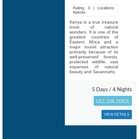
Rating: 0 | Locations:
Nairobi
Kenya is a true treasure
trove of natural
wonders. It is one of the
greatest countries of
Eastern Africa and a
major tourist attraction
primarily because of its
well-preserved forests,
protected wildlife, vast
expanses of natural
beauty and Savannahs.
5 Days / 4 Nights
GET THE PRICE
VIEW DETAILS