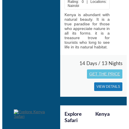
Rating: 0 | Locations:
Nairobi
Kenya is abundant with
natural beauty. It is a
true paradise for those
who appreciate nature in
all its forms. it is a
treasure trove for
tourists who long to see
life in its natural habitat.
14 Days / 13 Nights
GET THE PRICE
VIEW DETAILS
Explore Kenya
Safari