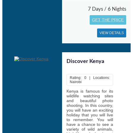
7 Days / 6 Nights
GET THE PRICE
VIEW DETAILS
Discover Kenya
Rating: 0 | Locations:
Nairobi
Kenya is famous for its
wildlife watching sites
and beautiful photo
shooting. In this country,
you will have an exciting
holiday that you will live
to remember. You will
have a chance to see a
variety of wild animals,