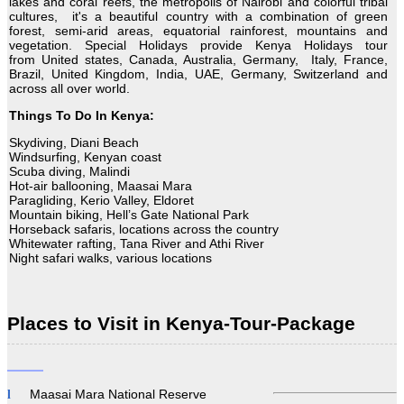
lakes and coral reefs, the metropolis of Nairobi and colorful tribal
cultures, it's a beautiful country with a combination of green
forest, semi-arid areas, equatorial rainforest, mountains and
vegetation. Special Holidays provide Kenya Holidays tour
from United states, Canada, Australia, Germany, Italy, France,
Brazil, United Kingdom, India, UAE, Germany, Switzerland and
across all over world.
Things To Do In Kenya:
Skydiving, Diani Beach
Windsurfing, Kenyan coast
Scuba diving, Malindi
Hot-air ballooning, Maasai Mara
Paragliding, Kerio Valley, Eldoret
Mountain biking, Hell’s Gate National Park
Horseback safaris, locations across the country
Whitewater rafting, Tana River and Athi River
Night safari walks, various locations
There's nothing more famous in Kenya than wildlife safari
Places to Visit in Kenya-Tour-Package
There are many types of different safaris to choose from. Start
this enthralling world-famous wildlife safari by selecting best
tour
packages Kenya.
Maasai Mara National Reserve
Description