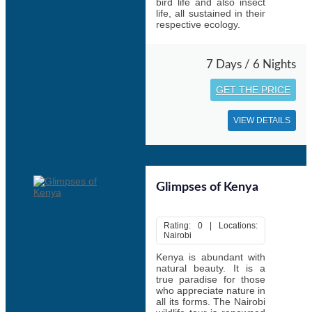
bird life and also insect
life, all sustained in their
respective ecology.
7 Days / 6 Nights
GET THE PRICE
VIEW DETAILS
Glimpses of Kenya
Rating: 0 | Locations:
Nairobi
Kenya is abundant with
natural beauty. It is a
true paradise for those
who appreciate nature in
all its forms. The Nairobi