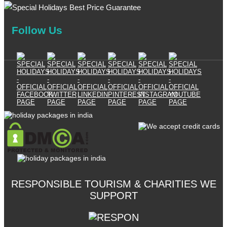
Follow Us
RESPONSIBLE TOURISM & CHARITIES WE
SUPPORT