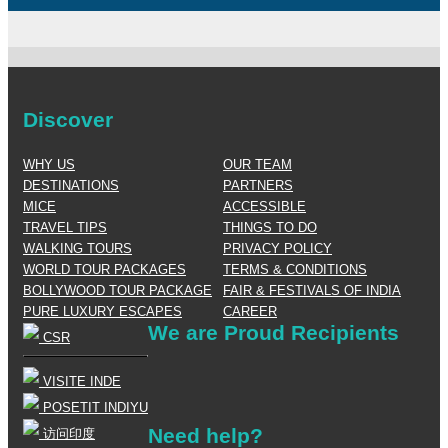
Discover
WHY US
OUR TEAM
DESTINATIONS
PARTNERS
MICE
ACCESSIBLE
TRAVEL TIPS
THINGS TO DO
WALKING TOURS
PRIVACY POLICY
WORLD TOUR PACKAGES
TERMS & CONDITIONS
BOLLYWOOD TOUR PACKAGE
FAIR & FESTIVALS OF INDIA
PURE LUXURY ESCAPES
CAREER
We are Proud Recipients
CSR
VISITE INDE
POSETIT INDIYU
Need help?
访问印度