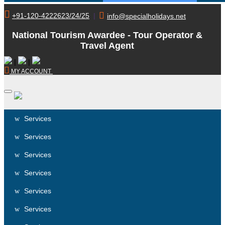
+91-120-4222623/24/25
|
info@specialholidays.net
National Tourism Awardee - Tour Operator &
Travel Agent
|
|
MY ACCOUNT
Services
Services
Services
Services
Services
Services