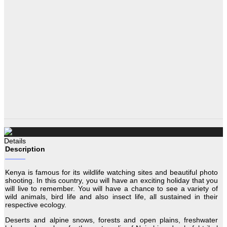
Details
Description
Kenya is famous for its wildlife watching sites and beautiful photo
shooting. In this country, you will have an exciting holiday that you
will live to remember. You will have a chance to see a variety of
wild animals, bird life and also insect life, all sustained in their
respective ecology.
Deserts and alpine snows, forests and open plains, freshwater