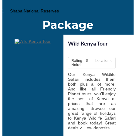
Skydiving, Diani Beach
Windsurfing, Kenyan coast
Scuba diving, Malindi
Shaba National Reserves
Hot-air ballooning, Maasai Mara
Paragliding, Kerio Valley, Eldoret
Package
Mountain biking, Hell’s Gate National Park
Horseback safaris, locations across the country
Whitewater rafting, Tana River and Athi River
Night safari walks, various locations
Wild Kenya Tour
There's nothing more famous in Kenya than wildlife safari
Rating: 5 | Locations:
Nairobi
There are many types of different safaris to choose from. Start
this enthralling world-famous wildlife safari by selecting best
tour
Our Kenya Wildlife
packages Kenya.
Safari includes them
both plus a lot more!
And like all Friendly
Planet tours, you'll enjoy
the best of Kenya at
prices that are as
amazing. Browse our
great range of holidays
to Kenya Wildlife Safari
and book today! Great
deals ✓ Low deposits