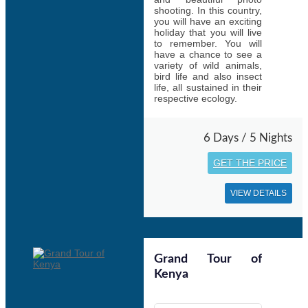
shooting. In this country,
you will have an exciting
holiday that you will live
to remember. You will
have a chance to see a
variety of wild animals,
bird life and also insect
life, all sustained in their
respective ecology.
6 Days / 5 Nights
GET THE PRICE
VIEW DETAILS
Grand Tour of
Kenya