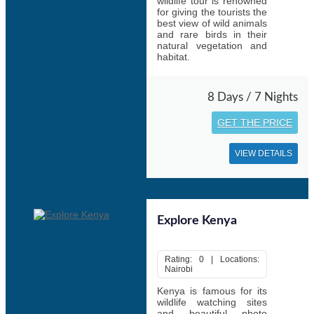
wildlife tour is renowned
for giving the tourists the
best view of wild animals
and rare birds in their
natural vegetation and
habitat.
8 Days / 7 Nights
GET THE PRICE
VIEW DETAILS
Explore Kenya
Rating: 0 | Locations:
Nairobi
Kenya is famous for its
wildlife watching sites
and beautiful photo