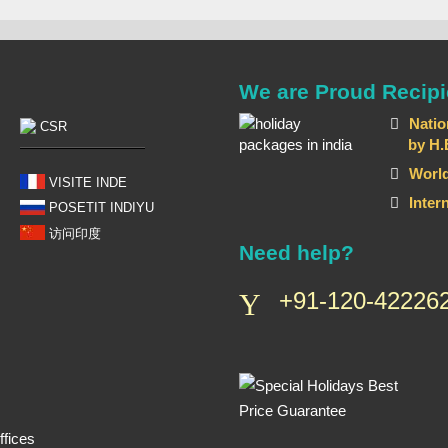
We are Proud Recipi
Natio
CSR
by H.E T
World
VISITE INDE
Inter
POSETIT INDIYU
访问印度
Need help?
+91-120-422262
fices