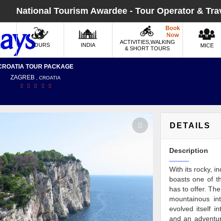
National Tourism Awardee - Tour Operator & Tra
ACTIVITIES,WALKING
TOURS
INDIA
MICE
& SHORT TOURS
CROATIA TOUR PACKAGE
ZAGREB
, CROATIA
DETAILS
Description
With its rocky, 
boasts one of th
has to offer. Th
mountainous inte
evolved itself i
and an adventure