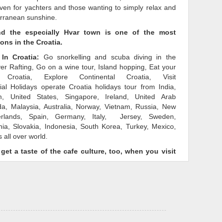
ven for yachters and those wanting to simply relax and
erranean sunshine.
nd the especially Hvar town is one of the most
ions in the Croatia.
In Croatia:
Go snorkelling and scuba diving in the
ver Rafting, Go on a wine tour, Island hopping, Eat your
Croatia, Explore Continental Croatia, Visit
ial Holidays operate Croatia holidays tour from India,
, United States, Singapore, Ireland, United Arab
a, Malaysia, Australia, Norway, Vietnam, Russia, New
erlands, Spain, Germany, Italy, Jersey, Sweden,
ia, Slovakia, Indonesia, South Korea, Turkey, Mexico,
 all over world.
 get a taste of the cafe culture, too, when you visit
y
tour package Croatia
to suit the interests of everyone
To spend holidays in Croatia that you can truly call your
t popular tour package Croatia
today.