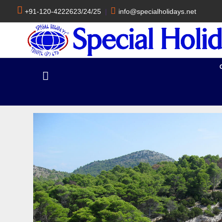
+91-120-4222623/24/25
|
info@specialholidays.net