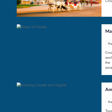
Croa
Mag
Rat
Croa
worl
the
amaz
Ama
Ra
Tou