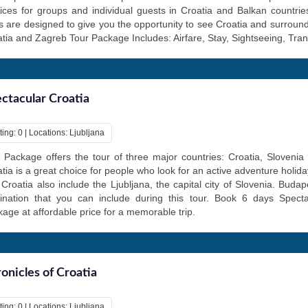
ices for groups and individual guests in Croatia and Balkan countri
s are designed to give you the opportunity to see Croatia and surround
tia and Zagreb Tour Package Includes: Airfare, Stay, Sightseeing, Tran
ctacular Croatia
ing: 0 | Locations: Ljubljana
 Package offers the tour of three major countries: Croatia, Sloveni
tia is a great choice for people who look for an active adventure holid
t Croatia also include the Ljubljana, the capital city of Slovenia. Buda
tination that you can include during this tour. Book 6 days Specta
age at affordable price for a memorable trip.
onicles of Croatia
ing: 0 | Locations: Ljubljana