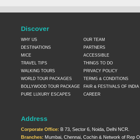
Discover
WHY US
OUR TEAM
DESTINATIONS
PARTNERS
MICE
ACCESSIBLE
TRAVEL TIPS
THINGS TO DO
WALKING TOURS
PRIVACY POLICY
WORLD TOUR PACKAGES
TERMS & CONDITIONS
BOLLYWOOD TOUR PACKAGE
FAIR & FESTIVALS OF INDIA
PURE LUXURY ESCAPES
CAREER
Address
Corporate Office:
B 73, Sector 6, Noida, Delhi NCR.
Branches:
Mumbai, Chennai, Cochin & Network of Rep Of