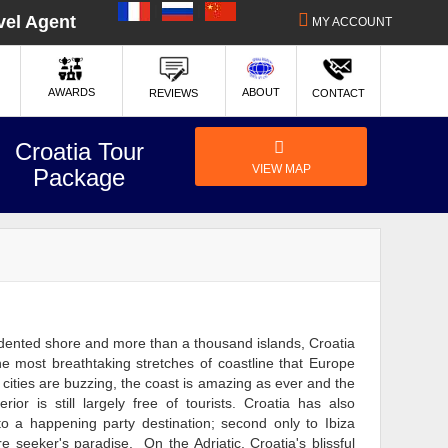
|
|
vel Agent
MY ACCOUNT
ABOUT
AWARDS
REVIEWS
CONTACT
Croatia Tour
VIEW MAP
Package
indented shore and more than a thousand islands, Croatia
e most breathtaking stretches of coastline that Europe
e cities are buzzing, the coast is amazing as ever and the
rior is still largely free of tourists. Croatia has also
nto a happening party destination; second only to Ibiza
 seeker's paradise. On the Adriatic, Croatia's blissful