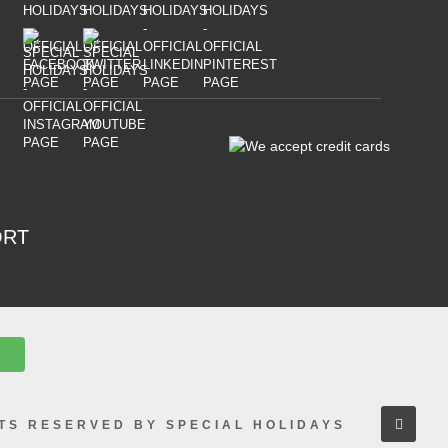
ORT
HTS RESERVED BY SPECIAL HOLIDAYS