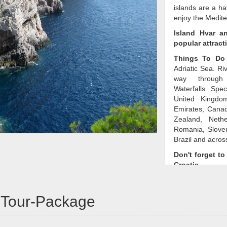
islands are a ha
enjoy the Medit
Island Hvar a
popular attract
Things To Do 
Adriatic Sea. Ri
way through 
Waterfalls. Spec
United Kingdom
Emirates, Canad
Zealand, Neth
Romania, Sloven
Brazil and across
Don't forget to
Croatia
There are man
in your family. 
a-Tour-Package
own, book a
mos