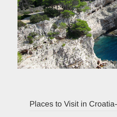
Places to Visit in Croati