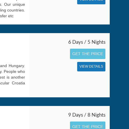
es. Our unique
ing countries.
sfer etc
6 Days / 5 Nights
GET THE PRICE
a and Hungary.
VIEW DETAILS
ay. People who
pest is another
cular Croatia
9 Days / 8 Nights
GET THE PRICE