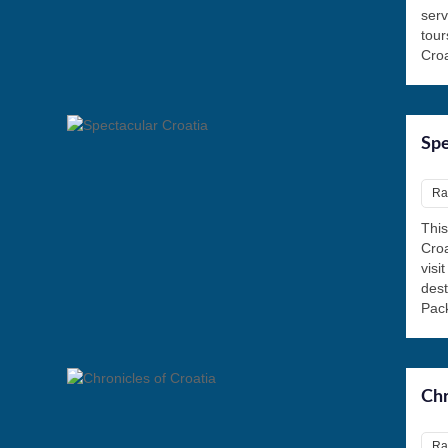
serv
tour
Croa
Spe
Rat
This
Croa
visi
des
Pack
Chr
Rat