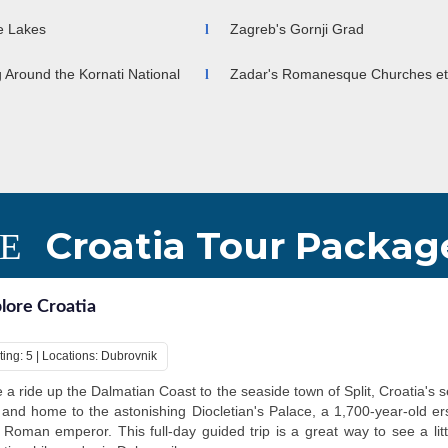
ce Lakes
Zagreb's Gornji Grad
g Around the Kornati National
Zadar's Romanesque Churches et
Croatia Tour Packag
lore Croatia
ting: 5 | Locations: Dubrovnik
 a ride up the Dalmatian Coast to the seaside town of Split, Croatia's 
, and home to the astonishing Diocletian's Palace, a 1,700-year-old er
 Roman emperor. This full-day guided trip is a great way to see a litt