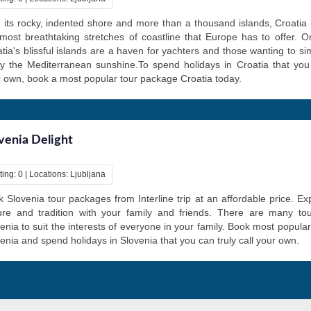
 its rocky, indented shore and more than a thousand islands, Croatia
most breathtaking stretches of coastline that Europe has to offer. On
tia's blissful islands are a haven for yachters and those wanting to si
y the Mediterranean sunshine.To spend holidays in Croatia that you 
 own, book a most popular tour package Croatia today.
venia Delight
ing: 0 | Locations: Ljubljana
 Slovenia tour packages from Interline trip at an affordable price. Ex
ture and tradition with your family and friends. There are many to
enia to suit the interests of everyone in your family. Book most popula
enia and spend holidays in Slovenia that you can truly call your own.