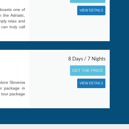
 boasts one of
VIEW DETAILS
 the Adriatic,
mply relax and
can truly call
8 Days / 7 Nights
GET THE PRICE
plore Slovenia
VIEW DETAILS
ur package in
r tour package