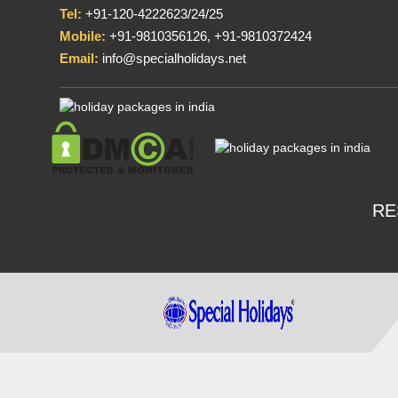
Tel:
+91-120-4222623/24/25
Mobile:
+91-9810356126, +91-9810372424
Email:
info@specialholidays.net
RE