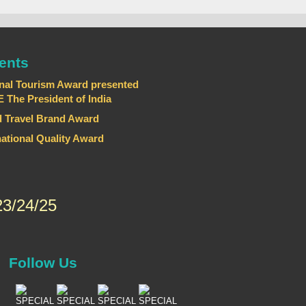
ents
nal Tourism Award presented
he President of India
 Travel Brand Award
national Quality Award
3/24/25
Follow Us