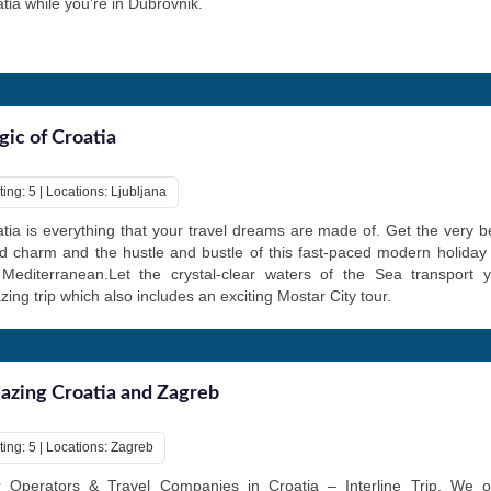
tia while you're in Dubrovnik.
ic of Croatia
ing: 5 | Locations: Ljubljana
tia is everything that your travel dreams are made of. Get the very be
d charm and the hustle and bustle of this fast-paced modern holiday 
 Mediterranean.Let the crystal-clear waters of the Sea transport y
ing trip which also includes an exciting Mostar City tour.
zing Croatia and Zagreb
ting: 5 | Locations: Zagreb
r Operators & Travel Companies in Croatia – Interline Trip. We o