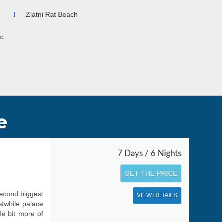
Zlatni Rat Beach
c.
e
7 Days / 6 Nights
GET THE PRICE
second biggest
VIEW DETAILS
stwhile palace
le bit more of