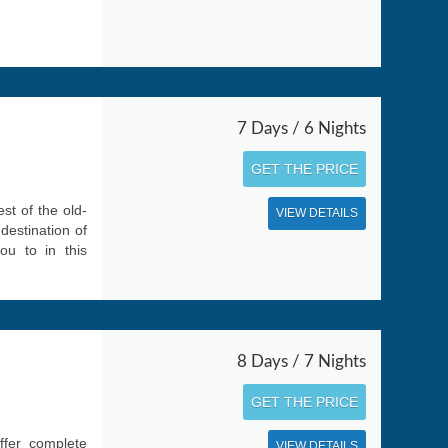
7 Days / 6 Nights
GET THE PRICE
st of the old-
VIEW DETAILS
destination of
ou to in this
8 Days / 7 Nights
GET THE PRICE
ffer complete
VIEW DETAILS