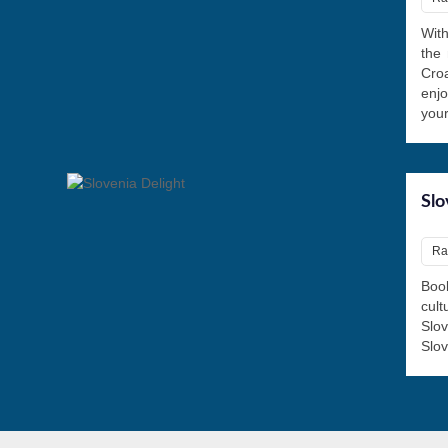
With
the 
Croa
enjo
your
Slo
Rat
Book
cul
Slov
Slov