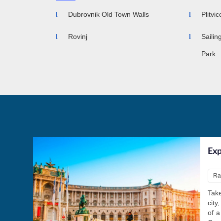
Dubrovnik Old Town Walls
Plitvi
Rovinj
Sailin
Park
Exp
Ra
Take
city
of a