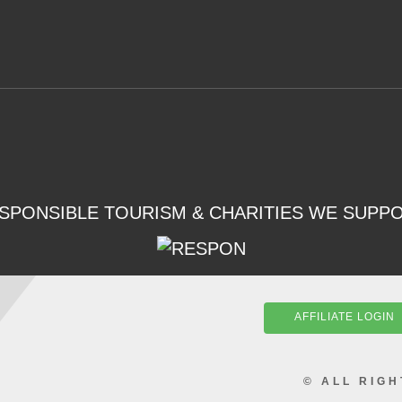
SPONSIBLE TOURISM & CHARITIES WE SUPP
AFFILIATE LOGIN
© ALL RIG